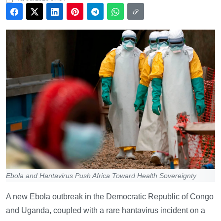
Ebola and Hantavirus Push Africa Toward Health Sovereignty
A new Ebola outbreak in the Democratic Republic of Congo
and Uganda, coupled with a rare hantavirus incident on a