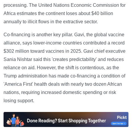
processing. The United Nations Economic Commission for
Africa estimates the continent loses about $40 billion
annually to illicit flows in the extractive sector.
Co-financing is another key pillar. Gavi, the global vaccine
alliance, says lower-income countries contributed a record
$302 million toward vaccines in 2025. Gavi chief executive
Sania Nishtar said this 'creates predictability' and reduces
reliance on aid. However, the shift is contentious, as the
Trump administration has made co-financing a condition of
'America First' health deals with nearly two dozen African
nations, requiring increased domestic spending or risk
losing support.