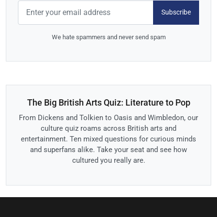
Subscribe
We hate spammers and never send spam
The Big British Arts Quiz: Literature to Pop
From Dickens and Tolkien to Oasis and Wimbledon, our
culture quiz roams across British arts and
entertainment. Ten mixed questions for curious minds
and superfans alike. Take your seat and see how
cultured you really are.