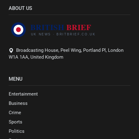
ABOUT US
Broadcasting House, Peel Wing, Portland Pl, London
W1A 1AA, United Kingdom
MENU
Entertainment
Business
Crime
Sports
Politics