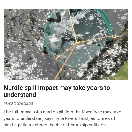
Nurdle spill impact may take years to
understand
08/08/2026 08:25
The full impact of a nurdle spill into the River Tyne may take
years to understand, says Tyne Rivers Trust, as tonnes of
plastic pellets entered the river after a ship collision.