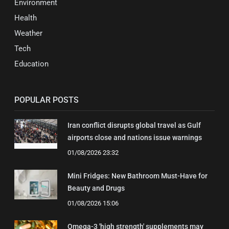
Environment
Health
Weather
Tech
Education
POPULAR POSTS
Iran conflict disrupts global travel as Gulf
airports close and nations issue warnings
01/08/2026 23:32
Mini Fridges: New Bathroom Must-Have for
Beauty and Drugs
01/08/2026 15:06
Omega-3 'high strength' supplements may