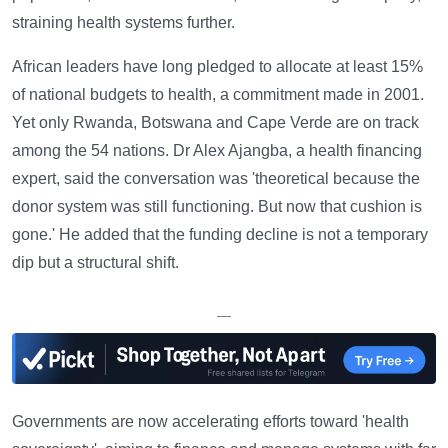
straining health systems further.
African leaders have long pledged to allocate at least 15%
of national budgets to health, a commitment made in 2001.
Yet only Rwanda, Botswana and Cape Verde are on track
among the 54 nations. Dr Alex Ajangba, a health financing
expert, said the conversation was 'theoretical because the
donor system was still functioning. But now that cushion is
gone.' He added that the funding decline is not a temporary
dip but a structural shift.
—
Governments are now accelerating efforts toward 'health