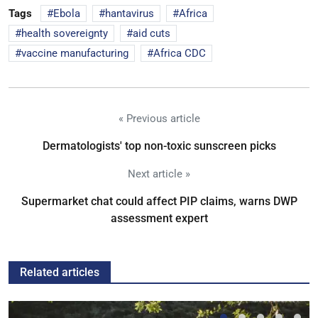
Tags
Ebola
hantavirus
Africa
health sovereignty
aid cuts
vaccine manufacturing
Africa CDC
« Previous article
Dermatologists' top non-toxic sunscreen picks
Next article »
Supermarket chat could affect PIP claims, warns DWP
assessment expert
Related articles