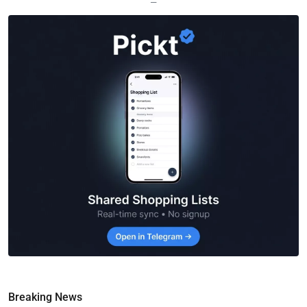
—
Breaking News