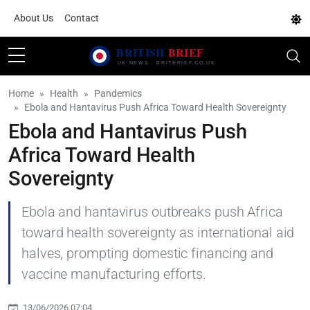
About Us
Contact
Home
Health
Pandemics
Ebola and Hantavirus Push Africa Toward Health Sovereignty
Ebola and Hantavirus Push
Africa Toward Health
Sovereignty
Ebola and hantavirus outbreaks push Africa
toward health sovereignty as international aid
halves, prompting domestic financing and
vaccine manufacturing efforts.
13/06/2026 07:04