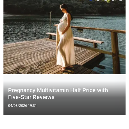
Pregnancy Multivitamin Half Price with
Five-Star Reviews
04/08/2026 19:31