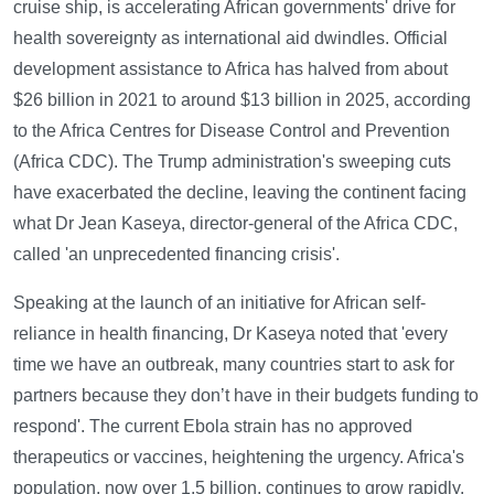
cruise ship, is accelerating African governments' drive for
health sovereignty as international aid dwindles. Official
development assistance to Africa has halved from about
$26 billion in 2021 to around $13 billion in 2025, according
to the Africa Centres for Disease Control and Prevention
(Africa CDC). The Trump administration's sweeping cuts
have exacerbated the decline, leaving the continent facing
what Dr Jean Kaseya, director-general of the Africa CDC,
called 'an unprecedented financing crisis'.
Speaking at the launch of an initiative for African self-
reliance in health financing, Dr Kaseya noted that 'every
time we have an outbreak, many countries start to ask for
partners because they don’t have in their budgets funding to
respond'. The current Ebola strain has no approved
therapeutics or vaccines, heightening the urgency. Africa's
population, now over 1.5 billion, continues to grow rapidly,