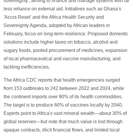
sovereignty', aiming to finance and manage systems with far
less reliance on external aid. Initiatives such as Ghana's
'Accra Reset' and the Africa Health Security and
Sovereignty Agenda, adopted by African leaders in
February, focus on long-term resilience. Proposed domestic
solutions include higher taxes on tobacco, alcohol and
sugary foods, pooled procurement of medicines, expansion
of local pharmaceutical and vaccine manufacturing, and
tackling inefficiencies.
The Africa CDC reports that health emergencies surged
from 153 outbreaks to 242 between 2022 and 2024, while
the continent imports over 90% of its health commodities.
The target is to produce 60% of vaccines locally by 2040.
Experts point to Africa's vast mineral wealth—about 30% of
global reserves—but note that much value is lost through
opaque contracts, illicit financial flows, and limited local