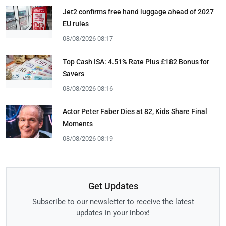
Jet2 confirms free hand luggage ahead of 2027
EU rules
08/08/2026 08:17
Top Cash ISA: 4.51% Rate Plus £182 Bonus for
Savers
08/08/2026 08:16
Actor Peter Faber Dies at 82, Kids Share Final
Moments
08/08/2026 08:19
Get Updates
Subscribe to our newsletter to receive the latest
updates in your inbox!