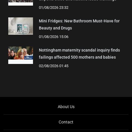
01/08/2026 23:32
Mini Fridges: New Bathroom Must-Have for
Beauty and Drugs
01/08/2026 15:06
Nottingham maternity scandal inquiry finds
failings affected 500 mothers and babies
02/08/2026 01:45
About Us
Contact