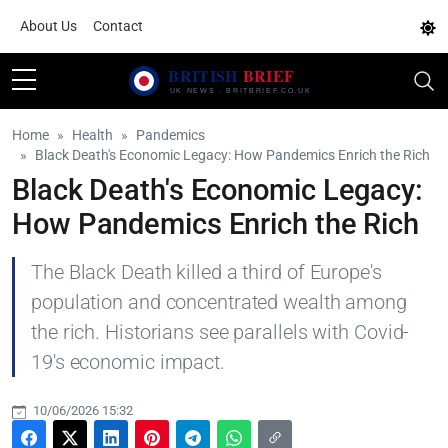
About Us
Contact
Home
Health
Pandemics
Black Death's Economic Legacy: How Pandemics Enrich the Rich
Black Death's Economic Legacy:
How Pandemics Enrich the Rich
The Black Death killed a third of Europe's
population and concentrated wealth among
the rich. Historians see parallels with Covid-
19's economic impact.
10/06/2026 15:32