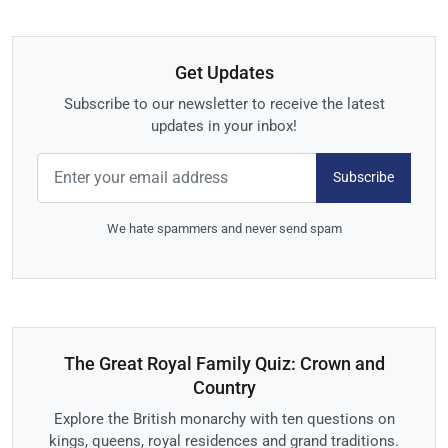
Get Updates
Subscribe to our newsletter to receive the latest
updates in your inbox!
Subscribe
We hate spammers and never send spam
The Great Royal Family Quiz: Crown and
Country
Explore the British monarchy with ten questions on
kings, queens, royal residences and grand traditions.