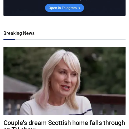
Breaking News
Couple's dream Scottish home falls through