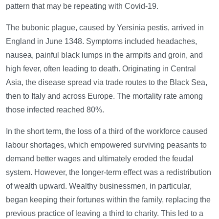
pattern that may be repeating with Covid-19.
The bubonic plague, caused by Yersinia pestis, arrived in
England in June 1348. Symptoms included headaches,
nausea, painful black lumps in the armpits and groin, and
high fever, often leading to death. Originating in Central
Asia, the disease spread via trade routes to the Black Sea,
then to Italy and across Europe. The mortality rate among
those infected reached 80%.
In the short term, the loss of a third of the workforce caused
labour shortages, which empowered surviving peasants to
demand better wages and ultimately eroded the feudal
system. However, the longer-term effect was a redistribution
of wealth upward. Wealthy businessmen, in particular,
began keeping their fortunes within the family, replacing the
previous practice of leaving a third to charity. This led to a