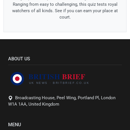
Ranging from easy to challenging, this quiz tests royal
watchers of all kinds. See if you can earn your place at
court.
ABOUT US
Broadcasting House, Peel Wing, Portland Pl, London
W1A 1AA, United Kingdom
MENU