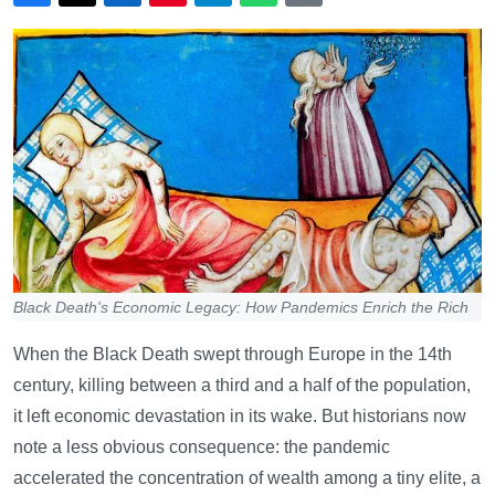
Black Death's Economic Legacy: How Pandemics Enrich the Rich
When the Black Death swept through Europe in the 14th
century, killing between a third and a half of the population,
it left economic devastation in its wake. But historians now
note a less obvious consequence: the pandemic
accelerated the concentration of wealth among a tiny elite, a