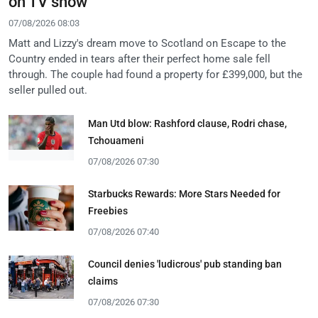
on TV show
07/08/2026 08:03
Matt and Lizzy's dream move to Scotland on Escape to the
Country ended in tears after their perfect home sale fell
through. The couple had found a property for £399,000, but the
seller pulled out.
Man Utd blow: Rashford clause, Rodri chase,
Tchouameni
07/08/2026 07:30
Starbucks Rewards: More Stars Needed for
Freebies
07/08/2026 07:40
Council denies 'ludicrous' pub standing ban
claims
07/08/2026 07:30