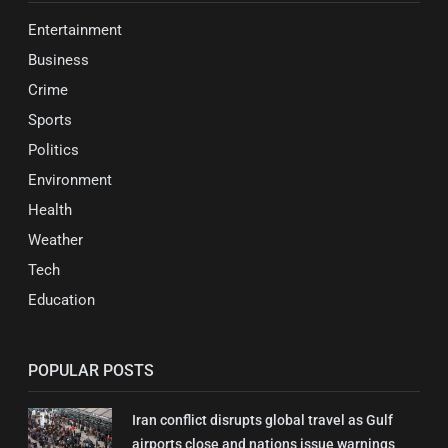
Entertainment
Business
Crime
Sports
Politics
Environment
Health
Weather
Tech
Education
POPULAR POSTS
Iran conflict disrupts global travel as Gulf
airports close and nations issue warnings