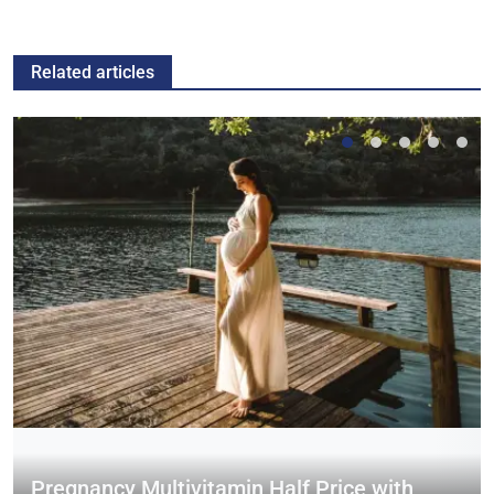
Related articles
Pregnancy Multivitamin Half Price with