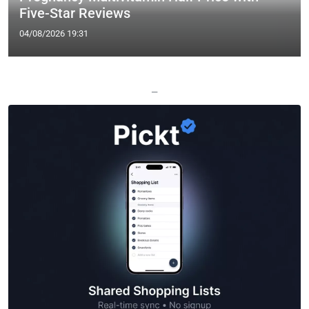
Five-Star Reviews
04/08/2026 19:31
—