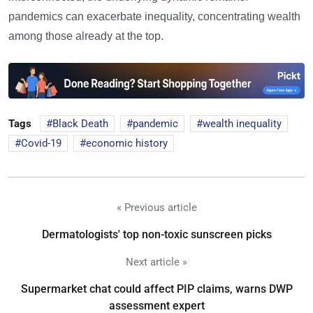
pandemics can exacerbate inequality, concentrating wealth
among those already at the top.
Tags
Black Death
pandemic
wealth inequality
Covid-19
economic history
« Previous article
Dermatologists' top non-toxic sunscreen picks
Next article »
Supermarket chat could affect PIP claims, warns DWP
assessment expert