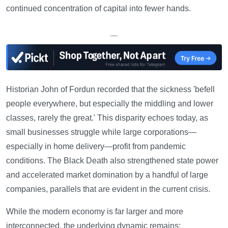
continued concentration of capital into fewer hands.
—
Historian John of Fordun recorded that the sickness 'befell
people everywhere, but especially the middling and lower
classes, rarely the great.' This disparity echoes today, as
small businesses struggle while large corporations—
especially in home delivery—profit from pandemic
conditions. The Black Death also strengthened state power
and accelerated market domination by a handful of large
companies, parallels that are evident in the current crisis.
While the modern economy is far larger and more
interconnected, the underlying dynamic remains: