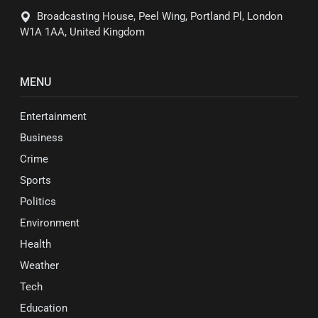
Broadcasting House, Peel Wing, Portland Pl, London
W1A 1AA, United Kingdom
MENU
Entertainment
Business
Crime
Sports
Politics
Environment
Health
Weather
Tech
Education