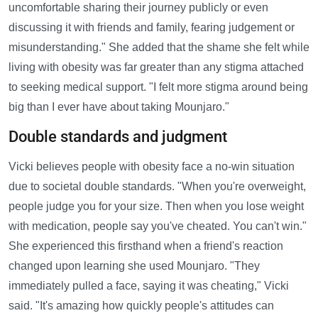
uncomfortable sharing their journey publicly or even
discussing it with friends and family, fearing judgement or
misunderstanding." She added that the shame she felt while
living with obesity was far greater than any stigma attached
to seeking medical support. "I felt more stigma around being
big than I ever have about taking Mounjaro."
Double standards and judgment
Vicki believes people with obesity face a no-win situation
due to societal double standards. "When you're overweight,
people judge you for your size. Then when you lose weight
with medication, people say you've cheated. You can't win."
She experienced this firsthand when a friend's reaction
changed upon learning she used Mounjaro. "They
immediately pulled a face, saying it was cheating," Vicki
said. "It's amazing how quickly people's attitudes can