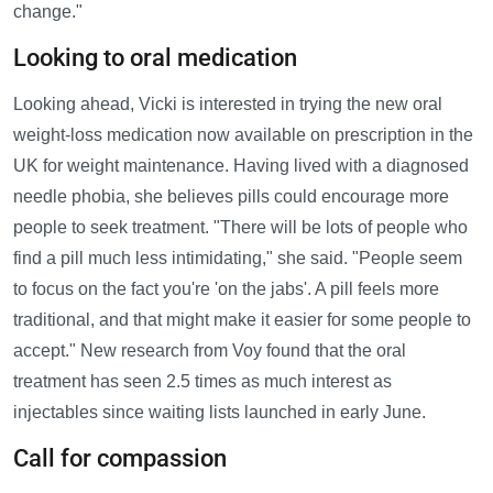
change."
Looking to oral medication
Looking ahead, Vicki is interested in trying the new oral
weight-loss medication now available on prescription in the
UK for weight maintenance. Having lived with a diagnosed
needle phobia, she believes pills could encourage more
people to seek treatment. "There will be lots of people who
find a pill much less intimidating," she said. "People seem
to focus on the fact you're 'on the jabs'. A pill feels more
traditional, and that might make it easier for some people to
accept." New research from Voy found that the oral
treatment has seen 2.5 times as much interest as
injectables since waiting lists launched in early June.
Call for compassion