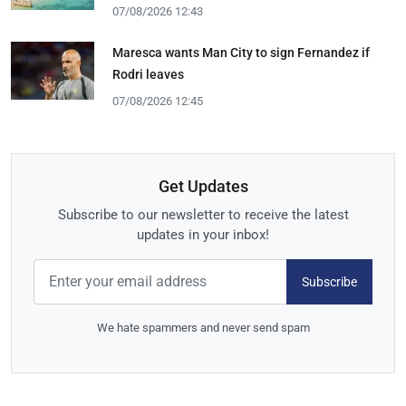
07/08/2026 12:43
Maresca wants Man City to sign Fernandez if
Rodri leaves
07/08/2026 12:45
Get Updates
Subscribe to our newsletter to receive the latest
updates in your inbox!
Subscribe
We hate spammers and never send spam