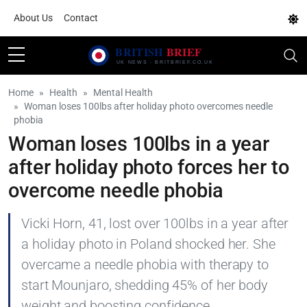
About Us
Contact
Home
Health
Mental Health
Woman loses 100lbs after holiday photo overcomes needle
phobia
Woman loses 100lbs in a year
after holiday photo forces her to
overcome needle phobia
Vicki Horn, 41, lost over 100lbs in a year after
a holiday photo in Poland shocked her. She
overcame a needle phobia with therapy to
start Mounjaro, shedding 45% of her body
weight and boosting confidence.