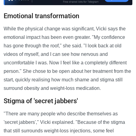
Emotional transformation
While the physical change was significant, Vicki says the
emotional impact has been even greater. "My confidence
has gone through the roof," she said. "I look back at old
videos of myself, and I can see how nervous and
uncomfortable I was. Now I feel like a completely different
person." She chose to be open about her treatment from the
start, quickly realising how much shame and stigma still
surround obesity and weight-loss medication.
Stigma of 'secret jabbers'
"There are many people who describe themselves as
'secret jabbers'," Vicki explained. "Because of the stigma
that still surrounds weight-loss injections, some feel