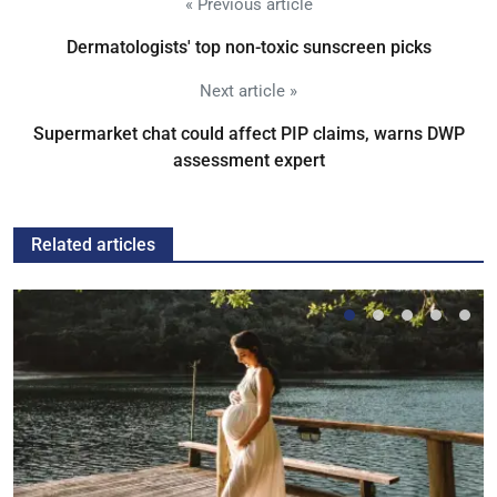
« Previous article
Dermatologists' top non-toxic sunscreen picks
Next article »
Supermarket chat could affect PIP claims, warns DWP
assessment expert
Related articles