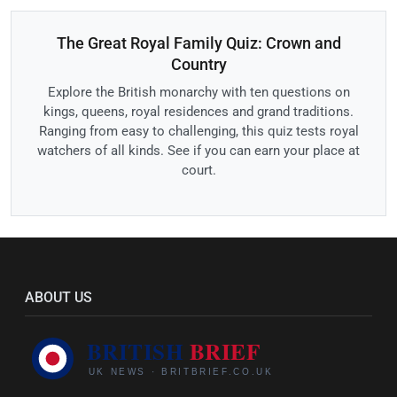
The Great Royal Family Quiz: Crown and
Country
Explore the British monarchy with ten questions on
kings, queens, royal residences and grand traditions.
Ranging from easy to challenging, this quiz tests royal
watchers of all kinds. See if you can earn your place at
court.
ABOUT US