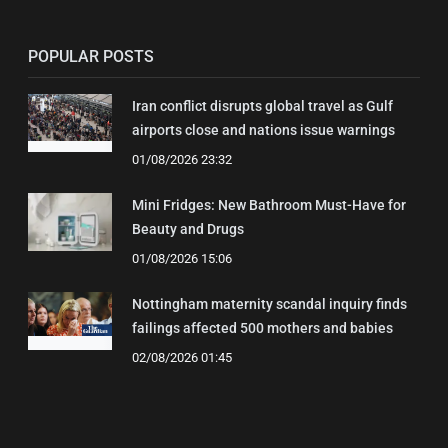
POPULAR POSTS
Iran conflict disrupts global travel as Gulf
airports close and nations issue warnings
01/08/2026 23:32
Mini Fridges: New Bathroom Must-Have for
Beauty and Drugs
01/08/2026 15:06
Nottingham maternity scandal inquiry finds
failings affected 500 mothers and babies
02/08/2026 01:45