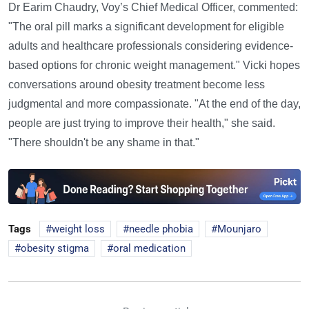
Dr Earim Chaudry, Voy’s Chief Medical Officer, commented:
"The oral pill marks a significant development for eligible
adults and healthcare professionals considering evidence-
based options for chronic weight management." Vicki hopes
conversations around obesity treatment become less
judgmental and more compassionate. "At the end of the day,
people are just trying to improve their health," she said.
"There shouldn't be any shame in that."
Tags
weight loss
needle phobia
Mounjaro
obesity stigma
oral medication