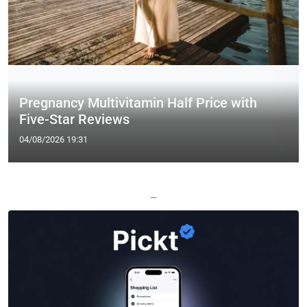
Pregnancy Multivitamin Half Price with
Five-Star Reviews
04/08/2026 19:31
—