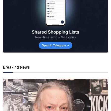
Breaking News