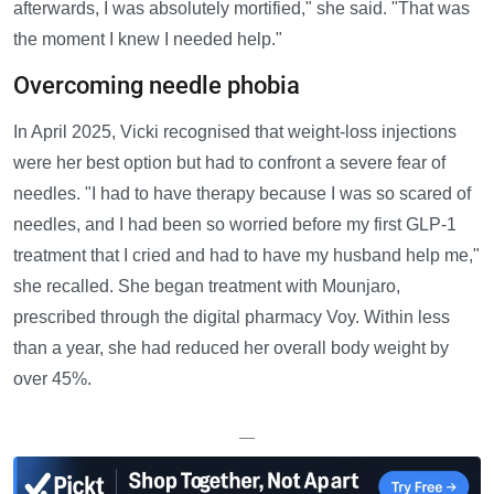
afterwards, I was absolutely mortified," she said. "That was
the moment I knew I needed help."
Overcoming needle phobia
In April 2025, Vicki recognised that weight-loss injections
were her best option but had to confront a severe fear of
needles. "I had to have therapy because I was so scared of
needles, and I had been so worried before my first GLP-1
treatment that I cried and had to have my husband help me,"
she recalled. She began treatment with Mounjaro,
prescribed through the digital pharmacy Voy. Within less
than a year, she had reduced her overall body weight by
over 45%.
—