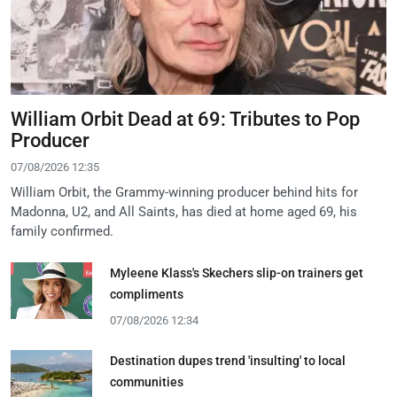
William Orbit Dead at 69: Tributes to Pop
Producer
07/08/2026 12:35
William Orbit, the Grammy-winning producer behind hits for
Madonna, U2, and All Saints, has died at home aged 69, his
family confirmed.
Myleene Klass's Skechers slip-on trainers get
compliments
07/08/2026 12:34
Destination dupes trend 'insulting' to local
communities