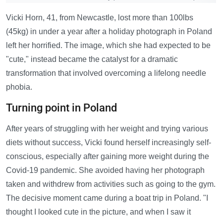
Vicki Horn, 41, from Newcastle, lost more than 100lbs
(45kg) in under a year after a holiday photograph in Poland
left her horrified. The image, which she had expected to be
"cute," instead became the catalyst for a dramatic
transformation that involved overcoming a lifelong needle
phobia.
Turning point in Poland
After years of struggling with her weight and trying various
diets without success, Vicki found herself increasingly self-
conscious, especially after gaining more weight during the
Covid-19 pandemic. She avoided having her photograph
taken and withdrew from activities such as going to the gym.
The decisive moment came during a boat trip in Poland. "I
thought I looked cute in the picture, and when I saw it