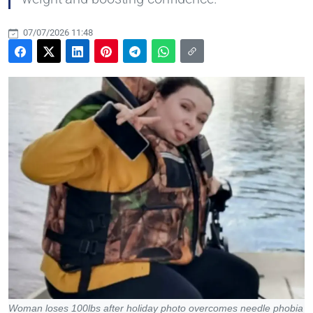
07/07/2026 11:48
Woman loses 100lbs after holiday photo overcomes needle phobia