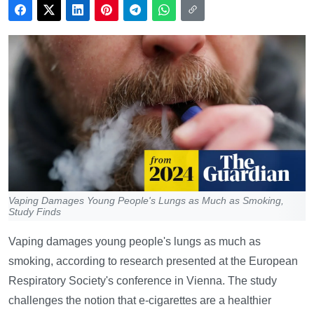
Vaping Damages Young People's Lungs as Much as Smoking,
Study Finds
Vaping damages young people's lungs as much as
smoking, according to research presented at the European
Respiratory Society's conference in Vienna. The study
challenges the notion that e-cigarettes are a healthier