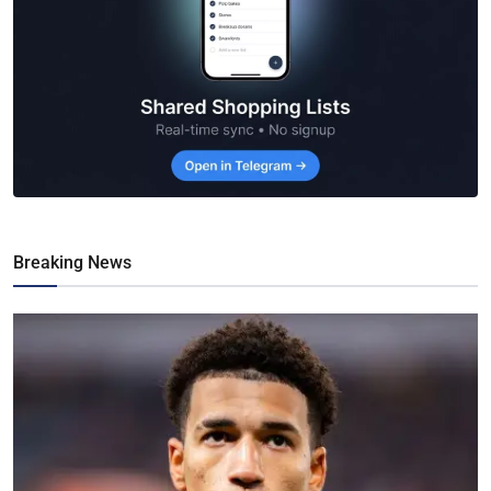
Breaking News