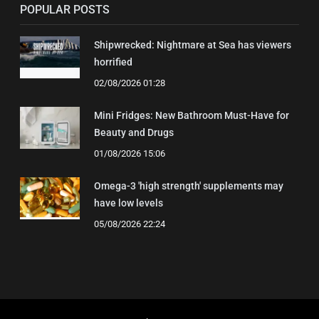
POPULAR POSTS
Shipwrecked: Nightmare at Sea has viewers
horrified
02/08/2026 01:28
Mini Fridges: New Bathroom Must-Have for
Beauty and Drugs
01/08/2026 15:06
Omega-3 'high strength' supplements may
have low levels
05/08/2026 22:24