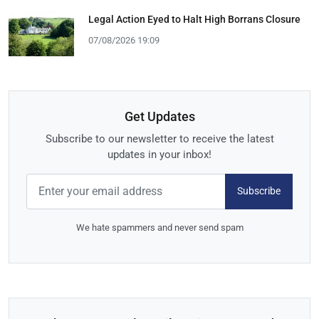
Legal Action Eyed to Halt High Borrans Closure
07/08/2026 19:09
Get Updates
Subscribe to our newsletter to receive the latest
updates in your inbox!
Subscribe
We hate spammers and never send spam