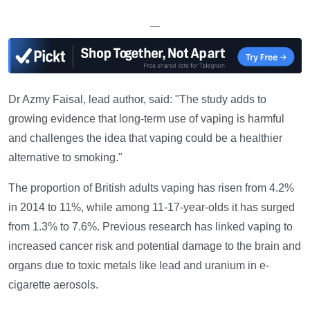
—
Dr Azmy Faisal, lead author, said: "The study adds to
growing evidence that long-term use of vaping is harmful
and challenges the idea that vaping could be a healthier
alternative to smoking."
The proportion of British adults vaping has risen from 4.2%
in 2014 to 11%, while among 11-17-year-olds it has surged
from 1.3% to 7.6%. Previous research has linked vaping to
increased cancer risk and potential damage to the brain and
organs due to toxic metals like lead and uranium in e-
cigarette aerosols.