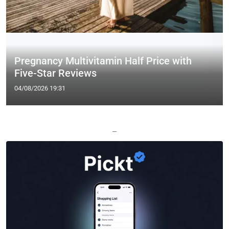
Pregnancy Multivitamin Half Price with
Five-Star Reviews
04/08/2026 19:31
—