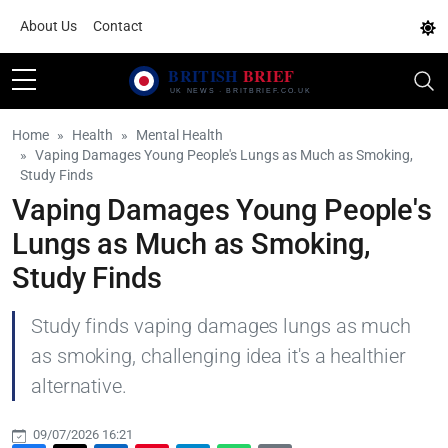
About Us
Contact
Home
Health
Mental Health
Vaping Damages Young People's Lungs as Much as Smoking,
Study Finds
Vaping Damages Young People's
Lungs as Much as Smoking,
Study Finds
Study finds vaping damages lungs as much
as smoking, challenging idea it's a healthier
alternative.
09/07/2026 16:21