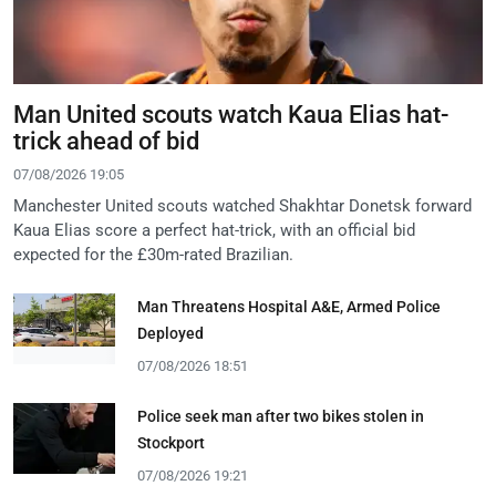
Man United scouts watch Kaua Elias hat-
trick ahead of bid
07/08/2026 19:05
Manchester United scouts watched Shakhtar Donetsk forward
Kaua Elias score a perfect hat-trick, with an official bid
expected for the £30m-rated Brazilian.
Man Threatens Hospital A&E, Armed Police
Deployed
07/08/2026 18:51
Police seek man after two bikes stolen in
Stockport
07/08/2026 19:21