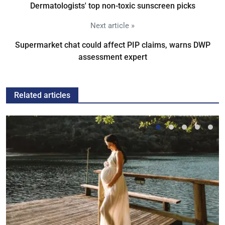
Dermatologists' top non-toxic sunscreen picks
Next article »
Supermarket chat could affect PIP claims, warns DWP
assessment expert
Related articles