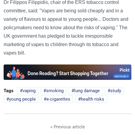
Dr Filippos Filippidis, chair of the ERS tobacco control
committee, said: "Vapes are being sold cheaply and in a
variety of flavours to appeal to young people... Doctors and
policymakers need to know about the risks of vaping." The
UK government has pledged to tackle irresponsible
marketing of vapes to children through its tobacco and
vapes bill.
Tags
vaping
smoking
lung damage
study
young people
e-cigarettes
health risks
« Previous article