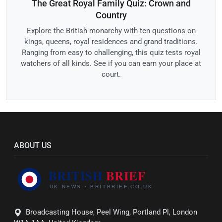
The Great Royal Family Quiz: Crown and
Country
Explore the British monarchy with ten questions on
kings, queens, royal residences and grand traditions.
Ranging from easy to challenging, this quiz tests royal
watchers of all kinds. See if you can earn your place at
court.
ABOUT US
Broadcasting House, Peel Wing, Portland Pl, London