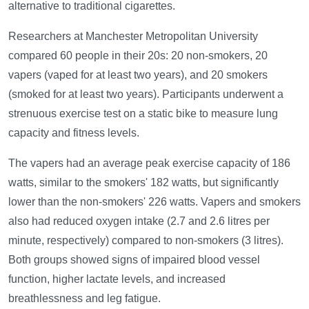
alternative to traditional cigarettes.
Researchers at Manchester Metropolitan University
compared 60 people in their 20s: 20 non-smokers, 20
vapers (vaped for at least two years), and 20 smokers
(smoked for at least two years). Participants underwent a
strenuous exercise test on a static bike to measure lung
capacity and fitness levels.
The vapers had an average peak exercise capacity of 186
watts, similar to the smokers' 182 watts, but significantly
lower than the non-smokers' 226 watts. Vapers and smokers
also had reduced oxygen intake (2.7 and 2.6 litres per
minute, respectively) compared to non-smokers (3 litres).
Both groups showed signs of impaired blood vessel
function, higher lactate levels, and increased
breathlessness and leg fatigue.