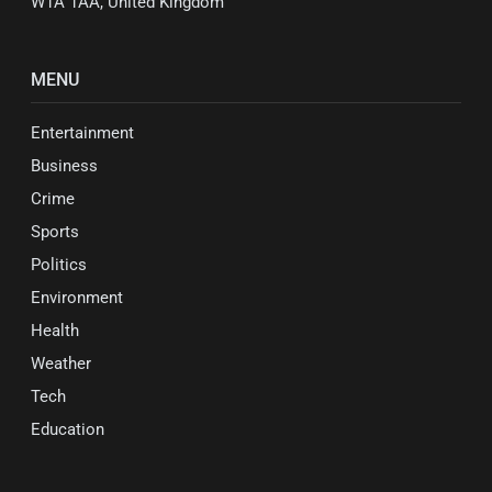
W1A 1AA, United Kingdom
MENU
Entertainment
Business
Crime
Sports
Politics
Environment
Health
Weather
Tech
Education