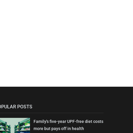
OPULAR POSTS
Family's five-year UPF-free diet costs
more but pays off in health