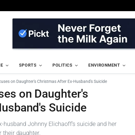
ME
SPORTS
POLITICS
ENVIRONMENT
cuses on Daughter's Christmas After Ex-Husband's Suicide
ses on Daughter's
Husband's Suicide
ex-husband Johnny Elichaoff's suicide and her
 their daughter.