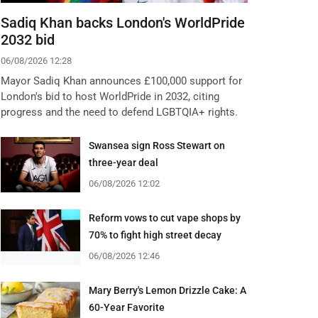
Sadiq Khan backs London's WorldPride
2032 bid
06/08/2026 12:28
Mayor Sadiq Khan announces £100,000 support for
London's bid to host WorldPride in 2032, citing
progress and the need to defend LGBTQIA+ rights.
Swansea sign Ross Stewart on
three-year deal
06/08/2026 12:02
Reform vows to cut vape shops by
70% to fight high street decay
06/08/2026 12:46
Mary Berry's Lemon Drizzle Cake: A
60-Year Favorite