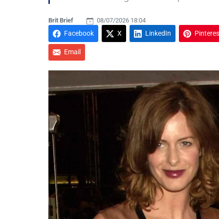
Brit Brief
08/07/2026 18:04
Facebook
X
LinkedIn
Pinteres
Email