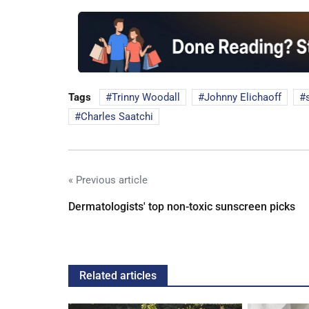
Tags
Trinny Woodall
Johnny Elichaoff
Charles Saatchi
« Previous article
Dermatologists' top non-toxic sunscreen picks
Related articles