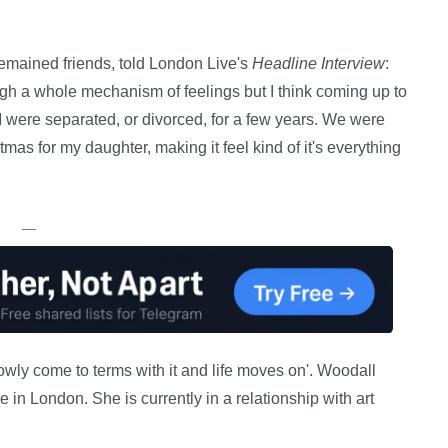
remained friends, told London Live's
Headline Interview
:
h a whole mechanism of feelings but I think coming up to
 I were separated, or divorced, for a few years. We were
stmas for my daughter, making it feel kind of it's everything
—
owly come to terms with it and life moves on'. Woodall
 in London. She is currently in a relationship with art