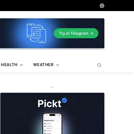
HEALTH
WEATHER
—