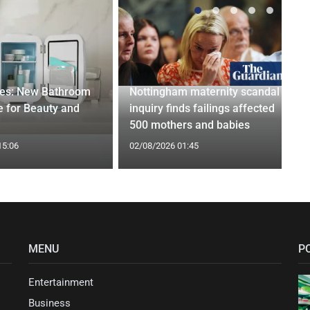
ges: New Bathroom
Nottingham maternity scandal
 for Beauty and
inquiry finds failings affected
500 mothers and babies
15:06
02/08/2026 01:45
MENU
P
Entertainment
Business