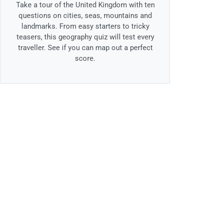
Take a tour of the United Kingdom with ten
questions on cities, seas, mountains and
landmarks. From easy starters to tricky
teasers, this geography quiz will test every
traveller. See if you can map out a perfect
score.