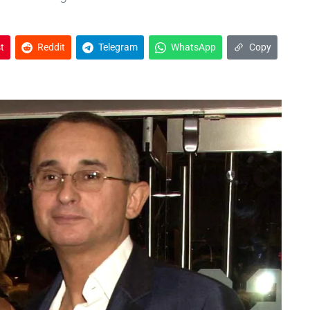
t
Reddit
Telegram
WhatsApp
Copy