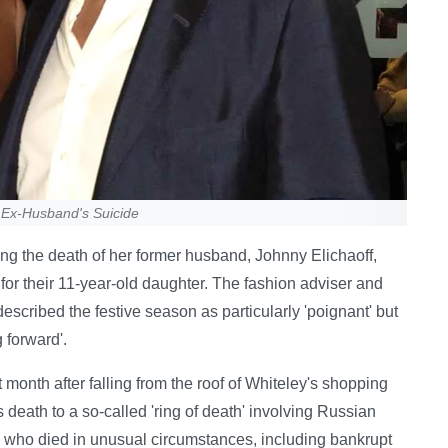
 Ex-Husband's Suicide
ng the death of her former husband, Johnny Elichaoff,
or their 11-year-old daughter. The fashion adviser and
 described the festive season as particularly 'poignant' but
 forward'.
t month after falling from the roof of Whiteley's shopping
death to a so-called 'ring of death' involving Russian
 who died in unusual circumstances, including bankrupt