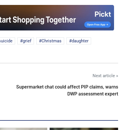
suicide
grief
Christmas
daughter
Next article »
Supermarket chat could affect PIP claims, warns
DWP assessment expert