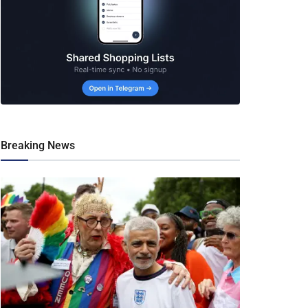
Breaking News