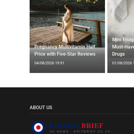
Mini Frid
ed Vests:
Pregnancy Multivitamin Half
Must-Have
s Trend
Price with Five-Star Reviews
Drugs
04/08/2026 19:31
01/08/2026 
ABOUT US