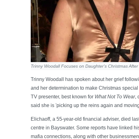
Trinny Woodall Focuses on Daughter's Christmas After
Trinny Woodall has spoken about her grief followi
and her determination to make Christmas special f
TV presenter, best known for
What Not To Wear
,
said she is 'picking up the reins again and moving
Elichaoff, a 55-year-old financial adviser, died las
centre in Bayswater. Some reports have linked his 
mafia connections, along with other businessmen