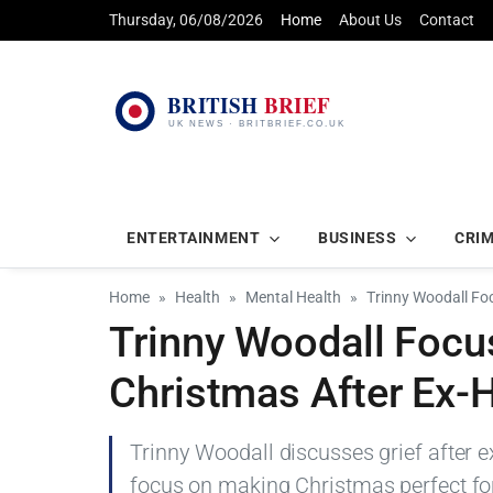
Thursday, 06/08/2026
Home
About Us
Contact
ENTERTAINMENT
BUSINESS
CRI
Home
Health
Mental Health
Trinny Woodall Fo
Trinny Woodall Focu
Christmas After Ex-
Trinny Woodall discusses grief after 
focus on making Christmas perfect for