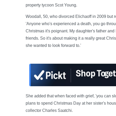
property tycoon Scot Young.
Woodall, 50, who divorced Elichaoff in 2009 but 
'Anyone who's experienced a death, you go throug
Christmas it's poignant. My daughter's father and
friends. So it's about making it a really great Chri
she wanted to look forward to.'
She added that when faced with grief, 'you can sl
plans to spend Christmas Day at her sister's house
collector Charles Saatchi.