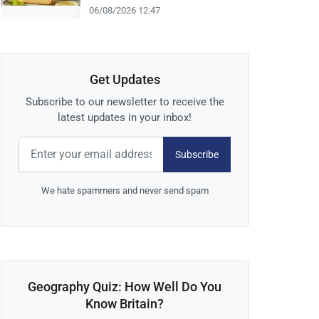
06/08/2026 12:47
Get Updates
Subscribe to our newsletter to receive the
latest updates in your inbox!
Subscribe
We hate spammers and never send spam
Geography Quiz: How Well Do You
Know Britain?