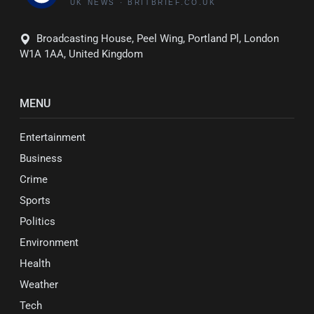
Broadcasting House, Peel Wing, Portland Pl, London
W1A 1AA, United Kingdom
MENU
Entertainment
Business
Crime
Sports
Politics
Environment
Health
Weather
Tech