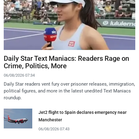
Daily Star Text Maniacs: Readers Rage on
Crime, Politics, More
06/08/2026 07:34
Daily Star readers vent fury over prisoner releases, immigration,
political figures, and more in the latest unedited Text Maniacs
roundup.
Jet2 flight to Spain declares emergency near
Manchester
06/08/2026 07:43