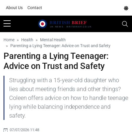
About Us
Contact
Home
Health
Mental Health
Parenting a Lying Teenager: Advice on Trust and Safety
Parenting a Lying Teenager:
Advice on Trust and Safety
Struggling with a 15-year-old daughter who
lies about meeting friends and other things?
Coleen offers advice on how to handle teenage
lying while balancing independence and
safety.
07/07/2026 11:48