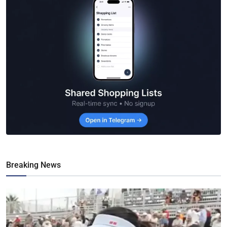
Breaking News