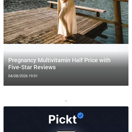
Pregnancy Multivitamin Half Price with
Five-Star Reviews
04/08/2026 19:31
—