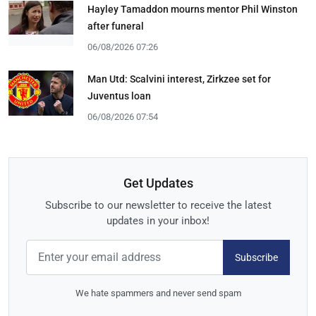
Hayley Tamaddon mourns mentor Phil Winston
after funeral
06/08/2026 07:26
Man Utd: Scalvini interest, Zirkzee set for
Juventus loan
06/08/2026 07:54
Get Updates
Subscribe to our newsletter to receive the latest
updates in your inbox!
Subscribe
We hate spammers and never send spam