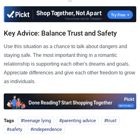
—
Key Advice: Balance Trust and Safety
Use this situation as a chance to talk about dangers and
staying safe. The most important thing in a romantic
relationship is supporting each other's dreams and goals.
Appreciate differences and give each other freedom to grow
as individuals.
Tags
teenage lying
parenting advice
trust
safety
independence