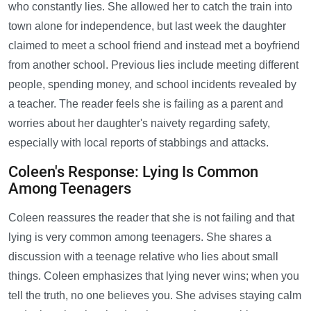
who constantly lies. She allowed her to catch the train into
town alone for independence, but last week the daughter
claimed to meet a school friend and instead met a boyfriend
from another school. Previous lies include meeting different
people, spending money, and school incidents revealed by
a teacher. The reader feels she is failing as a parent and
worries about her daughter's naivety regarding safety,
especially with local reports of stabbings and attacks.
Coleen's Response: Lying Is Common
Among Teenagers
Coleen reassures the reader that she is not failing and that
lying is very common among teenagers. She shares a
discussion with a teenage relative who lies about small
things. Coleen emphasizes that lying never wins; when you
tell the truth, no one believes you. She advises staying calm