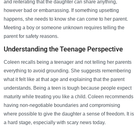
and reiterating that the daughter can share anything,
however bad or embarrassing. If something upsetting
happens, she needs to know she can come to her parent.
Meeting a boy or someone unknown requires telling the
parent for safety reasons.
Understanding the Teenage Perspective
Coleen recalls being a teenager and not telling her parents
everything to avoid grounding. She suggests remembering
what it felt like at that age and explaining that the parent
understands. Being a teen is tough because people expect
maturity while treating you like a child. Coleen recommends
having non-negotiable boundaries and compromising
where possible to give the daughter a sense of freedom. It is
a hard stage, especially with scary news today.