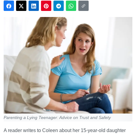
Parenting a Lying Teenager: Advice on Trust and Safety
A reader writes to Coleen about her 15-year-old daughter