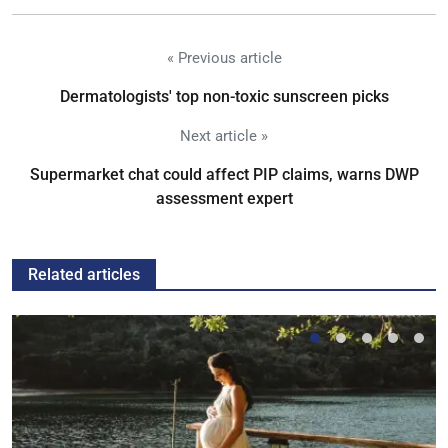
« Previous article
Dermatologists' top non-toxic sunscreen picks
Next article »
Supermarket chat could affect PIP claims, warns DWP
assessment expert
Related articles