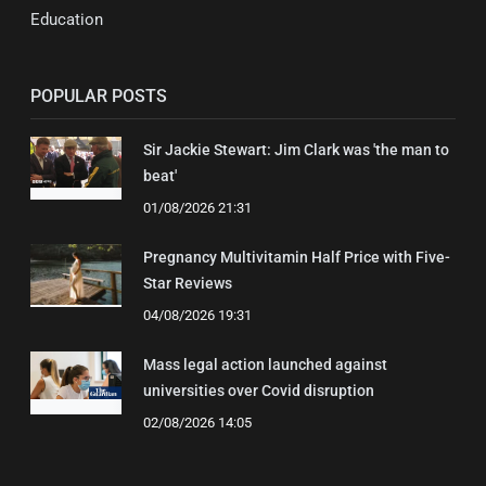
Education
POPULAR POSTS
Sir Jackie Stewart: Jim Clark was 'the man to
beat'
01/08/2026 21:31
Pregnancy Multivitamin Half Price with Five-
Star Reviews
04/08/2026 19:31
Mass legal action launched against
universities over Covid disruption
02/08/2026 14:05