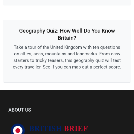
Geography Quiz: How Well Do You Know
Britain?
Take a tour of the United Kingdom with ten questions
on cities, seas, mountains and landmarks. From easy
starters to tricky teasers, this geography quiz will test
every traveller. See if you can map out a perfect score.
ABOUT US