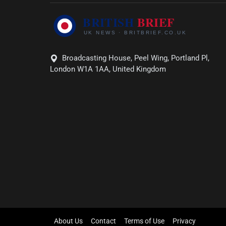
Broadcasting House, Peel Wing, Portland Pl,
London W1A 1AA, United Kingdom
About Us
Contact
Terms of Use
Privacy