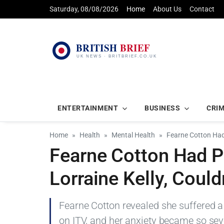
Saturday, 08/08/2026
Home
About Us
Contact
ENTERTAINMENT
BUSINESS
CRI
Home
Health
Mental Health
Fearne Cotton Had 
Fearne Cotton Had P
Lorraine Kelly, Coul
Fearne Cotton revealed she suffered a 
on ITV, and her anxiety became so sev