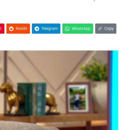
t
Reddit
Telegram
WhatsApp
Copy