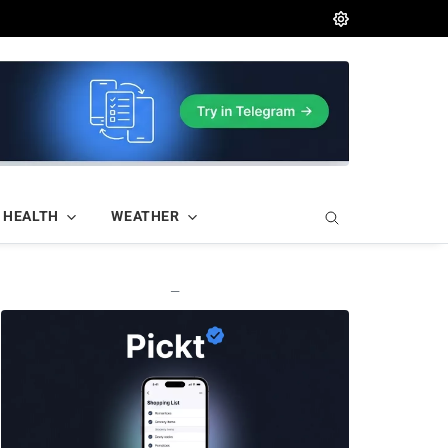
HEALTH
WEATHER
—