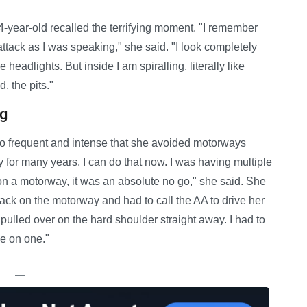
year-old recalled the terrifying moment. "I remember
attack as I was speaking," she said. "I look completely
 headlights. But inside I am spiralling, literally like
d, the pits."
ng
so frequent and intense that she avoided motorways
ay for many years, I can do that now. I was having multiple
 on a motorway, it was an absolute no go," she said. She
ack on the motorway and had to call the AA to drive her
pulled over on the hard shoulder straight away. I had to
ve on one."
—