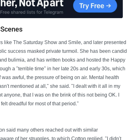
e Scenes
s like The Saturday Show and Smile, and later presented
public success masked private turmoil. She has been candid
 and bulimia, and has written books and hosted the Happy
ugh a "terrible time" in her late 20s and early 30s, which
f was awful, the pressure of being on air. Mental health
n't mentioned at all," she said. "I dealt with it all in my
t anyone, that I was on the brink of this not being OK. I
lt dreadful for most of that period."
on said many others reached out with similar
are of her struggles, to which Cotton replied, "I didn't