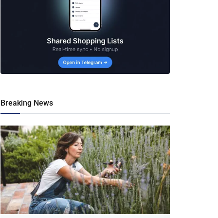
Breaking News