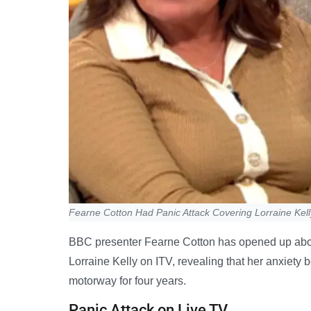
Fearne Cotton Had Panic Attack Covering Lorraine Kell
BBC presenter Fearne Cotton has opened up about
Lorraine Kelly on ITV, revealing that her anxiety 
motorway for four years.
Panic Attack on Live TV