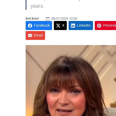
years.
Brit Brief
08/07/2026 10:00
Facebook
X
LinkedIn
Pinteres
Email