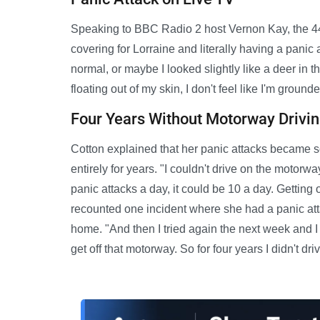
Speaking to BBC Radio 2 host Vernon Kay, the 44-
covering for Lorraine and literally having a panic 
normal, or maybe I looked slightly like a deer in the
floating out of my skin, I don't feel like I'm grounde
Four Years Without Motorway Drivi
Cotton explained that her panic attacks became 
entirely for years. "I couldn't drive on the motorw
panic attacks a day, it could be 10 a day. Getting
recounted one incident where she had a panic att
home. "And then I tried again the next week and I 
get off that motorway. So for four years I didn't dri