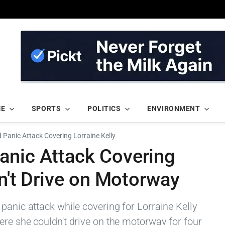
ME
SPORTS
POLITICS
ENVIRONMENT
Panic Attack Covering Lorraine Kelly
anic Attack Covering
dn't Drive on Motorway
panic attack while covering for Lorraine Kelly
ere she couldn't drive on the motorway for four