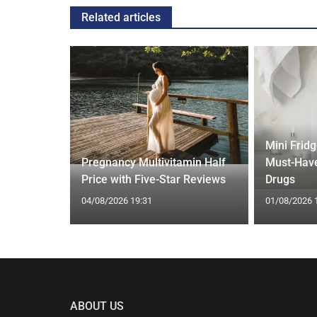
Related articles
Mini Frid
ift focus
Pregnancy Multivitamin Half
Must-Have
ep tracking
Price with Five-Star Reviews
Drugs
04/08/2026 19:31
01/08/2026 
ABOUT US