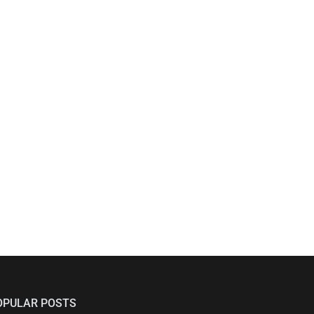
OPULAR POSTS