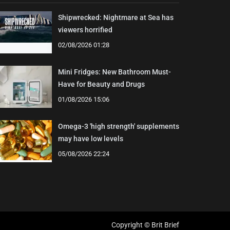
Shipwrecked: Nightmare at Sea has
viewers horrified
02/08/2026 01:28
Mini Fridges: New Bathroom Must-
Have for Beauty and Drugs
01/08/2026 15:06
Omega-3 'high strength' supplements
may have low levels
05/08/2026 22:24
Copyright © Brit Brief