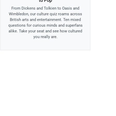
to Pop
From Dickens and Tolkien to Oasis and
Wimbledon, our culture quiz roams across
British arts and entertainment. Ten mixed
questions for curious minds and superfans
alike. Take your seat and see how cultured
you really are.