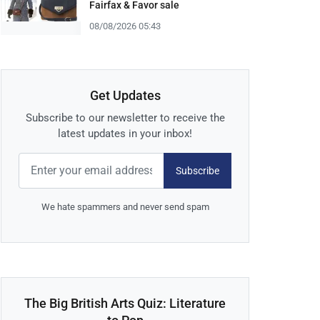
Fairfax & Favor sale
08/08/2026 05:43
Get Updates
Subscribe to our newsletter to receive the
latest updates in your inbox!
Subscribe
We hate spammers and never send spam
The Big British Arts Quiz: Literature