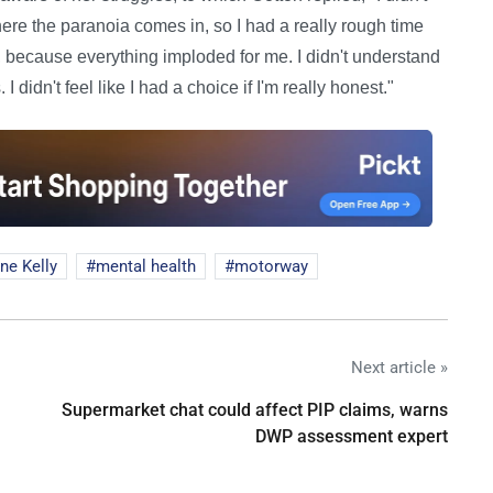
where the paranoia comes in, so I had a really rough time
, because everything imploded for me. I didn't understand
 didn't feel like I had a choice if I'm really honest."
ne Kelly
mental health
motorway
Next article »
Supermarket chat could affect PIP claims, warns
DWP assessment expert