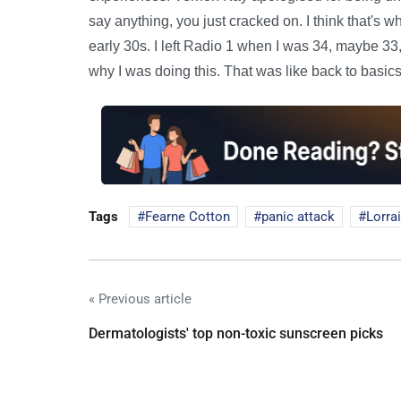
say anything, you just cracked on. I think that's 
early 30s. I left Radio 1 when I was 34, maybe 33
why I was doing this. That was like back to basics. I
Tags
Fearne Cotton
panic attack
Lorrai
« Previous article
Dermatologists' top non-toxic sunscreen picks