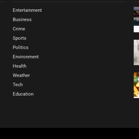
Entertainment
Business
Crime
Sports
Politics
Environment
Health
Weather
Tech
Education