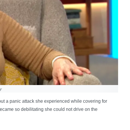
y
 a panic attack she experienced while covering for
became so debilitating she could not drive on the