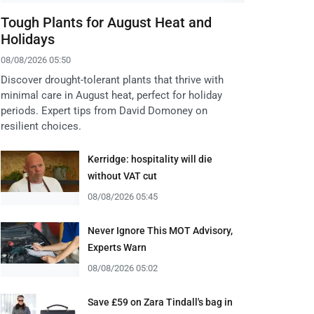
Tough Plants for August Heat and
Holidays
08/08/2026 05:50
Discover drought-tolerant plants that thrive with
minimal care in August heat, perfect for holiday
periods. Expert tips from David Domoney on
resilient choices.
Kerridge: hospitality will die
without VAT cut
08/08/2026 05:45
Never Ignore This MOT Advisory,
Experts Warn
08/08/2026 05:02
Save £59 on Zara Tindall's bag in