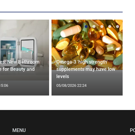
ges: New Bathroom
Omega-3 'high strength'
 for Beauty and
supplements may have low
levels
15:06
05/08/2026 22:24
MENU
P