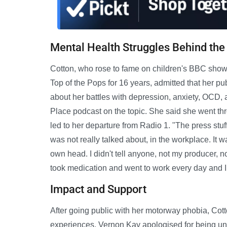
Mental Health Struggles Behind th
Cotton, who rose to fame on children's BBC show
Top of the Pops for 16 years, admitted that her 
about her battles with depression, anxiety, OCD,
Place podcast on the topic. She said she went thro
led to her departure from Radio 1. "The press stuf
was not really talked about, in the workplace. It was
own head. I didn't tell anyone, not my producer, no
took medication and went to work every day and I fe
Impact and Support
After going public with her motorway phobia, Cott
experiences. Vernon Kay apologised for being unaw