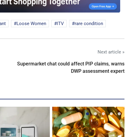
ant
Loose Women
ITV
rare condition
Next article »
Supermarket chat could affect PIP claims, warns
DWP assessment expert