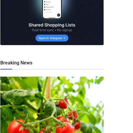
Breaking News