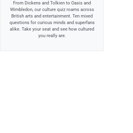
From Dickens and Tolkien to Oasis and
Wimbledon, our culture quiz roams across
British arts and entertainment. Ten mixed
questions for curious minds and superfans
alike. Take your seat and see how cultured
you really are.