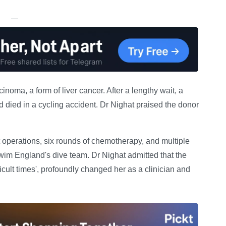
—
inoma, a form of liver cancer. After a lengthy wait, a
 died in a cycling accident. Dr Nighat praised the donor
 operations, six rounds of chemotherapy, and multiple
wim England's dive team. Dr Nighat admitted that the
icult times', profoundly changed her as a clinician and