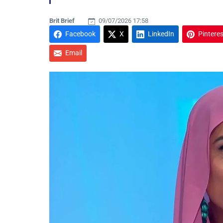
Brit Brief
09/07/2026 17:58
Facebook
X
LinkedIn
Pinteres
Email