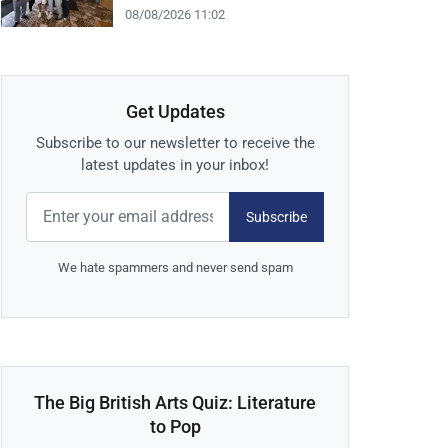
08/08/2026 11:02
Get Updates
Subscribe to our newsletter to receive the
latest updates in your inbox!
Subscribe
We hate spammers and never send spam
The Big British Arts Quiz: Literature
to Pop