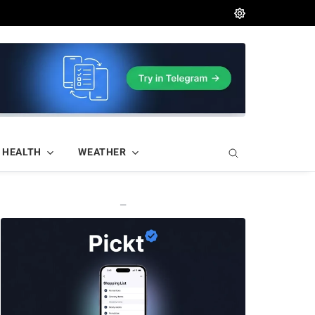
HEALTH
WEATHER
—