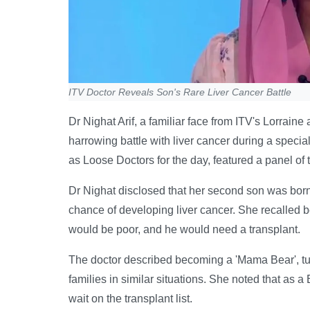
ITV Doctor Reveals Son's Rare Liver Cancer Battle
Dr Nighat Arif, a familiar face from ITV's Lorrai
harrowing battle with liver cancer during a spe
as Loose Doctors for the day, featured a panel of
Dr Nighat disclosed that her second son was born w
chance of developing liver cancer. She recalled be
would be poor, and he would need a transplant.
The doctor described becoming a 'Mama Bear', tur
families in similar situations. She noted that as a
wait on the transplant list.