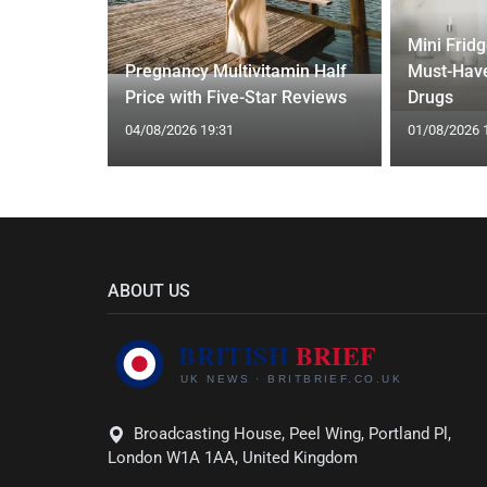
Mini Frid
ift focus
Pregnancy Multivitamin Half
Must-Have
ep tracking
Price with Five-Star Reviews
Drugs
04/08/2026 19:31
01/08/2026 
ABOUT US
Broadcasting House, Peel Wing, Portland Pl,
London W1A 1AA, United Kingdom