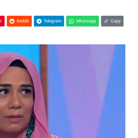
t
Reddit
Telegram
WhatsApp
Copy