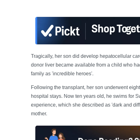
Tragically, her son did develop hepatocellular carc
donor liver became available from a child who had
family as 'incredible heroes'.
Following the transplant, her son underwent eight
hospital stays. Now ten years old, he swims for S
experience, which she described as 'dark and diff
mother.