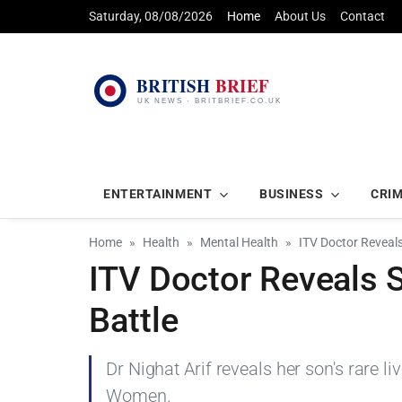
Saturday, 08/08/2026
Home
About Us
Contact
ENTERTAINMENT
BUSINESS
CRI
Home
Health
Mental Health
ITV Doctor Reveals
ITV Doctor Reveals S
Battle
Dr Nighat Arif reveals her son's rare l
Women.