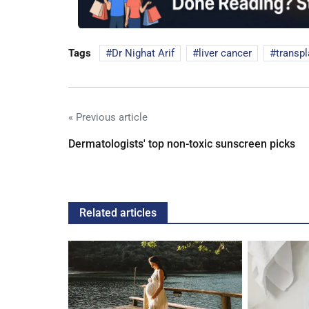
Tags
Dr Nighat Arif
liver cancer
transpl
« Previous article
Dermatologists' top non-toxic sunscreen picks
Related articles