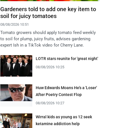
Gardeners told to add one key item to
soil for juicy tomatoes
08/08/2026 10:51
Tomato growers should apply tomato feed weekly
to soil for plump, juicy fruits, advises gardening
expert Ish in a TikTok video for Cherry Lane.
LOTR stars reunite for 'great night'
08/08/2026 10:25
Huw Edwards Moans He's a 'Loser'
After Poetry Contest Flop
08/08/2026 10:27
Wirral kids as young as 12 seek
ketamine addiction help