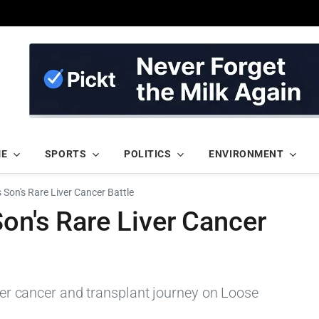
ME
SPORTS
POLITICS
ENVIRONMENT
 Son's Rare Liver Cancer Battle
on's Rare Liver Cancer
iver cancer and transplant journey on Loose