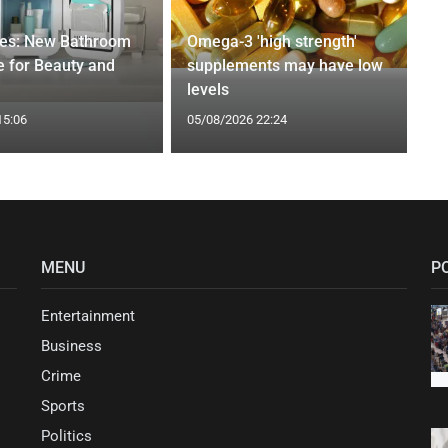
ges: New Bathroom
Omega-3 'high strength'
 for Beauty and
supplements may have low
levels
15:06
05/08/2026 22:24
MENU
P
Entertainment
Business
Crime
Sports
Politics