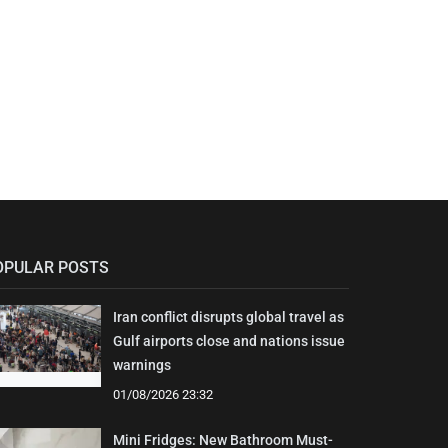
OPULAR POSTS
Iran conflict disrupts global travel as
Gulf airports close and nations issue
warnings
01/08/2026 23:32
Mini Fridges: New Bathroom Must-