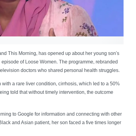
ne and This Morning, has opened up about her young son's
cial episode of Loose Women. The programme, rebranded
 television doctors who shared personal health struggles.
ith a rare liver condition, cirrhosis, which led to a 50%
ing told that without timely intervention, the outcome
ning to Google for information and connecting with other
 Black and Asian patient, her son faced a five times longer