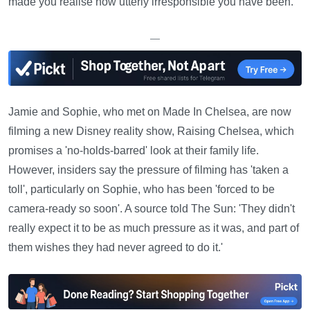
made you realise how utterly irresponsible you have been.'
—
Jamie and Sophie, who met on Made In Chelsea, are now
filming a new Disney reality show, Raising Chelsea, which
promises a 'no-holds-barred' look at their family life.
However, insiders say the pressure of filming has 'taken a
toll', particularly on Sophie, who has been 'forced to be
camera-ready so soon'. A source told The Sun: 'They didn't
really expect it to be as much pressure as it was, and part of
them wishes they had never agreed to do it.'