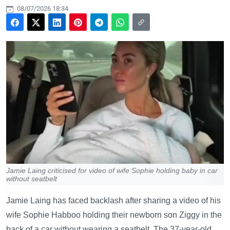
08/07/2026 18:34
Jamie Laing criticised for video of wife Sophie holding baby in car
without seatbelt
Jamie Laing has faced backlash after sharing a video of his
wife Sophie Habboo holding their newborn son Ziggy in the
back of a car without wearing a seatbelt. The 37-year-old