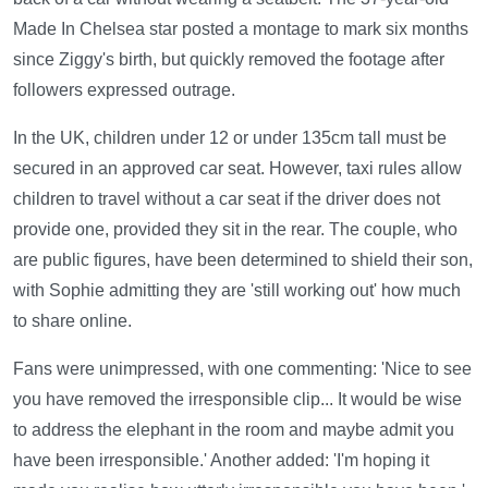
Made In Chelsea star posted a montage to mark six months
since Ziggy's birth, but quickly removed the footage after
followers expressed outrage.
In the UK, children under 12 or under 135cm tall must be
secured in an approved car seat. However, taxi rules allow
children to travel without a car seat if the driver does not
provide one, provided they sit in the rear. The couple, who
are public figures, have been determined to shield their son,
with Sophie admitting they are 'still working out' how much
to share online.
Fans were unimpressed, with one commenting: 'Nice to see
you have removed the irresponsible clip... It would be wise
to address the elephant in the room and maybe admit you
have been irresponsible.' Another added: 'I'm hoping it