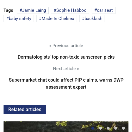
Tags
Jamie Laing
Sophie Habboo
car seat
baby safety
Made In Chelsea
backlash
« Previous article
Dermatologists' top non-toxic sunscreen picks
Next article »
Supermarket chat could affect PIP claims, warns DWP
assessment expert
Related articles