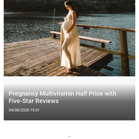
Pregnancy Multivitamin Half Price with
Five-Star Reviews
04/08/2026 19:31
—