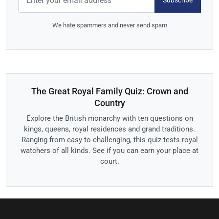
Subscribe
We hate spammers and never send spam
The Great Royal Family Quiz: Crown and
Country
Explore the British monarchy with ten questions on
kings, queens, royal residences and grand traditions.
Ranging from easy to challenging, this quiz tests royal
watchers of all kinds. See if you can earn your place at
court.