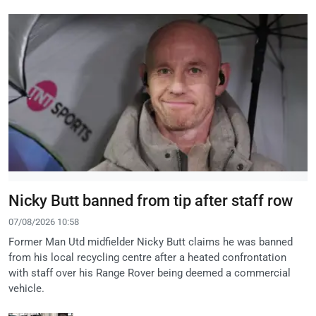
Nicky Butt banned from tip after staff row
07/08/2026 10:58
Former Man Utd midfielder Nicky Butt claims he was banned
from his local recycling centre after a heated confrontation
with staff over his Range Rover being deemed a commercial
vehicle.