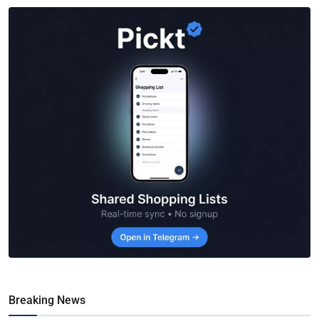
Breaking News