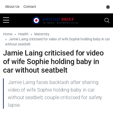
About Us
Contact
Home
Health
Maternity
Jamie Laing criticised for video of wife Sophie holding baby in car
without seatbelt
Jamie Laing criticised for video
of wife Sophie holding baby in
car without seatbelt
Jamie Laing faces backlash after sharing
video of wife Sophie holding baby in car
without seatbelt; couple criticised for safety
lapse.