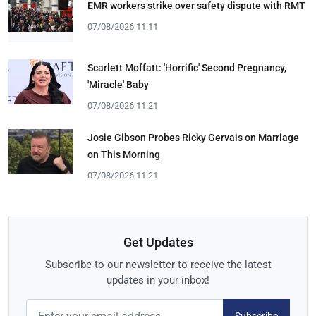
EMR workers strike over safety dispute with RMT
07/08/2026 11:11
Scarlett Moffatt: 'Horrific' Second Pregnancy,
'Miracle' Baby
07/08/2026 11:21
Josie Gibson Probes Ricky Gervais on Marriage
on This Morning
07/08/2026 11:21
Get Updates
Subscribe to our newsletter to receive the latest
updates in your inbox!