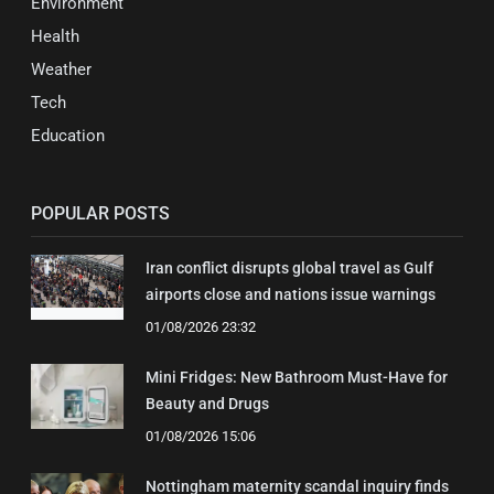
Environment
Health
Weather
Tech
Education
POPULAR POSTS
Iran conflict disrupts global travel as Gulf
airports close and nations issue warnings
01/08/2026 23:32
Mini Fridges: New Bathroom Must-Have for
Beauty and Drugs
01/08/2026 15:06
Nottingham maternity scandal inquiry finds