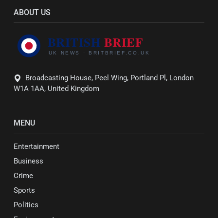
ABOUT US
Broadcasting House, Peel Wing, Portland Pl, London
W1A 1AA, United Kingdom
MENU
Entertainment
Business
Crime
Sports
Politics