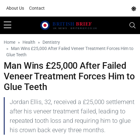
About Us
Contact
Home
Health
Dentistry
Man Wins £25,000 After Failed Veneer Treatment Forces Him to
Glue Teeth
Man Wins £25,000 After Failed
Veneer Treatment Forces Him to
Glue Teeth
Jordan Ellis, 32, received a £25,000 settlement
after his veneer treatment failed, leading to
repeated tooth loss and requiring him to glue
his crown back every three months.