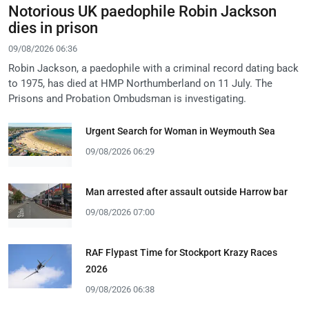
Notorious UK paedophile Robin Jackson
dies in prison
09/08/2026 06:36
Robin Jackson, a paedophile with a criminal record dating back
to 1975, has died at HMP Northumberland on 11 July. The
Prisons and Probation Ombudsman is investigating.
Urgent Search for Woman in Weymouth Sea
09/08/2026 06:29
Man arrested after assault outside Harrow bar
09/08/2026 07:00
RAF Flypast Time for Stockport Krazy Races
2026
09/08/2026 06:38