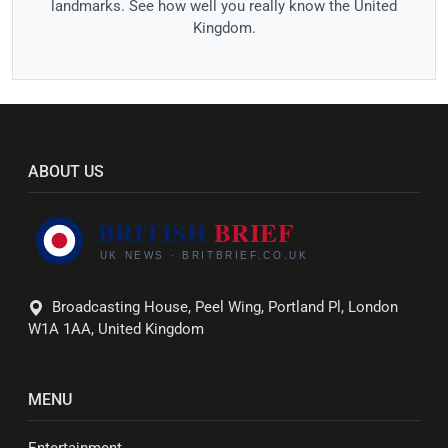
landmarks. See how well you really know the United
Kingdom.
ABOUT US
Broadcasting House, Peel Wing, Portland Pl, London
W1A 1AA, United Kingdom
MENU