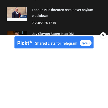
Labour MPs threaten revolt over asylum
crackdown
02/08/2026 17:16
Jay Clayton Sworn In as DNI
✕
04/08/2026 21:42
About Us
Contact
Terms of Use