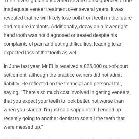
Their investigation uncovered severe consequences of the
inadequate veneer treatment over several years. It was
revealed that he will likely lose both front teeth in the future
and require implants. Additionally, decay on a lower right-
hand tooth was not diagnosed or treated despite his
complaints of pain and eating difficulties, leading to an
expected loss of that tooth as well.
In June last year, Mr Ellis received a £25,000 out-of-court
settlement, although the practice owners did not admit
liability. He reflected on the financial and personal toll,
saying, "There's so much cost involved in getting veneers,
that you expect your teeth to look better, not worse than
when you started. I'm just so disappointed. I ended up
recently going to another dentist to sort all the teeth that
were messed up."