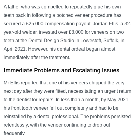
A father who was compelled to repeatedly glue his own
teeth back in following a botched veneer procedure has
secured a £25,000 compensation payout. Jordan Ellis, a 32-
year-old welder, invested over £3,000 for veneers on two
teeth at the Dental Design Studio in Lowestoft, Suffolk, in
April 2021. However, his dental ordeal began almost
immediately after the treatment.
Immediate Problems and Escalating Issues
Mr Ellis reported that one of his veneers chipped the very
next day after they were fitted, necessitating an urgent return
to the dentist for repairs. In less than a month, by May 2021,
his front tooth veneer fell out completely and had to be
reinstalled by a dental professional. The problems persisted
relentlessly, with the veneer continuing to drop out
frequently.