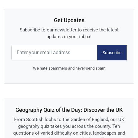
Get Updates
Subscribe to our newsletter to receive the latest
updates in your inbox!
Subscribe
We hate spammers and never send spam
Geography Quiz of the Day: Discover the UK
From Scottish lochs to the Garden of England, our UK
geography quiz takes you across the country. Ten
questions of varied difficulty on cities, landscapes and