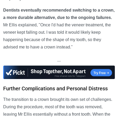
Dentists eventually recommended switching to a crown,
a more durable alternative, due to the ongoing failures.
Mr Ellis explained, "Once I'd had the veneer treatment, the
veneer kept falling out. I was told it would likely keep
happening because of the shape of my tooth, so they
advised me to have a crown instead."
—
Further Complications and Personal Distress
The transition to a crown brought its own set of challenges.
During the procedure, most of the tooth was removed,
leaving Mr Ellis essentially without a front tooth. When the