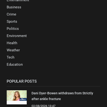
Entertainment
Business
Crime
Sports
Politics
Environment
Health
Weather
Tech
Education
POPULAR POSTS
Dani Dyer-Bowen withdraws from Strictly
after ankle fracture
02/08/2026 13:47