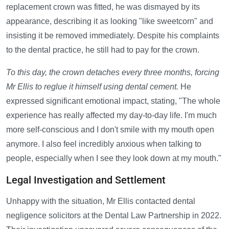
replacement crown was fitted, he was dismayed by its
appearance, describing it as looking "like sweetcorn" and
insisting it be removed immediately. Despite his complaints
to the dental practice, he still had to pay for the crown.
To this day, the crown detaches every three months, forcing
Mr Ellis to reglue it himself using dental cement.
He
expressed significant emotional impact, stating, "The whole
experience has really affected my day-to-day life. I'm much
more self-conscious and I don't smile with my mouth open
anymore. I also feel incredibly anxious when talking to
people, especially when I see they look down at my mouth."
Legal Investigation and Settlement
Unhappy with the situation, Mr Ellis contacted dental
negligence solicitors at the Dental Law Partnership in 2022.