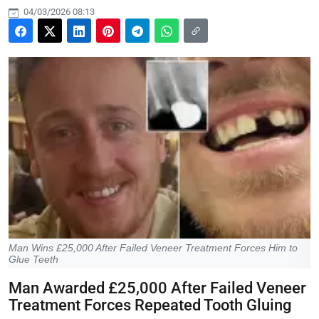
04/03/2026 08:13
Man Wins £25,000 After Failed Veneer Treatment Forces Him to
Glue Teeth
Man Awarded £25,000 After Failed Veneer
Treatment Forces Repeated Tooth Gluing