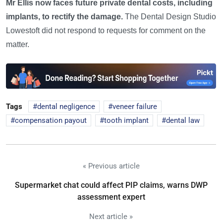
Mr Ellis now faces future private dental costs, including
implants, to rectify the damage.
The Dental Design Studio
Lowestoft did not respond to requests for comment on the
matter.
Tags
dental negligence
veneer failure
compensation payout
tooth implant
dental law
« Previous article
Supermarket chat could affect PIP claims, warns DWP
assessment expert
Next article »