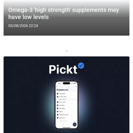
Omega-3 'high strength' supplements may
have low levels
05/08/2026 22:24
—