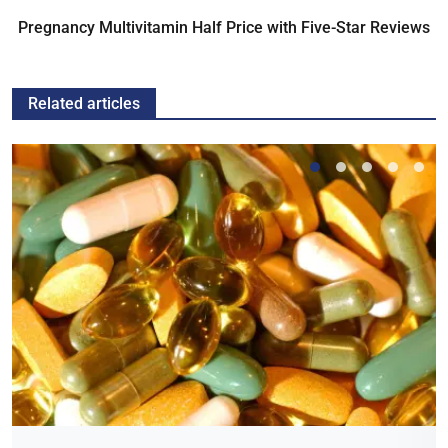
Pregnancy Multivitamin Half Price with Five-Star Reviews
Related articles