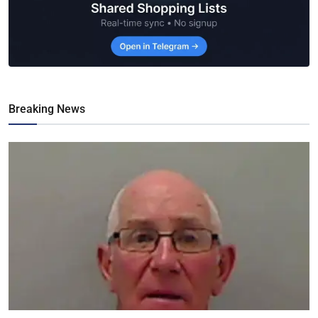
Breaking News