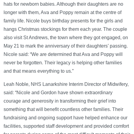
hats for newborn babies. Although their daughters are no
longer with them, Ava and Poppy remain at the centre of
family life. Nicole buys birthday presents for the girls and
hangs Christmas stockings for them each year. The couple
also visit St Andrews, the town where they got engaged, on
May 21 to mark the anniversary of their daughters’ passing.
Nicole said: “We are determined that Ava and Poppy will
never be forgotten. Their legacy is helping other families
and that means everything to us.”
Leah Noble, NHS Lanarkshire Interim Director of Midwifery,
said: “Nicole and Gordon have shown extraordinary
courage and generosity in transforming their grief into
something that will benefit countless other families. Their
fundraising and ongoing support have helped enhance our
facilities, supported staff development and provided comfort