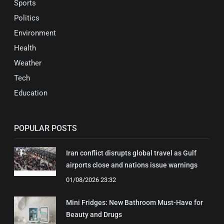
Sports
Politics
Environment
Health
Weather
Tech
Education
POPULAR POSTS
Iran conflict disrupts global travel as Gulf
airports close and nations issue warnings
01/08/2026 23:32
Mini Fridges: New Bathroom Must-Have for
Beauty and Drugs