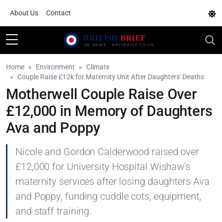
About Us
Contact
Home
Environment
Climate
Couple Raise £12k for Maternity Unit After Daughters' Deaths
Motherwell Couple Raise Over
£12,000 in Memory of Daughters
Ava and Poppy
Nicole and Gordon Calderwood raised over
£12,000 for University Hospital Wishaw's
maternity services after losing daughters Ava
and Poppy, funding cuddle cots, equipment,
and staff training.