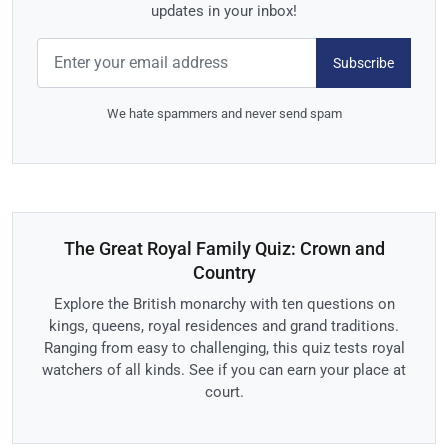
updates in your inbox!
Subscribe
We hate spammers and never send spam
The Great Royal Family Quiz: Crown and
Country
Explore the British monarchy with ten questions on
kings, queens, royal residences and grand traditions.
Ranging from easy to challenging, this quiz tests royal
watchers of all kinds. See if you can earn your place at
court.