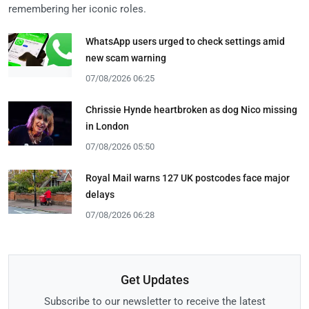
remembering her iconic roles.
WhatsApp users urged to check settings amid
new scam warning
07/08/2026 06:25
Chrissie Hynde heartbroken as dog Nico missing
in London
07/08/2026 05:50
Royal Mail warns 127 UK postcodes face major
delays
07/08/2026 06:28
Get Updates
Subscribe to our newsletter to receive the latest