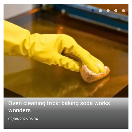
Oven cleaning trick: baking soda works
wonders
02/08/2026 06:04