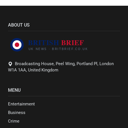
ABOUT US
Broadcasting House, Peel Wing, Portland Pl, London
W1A 1AA, United Kingdom
MENU
Entertainment
Business
Crime