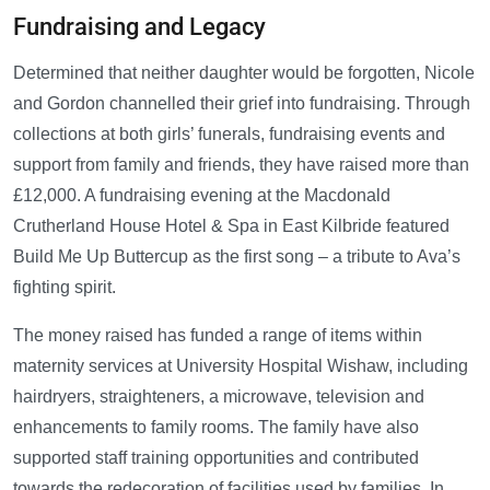
Fundraising and Legacy
Determined that neither daughter would be forgotten, Nicole
and Gordon channelled their grief into fundraising. Through
collections at both girls’ funerals, fundraising events and
support from family and friends, they have raised more than
£12,000. A fundraising evening at the Macdonald
Crutherland House Hotel & Spa in East Kilbride featured
Build Me Up Buttercup as the first song – a tribute to Ava’s
fighting spirit.
The money raised has funded a range of items within
maternity services at University Hospital Wishaw, including
hairdryers, straighteners, a microwave, television and
enhancements to family rooms. The family have also
supported staff training opportunities and contributed
towards the redecoration of facilities used by families. In