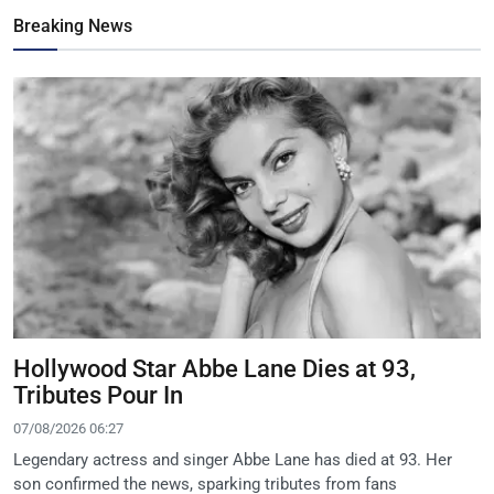
Breaking News
Hollywood Star Abbe Lane Dies at 93,
Tributes Pour In
07/08/2026 06:27
Legendary actress and singer Abbe Lane has died at 93. Her
son confirmed the news, sparking tributes from fans