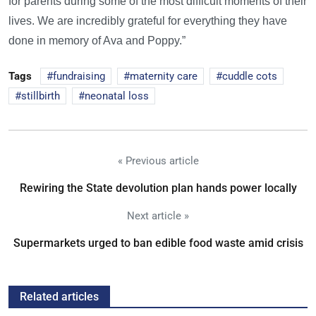
for parents during some of the most difficult moments of their
lives. We are incredibly grateful for everything they have
done in memory of Ava and Poppy.”
Tags
fundraising
maternity care
cuddle cots
stillbirth
neonatal loss
« Previous article
Rewiring the State devolution plan hands power locally
Next article »
Supermarkets urged to ban edible food waste amid crisis
Related articles