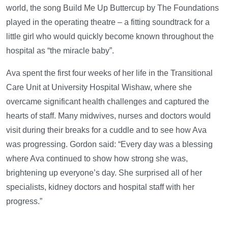
world, the song Build Me Up Buttercup by The Foundations
played in the operating theatre – a fitting soundtrack for a
little girl who would quickly become known throughout the
hospital as “the miracle baby”.
Ava spent the first four weeks of her life in the Transitional
Care Unit at University Hospital Wishaw, where she
overcame significant health challenges and captured the
hearts of staff. Many midwives, nurses and doctors would
visit during their breaks for a cuddle and to see how Ava
was progressing. Gordon said: “Every day was a blessing
where Ava continued to show how strong she was,
brightening up everyone’s day. She surprised all of her
specialists, kidney doctors and hospital staff with her
progress.”