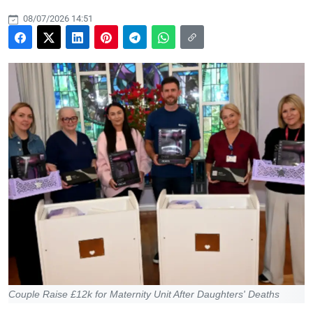
08/07/2026 14:51
Couple Raise £12k for Maternity Unit After Daughters' Deaths