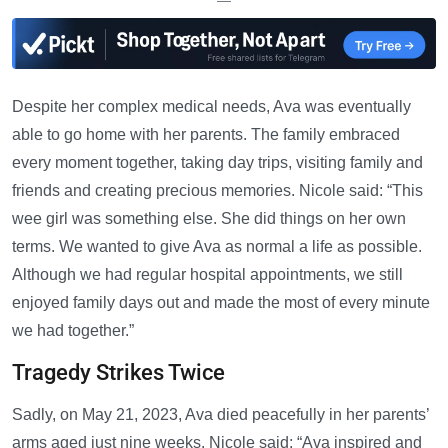
—
Despite her complex medical needs, Ava was eventually
able to go home with her parents. The family embraced
every moment together, taking day trips, visiting family and
friends and creating precious memories. Nicole said: “This
wee girl was something else. She did things on her own
terms. We wanted to give Ava as normal a life as possible.
Although we had regular hospital appointments, we still
enjoyed family days out and made the most of every minute
we had together.”
Tragedy Strikes Twice
Sadly, on May 21, 2023, Ava died peacefully in her parents’
arms aged just nine weeks. Nicole said: “Ava inspired and