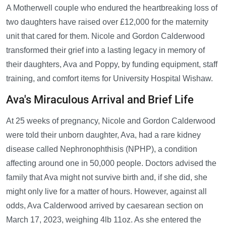
A Motherwell couple who endured the heartbreaking loss of
two daughters have raised over £12,000 for the maternity
unit that cared for them. Nicole and Gordon Calderwood
transformed their grief into a lasting legacy in memory of
their daughters, Ava and Poppy, by funding equipment, staff
training, and comfort items for University Hospital Wishaw.
Ava's Miraculous Arrival and Brief Life
At 25 weeks of pregnancy, Nicole and Gordon Calderwood
were told their unborn daughter, Ava, had a rare kidney
disease called Nephronophthisis (NPHP), a condition
affecting around one in 50,000 people. Doctors advised the
family that Ava might not survive birth and, if she did, she
might only live for a matter of hours. However, against all
odds, Ava Calderwood arrived by caesarean section on
March 17, 2023, weighing 4lb 11oz. As she entered the