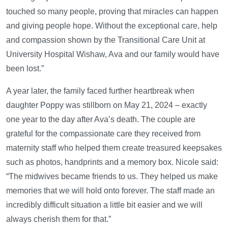
touched so many people, proving that miracles can happen
and giving people hope. Without the exceptional care, help
and compassion shown by the Transitional Care Unit at
University Hospital Wishaw, Ava and our family would have
been lost.”
A year later, the family faced further heartbreak when
daughter Poppy was stillborn on May 21, 2024 – exactly
one year to the day after Ava’s death. The couple are
grateful for the compassionate care they received from
maternity staff who helped them create treasured keepsakes
such as photos, handprints and a memory box. Nicole said:
“The midwives became friends to us. They helped us make
memories that we will hold onto forever. The staff made an
incredibly difficult situation a little bit easier and we will
always cherish them for that.”