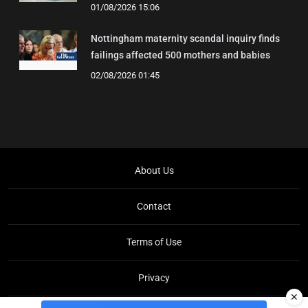
01/08/2026 15:06
Nottingham maternity scandal inquiry finds
failings affected 500 mothers and babies
02/08/2026 01:45
About Us
Contact
Terms of Use
Privacy
✕