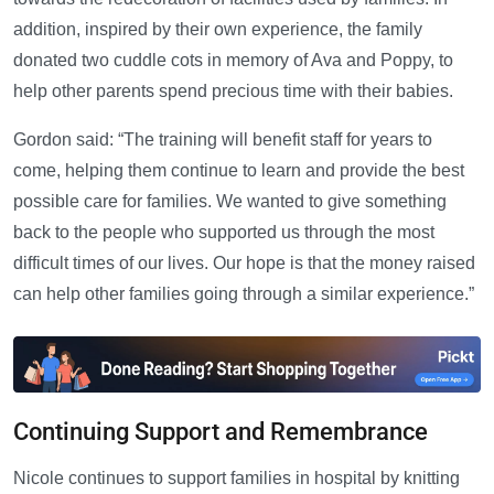
addition, inspired by their own experience, the family
donated two cuddle cots in memory of Ava and Poppy, to
help other parents spend precious time with their babies.
Gordon said: “The training will benefit staff for years to
come, helping them continue to learn and provide the best
possible care for families. We wanted to give something
back to the people who supported us through the most
difficult times of our lives. Our hope is that the money raised
can help other families going through a similar experience.”
Continuing Support and Remembrance
Nicole continues to support families in hospital by knitting