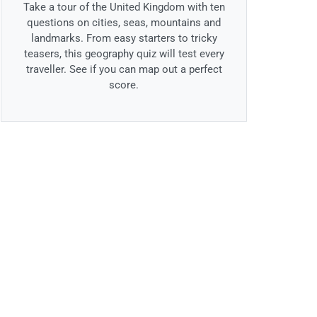
Take a tour of the United Kingdom with ten
questions on cities, seas, mountains and
landmarks. From easy starters to tricky
teasers, this geography quiz will test every
traveller. See if you can map out a perfect
score.