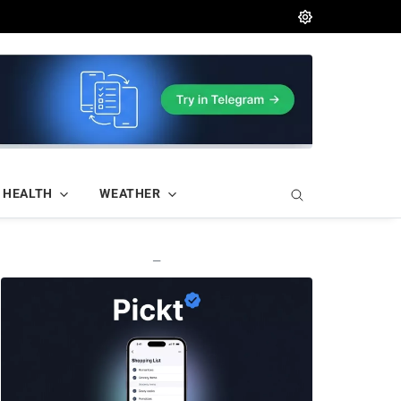
HEALTH
WEATHER
—