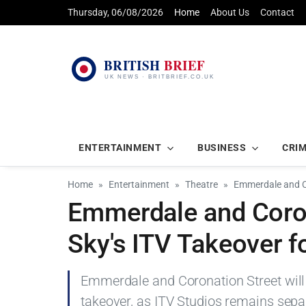
Thursday, 06/08/2026
Home
About Us
Contact
ENTERTAINMENT
BUSINESS
CRI
Home
Entertainment
Theatre
Emmerdale and Co
Emmerdale and Coron
Sky's ITV Takeover fo
Emmerdale and Coronation Street will 
takeover, as ITV Studios remains sepa