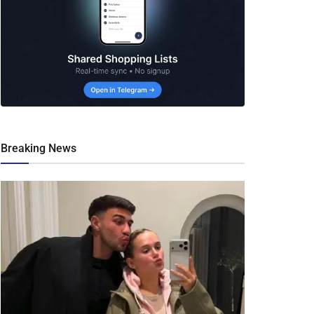
Breaking News