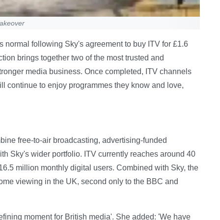
Takeover
 normal following Sky's agreement to buy ITV for £1.6
ction brings together two of the most trusted and
stronger media business. Once completed, ITV channels
will continue to enjoy programmes they know and love,
ne free-to-air broadcasting, advertising-funded
ith Sky's wider portfolio. ITV currently reaches around 40
6.5 million monthly digital users. Combined with Sky, the
home viewing in the UK, second only to the BBC and
efining moment for British media'. She added: 'We have