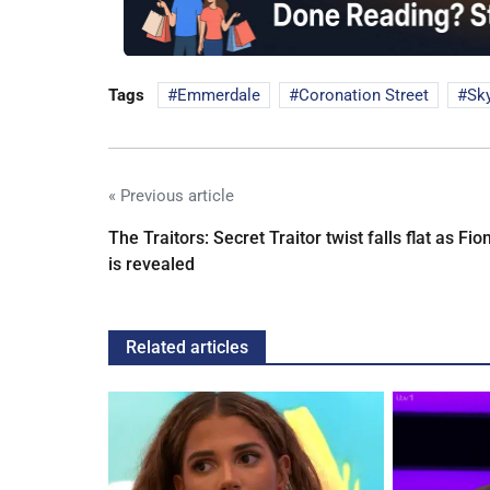
Tags
Emmerdale
Coronation Street
Sk
« Previous article
The Traitors: Secret Traitor twist falls flat as Fio
is revealed
Related articles