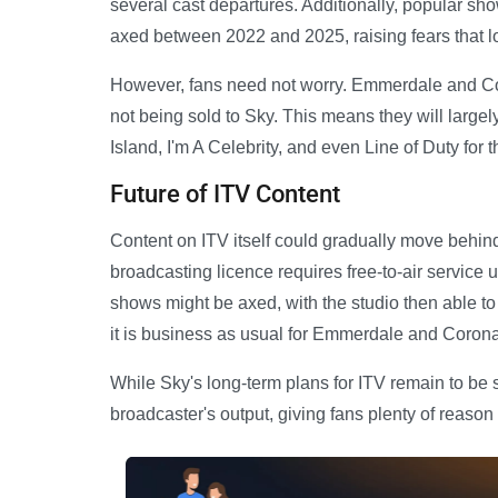
several cast departures. Additionally, popular sh
axed between 2022 and 2025, raising fears that l
However, fans need not worry. Emmerdale and Cor
not being sold to Sky. This means they will larg
Island, I'm A Celebrity, and even Line of Duty for
Future of ITV Content
Content on ITV itself could gradually move behin
broadcasting licence requires free-to-air service u
shows might be axed, with the studio then able to 
it is business as usual for Emmerdale and Corona
While Sky's long-term plans for ITV remain to be 
broadcaster's output, giving fans plenty of reason t