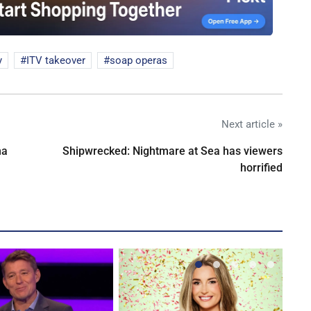
y
ITV takeover
soap operas
Next article »
na
Shipwrecked: Nightmare at Sea has viewers
horrified