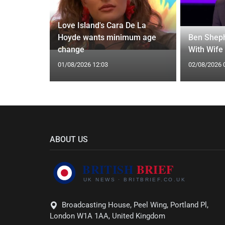
Love Island's Cara De La
y 31 2026:
Hoyde wants minimum age
Ben Sheph
gs Fate
change
With Wife
01/08/2026 12:03
02/08/2026 
ABOUT US
Broadcasting House, Peel Wing, Portland Pl,
London W1A 1AA, United Kingdom