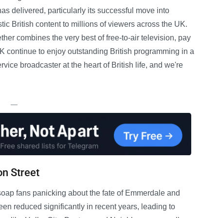
as delivered, particularly its successful move into
ic British content to millions of viewers across the UK.
er combines the very best of free-to-air television, pay
 continue to enjoy outstanding British programming in a
vice broadcaster at the heart of British life, and we're
—
n Street
soap fans panicking about the fate of Emmerdale and
n reduced significantly in recent years, leading to