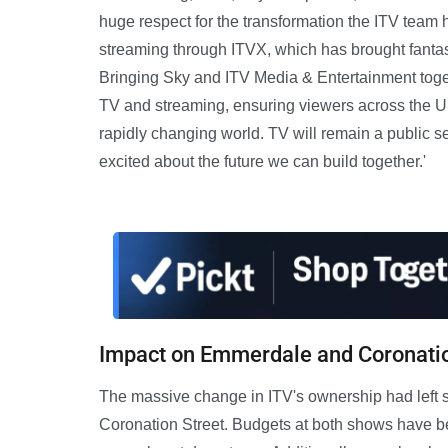
huge respect for the transformation the ITV team h
streaming through ITVX, which has brought fantast
Bringing Sky and ITV Media & Entertainment togeth
TV and streaming, ensuring viewers across the UK
rapidly changing world. TV will remain a public ser
excited about the future we can build together.'
Impact on Emmerdale and Coronatio
The massive change in ITV's ownership had left 
Coronation Street. Budgets at both shows have bee