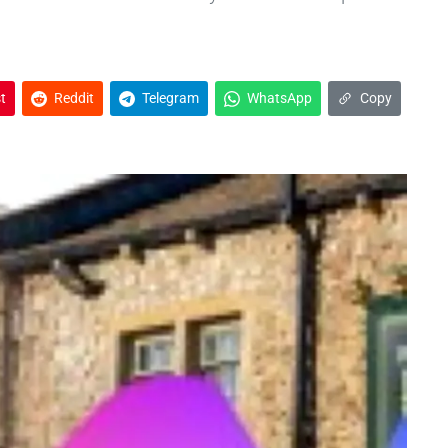
t
Reddit
Telegram
WhatsApp
Copy