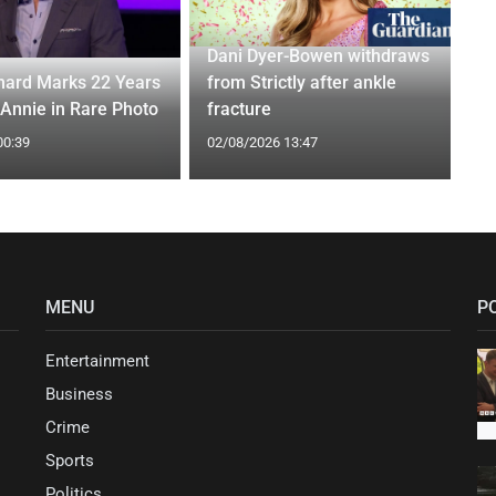
Dani Dyer-Bowen withdraws
ard Marks 22 Years
from Strictly after ankle
 Annie in Rare Photo
fracture
00:39
02/08/2026 13:47
MENU
P
Entertainment
Business
Crime
Sports
Politics