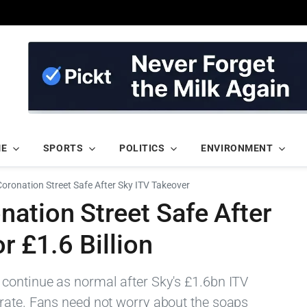
ME
SPORTS
POLITICS
ENVIRONMENT
ronation Street Safe After Sky ITV Takeover
ation Street Safe After
r £1.6 Billion
continue as normal after Sky's £1.6bn ITV
rate. Fans need not worry about the soaps