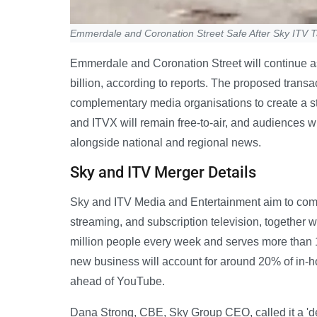
Emmerdale and Coronation Street Safe After Sky ITV 
Emmerdale and Coronation Street will continue as
billion, according to reports. The proposed transa
complementary media organisations to create a 
and ITVX will remain free-to-air, and audiences 
alongside national and regional news.
Sky and ITV Merger Details
Sky and ITV Media and Entertainment aim to combi
streaming, and subscription television, together w
million people every week and serves more than 1
new business will account for around 20% of in-
ahead of YouTube.
Dana Strong, CBE, Sky Group CEO, called it a 'd