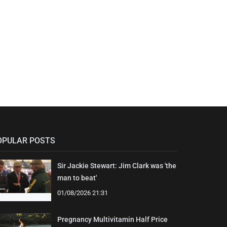
OPULAR POSTS
Sir Jackie Stewart: Jim Clark was 'the
man to beat'
01/08/2026 21:31
Pregnancy Multivitamin Half Price