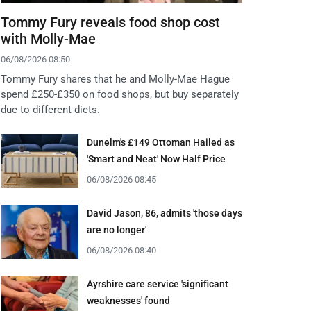
Tommy Fury reveals food shop cost
with Molly-Mae
06/08/2026 08:50
Tommy Fury shares that he and Molly-Mae Hague
spend £250-£350 on food shops, but buy separately
due to different diets.
Dunelm's £149 Ottoman Hailed as
'Smart and Neat' Now Half Price
06/08/2026 08:45
David Jason, 86, admits 'those days
are no longer'
06/08/2026 08:40
Ayrshire care service 'significant
weaknesses' found