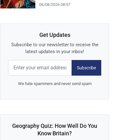
06/08/2026 08:57
Get Updates
Subscribe to our newsletter to receive the
latest updates in your inbox!
Subscribe
We hate spammers and never send spam
Geography Quiz: How Well Do You
Know Britain?