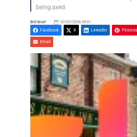
being axed.
Brit Brief
07/07/2026 09:01
Facebook
X
LinkedIn
Pinteres
Email