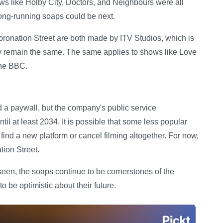
ows like Holby City, Doctors, and Neighbours were all
ong-running soaps could be next.
onation Street are both made by ITV Studios, which is
ely remain the same. The same applies to shows like Love
 the BBC.
d a paywall, but the company's public service
ntil at least 2034. It is possible that some less popular
find a new platform or cancel filming altogether. For now,
tion Street.
seen, the soaps continue to be cornerstones of the
o be optimistic about their future.