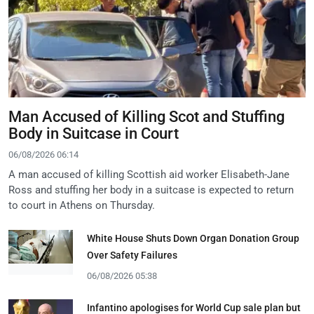
Man Accused of Killing Scot and Stuffing
Body in Suitcase in Court
06/08/2026 06:14
A man accused of killing Scottish aid worker Elisabeth-Jane
Ross and stuffing her body in a suitcase is expected to return
to court in Athens on Thursday.
White House Shuts Down Organ Donation Group
Over Safety Failures
06/08/2026 05:38
Infantino apologises for World Cup sale plan but