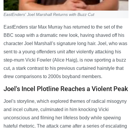
EastEnders' Joel Marshall Returns with Buzz Cut
EastEnders star Max Murray has returned to the set of the
BBC soap with a dramatic new look, having shaved off his
character Joel Marshall's signature long hair. Joel, who was
sent to a young offenders unit after violently attacking his
step-mum Vicki Fowler (Alice Haig), is now sporting a buzz
cut, a stark contrast to his previous curtained hairstyle that
drew comparisons to 2000s boyband members.
Joel's Incel Plotline Reaches a Violent Peak
Joel's storyline, which explored themes of radical misogyny
and incel culture, culminated in him knocking Vicki
unconscious and filming her lifeless body while spewing
hateful rhetoric. The attack came after a series of escalating