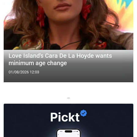
Love Island's Cara De La Hoyde wants
minimum age change
01/08/2026 12:03
—