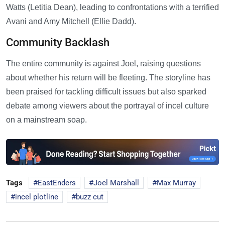
Watts (Letitia Dean), leading to confrontations with a terrified
Avani and Amy Mitchell (Ellie Dadd).
Community Backlash
The entire community is against Joel, raising questions
about whether his return will be fleeting. The storyline has
been praised for tackling difficult issues but also sparked
debate among viewers about the portrayal of incel culture
on a mainstream soap.
Tags
EastEnders
Joel Marshall
Max Murray
incel plotline
buzz cut