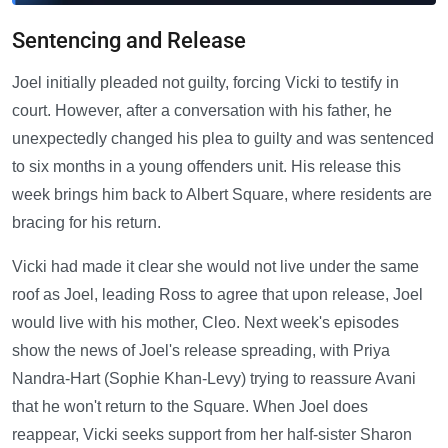
Sentencing and Release
Joel initially pleaded not guilty, forcing Vicki to testify in
court. However, after a conversation with his father, he
unexpectedly changed his plea to guilty and was sentenced
to six months in a young offenders unit. His release this
week brings him back to Albert Square, where residents are
bracing for his return.
Vicki had made it clear she would not live under the same
roof as Joel, leading Ross to agree that upon release, Joel
would live with his mother, Cleo. Next week's episodes
show the news of Joel's release spreading, with Priya
Nandra-Hart (Sophie Khan-Levy) trying to reassure Avani
that he won't return to the Square. When Joel does
reappear, Vicki seeks support from her half-sister Sharon