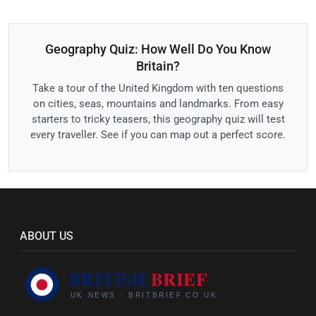
Geography Quiz: How Well Do You Know
Britain?
Take a tour of the United Kingdom with ten questions
on cities, seas, mountains and landmarks. From easy
starters to tricky teasers, this geography quiz will test
every traveller. See if you can map out a perfect score.
ABOUT US