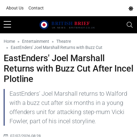
About Us
Contact
Home
Entertainment
Theatre
EastEnders' Joel Marshall Returns with Buzz Cut
EastEnders' Joel Marshall
Returns with Buzz Cut After Incel
Plotline
EastEnders' Joel Marshall returns to Walford
with a buzz cut after six months in a young
offenders unit for attacking step-mum Vicki
Fowler, part of his incel storyline.
07/07/2026 08:28