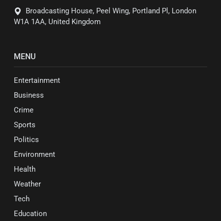
Broadcasting House, Peel Wing, Portland Pl, London
W1A 1AA, United Kingdom
MENU
Entertainment
Business
Crime
Sports
Politics
Environment
Health
Weather
Tech
Education