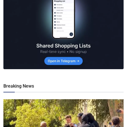
Breaking News