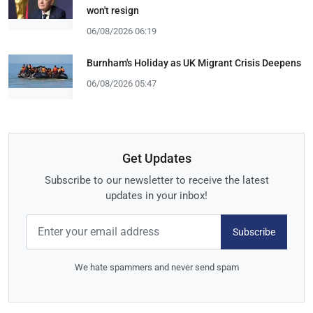
won't resign
06/08/2026 06:19
Burnham's Holiday as UK Migrant Crisis Deepens
06/08/2026 05:47
Get Updates
Subscribe to our newsletter to receive the latest
updates in your inbox!
Subscribe
We hate spammers and never send spam