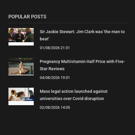
POPULAR POSTS
Sir Jackie Stewart: Jim Clark was 'the man to
beat'
01/08/2026 21:31
Pregnancy Multivitamin Half Price with Five-
Star Reviews
04/08/2026 19:31
Mass legal action launched against
universities over Covid disruption
02/08/2026 14:05