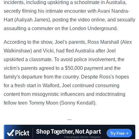
incidents, including upskirting a schoolmate in Australia,
secretly filming his intimate encounter with Avani Nandra-
Hart (Aaliyah James), posting the video online, and sexually
assaulting a commuter on the London Underground.
According to the show, Joel's parents, Ross Marshall (Alex
Walkinshaw) and Vicki, had fled Australia after Joel
upskirted a classmate. To avoid police involvement, the
victim's parents agreed to a $50,000 payment and the
family's departure from the country. Despite Ross's hopes
for a fresh start in Walford, Joel continued consuming
content from misogynistic influencers and indoctrinating
fellow teen Tommy Moon (Sonny Kendall).
—