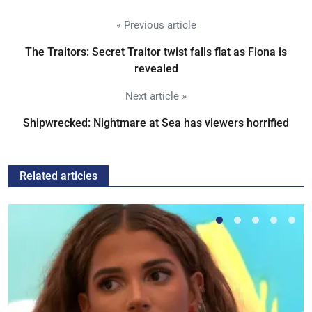
« Previous article
The Traitors: Secret Traitor twist falls flat as Fiona is
revealed
Next article »
Shipwrecked: Nightmare at Sea has viewers horrified
Related articles