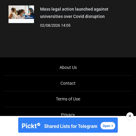
Mass legal action launched against
universities over Covid disruption
02/08/2026 14:05
About Us
Contact
Terms of Use
Privacy
✕
Copyright © Brit Brief