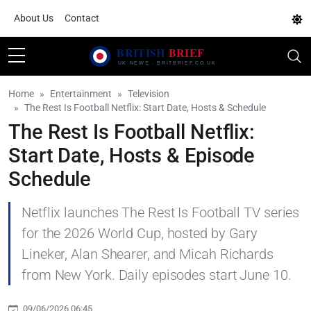
About Us
Contact
Home
Entertainment
Television
The Rest Is Football Netflix: Start Date, Hosts & Schedule
The Rest Is Football Netflix:
Start Date, Hosts & Episode
Schedule
Netflix launches The Rest Is Football TV series
for the 2026 World Cup, hosted by Gary
Lineker, Alan Shearer, and Micah Richards
from New York. Daily episodes start June 10.
09/06/2026 06:45