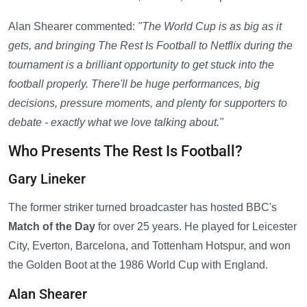
Alan Shearer commented:
"The World Cup is as big as it
gets, and bringing The Rest Is Football to Netflix during the
tournament is a brilliant opportunity to get stuck into the
football properly. There'll be huge performances, big
decisions, pressure moments, and plenty for supporters to
debate - exactly what we love talking about."
Who Presents The Rest Is Football?
Gary Lineker
The former striker turned broadcaster has hosted BBC's
Match of the Day
for over 25 years. He played for Leicester
City, Everton, Barcelona, and Tottenham Hotspur, and won
the Golden Boot at the 1986 World Cup with England.
Alan Shearer