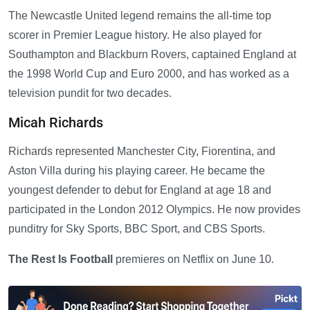
The Newcastle United legend remains the all-time top
scorer in Premier League history. He also played for
Southampton and Blackburn Rovers, captained England at
the 1998 World Cup and Euro 2000, and has worked as a
television pundit for two decades.
Micah Richards
Richards represented Manchester City, Fiorentina, and
Aston Villa during his playing career. He became the
youngest defender to debut for England at age 18 and
participated in the London 2012 Olympics. He now provides
punditry for Sky Sports, BBC Sport, and CBS Sports.
The Rest Is Football
premieres on Netflix on June 10.