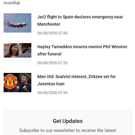
roundup.
Jet2 flight to Spain declares emergency near
Manchester
06/08/2026 07:43
Hayley Tamaddon mourns mentor Phil Winston
after funeral
06/08/2026 07:26
Man Utd: Scalvini interest, Zirkzee set for
Juventus loan
06/08/2026 07:54
Get Updates
Subscribe to our newsletter to receive the latest