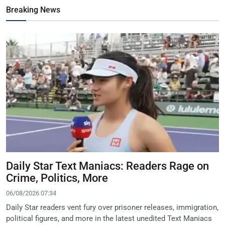
Breaking News
Daily Star Text Maniacs: Readers Rage on
Crime, Politics, More
06/08/2026 07:34
Daily Star readers vent fury over prisoner releases, immigration,
political figures, and more in the latest unedited Text Maniacs