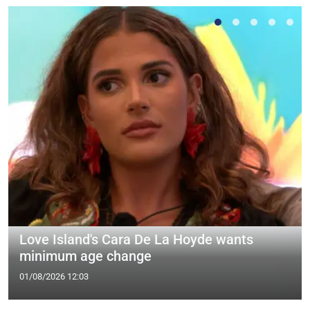
Love Island's Cara De La Hoyde wants
minimum age change
01/08/2026 12:03