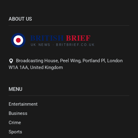
ABOUT US
Broadcasting House, Peel Wing, Portland Pl, London
W1A 1AA, United Kingdom
MENU
Entertainment
Business
Crime
Sports