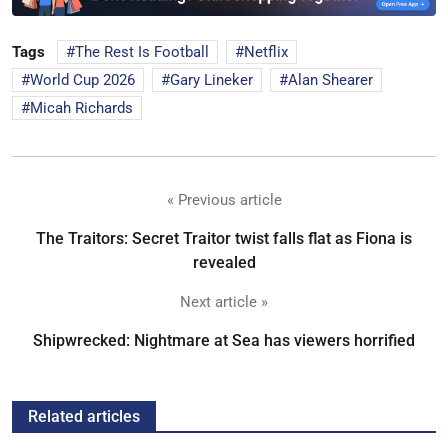
Tags
The Rest Is Football
Netflix
World Cup 2026
Gary Lineker
Alan Shearer
Micah Richards
« Previous article
The Traitors: Secret Traitor twist falls flat as Fiona is
revealed
Next article »
Shipwrecked: Nightmare at Sea has viewers horrified
Related articles