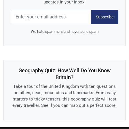
updates in your inbox!
Subscribe
We hate spammers and never send spam
Geography Quiz: How Well Do You Know
Britain?
Take a tour of the United Kingdom with ten questions
on cities, seas, mountains and landmarks. From easy
starters to tricky teasers, this geography quiz will test
every traveller. See if you can map out a perfect score.