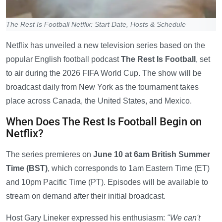
The Rest Is Football Netflix: Start Date, Hosts & Schedule
Netflix has unveiled a new television series based on the
popular English football podcast
The Rest Is Football
, set
to air during the 2026 FIFA World Cup. The show will be
broadcast daily from New York as the tournament takes
place across Canada, the United States, and Mexico.
When Does The Rest Is Football Begin on
Netflix?
The series premieres on
June 10 at 6am British Summer
Time (BST)
, which corresponds to 1am Eastern Time (ET)
and 10pm Pacific Time (PT). Episodes will be available to
stream on demand after their initial broadcast.
Host Gary Lineker expressed his enthusiasm:
"We can't