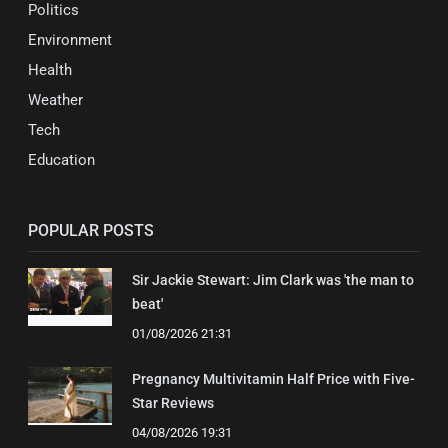
Politics
Environment
Health
Weather
Tech
Education
POPULAR POSTS
Sir Jackie Stewart: Jim Clark was 'the man to
beat'
01/08/2026 21:31
Pregnancy Multivitamin Half Price with Five-
Star Reviews
04/08/2026 19:31