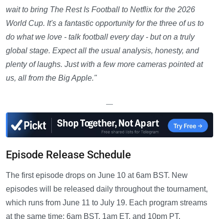
wait to bring The Rest Is Football to Netflix for the 2026
World Cup. It's a fantastic opportunity for the three of us to
do what we love - talk football every day - but on a truly
global stage. Expect all the usual analysis, honesty, and
plenty of laughs. Just with a few more cameras pointed at
us, all from the Big Apple."
—
Episode Release Schedule
The first episode drops on June 10 at 6am BST. New
episodes will be released daily throughout the tournament,
which runs from June 11 to July 19. Each program streams
at the same time: 6am BST, 1am ET, and 10pm PT.