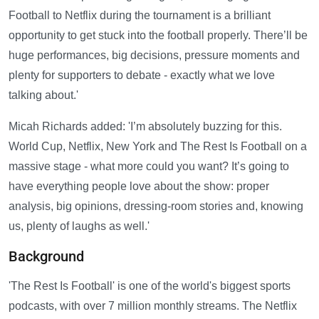
Football to Netflix during the tournament is a brilliant
opportunity to get stuck into the football properly. There’ll be
huge performances, big decisions, pressure moments and
plenty for supporters to debate - exactly what we love
talking about.'
Micah Richards added: 'I’m absolutely buzzing for this.
World Cup, Netflix, New York and The Rest Is Football on a
massive stage - what more could you want? It’s going to
have everything people love about the show: proper
analysis, big opinions, dressing-room stories and, knowing
us, plenty of laughs as well.'
Background
'The Rest Is Football' is one of the world's biggest sports
podcasts, with over 7 million monthly streams. The Netflix