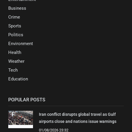
Business
Crime
Sports
Politics
Environment
Health
Weather
Tech
Education
POPULAR POSTS
Iran conflict disrupts global travel as Gulf
airports close and nations issue warnings
01/08/2026 23:32