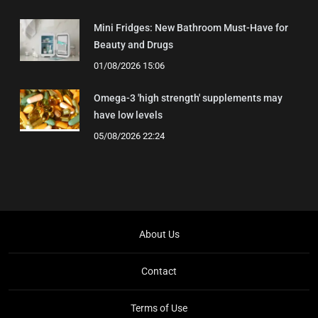
Mini Fridges: New Bathroom Must-Have for
Beauty and Drugs
01/08/2026 15:06
Omega-3 'high strength' supplements may
have low levels
05/08/2026 22:24
About Us
Contact
Terms of Use