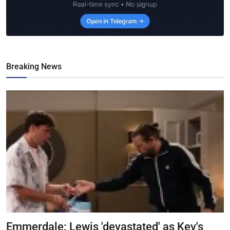
Breaking News
Emmerdale: Lewis 'devastated' as Kev's