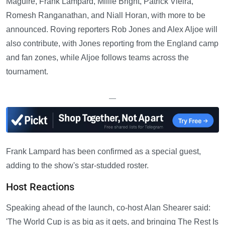
Maguire, Frank Lampard, Millie Bright, Patrick Vieira,
Romesh Ranganathan, and Niall Horan, with more to be
announced. Roving reporters Rob Jones and Alex Aljoe will
also contribute, with Jones reporting from the England camp
and fan zones, while Aljoe follows teams across the
tournament.
—
Frank Lampard has been confirmed as a special guest,
adding to the show's star-studded roster.
Host Reactions
Speaking ahead of the launch, co-host Alan Shearer said:
'The World Cup is as big as it gets, and bringing The Rest Is