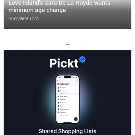
Love Island's Cara De La Hoyde wants
minimum age change
01/08/2026 12:03
—