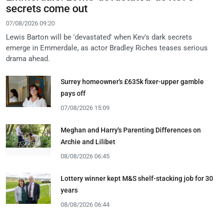
secrets come out
07/08/2026 09:20
Lewis Barton will be 'devastated' when Kev's dark secrets
emerge in Emmerdale, as actor Bradley Riches teases serious
drama ahead.
Surrey homeowner's £635k fixer-upper gamble
pays off
07/08/2026 15:09
Meghan and Harry's Parenting Differences on
Archie and Lilibet
08/08/2026 06:45
Lottery winner kept M&S shelf-stacking job for 30
years
08/08/2026 06:44