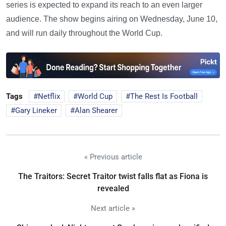
series is expected to expand its reach to an even larger
audience. The show begins airing on Wednesday, June 10,
and will run daily throughout the World Cup.
Tags
Netflix
World Cup
The Rest Is Football
Gary Lineker
Alan Shearer
« Previous article
The Traitors: Secret Traitor twist falls flat as Fiona is
revealed
Next article »