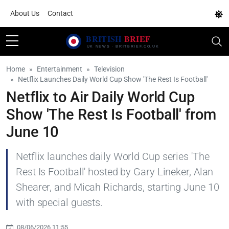
About Us
Contact
Home
Entertainment
Television
Netflix Launches Daily World Cup Show 'The Rest Is Football'
Netflix to Air Daily World Cup
Show 'The Rest Is Football' from
June 10
Netflix launches daily World Cup series 'The
Rest Is Football' hosted by Gary Lineker, Alan
Shearer, and Micah Richards, starting June 10
with special guests.
08/06/2026 11:55