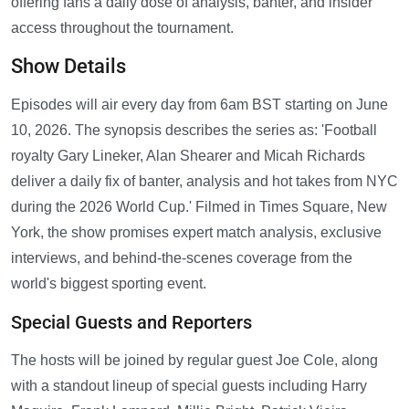
offering fans a daily dose of analysis, banter, and insider
access throughout the tournament.
Show Details
Episodes will air every day from 6am BST starting on June
10, 2026. The synopsis describes the series as: 'Football
royalty Gary Lineker, Alan Shearer and Micah Richards
deliver a daily fix of banter, analysis and hot takes from NYC
during the 2026 World Cup.' Filmed in Times Square, New
York, the show promises expert match analysis, exclusive
interviews, and behind-the-scenes coverage from the
world's biggest sporting event.
Special Guests and Reporters
The hosts will be joined by regular guest Joe Cole, along
with a standout lineup of special guests including Harry