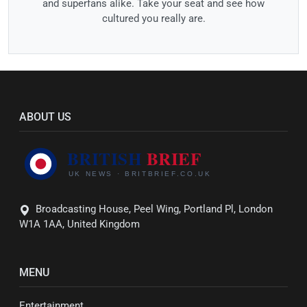
and superfans alike. Take your seat and see how
cultured you really are.
ABOUT US
Broadcasting House, Peel Wing, Portland Pl, London
W1A 1AA, United Kingdom
MENU
Entertainment