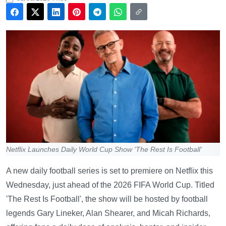
Netflix Launches Daily World Cup Show 'The Rest Is Football'
A new daily football series is set to premiere on Netflix this
Wednesday, just ahead of the 2026 FIFA World Cup. Titled
'The Rest Is Football', the show will be hosted by football
legends Gary Lineker, Alan Shearer, and Micah Richards,