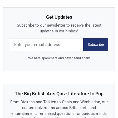
Get Updates
Subscribe to our newsletter to receive the latest
updates in your inbox!
Subscribe
We hate spammers and never send spam
The Big British Arts Quiz: Literature to Pop
From Dickens and Tolkien to Oasis and Wimbledon, our
culture quiz roams across British arts and
entertainment. Ten mixed questions for curious minds