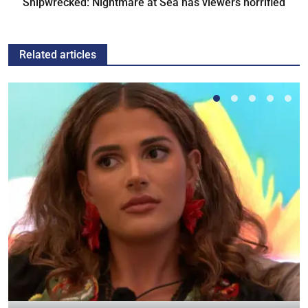
Shipwrecked: Nightmare at Sea has viewers horrified
Related articles