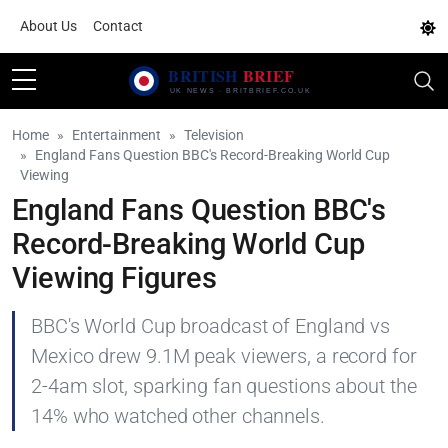
About Us
Contact
Home
Entertainment
Television
England Fans Question BBC's Record-Breaking World Cup
Viewing
England Fans Question BBC's
Record-Breaking World Cup
Viewing Figures
BBC's World Cup broadcast of England vs
Mexico drew 9.1M peak viewers, a record for
2-4am slot, sparking fan questions about the
14% who watched other channels.