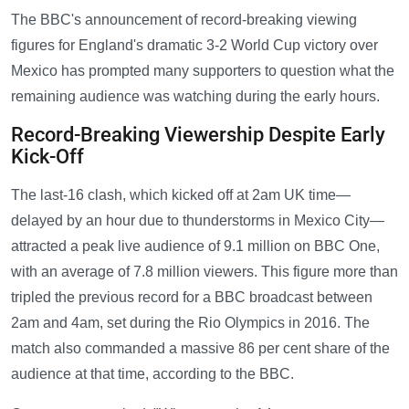
The BBC's announcement of record-breaking viewing
figures for England's dramatic 3-2 World Cup victory over
Mexico has prompted many supporters to question what the
remaining audience was watching during the early hours.
Record-Breaking Viewership Despite Early
Kick-Off
The last-16 clash, which kicked off at 2am UK time—
delayed by an hour due to thunderstorms in Mexico City—
attracted a peak live audience of 9.1 million on BBC One,
with an average of 7.8 million viewers. This figure more than
tripled the previous record for a BBC broadcast between
2am and 4am, set during the Rio Olympics in 2016. The
match also commanded a massive 86 per cent share of the
audience at that time, according to the BBC.