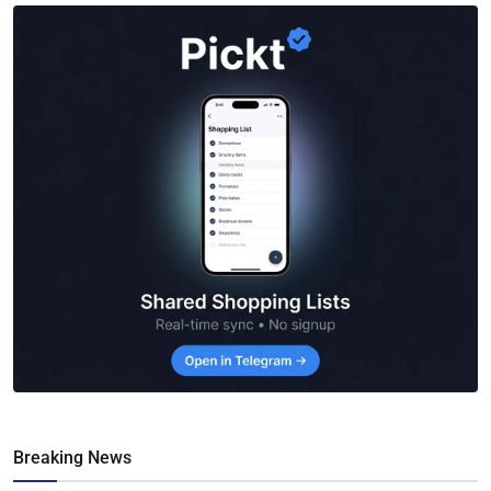
Breaking News