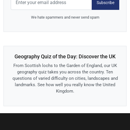
Subscribe
We hate spammers and never send spam
Geography Quiz of the Day: Discover the UK
From Scottish lochs to the Garden of England, our UK
geography quiz takes you across the country. Ten
questions of varied difficulty on cities, landscapes and
landmarks. See how well you really know the United
Kingdom.