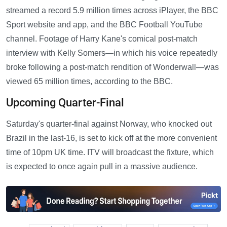
streamed a record 5.9 million times across iPlayer, the BBC
Sport website and app, and the BBC Football YouTube
channel. Footage of Harry Kane's comical post-match
interview with Kelly Somers—in which his voice repeatedly
broke following a post-match rendition of Wonderwall—was
viewed 65 million times, according to the BBC.
Upcoming Quarter-Final
Saturday's quarter-final against Norway, who knocked out
Brazil in the last-16, is set to kick off at the more convenient
time of 10pm UK time. ITV will broadcast the fixture, which
is expected to once again pull in a massive audience.