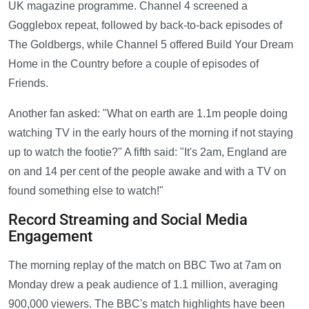
UK magazine programme. Channel 4 screened a
Gogglebox repeat, followed by back-to-back episodes of
The Goldbergs, while Channel 5 offered Build Your Dream
Home in the Country before a couple of episodes of
Friends.
Another fan asked: "What on earth are 1.1m people doing
watching TV in the early hours of the morning if not staying
up to watch the footie?" A fifth said: "It's 2am, England are
on and 14 per cent of the people awake and with a TV on
found something else to watch!"
Record Streaming and Social Media
Engagement
The morning replay of the match on BBC Two at 7am on
Monday drew a peak audience of 1.1 million, averaging
900,000 viewers. The BBC's match highlights have been