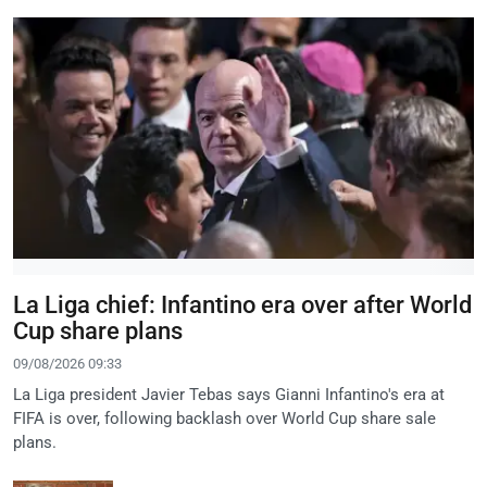
La Liga chief: Infantino era over after World
Cup share plans
09/08/2026 09:33
La Liga president Javier Tebas says Gianni Infantino's era at
FIFA is over, following backlash over World Cup share sale
plans.