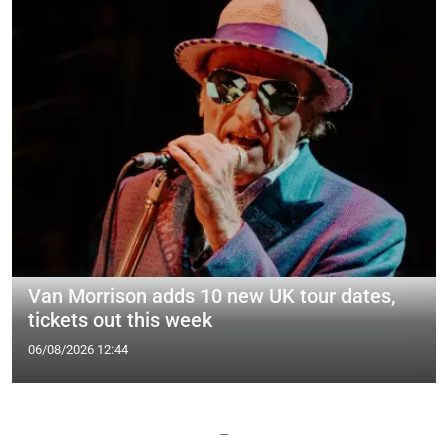
Van Morrison adds 10 new UK tour dates,
tickets out this week
06/08/2026 12:44
—