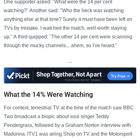
One supporter asked: "What were the 14 per cent
watching?" Another said: "Who the heck was watching
anything else at that time? Surely it must have been left on
TVs by mistake. I watched the match, well worth staying
up." A third quipped: "The other 14 per cent were scanning
through the mucky channels... ahem, so I've heard."
—
What the 14% Were Watching
For context, terrestrial TV at the time of the match saw BBC
Two broadcast a biopic about soul singer Teddy
Pendergrass, followed by a Graham Norton interview with
Madonna. ITV1 was airing Shop on TV and the Motorsport