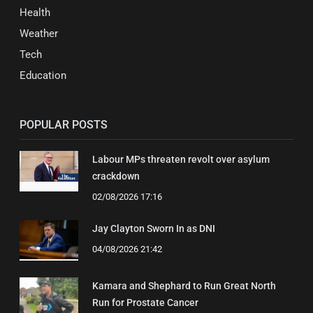
Health
Weather
Tech
Education
POPULAR POSTS
Labour MPs threaten revolt over asylum
crackdown
02/08/2026 17:16
Jay Clayton Sworn In as DNI
04/08/2026 21:42
Kamara and Shephard to Run Great North
Run for Prostate Cancer