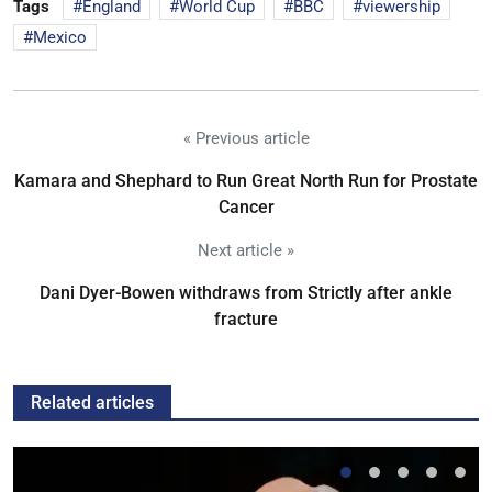
Tags
England
World Cup
BBC
viewership
Mexico
« Previous article
Kamara and Shephard to Run Great North Run for Prostate
Cancer
Next article »
Dani Dyer-Bowen withdraws from Strictly after ankle
fracture
Related articles