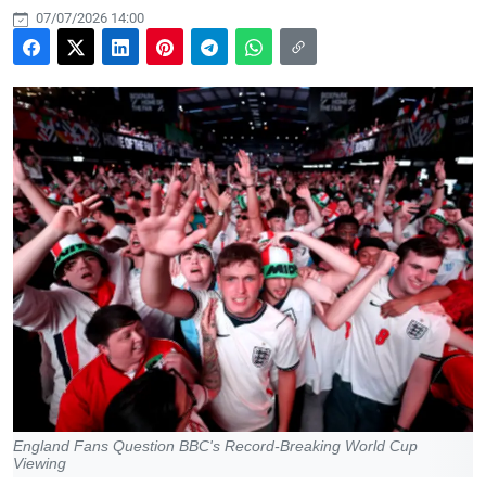
07/07/2026 14:00
England Fans Question BBC's Record-Breaking World Cup
Viewing