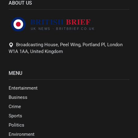
ABOUT US
Broadcasting House, Peel Wing, Portland Pl, London
W1A 1AA, United Kingdom
MENU
Entertainment
Business
Crime
Sports
Politics
Environment