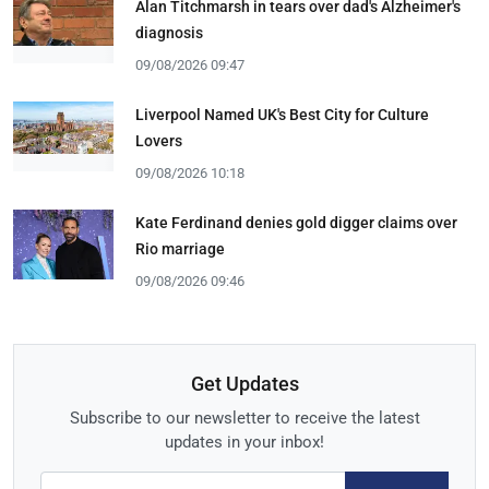
Alan Titchmarsh in tears over dad's Alzheimer's
diagnosis
09/08/2026 09:47
Liverpool Named UK's Best City for Culture
Lovers
09/08/2026 10:18
Kate Ferdinand denies gold digger claims over
Rio marriage
09/08/2026 09:46
Get Updates
Subscribe to our newsletter to receive the latest
updates in your inbox!