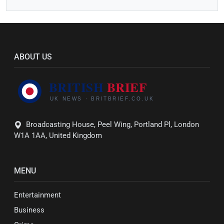
ABOUT US
Broadcasting House, Peel Wing, Portland Pl, London
W1A 1AA, United Kingdom
MENU
Entertainment
Business