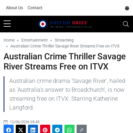
About Us
Contact
Home
Entertainment
Streaming
Australian Crime Thriller Savage River Streams Free on ITVX
Australian Crime Thriller Savage
River Streams Free on ITVX
Australian crime drama 'Savage River', hailed
as 'Australia's answer to Broadchurch', is now
streaming free on ITVX. Starring Katherine
Langford.
12/06/2026 05:45