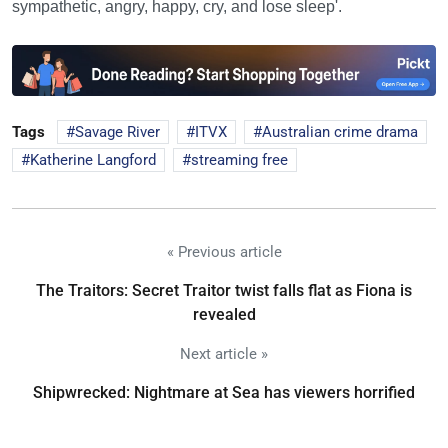
sympathetic, angry, happy, cry, and lose sleep'.
Tags
Savage River
ITVX
Australian crime drama
Katherine Langford
streaming free
« Previous article
The Traitors: Secret Traitor twist falls flat as Fiona is
revealed
Next article »
Shipwrecked: Nightmare at Sea has viewers horrified