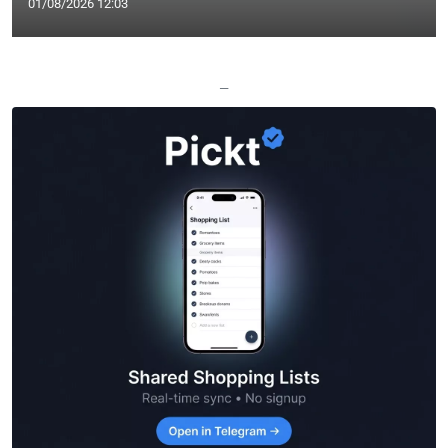
01/08/2026 12:03
—