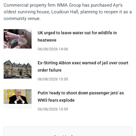
Commercial property firm WMA Group has purchased Ayr's
oldest surviving house, Loudoun Hall, planning to reopen it as a
community venue.
UK urged to leave water out for wildlife in
heatwave
06/08/2026 14:06
Ex-Stirling Albion exec warned of jail over court
order failure
06/08/2026 13:35
Putin 'ready to shoot down passenger jets' as
WW3 fears explode
06/08/2026 13:59