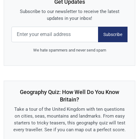
Get Updates
Subscribe to our newsletter to receive the latest
updates in your inbox!
Subscribe
We hate spammers and never send spam
Geography Quiz: How Well Do You Know
Britain?
Take a tour of the United Kingdom with ten questions
on cities, seas, mountains and landmarks. From easy
starters to tricky teasers, this geography quiz will test
every traveller. See if you can map out a perfect score.