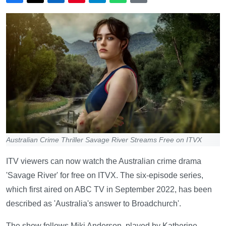
Australian Crime Thriller Savage River Streams Free on ITVX
ITV viewers can now watch the Australian crime drama
'Savage River' for free on ITVX. The six-episode series,
which first aired on ABC TV in September 2022, has been
described as 'Australia's answer to Broadchurch'.
The show follows Miki Anderson, played by Katherine