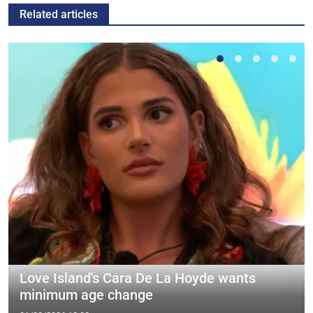
Related articles
Love Island's Cara De La Hoyde wants
minimum age change