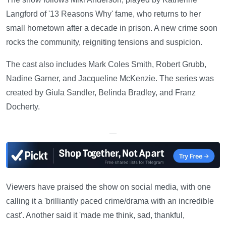
Langford of '13 Reasons Why' fame, who returns to her
small hometown after a decade in prison. A new crime soon
rocks the community, reigniting tensions and suspicion.
The cast also includes Mark Coles Smith, Robert Grubb,
Nadine Garner, and Jacqueline McKenzie. The series was
created by Giula Sandler, Belinda Bradley, and Franz
Docherty.
—
Viewers have praised the show on social media, with one
calling it a 'brilliantly paced crime/drama with an incredible
cast'. Another said it 'made me think, sad, thankful,