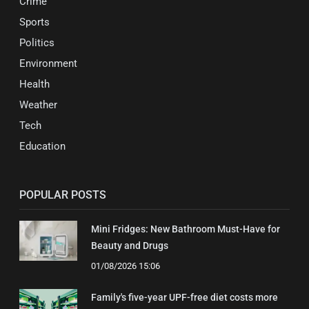
Crime
Sports
Politics
Environment
Health
Weather
Tech
Education
POPULAR POSTS
Mini Fridges: New Bathroom Must-Have for
Beauty and Drugs
01/08/2026 15:06
Family's five-year UPF-free diet costs more