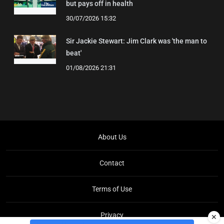
but pays off in health
30/07/2026 15:32
Sir Jackie Stewart: Jim Clark was 'the man to
beat'
01/08/2026 21:31
About Us
Contact
Terms of Use
Privacy
✕