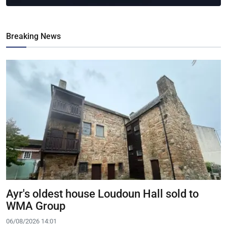
Breaking News
Ayr's oldest house Loudoun Hall sold to
WMA Group
06/08/2026 14:01