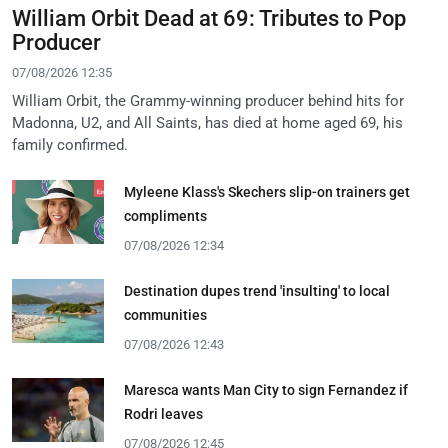
William Orbit Dead at 69: Tributes to Pop
Producer
07/08/2026 12:35
William Orbit, the Grammy-winning producer behind hits for
Madonna, U2, and All Saints, has died at home aged 69, his
family confirmed.
Myleene Klass's Skechers slip-on trainers get
compliments
07/08/2026 12:34
Destination dupes trend 'insulting' to local
communities
07/08/2026 12:43
Maresca wants Man City to sign Fernandez if
Rodri leaves
07/08/2026 12:45