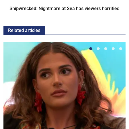
Shipwrecked: Nightmare at Sea has viewers horrified
Related articles