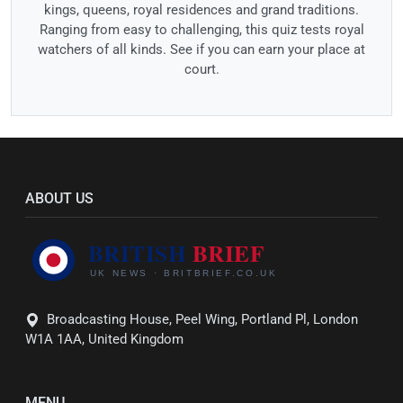
kings, queens, royal residences and grand traditions.
Ranging from easy to challenging, this quiz tests royal
watchers of all kinds. See if you can earn your place at
court.
ABOUT US
Broadcasting House, Peel Wing, Portland Pl, London
W1A 1AA, United Kingdom
MENU