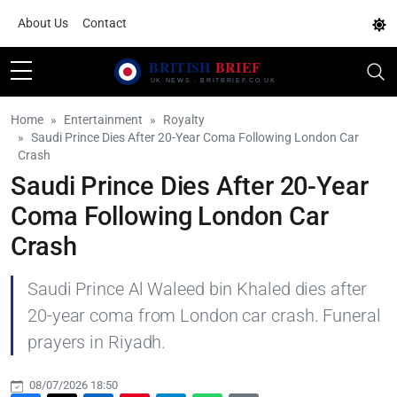
About Us
Contact
Home
Entertainment
Royalty
Saudi Prince Dies After 20-Year Coma Following London Car
Crash
Saudi Prince Dies After 20-Year
Coma Following London Car
Crash
Saudi Prince Al Waleed bin Khaled dies after
20-year coma from London car crash. Funeral
prayers in Riyadh.
08/07/2026 18:50