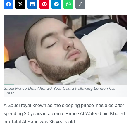
Saudi Prince Dies After 20-Year Coma Following London Car
Crash
A Saudi royal known as 'the sleeping prince' has died after
spending 20 years in a coma. Prince Al Waleed bin Khaled
bin Talal Al Saud was 36 years old.