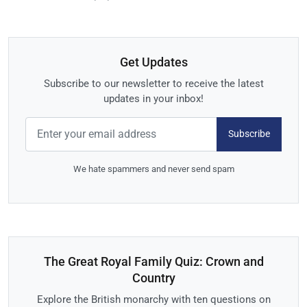
Get Updates
Subscribe to our newsletter to receive the latest
updates in your inbox!
Subscribe
We hate spammers and never send spam
The Great Royal Family Quiz: Crown and
Country
Explore the British monarchy with ten questions on