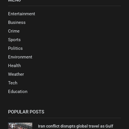
Entertainment
Business
Crime
Sports
Politics
Environment
Health
Weather
Tech
Education
POPULAR POSTS
Iran conflict disrupts global travel as Gulf