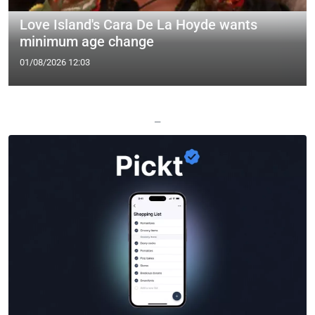
Love Island's Cara De La Hoyde wants
minimum age change
01/08/2026 12:03
—