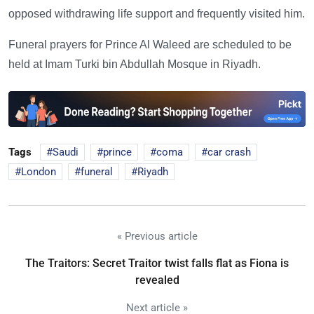
opposed withdrawing life support and frequently visited him.
Funeral prayers for Prince Al Waleed are scheduled to be
held at Imam Turki bin Abdullah Mosque in Riyadh.
Tags
Saudi
prince
coma
car crash
London
funeral
Riyadh
« Previous article
The Traitors: Secret Traitor twist falls flat as Fiona is
revealed
Next article »