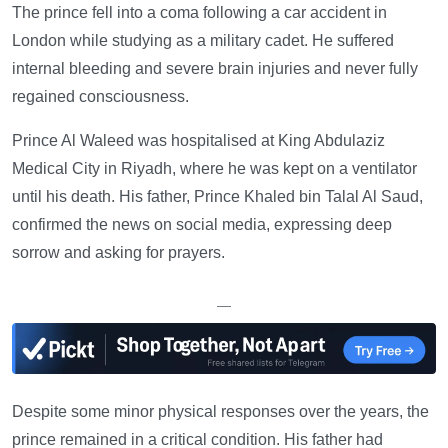
The prince fell into a coma following a car accident in
London while studying as a military cadet. He suffered
internal bleeding and severe brain injuries and never fully
regained consciousness.
Prince Al Waleed was hospitalised at King Abdulaziz
Medical City in Riyadh, where he was kept on a ventilator
until his death. His father, Prince Khaled bin Talal Al Saud,
confirmed the news on social media, expressing deep
sorrow and asking for prayers.
—
Despite some minor physical responses over the years, the
prince remained in a critical condition. His father had