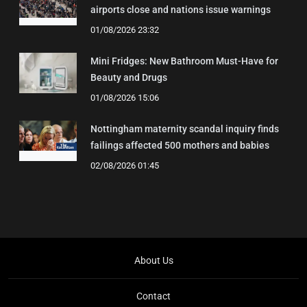
airports close and nations issue warnings
01/08/2026 23:32
Mini Fridges: New Bathroom Must-Have for
Beauty and Drugs
01/08/2026 15:06
Nottingham maternity scandal inquiry finds
failings affected 500 mothers and babies
02/08/2026 01:45
About Us
Contact