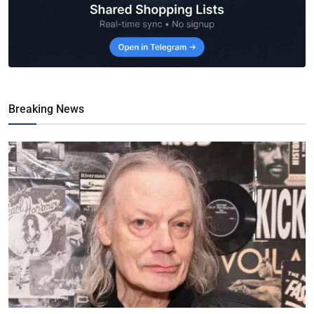
Breaking News