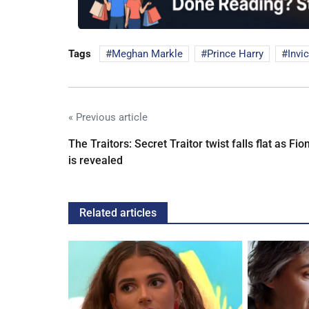
Tags
Meghan Markle
Prince Harry
Invi
« Previous article
The Traitors: Secret Traitor twist falls flat as Fio
is revealed
Related articles