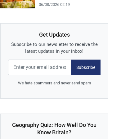
06/08/2026 02:19
Get Updates
Subscribe to our newsletter to receive the
latest updates in your inbox!
Subscribe
We hate spammers and never send spam
Geography Quiz: How Well Do You
Know Britain?