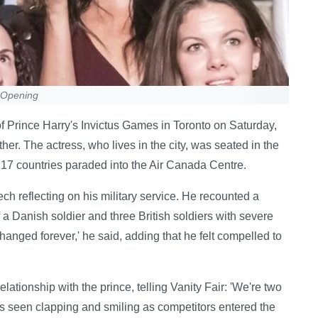
 Opening
Prince Harry's Invictus Games in Toronto on Saturday,
her. The actress, who lives in the city, was seated in the
m 17 countries paraded into the Air Canada Centre.
h reflecting on his military service. He recounted a
 a Danish soldier and three British soldiers with severe
changed forever,' he said, adding that he felt compelled to
lationship with the prince, telling Vanity Fair: 'We're two
s seen clapping and smiling as competitors entered the