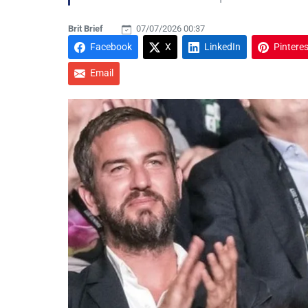
Brit Brief
07/07/2026 00:37
Facebook
X
LinkedIn
Pinteres
Email