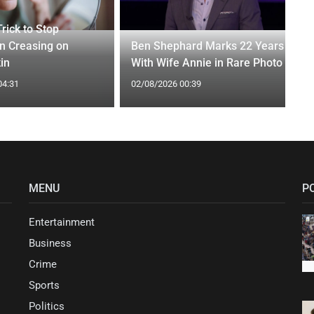
rick to Stop
n Creasing on
Ben Shephard Marks 22 Years
in
With Wife Annie in Rare Photo
04:31
02/08/2026 00:39
MENU
P
Entertainment
Business
Crime
Sports
Politics