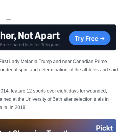
—
S First Lady Melania Trump and near Canadian Prime
nderful spirit and determination' of the athletes and said
014, feature 12 sports over eight days for wounded,
ned at the University of Bath after selection trials in
lia, in 2018.