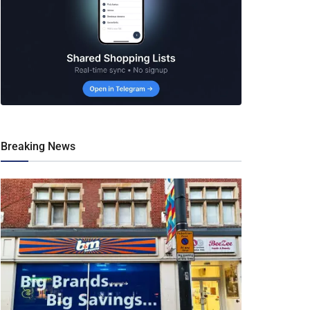
Breaking News