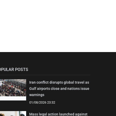
OPULAR POSTS
Iran conflict disrupts global travel as
Gulf airports close and nations issue
warnings
01/08/2026 23:32
Mass legal action launched against