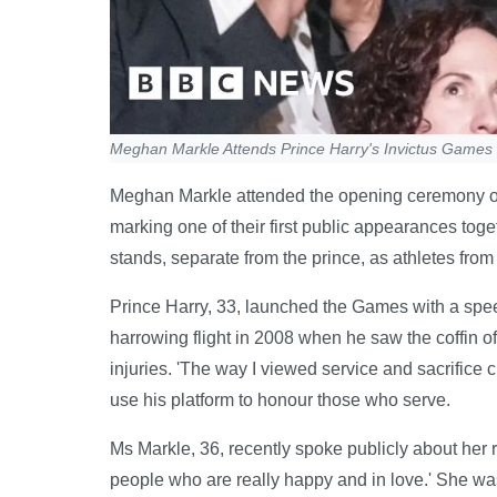
Meghan Markle Attends Prince Harry's Invictus Games
Meghan Markle attended the opening ceremony of 
marking one of their first public appearances toget
stands, separate from the prince, as athletes fro
Prince Harry, 33, launched the Games with a speec
harrowing flight in 2008 when he saw the coffin of
injuries. 'The way I viewed service and sacrifice 
use his platform to honour those who serve.
Ms Markle, 36, recently spoke publicly about her re
people who are really happy and in love.' She wa