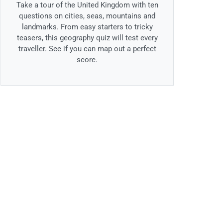
Take a tour of the United Kingdom with ten
questions on cities, seas, mountains and
landmarks. From easy starters to tricky
teasers, this geography quiz will test every
traveller. See if you can map out a perfect
score.