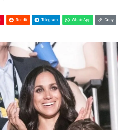
t
Reddit
Telegram
WhatsApp
Copy