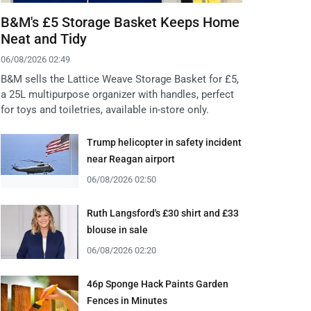
B&M's £5 Storage Basket Keeps Home
Neat and Tidy
06/08/2026 02:49
B&M sells the Lattice Weave Storage Basket for £5,
a 25L multipurpose organizer with handles, perfect
for toys and toiletries, available in-store only.
Trump helicopter in safety incident
near Reagan airport
06/08/2026 02:50
Ruth Langsford's £30 shirt and £33
blouse in sale
06/08/2026 02:20
46p Sponge Hack Paints Garden
Fences in Minutes