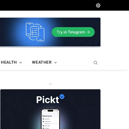
HEALTH
WEATHER
—