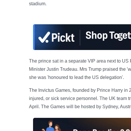
stadium.
The prince sat in a separate VIP area next to U
Minister Justin Trudeau. Mrs Trump praised the 'wo
she was 'honoured to lead the US delegation'.
The Invictus Games, founded by Prince Harry in 2
injured, or sick service personnel. The UK team trai
April. The Games will be hosted by Sydney, Austra