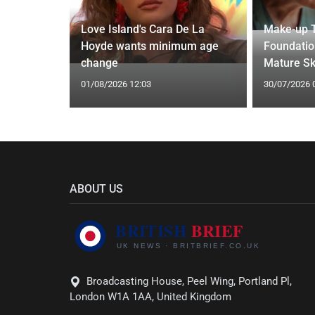
thdraws
Love Island's Cara De La
Make-up T
nkle
Hoyde wants minimum age
Foundatio
change
Mature Sk
01/08/2026 12:03
30/07/2026 
ABOUT US
Broadcasting House, Peel Wing, Portland Pl,
London W1A 1AA, United Kingdom