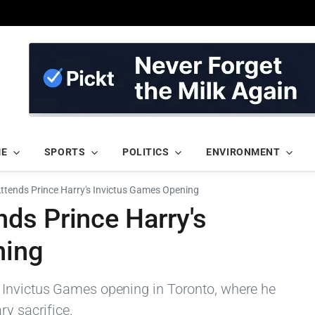
ME
SPORTS
POLITICS
ENVIRONMENT
tends Prince Harry's Invictus Games Opening
ds Prince Harry's
ning
 Invictus Games opening in Toronto, where he
ry sacrifice.