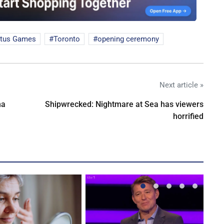
ctus Games
Toronto
opening ceremony
Next article »
na
Shipwrecked: Nightmare at Sea has viewers
horrified