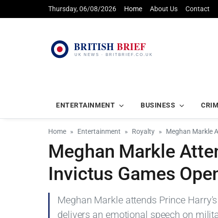
Thursday, 06/08/2026
Home
About Us
Contact
ENTERTAINMENT
BUSINESS
CRI
Home
Entertainment
Royalty
Meghan Markle At
Meghan Markle Atten
Invictus Games Ope
Meghan Markle attends Prince Harry's
delivers an emotional speech on milita