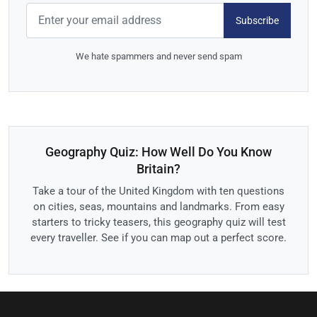
Subscribe
We hate spammers and never send spam
Geography Quiz: How Well Do You Know
Britain?
Take a tour of the United Kingdom with ten questions
on cities, seas, mountains and landmarks. From easy
starters to tricky teasers, this geography quiz will test
every traveller. See if you can map out a perfect score.