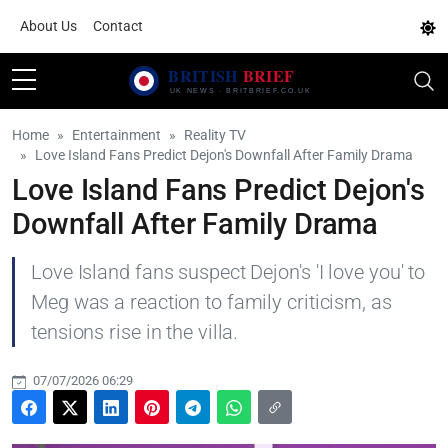
About Us
Contact
Home
Entertainment
Reality TV
Love Island Fans Predict Dejon's Downfall After Family Drama
Love Island Fans Predict Dejon's
Downfall After Family Drama
Love Island fans suspect Dejon's 'I love you' to
Meg was a reaction to family criticism, as
tensions rise in the villa.
07/07/2026 06:29