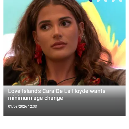
Love Island's Cara De La Hoyde wants
minimum age change
01/08/2026 12:03