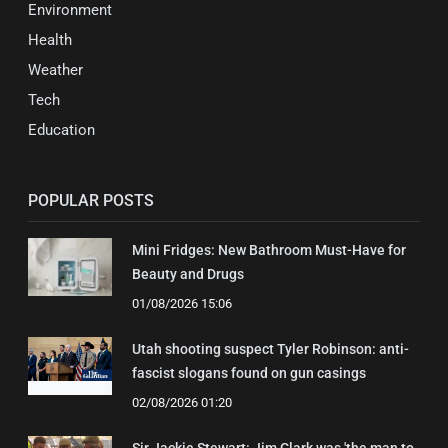
Environment
Health
Weather
Tech
Education
POPULAR POSTS
Mini Fridges: New Bathroom Must-Have for
Beauty and Drugs
01/08/2026 15:06
Utah shooting suspect Tyler Robinson: anti-
fascist slogans found on gun casings
02/08/2026 01:20