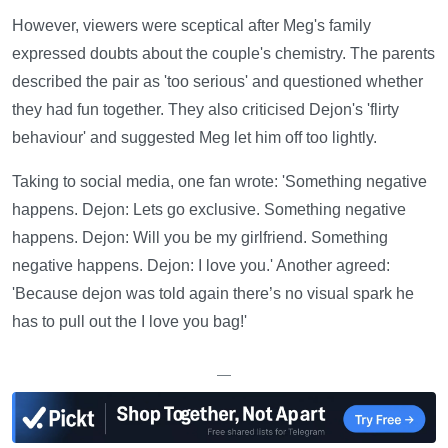
However, viewers were sceptical after Meg's family
expressed doubts about the couple's chemistry. The parents
described the pair as 'too serious' and questioned whether
they had fun together. They also criticised Dejon's 'flirty
behaviour' and suggested Meg let him off too lightly.
Taking to social media, one fan wrote: 'Something negative
happens. Dejon: Lets go exclusive. Something negative
happens. Dejon: Will you be my girlfriend. Something
negative happens. Dejon: I love you.' Another agreed:
'Because dejon was told again there’s no visual spark he
has to pull out the I love you bag!'
—