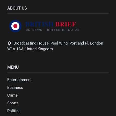
ABOUT US
Broadcasting House, Peel Wing, Portland Pl, London
W1A 1AA, United Kingdom
MENU
Entertainment
Business
Crime
Sports
Politics