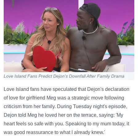
Love Island Fans Predict Dejon's Downfall After Family Drama
Love Island fans have speculated that Dejon's declaration
of love for girlfriend Meg was a strategic move following
criticism from her family. During Tuesday night's episode,
Dejon told Meg he loved her on the terrace, saying: 'My
heart feels so safe with you. Speaking to my mum today, it
was good reassurance to what I already knew.'