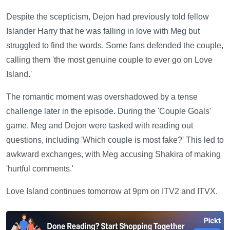
Despite the scepticism, Dejon had previously told fellow
Islander Harry that he was falling in love with Meg but
struggled to find the words. Some fans defended the couple,
calling them 'the most genuine couple to ever go on Love
Island.'
The romantic moment was overshadowed by a tense
challenge later in the episode. During the 'Couple Goals'
game, Meg and Dejon were tasked with reading out
questions, including 'Which couple is most fake?' This led to
awkward exchanges, with Meg accusing Shakira of making
'hurtful comments.'
Love Island continues tomorrow at 9pm on ITV2 and ITVX.