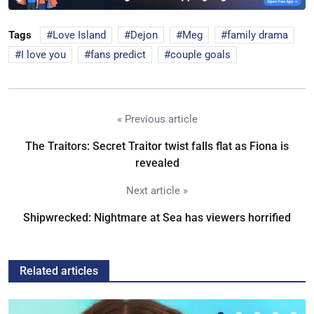
Tags
Love Island
Dejon
Meg
family drama
I love you
fans predict
couple goals
« Previous article
The Traitors: Secret Traitor twist falls flat as Fiona is
revealed
Next article »
Shipwrecked: Nightmare at Sea has viewers horrified
Related articles