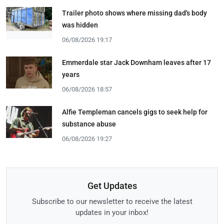
Trailer photo shows where missing dad's body
was hidden
06/08/2026 19:17
Emmerdale star Jack Downham leaves after 17
years
06/08/2026 18:57
Alfie Templeman cancels gigs to seek help for
substance abuse
06/08/2026 19:27
Get Updates
Subscribe to our newsletter to receive the latest
updates in your inbox!