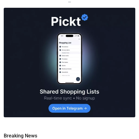
—
Breaking News