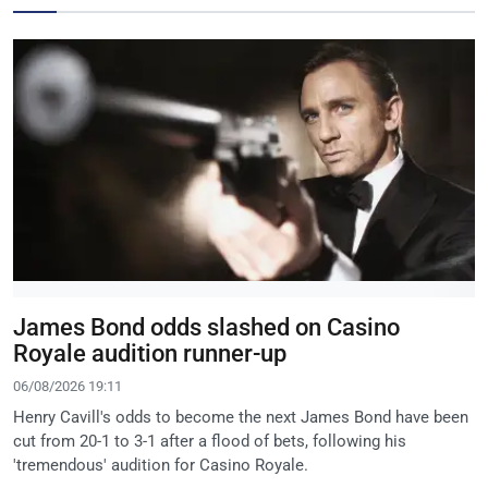
James Bond odds slashed on Casino
Royale audition runner-up
06/08/2026 19:11
Henry Cavill's odds to become the next James Bond have been
cut from 20-1 to 3-1 after a flood of bets, following his
'tremendous' audition for Casino Royale.