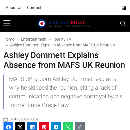
About Us
Contact
Home
Entertainment
Reality TV
Ashley Dommett Explains Absence from MAFS UK Reunion
Ashley Dommett Explains
Absence from MAFS UK Reunion
MAFS UK groom Ashley Dommett explains
why he skipped the reunion, citing a lack of
communication and negative portrayal by his
former bride Grace Law.
07/07/2026 00:02