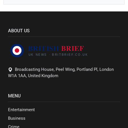
ABOUT US
Broadcasting House, Peel Wing, Portland Pl, London
W1A 1AA, United Kingdom
MENU
Entertainment
Business
Crime