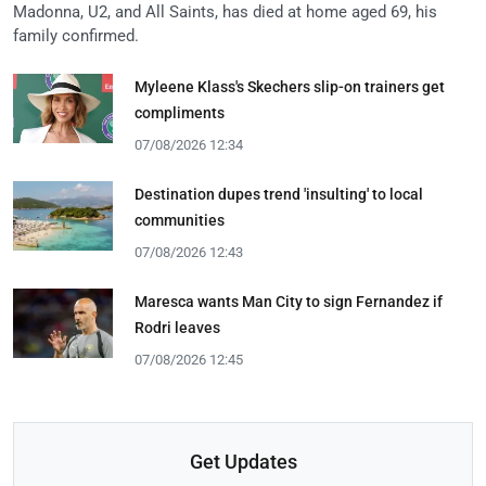
Madonna, U2, and All Saints, has died at home aged 69, his
family confirmed.
Myleene Klass's Skechers slip-on trainers get
compliments
07/08/2026 12:34
Destination dupes trend 'insulting' to local
communities
07/08/2026 12:43
Maresca wants Man City to sign Fernandez if
Rodri leaves
07/08/2026 12:45
Get Updates