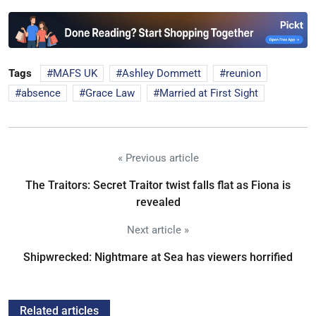
Tags
MAFS UK
Ashley Dommett
reunion
absence
Grace Law
Married at First Sight
« Previous article
The Traitors: Secret Traitor twist falls flat as Fiona is
revealed
Next article »
Shipwrecked: Nightmare at Sea has viewers horrified
Related articles