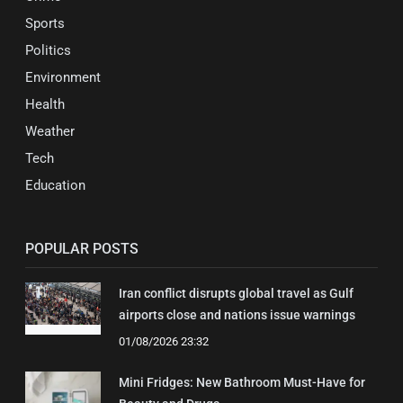
Sports
Politics
Environment
Health
Weather
Tech
Education
POPULAR POSTS
Iran conflict disrupts global travel as Gulf
airports close and nations issue warnings
01/08/2026 23:32
Mini Fridges: New Bathroom Must-Have for