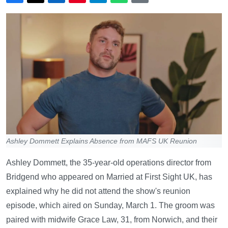
Ashley Dommett Explains Absence from MAFS UK Reunion
Ashley Dommett, the 35-year-old operations director from
Bridgend who appeared on Married at First Sight UK, has
explained why he did not attend the show's reunion
episode, which aired on Sunday, March 1. The groom was
paired with midwife Grace Law, 31, from Norwich, and their