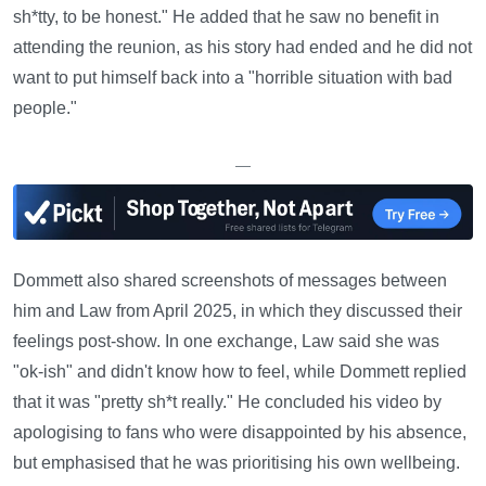
sh*tty, to be honest." He added that he saw no benefit in
attending the reunion, as his story had ended and he did not
want to put himself back into a "horrible situation with bad
people."
—
Dommett also shared screenshots of messages between
him and Law from April 2025, in which they discussed their
feelings post-show. In one exchange, Law said she was
"ok-ish" and didn't know how to feel, while Dommett replied
that it was "pretty sh*t really." He concluded his video by
apologising to fans who were disappointed by his absence,
but emphasised that he was prioritising his own wellbeing.