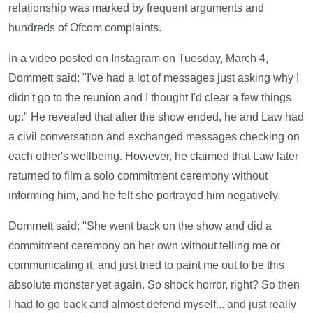
relationship was marked by frequent arguments and
hundreds of Ofcom complaints.
In a video posted on Instagram on Tuesday, March 4,
Dommett said: "I've had a lot of messages just asking why I
didn't go to the reunion and I thought I'd clear a few things
up." He revealed that after the show ended, he and Law had
a civil conversation and exchanged messages checking on
each other's wellbeing. However, he claimed that Law later
returned to film a solo commitment ceremony without
informing him, and he felt she portrayed him negatively.
Dommett said: "She went back on the show and did a
commitment ceremony on her own without telling me or
communicating it, and just tried to paint me out to be this
absolute monster yet again. So shock horror, right? So then
I had to go back and almost defend myself... and just really