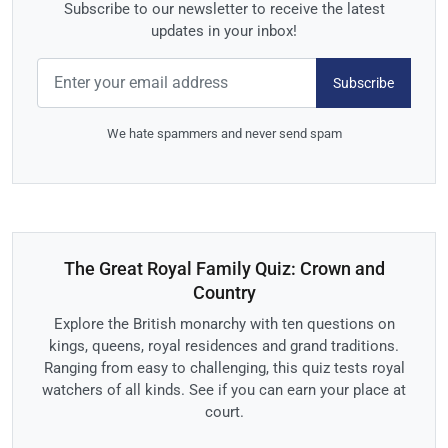
Subscribe to our newsletter to receive the latest
updates in your inbox!
Subscribe
We hate spammers and never send spam
The Great Royal Family Quiz: Crown and
Country
Explore the British monarchy with ten questions on
kings, queens, royal residences and grand traditions.
Ranging from easy to challenging, this quiz tests royal
watchers of all kinds. See if you can earn your place at
court.