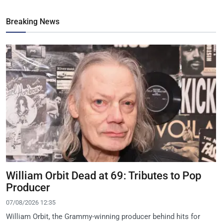
Breaking News
William Orbit Dead at 69: Tributes to Pop
Producer
07/08/2026 12:35
William Orbit, the Grammy-winning producer behind hits for