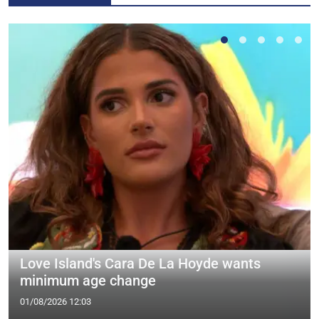
Love Island's Cara De La Hoyde wants
minimum age change
01/08/2026 12:03