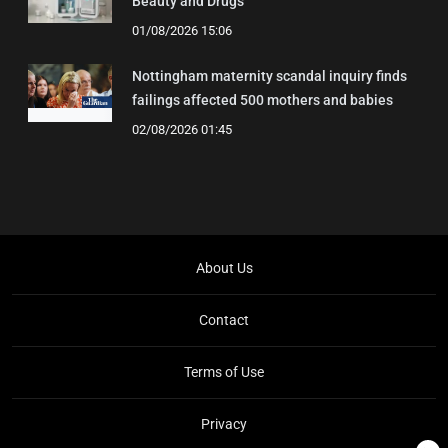
Beauty and Drugs
01/08/2026 15:06
Nottingham maternity scandal inquiry finds
failings affected 500 mothers and babies
02/08/2026 01:45
About Us
Contact
Terms of Use
Privacy