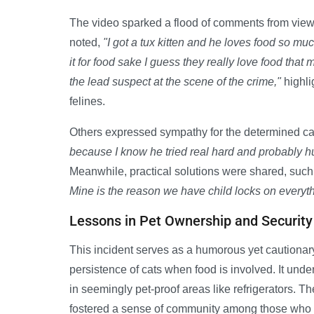
The video sparked a flood of comments from viewe
noted,
"I got a tux kitten and he loves food so m
it for food sake I guess they really love food that 
the lead suspect at the scene of the crime,"
highli
felines.
Others expressed sympathy for the determined ca
because I know he tried real hard and probably hur
Meanwhile, practical solutions were shared, su
Mine is the reason we have child locks on everyth
Lessons in Pet Ownership and Security
This incident serves as a humorous yet cautionary
persistence of cats when food is involved. It und
in seemingly pet-proof areas like refrigerators. T
fostered a sense of community among those who hav