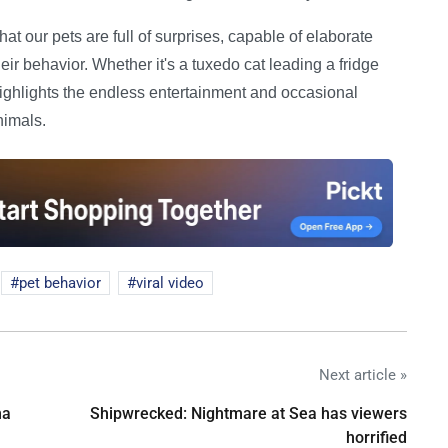
hat our pets are full of surprises, capable of elaborate
r behavior. Whether it's a tuxedo cat leading a fridge
y highlights the endless entertainment and occasional
nimals.
pet behavior
viral video
Next article »
na
Shipwrecked: Nightmare at Sea has viewers
horrified