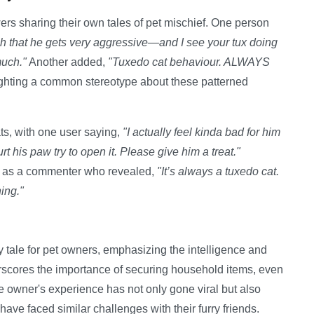
rs sharing their own tales of pet mischief. One person
uch that he gets very aggressive—and I see your tux doing
much."
Another added,
"Tuxedo cat behaviour. ALWAYS
ghting a common stereotype about these patterned
ts, with one user saying,
"I actually feel kinda bad for him
t his paw try to open it. Please give him a treat."
ch as a commenter who revealed,
"It’s always a tuxedo cat.
ing."
 tale for pet owners, emphasizing the intelligence and
erscores the importance of securing household items, even
he owner's experience has not only gone viral but also
e faced similar challenges with their furry friends.