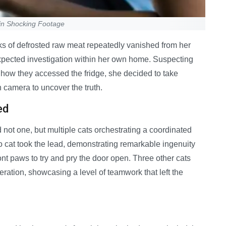
in Shocking Footage
ks of defrosted raw meat repeatedly vanished from her
nexpected investigation within her own home. Suspecting
how they accessed the fridge, she decided to take
 camera to uncover the truth.
ed
d not one, but multiple cats orchestrating a coordinated
do cat took the lead, demonstrating remarkable ingenuity
ont paws to try and pry the door open. Three other cats
eration, showcasing a level of teamwork that left the