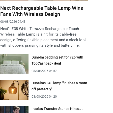
Next Rechargeable Table Lamp Wins
Fans With Wireless Design
08/08/2026 04:43
Next's £38 White Terrazzo Rechargeable Touch
Wireless Table Lamp is a hit for its cable-free
design, offering flexible placement and a sleek look,
with shoppers praising its style and battery life.
Dunelm bedding set for 72p with
TopCashback deal
08/08/2026 04:57
Dunelm's £40 lamp 'finishes a room
off perfectly'
08/08/2026 04:20
Iraola's Transfer Stance Hints at