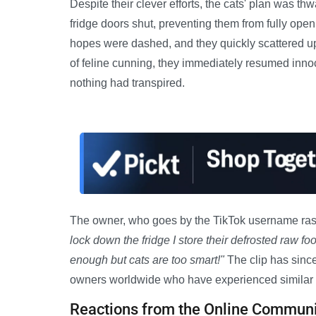
Despite their clever efforts, the cats' plan was t
fridge doors shut, preventing them from fully ope
hopes were dashed, and they quickly scattered up
of feline cunning, they immediately resumed inno
nothing had transpired.
The owner, who goes by the TikTok username rasca
lock down the fridge I store their defrosted raw foo
enough but cats are too smart!"
The clip has since
owners worldwide who have experienced similar 
Reactions from the Online Communi