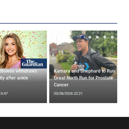
-Bowen withdraws
Kamara and Shephard to Run
tly after ankle
Great North Run for Prostate
Cancer
13:47
03/08/2026 22:21