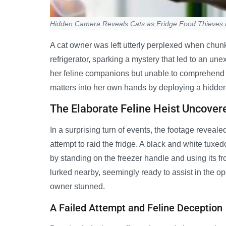
Hidden Camera Reveals Cats as Fridge Food Thieves 
A cat owner was left utterly perplexed when chun
refrigerator, sparking a mystery that led to an u
her feline companions but unable to comprehend 
matters into her own hands by deploying a hidden
The Elaborate Feline Heist Uncover
In a surprising turn of events, the footage reveale
attempt to raid the fridge. A black and white tuxe
by standing on the freezer handle and using its fr
lurked nearby, seemingly ready to assist in the op
owner stunned.
A Failed Attempt and Feline Deception