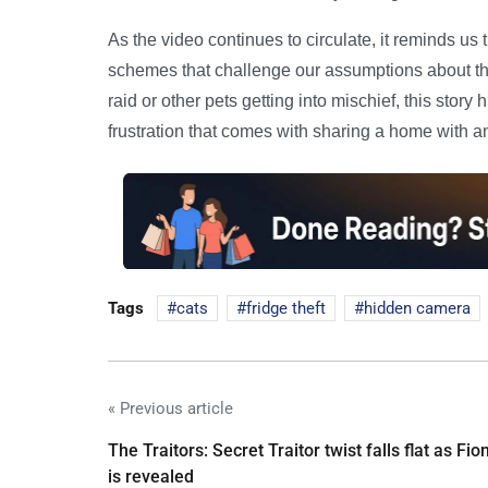
As the video continues to circulate, it reminds us t
schemes that challenge our assumptions about thei
raid or other pets getting into mischief, this stor
frustration that comes with sharing a home with a
Tags
cats
fridge theft
hidden camera
« Previous article
The Traitors: Secret Traitor twist falls flat as Fio
is revealed