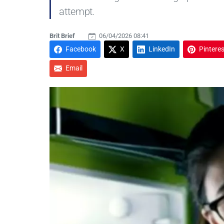
attempt.
Brit Brief
06/04/2026 08:41
Facebook
X
LinkedIn
Pinteres
Email