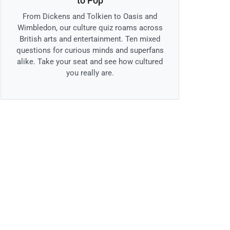
to Pop
From Dickens and Tolkien to Oasis and
Wimbledon, our culture quiz roams across
British arts and entertainment. Ten mixed
questions for curious minds and superfans
alike. Take your seat and see how cultured
you really are.