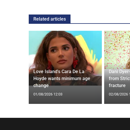
Related articles
Love Island's Cara De La
Dani Dyer
s 22 Years
Hoyde wants minimum age
from Stric
Rare Photo
change
fracture
01/08/2026 12:03
02/08/2026 