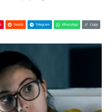
t
Reddit
Telegram
WhatsApp
Copy