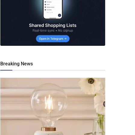
Breaking News