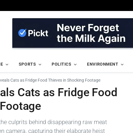
ME
SPORTS
POLITICS
ENVIRONMENT
eals Cats as Fridge Food Thieves in Shocking Footage
ls Cats as Fridge Food
 Footage
the culprits behind disappearing raw meat
en camera, capturing their elaborate heist