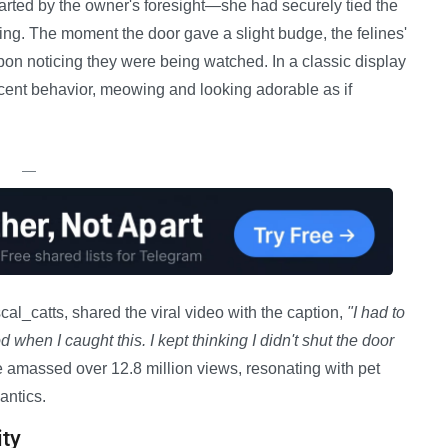
hwarted by the owner's foresight—she had securely tied the
ning. The moment the door gave a slight budge, the felines'
on noticing they were being watched. In a classic display
cent behavior, meowing and looking adorable as if
—
l_catts, shared the viral video with the caption,
"I had to
d when I caught this. I kept thinking I didn't shut the door
 amassed over 12.8 million views, resonating with pet
antics.
ty