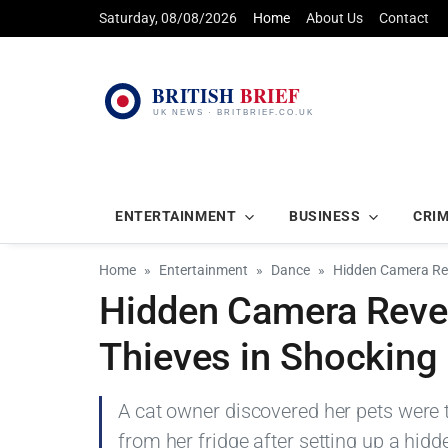
Saturday, 08/08/2026
Home
About Us
Contact
ENTERTAINMENT
BUSINESS
CRI
Home
Entertainment
Dance
Hidden Camera Rev
Hidden Camera Revea
Thieves in Shocking
A cat owner discovered her pets were 
from her fridge after setting up a hidd