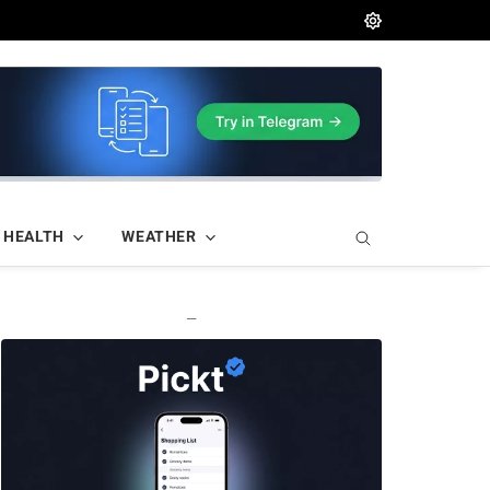
HEALTH
WEATHER
—