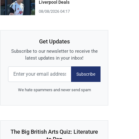
Liverpool Deals
08/08/2026 04:17
Get Updates
Subscribe to our newsletter to receive the
latest updates in your inbox!
Subscribe
We hate spammers and never send spam
The Big British Arts Quiz: Literature