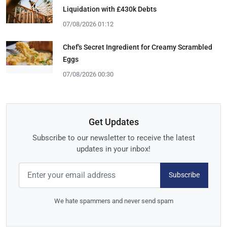
Liquidation with £430k Debts
07/08/2026 01:12
Chef's Secret Ingredient for Creamy Scrambled
Eggs
07/08/2026 00:30
Get Updates
Subscribe to our newsletter to receive the latest
updates in your inbox!
Subscribe
We hate spammers and never send spam