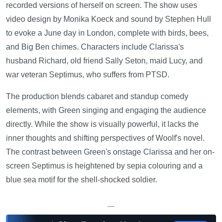
recorded versions of herself on screen. The show uses
video design by Monika Koeck and sound by Stephen Hull
to evoke a June day in London, complete with birds, bees,
and Big Ben chimes. Characters include Clarissa's
husband Richard, old friend Sally Seton, maid Lucy, and
war veteran Septimus, who suffers from PTSD.
The production blends cabaret and standup comedy
elements, with Green singing and engaging the audience
directly. While the show is visually powerful, it lacks the
inner thoughts and shifting perspectives of Woolf's novel.
The contrast between Green's onstage Clarissa and her on-
screen Septimus is heightened by sepia colouring and a
blue sea motif for the shell-shocked soldier.
—