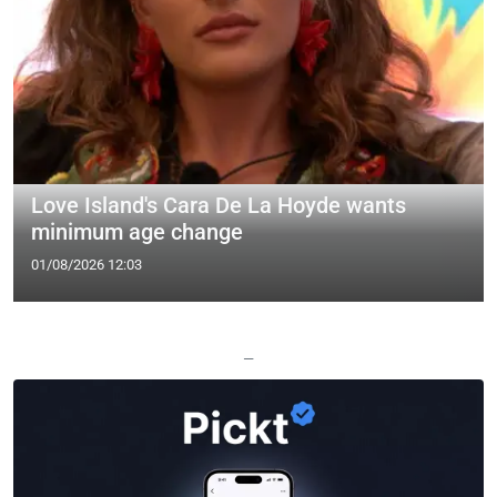
Love Island's Cara De La Hoyde wants
minimum age change
01/08/2026 12:03
—