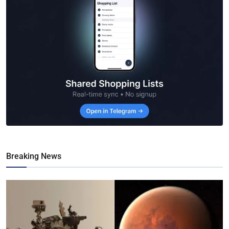
Breaking News