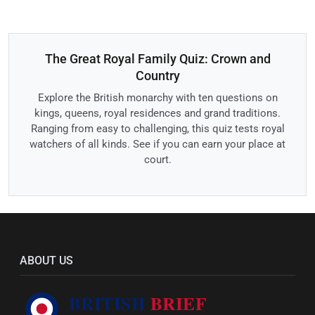
The Great Royal Family Quiz: Crown and
Country
Explore the British monarchy with ten questions on
kings, queens, royal residences and grand traditions.
Ranging from easy to challenging, this quiz tests royal
watchers of all kinds. See if you can earn your place at
court.
ABOUT US