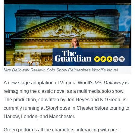
Mrs Dalloway Review: Solo Show Reimagines Woolf's Novel
A new stage adaptation of Virginia Woolf's
Mrs Dalloway
is
reimagining the classic novel as a multimedia solo show.
The production, co-written by Jen Heyes and Kit Green, is
currently running at Storyhouse in Chester before touring to
Harlow, London, and Manchester.
Green performs all the characters, interacting with pre-