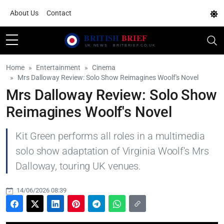
About Us
Contact
Home
Entertainment
Cinema
Mrs Dalloway Review: Solo Show Reimagines Woolf's Novel
Mrs Dalloway Review: Solo Show
Reimagines Woolf's Novel
Kit Green performs all roles in a multimedia
solo show adaptation of Virginia Woolf's Mrs
Dalloway, touring UK venues.
14/06/2026 08:39