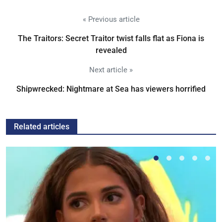
« Previous article
The Traitors: Secret Traitor twist falls flat as Fiona is
revealed
Next article »
Shipwrecked: Nightmare at Sea has viewers horrified
Related articles