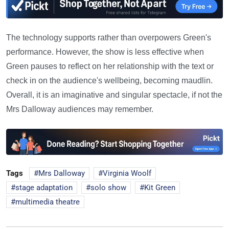
The technology supports rather than overpowers Green's
performance. However, the show is less effective when
Green pauses to reflect on her relationship with the text or
check in on the audience's wellbeing, becoming maudlin.
Overall, it is an imaginative and singular spectacle, if not the
Mrs Dalloway audiences may remember.
Tags
Mrs Dalloway
Virginia Woolf
stage adaptation
solo show
Kit Green
multimedia theatre