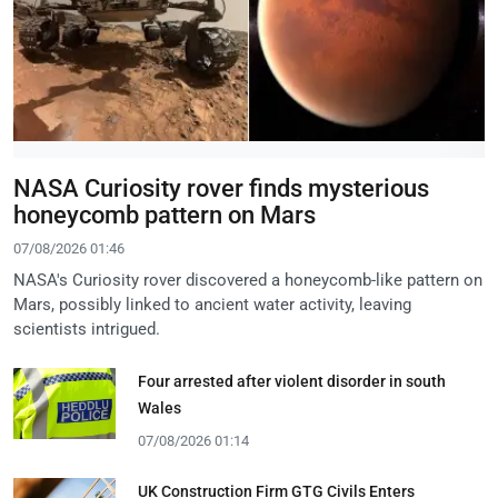
NASA Curiosity rover finds mysterious
honeycomb pattern on Mars
07/08/2026 01:46
NASA's Curiosity rover discovered a honeycomb-like pattern on
Mars, possibly linked to ancient water activity, leaving
scientists intrigued.
Four arrested after violent disorder in south
Wales
07/08/2026 01:14
UK Construction Firm GTG Civils Enters