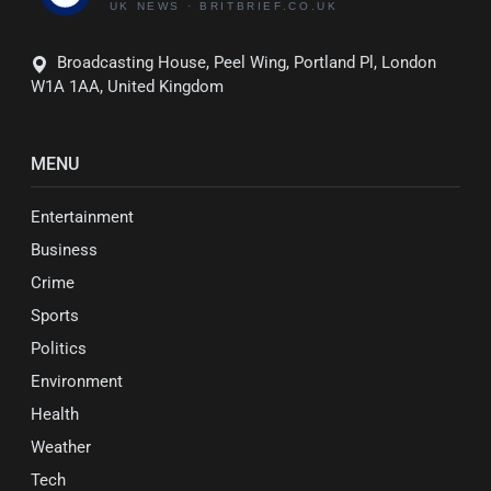
Broadcasting House, Peel Wing, Portland Pl, London
W1A 1AA, United Kingdom
MENU
Entertainment
Business
Crime
Sports
Politics
Environment
Health
Weather
Tech