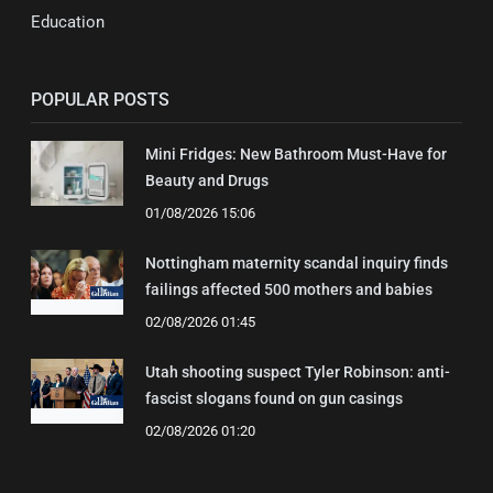
Education
POPULAR POSTS
Mini Fridges: New Bathroom Must-Have for
Beauty and Drugs
01/08/2026 15:06
Nottingham maternity scandal inquiry finds
failings affected 500 mothers and babies
02/08/2026 01:45
Utah shooting suspect Tyler Robinson: anti-
fascist slogans found on gun casings
02/08/2026 01:20