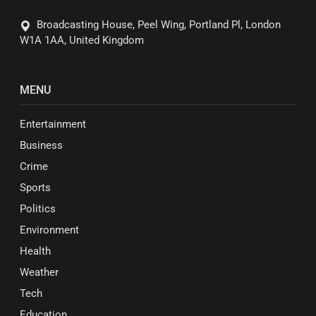
Broadcasting House, Peel Wing, Portland Pl, London
W1A 1AA, United Kingdom
MENU
Entertainment
Business
Crime
Sports
Politics
Environment
Health
Weather
Tech
Education