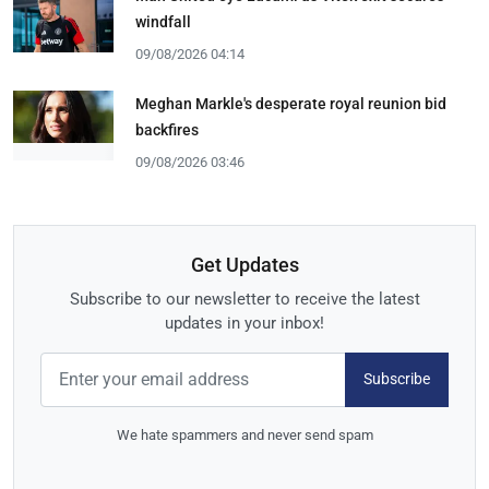
windfall
09/08/2026 04:14
Meghan Markle's desperate royal reunion bid
backfires
09/08/2026 03:46
Get Updates
Subscribe to our newsletter to receive the latest
updates in your inbox!
Subscribe
We hate spammers and never send spam