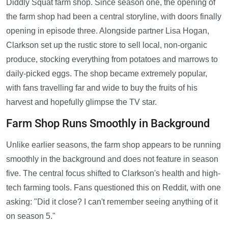
Diddly Squat farm shop. Since season one, the opening of
the farm shop had been a central storyline, with doors finally
opening in episode three. Alongside partner Lisa Hogan,
Clarkson set up the rustic store to sell local, non-organic
produce, stocking everything from potatoes and marrows to
daily-picked eggs. The shop became extremely popular,
with fans travelling far and wide to buy the fruits of his
harvest and hopefully glimpse the TV star.
Farm Shop Runs Smoothly in Background
Unlike earlier seasons, the farm shop appears to be running
smoothly in the background and does not feature in season
five. The central focus shifted to Clarkson's health and high-
tech farming tools. Fans questioned this on Reddit, with one
asking: "Did it close? I can't remember seeing anything of it
on season 5."