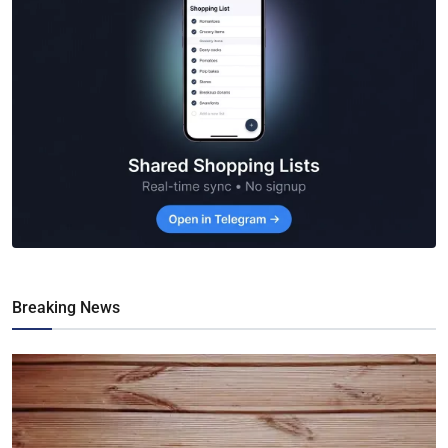
Breaking News