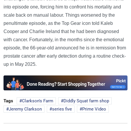
into episode one, forcing him to confront his mortality and
scale back on manual labour. Things worsened by the
penultimate episode, as the Top Gear icon told Kaleb
Cooper and Charlie Ireland that he had been diagnosed
with cancer. Fortunately, in the months since the emotional
episode, the 66-year-old announced he is in remission from
prostate cancer after early detection during a routine check-
up in May 2025.
Tags
Clarkson's Farm
Diddly Squat farm shop
Jeremy Clarkson
series five
Prime Video