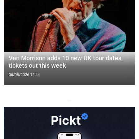
Van Morrison adds 10 new UK tour dates,
tickets out this week
06/08/2026 12:44
—