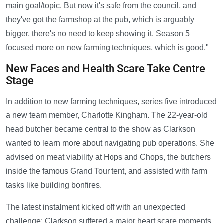
main goal/topic. But now it's safe from the council, and
they've got the farmshop at the pub, which is arguably
bigger, there's no need to keep showing it. Season 5
focused more on new farming techniques, which is good."
New Faces and Health Scare Take Centre
Stage
In addition to new farming techniques, series five introduced
a new team member, Charlotte Kingham. The 22-year-old
head butcher became central to the show as Clarkson
wanted to learn more about navigating pub operations. She
advised on meat viability at Hops and Chops, the butchers
inside the famous Grand Tour tent, and assisted with farm
tasks like building bonfires.
The latest instalment kicked off with an unexpected
challenge: Clarkson suffered a major heart scare moments