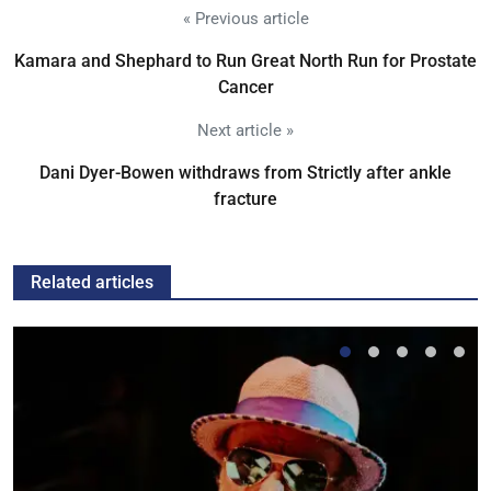
« Previous article
Kamara and Shephard to Run Great North Run for Prostate
Cancer
Next article »
Dani Dyer-Bowen withdraws from Strictly after ankle
fracture
Related articles