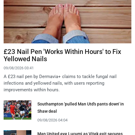
£23 Nail Pen 'Works Within Hours' to Fix
Yellowed Nails
09/08/2026 03:41
A £23 nail pen by Dermavia+ claims to tackle fungal nail
infections and yellowed nails, with users reporting
improvements within hours.
Southampton 'pulled Man Utd's pants down' in
Shaw deal
09/08/2026 04:04
Man United eye Lucumi as Vitek exit secures