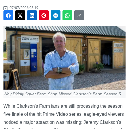
07/07/2026 08:19
Why Diddly Squat Farm Shop Missed Clarkson's Farm Season 5
While Clarkson's Farm fans are still processing the season
five finale of the hit Prime Video series, eagle-eyed viewers
noticed a major attraction was missing: Jeremy Clarkson's