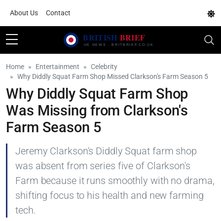
About Us
Contact
Home
Entertainment
Celebrity
Why Diddly Squat Farm Shop Missed Clarkson's Farm Season 5
Why Diddly Squat Farm Shop
Was Missing from Clarkson's
Farm Season 5
Jeremy Clarkson's Diddly Squat farm shop
was absent from series five of Clarkson's
Farm because it runs smoothly with no drama,
shifting focus to his health and new farming
tech.