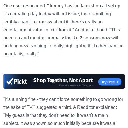
One user responded: "Jeremy has the farm shop all set up,
it's operating day to day without issue, there's nothing
terribly chaotic or messy about it, there's really no
entertainment value to milk from it." Another echoed: "This
been up and running normally for like 2 seasons now with
nothing new. Nothing to really highlight with it other than the
popularity, really."
—
"It's running fine - they can't force something to go wrong for
the sake of TV," suggested a third. A Redditor explained:
"My guess is that they don't need to. It wasn't a main
subject. It was shown so much initially because it was a