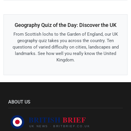
Geography Quiz of the Day: Discover the UK
From Scottish lochs to the Garden of England, our UK
geography quiz takes you across the country. Ten
questions of varied difficulty on cities, landscapes and
landmarks. See how well you really know the United
Kingdom.
ABOUT US