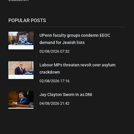
POPULAR POSTS
UPenn faculty groups condemn EEOC
demand for Jewish lists
02/08/2026 07:32
Labour MPs threaten revolt over asylum
crackdown
02/08/2026 17:16
Jay Clayton Sworn In as DNI
04/08/2026 21:42