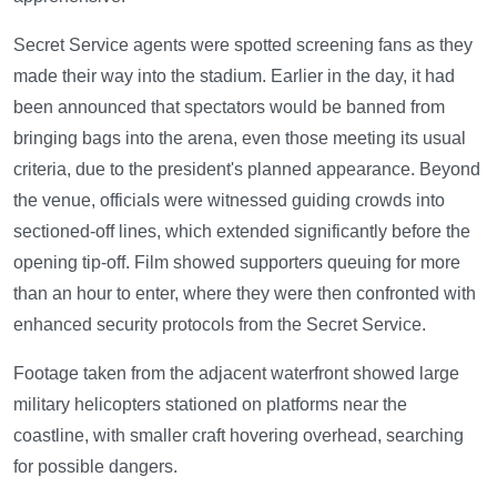
Secret Service agents were spotted screening fans as they
made their way into the stadium. Earlier in the day, it had
been announced that spectators would be banned from
bringing bags into the arena, even those meeting its usual
criteria, due to the president's planned appearance. Beyond
the venue, officials were witnessed guiding crowds into
sectioned-off lines, which extended significantly before the
opening tip-off. Film showed supporters queuing for more
than an hour to enter, where they were then confronted with
enhanced security protocols from the Secret Service.
Footage taken from the adjacent waterfront showed large
military helicopters stationed on platforms near the
coastline, with smaller craft hovering overhead, searching
for possible dangers.