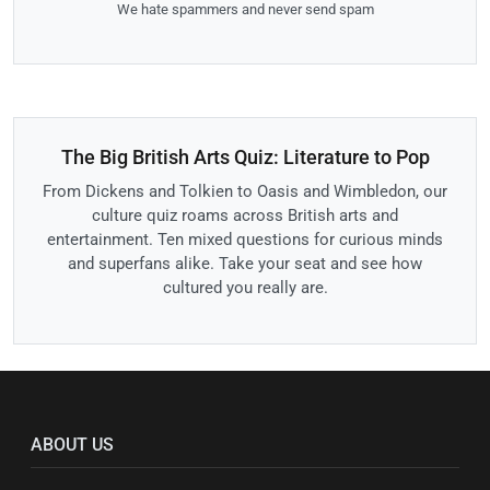
We hate spammers and never send spam
The Big British Arts Quiz: Literature to Pop
From Dickens and Tolkien to Oasis and Wimbledon, our
culture quiz roams across British arts and
entertainment. Ten mixed questions for curious minds
and superfans alike. Take your seat and see how
cultured you really are.
ABOUT US