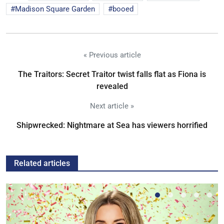
Madison Square Garden
booed
« Previous article
The Traitors: Secret Traitor twist falls flat as Fiona is
revealed
Next article »
Shipwrecked: Nightmare at Sea has viewers horrified
Related articles