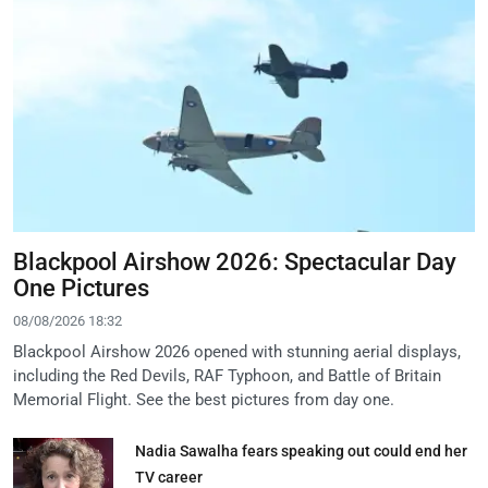
Blackpool Airshow 2026: Spectacular Day
One Pictures
08/08/2026 18:32
Blackpool Airshow 2026 opened with stunning aerial displays,
including the Red Devils, RAF Typhoon, and Battle of Britain
Memorial Flight. See the best pictures from day one.
Nadia Sawalha fears speaking out could end her
TV career