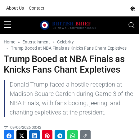
About Us
Contact
Home
Entertainment
Celebrity
Trump Booed at NBA Finals as Knicks Fans Chant Expletives
Trump Booed at NBA Finals as
Knicks Fans Chant Expletives
Donald Trump faced a hostile reception at
Madison Square Garden during Game 3 of the
NBA Finals, with fans booing, jeering, and
chanting expletives at the president.
09/06/2026 00:42