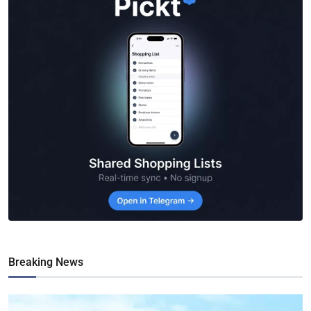
Breaking News