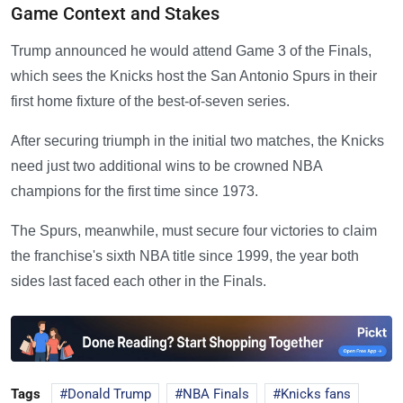
Game Context and Stakes
Trump announced he would attend Game 3 of the Finals,
which sees the Knicks host the San Antonio Spurs in their
first home fixture of the best-of-seven series.
After securing triumph in the initial two matches, the Knicks
need just two additional wins to be crowned NBA
champions for the first time since 1973.
The Spurs, meanwhile, must secure four victories to claim
the franchise's sixth NBA title since 1999, the year both
sides last faced each other in the Finals.
Tags
Donald Trump
NBA Finals
Knicks fans