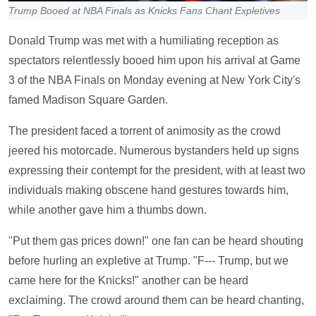
Trump Booed at NBA Finals as Knicks Fans Chant Expletives
Donald Trump was met with a humiliating reception as
spectators relentlessly booed him upon his arrival at Game
3 of the NBA Finals on Monday evening at New York City's
famed Madison Square Garden.
The president faced a torrent of animosity as the crowd
jeered his motorcade. Numerous bystanders held up signs
expressing their contempt for the president, with at least two
individuals making obscene hand gestures towards him,
while another gave him a thumbs down.
"Put them gas prices down!" one fan can be heard shouting
before hurling an expletive at Trump. "F--- Trump, but we
came here for the Knicks!" another can be heard
exclaiming. The crowd around them can be heard chanting,