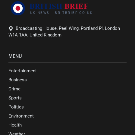
Broadcasting House, Peel Wing, Portland Pl, London
W1A 1AA, United Kingdom
MENU
Entertainment
Business
Crime
Sports
Politics
Environment
Health
Weather