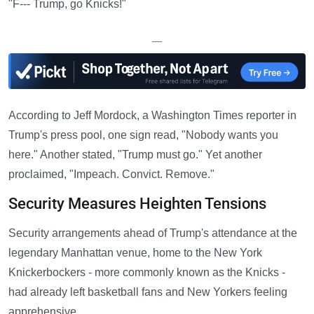
"F--- Trump, go Knicks!"
—
According to Jeff Mordock, a Washington Times reporter in
Trump's press pool, one sign read, "Nobody wants you
here." Another stated, "Trump must go." Yet another
proclaimed, "Impeach. Convict. Remove."
Security Measures Heighten Tensions
Security arrangements ahead of Trump's attendance at the
legendary Manhattan venue, home to the New York
Knickerbockers - more commonly known as the Knicks -
had already left basketball fans and New Yorkers feeling
apprehensive.