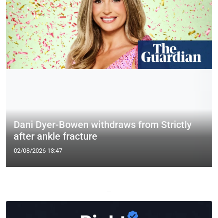
Dani Dyer-Bowen withdraws from Strictly
after ankle fracture
02/08/2026 13:47
—