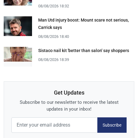
08/08/2026 18:32
Man Utd injury boost: Mount scare not serious,
Carrick says
08/08/2026 18:40
Sistaco nail kit 'better than salon' say shoppers
08/08/2026 18:39
Get Updates
Subscribe to our newsletter to receive the latest
updates in your inbox!
Subscribe