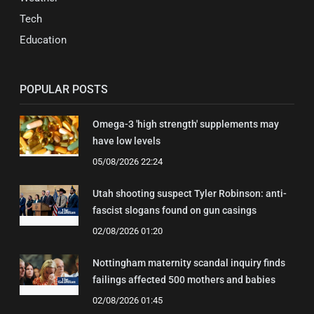
Tech
Education
POPULAR POSTS
Omega-3 'high strength' supplements may
have low levels
05/08/2026 22:24
Utah shooting suspect Tyler Robinson: anti-
fascist slogans found on gun casings
02/08/2026 01:20
Nottingham maternity scandal inquiry finds
failings affected 500 mothers and babies
02/08/2026 01:45