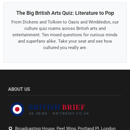
The Big British Arts Quiz: Literature to Pop
From Dickens and Tolkien to Oasis and Wimbledon, our
culture quiz roams across British arts and
entertainment. Ten mixed questions for curious minds
and superfans alike. Take your seat and see how
cultured you really are.
ABOUT US
Broadcasting House, Peel Wing, Portland Pl, London