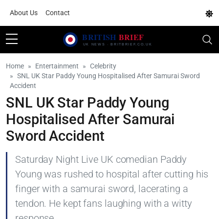
About Us
Contact
Home
Entertainment
Celebrity
SNL UK Star Paddy Young Hospitalised After Samurai Sword
Accident
SNL UK Star Paddy Young
Hospitalised After Samurai
Sword Accident
Saturday Night Live UK comedian Paddy
Young was rushed to hospital after cutting his
finger with a samurai sword, lacerating a
tendon. He kept fans laughing with a witty
response.