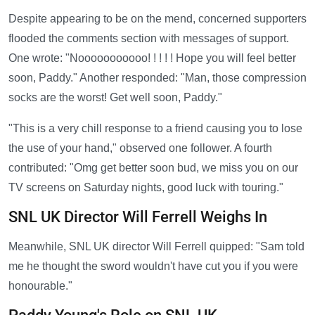
Despite appearing to be on the mend, concerned supporters
flooded the comments section with messages of support.
One wrote: "Nooooooooooo! ! ! ! ! Hope you will feel better
soon, Paddy." Another responded: "Man, those compression
socks are the worst! Get well soon, Paddy."
"This is a very chill response to a friend causing you to lose
the use of your hand," observed one follower. A fourth
contributed: "Omg get better soon bud, we miss you on our
TV screens on Saturday nights, good luck with touring."
SNL UK Director Will Ferrell Weighs In
Meanwhile, SNL UK director Will Ferrell quipped: "Sam told
me he thought the sword wouldn't have cut you if you were
honourable."