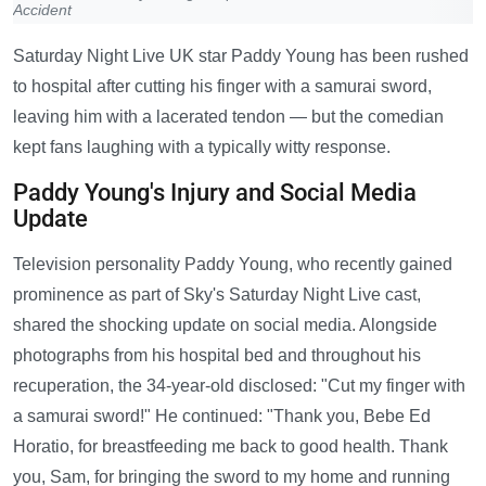
Accident
Saturday Night Live UK star Paddy Young has been rushed
to hospital after cutting his finger with a samurai sword,
leaving him with a lacerated tendon — but the comedian
kept fans laughing with a typically witty response.
Paddy Young's Injury and Social Media
Update
Television personality Paddy Young, who recently gained
prominence as part of Sky's Saturday Night Live cast,
shared the shocking update on social media. Alongside
photographs from his hospital bed and throughout his
recuperation, the 34-year-old disclosed: "Cut my finger with
a samurai sword!" He continued: "Thank you, Bebe Ed
Horatio, for breastfeeding me back to good health. Thank
you, Sam, for bringing the sword to my home and running