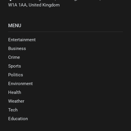
W1A 1AA, United Kingdom
MENU
Entertainment
Business
Crime
Sports
Politics
Environment
Health
Weather
Tech
Education