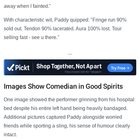
away when I fainted."
With characteristic wit, Paddy quipped: "Fringe run 90%
sold out. Tendon 90% lacerated. Aura 100% lost. Tour
selling fast - see u there."
—
Images Show Comedian in Good Spirits
One image showed the performer grinning from his hospital
bed despite his entire left hand being heavily bandaged.
Additional pictures captured Paddy alongside worried
friends while sporting a sling, his sense of humour clearly
intact.