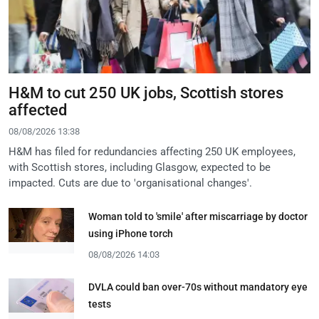
H&M to cut 250 UK jobs, Scottish stores
affected
08/08/2026 13:38
H&M has filed for redundancies affecting 250 UK employees,
with Scottish stores, including Glasgow, expected to be
impacted. Cuts are due to 'organisational changes'.
Woman told to 'smile' after miscarriage by doctor
using iPhone torch
08/08/2026 14:03
DVLA could ban over-70s without mandatory eye
tests