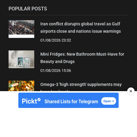
POPULAR POSTS
Iran conflict disrupts global travel as Gulf
airports close and nations issue warnings
01/08/2026 23:32
Mini Fridges: New Bathroom Must-Have for
Beauty and Drugs
01/08/2026 15:06
Omega-3 'high strength' supplements may
✕
have low levels
05/08/2026 22:24