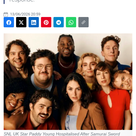
13/06/2026 20:59
SNL UK Star Paddy Young Hospitalised After Samurai Sword