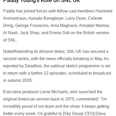
Paddy Young's Role on SNL UK
Paddy has joined forces with fellow cast members Hammed
Animashaun, Ayoade Bamgboye, Larry Dean, Celeste
Dring, George Fouracres, Ania Magliano, Annabel Marlow,
Al Nash, Jack Shep, and Emma Sidi on the British version
of SNL.
Notwithstanding its divisive debut, SNL UK has secured a
second series, with the news officially breaking in May. As
reported by Deadline, the satirical sketch programme is set
to return with a further 12 episodes, scheduled to broadcast
in autumn 2026.
Executive producer Lorne Michaels, who launched the
original American version back in 1975, commented: "I'm
incredibly proud of our team and the show. It keeps getting
better every week. I'm grateful to [Sky Group CEO] Dana