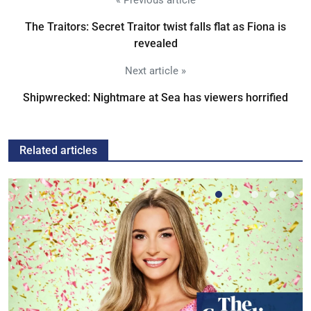
« Previous article
The Traitors: Secret Traitor twist falls flat as Fiona is
revealed
Next article »
Shipwrecked: Nightmare at Sea has viewers horrified
Related articles