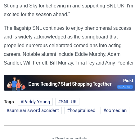
Strong and Sky for believing in and supporting SNL UK. I'm
excited for the season ahead."
The flagship SNL continues to enjoy phenomenal success
and is widely acknowledged as the springboard that
propelled numerous celebrated comedians into acting
careers. Notable alumni include Eddie Murphy, Adam
Sandler, Will Ferrell, Bill Murray, Tina Fey and Amy Poehler.
Tags
Paddy Young
SNL UK
samurai sword accident
hospitalised
comedian