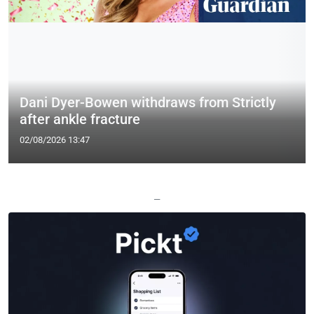
Dani Dyer-Bowen withdraws from Strictly
after ankle fracture
02/08/2026 13:47
—