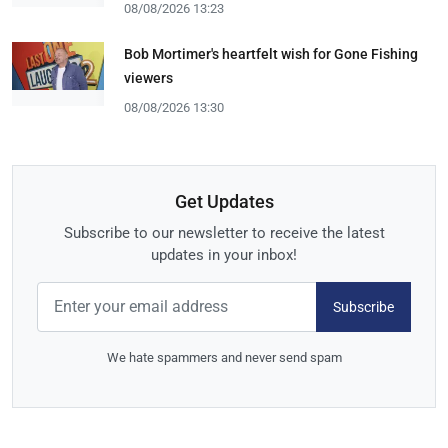
08/08/2026 13:23
Bob Mortimer's heartfelt wish for Gone Fishing
viewers
08/08/2026 13:30
Get Updates
Subscribe to our newsletter to receive the latest
updates in your inbox!
Subscribe
We hate spammers and never send spam