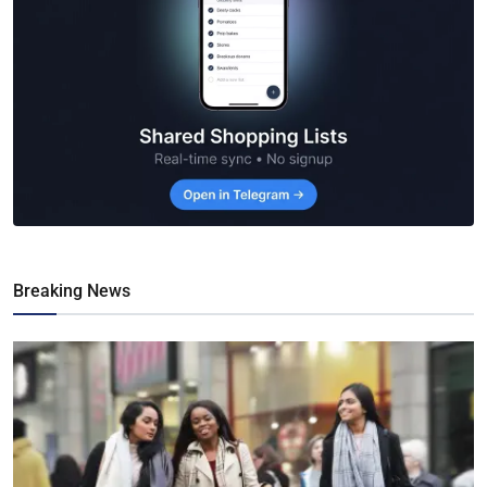
Breaking News