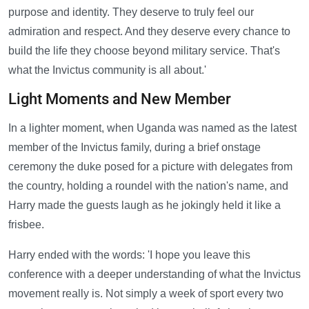
purpose and identity. They deserve to truly feel our
admiration and respect. And they deserve every chance to
build the life they choose beyond military service. That's
what the Invictus community is all about.'
Light Moments and New Member
In a lighter moment, when Uganda was named as the latest
member of the Invictus family, during a brief onstage
ceremony the duke posed for a picture with delegates from
the country, holding a roundel with the nation's name, and
Harry made the guests laugh as he jokingly held it like a
frisbee.
Harry ended with the words: 'I hope you leave this
conference with a deeper understanding of what the Invictus
movement really is. Not simply a week of sport every two