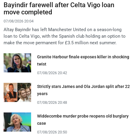
Bayindir farewell after Celta Vigo loan
move completed
07/08/2026 20:04
Altay Bayindir has left Manchester United on a season-long
loan to Celta Vigo, with the Spanish club holding an option to
make the move permanent for £3.5 million next summer.
Granite Harbour finale exposes killer in shocking
twist
07/08/2026 20:42
Strictly stars James and Ola Jordan split after 22
years
07/08/2026 20:48
Widdecombe murder probe reopens old burglary
case
07/08/2026 20:50