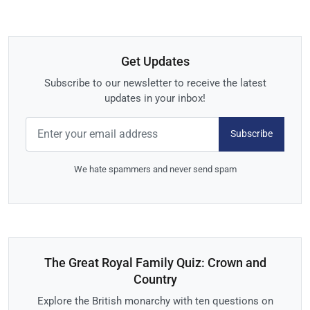
Get Updates
Subscribe to our newsletter to receive the latest
updates in your inbox!
Subscribe
We hate spammers and never send spam
The Great Royal Family Quiz: Crown and
Country
Explore the British monarchy with ten questions on