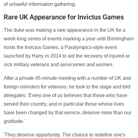
of unlawful information gathering.
Rare UK Appearance for Invictus Games
The duke was making a rare appearance in the UK for a
week-long series of events marking a year until Birmingham
hosts the Invictus Games, a Paralympics-style event
launched by Harry in 2014 to aid the recovery of injured or
sick military veterans and servicemen and women.
After a private 45-minute meeting with a number of UK and
foreign ministers for veterans, he took to the stage and told
delegates: 'Every one of us believes that those who have
served their country, and in particular those whose lives
have been changed by that service, deserve more than our
gratitude.'
'They deserve opportunity. The chance to redefine one's