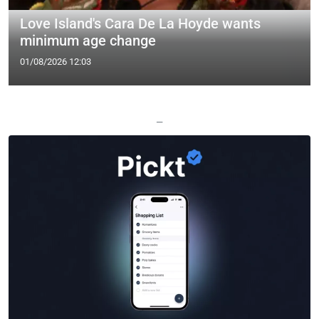
Love Island's Cara De La Hoyde wants
minimum age change
01/08/2026 12:03
—