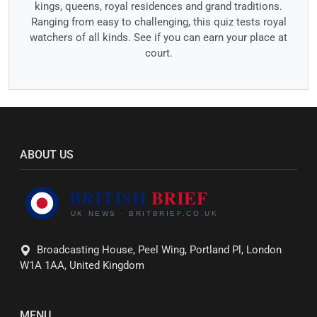
kings, queens, royal residences and grand traditions.
Ranging from easy to challenging, this quiz tests royal
watchers of all kinds. See if you can earn your place at
court.
ABOUT US
Broadcasting House, Peel Wing, Portland Pl, London
W1A 1AA, United Kingdom
MENU