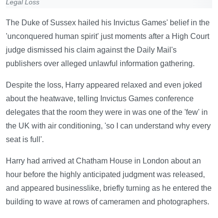
Legal Loss
The Duke of Sussex hailed his Invictus Games' belief in the
'unconquered human spirit' just moments after a High Court
judge dismissed his claim against the Daily Mail's
publishers over alleged unlawful information gathering.
Despite the loss, Harry appeared relaxed and even joked
about the heatwave, telling Invictus Games conference
delegates that the room they were in was one of the 'few' in
the UK with air conditioning, 'so I can understand why every
seat is full'.
Harry had arrived at Chatham House in London about an
hour before the highly anticipated judgment was released,
and appeared businesslike, briefly turning as he entered the
building to wave at rows of cameramen and photographers.