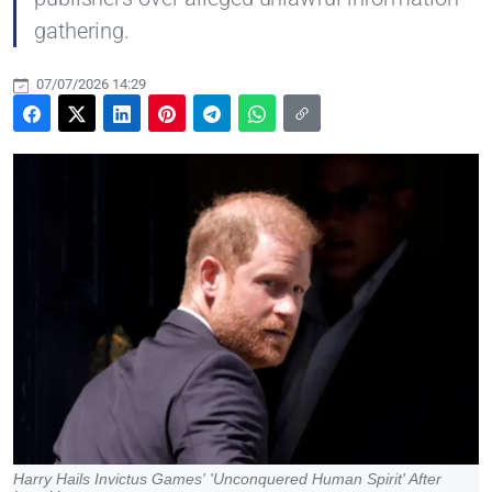
gathering.
07/07/2026 14:29
Harry Hails Invictus Games' 'Unconquered Human Spirit' After