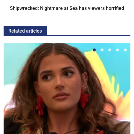
Shipwrecked: Nightmare at Sea has viewers horrified
Related articles