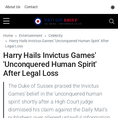
About Us
Contact
Home
Entertainment
Celebrity
Harry Hails Invictus Games' 'Unconquered Human Spirit' After
Legal Loss
Harry Hails Invictus Games'
'Unconquered Human Spirit'
After Legal Loss
The Duke of Sussex praised the Invictus
Games' belief in the 'unconquered human
spirit' shortly after a High Court judge
dismissed his claim against the Daily Mail's
publishers over alleged unlawful information