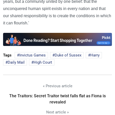
years, but a community united by one belief: that the
unconquered human spirit exists in every nation and that
our shared responsibility is to create the conditions in which
it can flourish.'
Tags
Invictus Games
Duke of Sussex
Harry
Daily Mail
High Court
« Previous article
The Traitors: Secret Traitor twist falls flat as Fiona is
revealed
Next article »