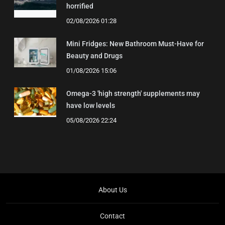
horrified
02/08/2026 01:28
Mini Fridges: New Bathroom Must-Have for
Beauty and Drugs
01/08/2026 15:06
Omega-3 'high strength' supplements may
have low levels
05/08/2026 22:24
About Us
Contact