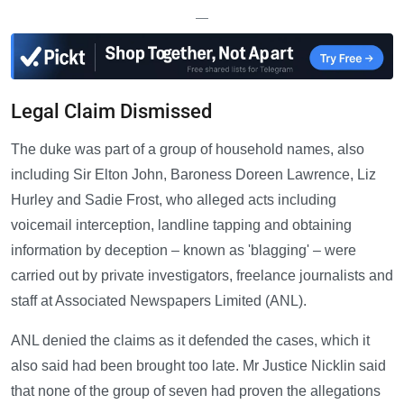
—
Legal Claim Dismissed
The duke was part of a group of household names, also
including Sir Elton John, Baroness Doreen Lawrence, Liz
Hurley and Sadie Frost, who alleged acts including
voicemail interception, landline tapping and obtaining
information by deception – known as 'blagging' – were
carried out by private investigators, freelance journalists and
staff at Associated Newspapers Limited (ANL).
ANL denied the claims as it defended the cases, which it
also said had been brought too late. Mr Justice Nicklin said
that none of the group of seven had proven the allegations