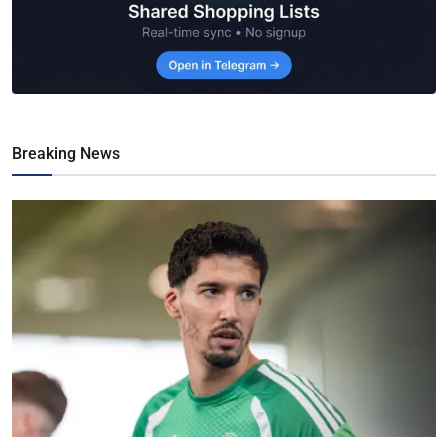
Breaking News