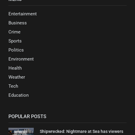
Entertainment
Business
Crime
Sports
Politics
Environment
Health
Weather
Tech
Education
POPULAR POSTS
Shipwrecked: Nightmare at Sea has viewers