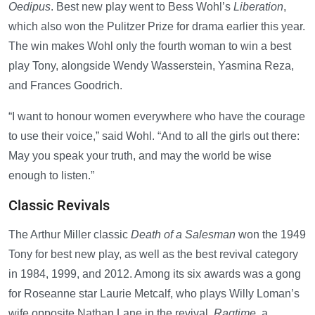
Oedipus
. Best new play went to Bess Wohl’s
Liberation
,
which also won the Pulitzer Prize for drama earlier this year.
The win makes Wohl only the fourth woman to win a best
play Tony, alongside Wendy Wasserstein, Yasmina Reza,
and Frances Goodrich.
“I want to honour women everywhere who have the courage
to use their voice,” said Wohl. “And to all the girls out there:
May you speak your truth, and may the world be wise
enough to listen.”
Classic Revivals
The Arthur Miller classic
Death of a Salesman
won the 1949
Tony for best new play, as well as the best revival category
in 1984, 1999, and 2012. Among its six awards was a gong
for Roseanne star Laurie Metcalf, who plays Willy Loman’s
wife opposite Nathan Lane in the revival.
Ragtime
, a