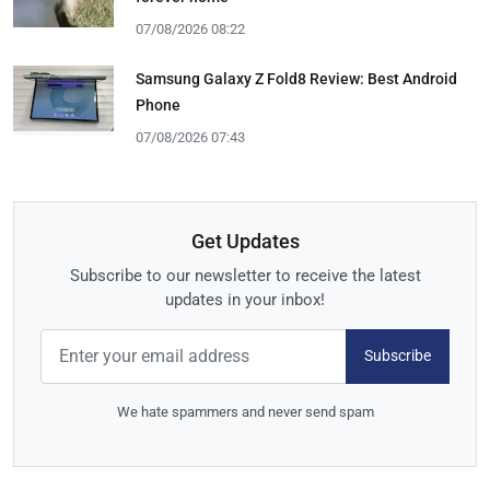
07/08/2026 08:22
Samsung Galaxy Z Fold8 Review: Best Android
Phone
07/08/2026 07:43
Get Updates
Subscribe to our newsletter to receive the latest
updates in your inbox!
Subscribe
We hate spammers and never send spam