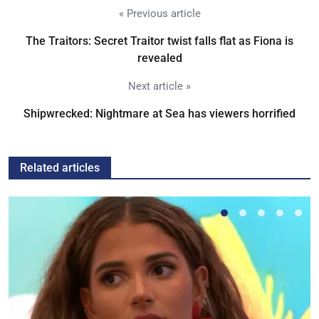
« Previous article
The Traitors: Secret Traitor twist falls flat as Fiona is
revealed
Next article »
Shipwrecked: Nightmare at Sea has viewers horrified
Related articles