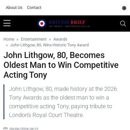
About Us
Contact
Home
Entertainment
Awards
John Lithgow, 80, Wins Historic Tony Award
John Lithgow, 80, Becomes
Oldest Man to Win Competitive
Acting Tony
John Lithgow, 80, made history at the 2026
Tony Awards as the oldest man to win a
competitive acting Tony, paying tribute to
London's Royal Court Theatre.
09/06/2026 06:21