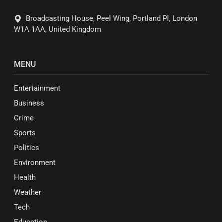
Broadcasting House, Peel Wing, Portland Pl, London
W1A 1AA, United Kingdom
MENU
Entertainment
Business
Crime
Sports
Politics
Environment
Health
Weather
Tech