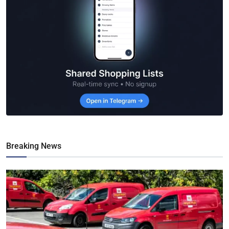
Breaking News