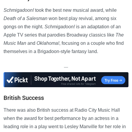
Schmigadoon!
took the best new musical award, while
Death of a Salesman
won best play revival, among six
gongs on the night.
Schmigadoon!
is an adaptation of an
Apple TV series that parodies Broadway classics like
The
Music Man
and
Oklahoma!
, focusing on a couple who find
themselves in a Brigadoon-style fantasy land.
—
British Success
There was also British success at Radio City Music Hall
when the award for best performance by an actress in a
leading role in a play went to Lesley Manville for her role in