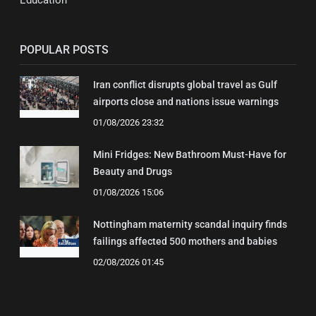
Education
POPULAR POSTS
Iran conflict disrupts global travel as Gulf
airports close and nations issue warnings
01/08/2026 23:32
Mini Fridges: New Bathroom Must-Have for
Beauty and Drugs
01/08/2026 15:06
Nottingham maternity scandal inquiry finds
failings affected 500 mothers and babies
02/08/2026 01:45