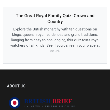
The Great Royal Family Quiz: Crown and
Country
Explore the British monarchy with ten questions on
kings, queens, royal residences and grand traditions.
Ranging from easy to challenging, this quiz tests royal
watchers of all kinds. See if you can earn your place at
court.
ABOUT US