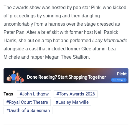
The awards show was hosted by pop star Pink, who kicked
off proceedings by spinning and then dangling
uncomfortably from a harness over the stage dressed as
Peter Pan. After a brief skit with former host Neil Patrick
Harris, she put on a top hat and performed
Lady Marmalade
alongside a cast that included former Glee alumni Lea
Michele and rapper Megan Thee Stallion.
Tags
John Lithgow
Tony Awards 2026
Royal Court Theatre
Lesley Manville
Death of a Salesman