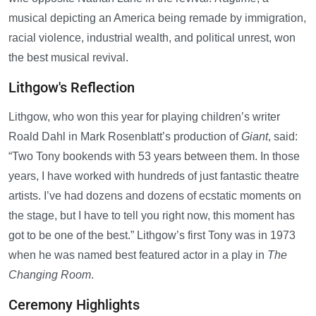
musical depicting an America being remade by immigration,
racial violence, industrial wealth, and political unrest, won
the best musical revival.
Lithgow's Reflection
Lithgow, who won this year for playing children’s writer
Roald Dahl in Mark Rosenblatt’s production of
Giant
, said:
“Two Tony bookends with 53 years between them. In those
years, I have worked with hundreds of just fantastic theatre
artists. I’ve had dozens and dozens of ecstatic moments on
the stage, but I have to tell you right now, this moment has
got to be one of the best.” Lithgow’s first Tony was in 1973
when he was named best featured actor in a play in
The
Changing Room
.
Ceremony Highlights