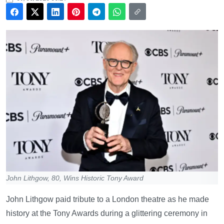
John Lithgow, 80, Wins Historic Tony Award
John Lithgow paid tribute to a London theatre as he made
history at the Tony Awards during a glittering ceremony in