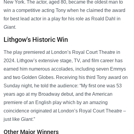
New York. The actor, aged 80, became the oldest man to
win a competitive acting Tony when he claimed the award
for best lead actor in a play for his role as Roald Dahl in
Giant
.
Lithgow's Historic Win
The play premiered at London’s Royal Court Theatre in
2024. Lithgow’s extensive stage, TV, and film career has
earned him numerous accolades, including seven Emmys
and two Golden Globes. Receiving his third Tony award on
Sunday night, he told the audience: “My first one was 53
years ago at my Broadway debut, and the American
premiere of an English play which by an amazing
coincidence originated at London’s Royal Court Theatre –
just like
Giant
.”
Other Major Winners