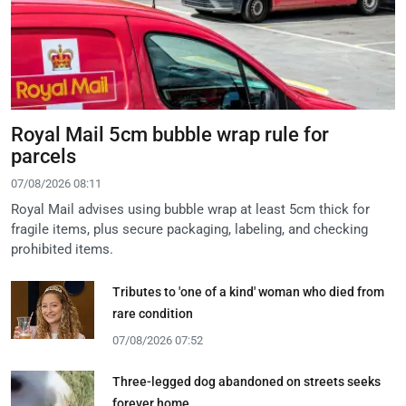
Royal Mail 5cm bubble wrap rule for
parcels
07/08/2026 08:11
Royal Mail advises using bubble wrap at least 5cm thick for
fragile items, plus secure packaging, labeling, and checking
prohibited items.
Tributes to 'one of a kind' woman who died from
rare condition
07/08/2026 07:52
Three-legged dog abandoned on streets seeks
forever home