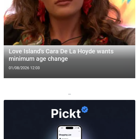
Love Island's Cara De La Hoyde wants
minimum age change
01/08/2026 12:03
—