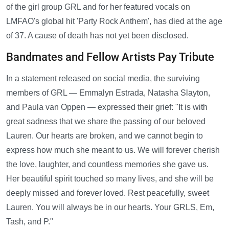
of the girl group GRL and for her featured vocals on
LMFAO's global hit 'Party Rock Anthem', has died at the age
of 37. A cause of death has not yet been disclosed.
Bandmates and Fellow Artists Pay Tribute
In a statement released on social media, the surviving
members of GRL — Emmalyn Estrada, Natasha Slayton,
and Paula van Oppen — expressed their grief: "It is with
great sadness that we share the passing of our beloved
Lauren. Our hearts are broken, and we cannot begin to
express how much she meant to us. We will forever cherish
the love, laughter, and countless memories she gave us.
Her beautiful spirit touched so many lives, and she will be
deeply missed and forever loved. Rest peacefully, sweet
Lauren. You will always be in our hearts. Your GRLS, Em,
Tash, and P."