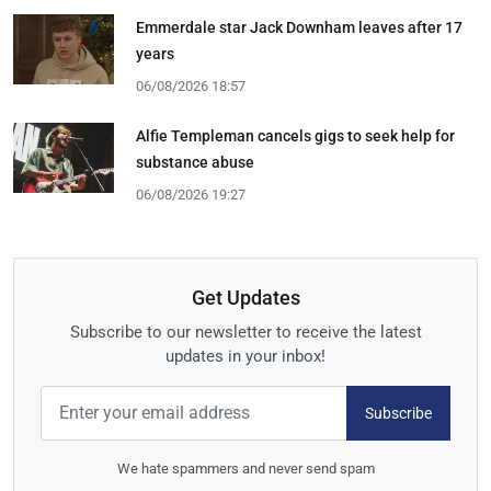
Emmerdale star Jack Downham leaves after 17
years
06/08/2026 18:57
Alfie Templeman cancels gigs to seek help for
substance abuse
06/08/2026 19:27
Get Updates
Subscribe to our newsletter to receive the latest
updates in your inbox!
Subscribe
We hate spammers and never send spam