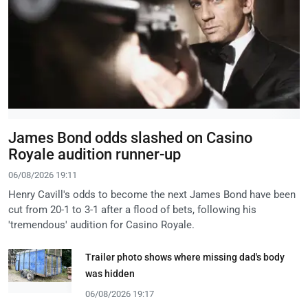
James Bond odds slashed on Casino
Royale audition runner-up
06/08/2026 19:11
Henry Cavill's odds to become the next James Bond have been
cut from 20-1 to 3-1 after a flood of bets, following his
'tremendous' audition for Casino Royale.
Trailer photo shows where missing dad's body
was hidden
06/08/2026 19:17