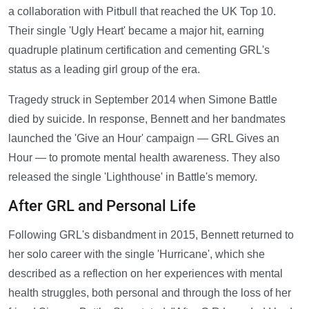
a collaboration with Pitbull that reached the UK Top 10.
Their single 'Ugly Heart' became a major hit, earning
quadruple platinum certification and cementing GRL's
status as a leading girl group of the era.
Tragedy struck in September 2014 when Simone Battle
died by suicide. In response, Bennett and her bandmates
launched the 'Give an Hour' campaign — GRL Gives an
Hour — to promote mental health awareness. They also
released the single 'Lighthouse' in Battle's memory.
After GRL and Personal Life
Following GRL's disbandment in 2015, Bennett returned to
her solo career with the single 'Hurricane', which she
described as a reflection on her experiences with mental
health struggles, both personal and through the loss of her