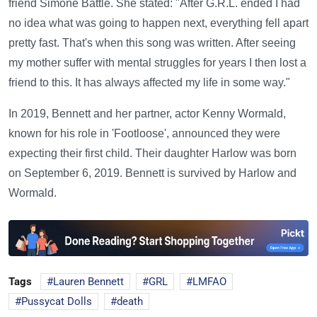
friend Simone Battle. She stated: "After G.R.L. ended I had
no idea what was going to happen next, everything fell apart
pretty fast. That's when this song was written. After seeing
my mother suffer with mental struggles for years I then lost a
friend to this. It has always affected my life in some way."
In 2019, Bennett and her partner, actor Kenny Wormald,
known for his role in 'Footloose', announced they were
expecting their first child. Their daughter Harlow was born
on September 6, 2019. Bennett is survived by Harlow and
Wormald.
Tags
Lauren Bennett
GRL
LMFAO
Pussycat Dolls
death