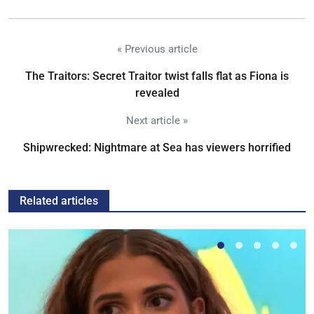
« Previous article
The Traitors: Secret Traitor twist falls flat as Fiona is
revealed
Next article »
Shipwrecked: Nightmare at Sea has viewers horrified
Related articles