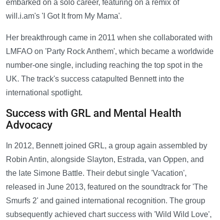
embarked on a solo career, featuring on a remix of
will.i.am's 'I Got It from My Mama'.
Her breakthrough came in 2011 when she collaborated with
LMFAO on 'Party Rock Anthem', which became a worldwide
number-one single, including reaching the top spot in the
UK. The track's success catapulted Bennett into the
international spotlight.
Success with GRL and Mental Health
Advocacy
In 2012, Bennett joined GRL, a group again assembled by
Robin Antin, alongside Slayton, Estrada, van Oppen, and
the late Simone Battle. Their debut single 'Vacation',
released in June 2013, featured on the soundtrack for 'The
Smurfs 2' and gained international recognition. The group
subsequently achieved chart success with 'Wild Wild Love',