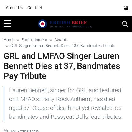
About Us
Contact
Home
Entertainment
Awards
GRL Singer Lauren Bennett Dies at 37, Bandmates Tribute
GRL and LMFAO Singer Lauren
Bennett Dies at 37, Bandmates
Pay Tribute
Lauren Bennett, singer for GRL and featured
on LMFAO's 'Party Rock Anthem', has died
aged 37. Cause of death not yet revealed, as
bandmates and Pussycat Dolls lead tributes.
07/07/2026 09:12