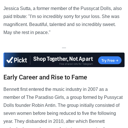
Jessica Sutta, a former member of the Pussycat Dolls, also
paid tribute: "I'm so incredibly sorry for your loss. She was
magnificent. Beautiful, talented and so incredibly sweet.
May she rest in peace."
—
Early Career and Rise to Fame
Bennett first entered the music industry in 2007 as a
member of The Paradiso Girls, a group formed by Pussycat
Dolls founder Robin Antin. The group initially consisted of
seven women before being reduced to five the following
year. They disbanded in 2010, after which Bennett