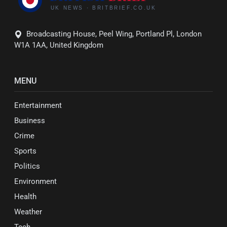
Broadcasting House, Peel Wing, Portland Pl, London
W1A 1AA, United Kingdom
MENU
Entertainment
Business
Crime
Sports
Politics
Environment
Health
Weather
Tech