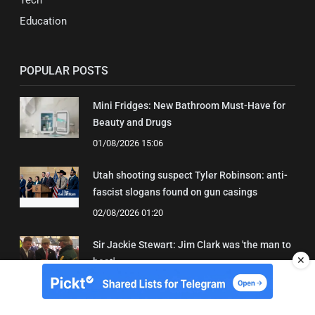
Education
POPULAR POSTS
Mini Fridges: New Bathroom Must-Have for
Beauty and Drugs
01/08/2026 15:06
Utah shooting suspect Tyler Robinson: anti-
fascist slogans found on gun casings
02/08/2026 01:20
Sir Jackie Stewart: Jim Clark was 'the man to
✕
beat'
01/08/2026 21:31