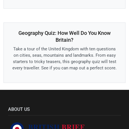
Geography Quiz: How Well Do You Know
Britain?
Take a tour of the United Kingdom with ten questions
on cities, seas, mountains and landmarks. From easy
starters to tricky teasers, this geography quiz will test
every traveller. See if you can map out a perfect score.
ABOUT US