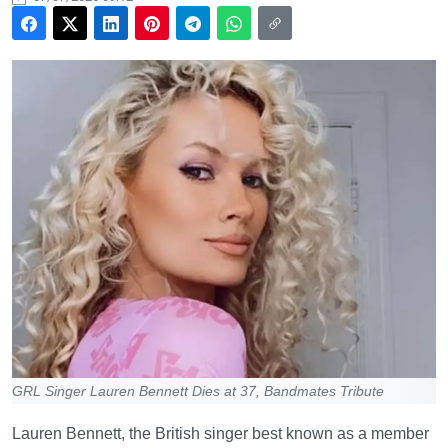
GRL Singer Lauren Bennett Dies at 37, Bandmates Tribute
Lauren Bennett, the British singer best known as a member