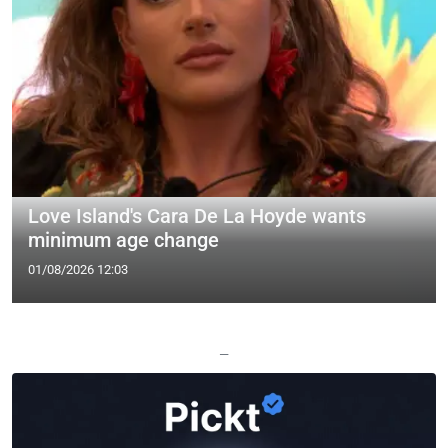
Love Island's Cara De La Hoyde wants
minimum age change
01/08/2026 12:03
—