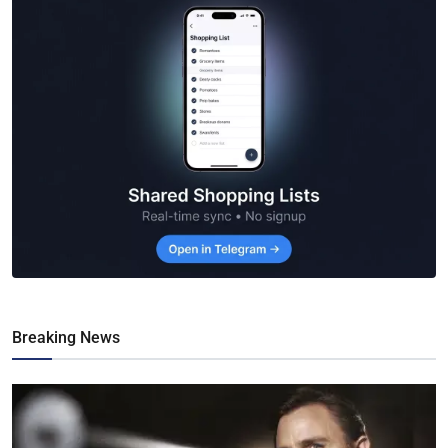
Breaking News