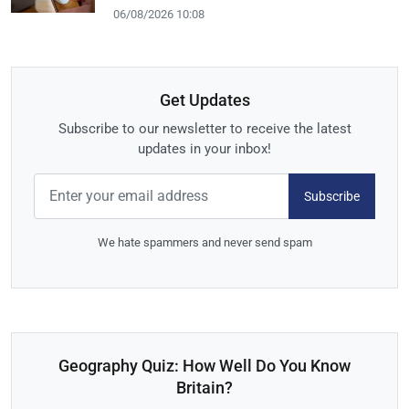
06/08/2026 10:08
Get Updates
Subscribe to our newsletter to receive the latest
updates in your inbox!
Subscribe
We hate spammers and never send spam
Geography Quiz: How Well Do You Know
Britain?