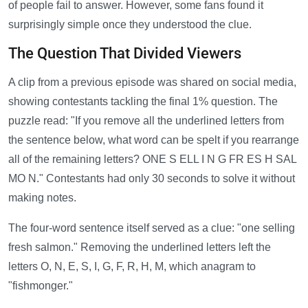
of people fail to answer. However, some fans found it
surprisingly simple once they understood the clue.
The Question That Divided Viewers
A clip from a previous episode was shared on social media,
showing contestants tackling the final 1% question. The
puzzle read: "If you remove all the underlined letters from
the sentence below, what word can be spelt if you rearrange
all of the remaining letters? ONE S ELL I N G FR ES H SAL
MO N." Contestants had only 30 seconds to solve it without
making notes.
The four-word sentence itself served as a clue: "one selling
fresh salmon." Removing the underlined letters left the
letters O, N, E, S, I, G, F, R, H, M, which anagram to
"fishmonger."