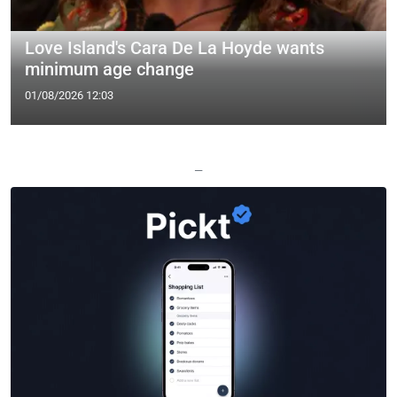
Love Island's Cara De La Hoyde wants
minimum age change
01/08/2026 12:03
—