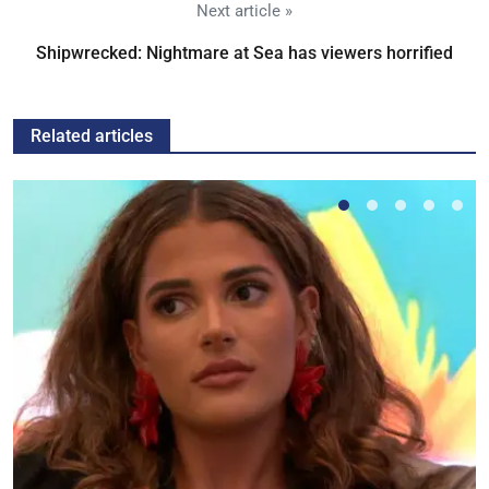
Next article »
Shipwrecked: Nightmare at Sea has viewers horrified
Related articles