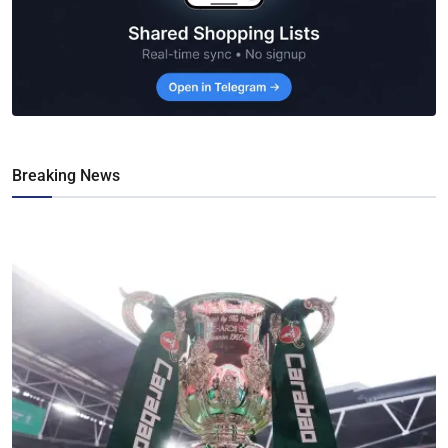
Breaking News