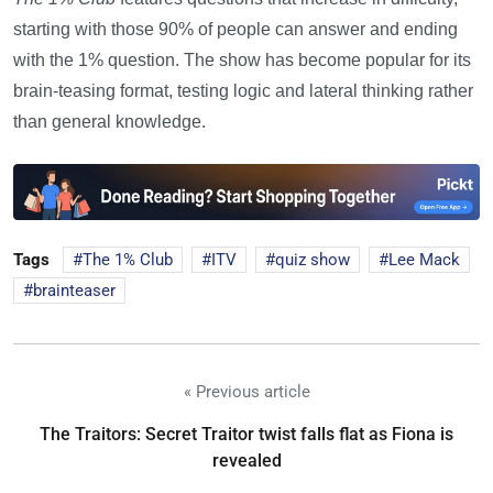
starting with those 90% of people can answer and ending
with the 1% question. The show has become popular for its
brain-teasing format, testing logic and lateral thinking rather
than general knowledge.
Tags
The 1% Club
ITV
quiz show
Lee Mack
brainteaser
« Previous article
The Traitors: Secret Traitor twist falls flat as Fiona is
revealed