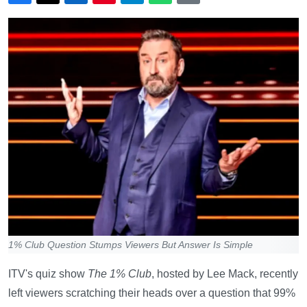
1% Club Question Stumps Viewers But Answer Is Simple
ITV's quiz show
The 1% Club
, hosted by Lee Mack, recently
left viewers scratching their heads over a question that 99%