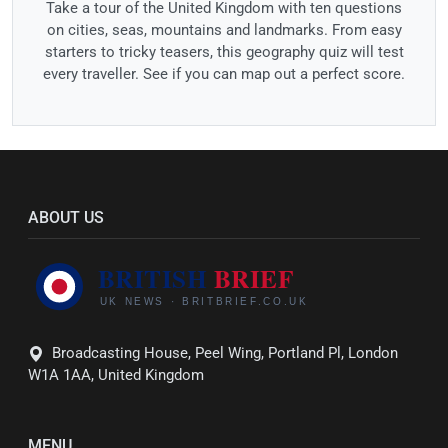
Take a tour of the United Kingdom with ten questions
on cities, seas, mountains and landmarks. From easy
starters to tricky teasers, this geography quiz will test
every traveller. See if you can map out a perfect score.
ABOUT US
Broadcasting House, Peel Wing, Portland Pl, London
W1A 1AA, United Kingdom
MENU