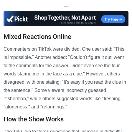
—
Mixed Reactions Online
Commenters on TikTok were divided. One user said: "This
is impossible." Another added: "Couldn't figure it out, went
to the comments for the answer. Didn't even see the four
words staring me in the face as a clue." However, others
disagreed, with one stating: "It's easy if you read the clue in
the sentence." Some viewers incorrectly guessed
"fisherman," while others suggested words like "freshing,"
"aloneness," and "reformings."
How the Show Works
The 1% Club
features questions that increase in difficulty,