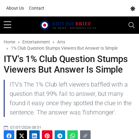
About Us
Contact
Home
Entertainment
Arts
1% Club Question Stumps Viewers But Answer Is Simple
ITV's 1% Club Question Stumps
Viewers But Answer Is Simple
ITV's The 1% Club left viewers baffled with a
question that 99% fail to answer, but many
found it easy once they spotted the clue in the
sentence. The answer was 'fishmonger'.
07/07/2026 08:51