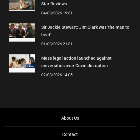
Star Reviews
04/08/2026 19:31
Sir Jackie Stewart: Jim Clark was 'the man to
beat'
01/08/2026 21:31
Mass legal action launched against
universities over Covid disruption
02/08/2026 14:05
About Us
Contact