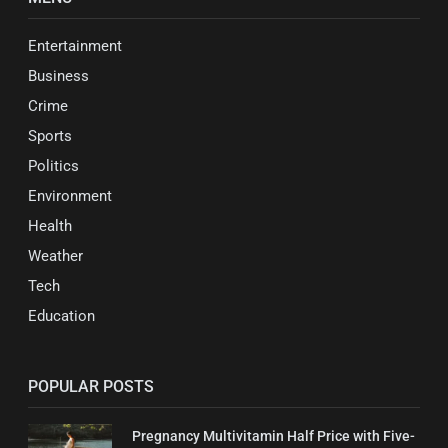
Entertainment
Business
Crime
Sports
Politics
Environment
Health
Weather
Tech
Education
POPULAR POSTS
Pregnancy Multivitamin Half Price with Five-