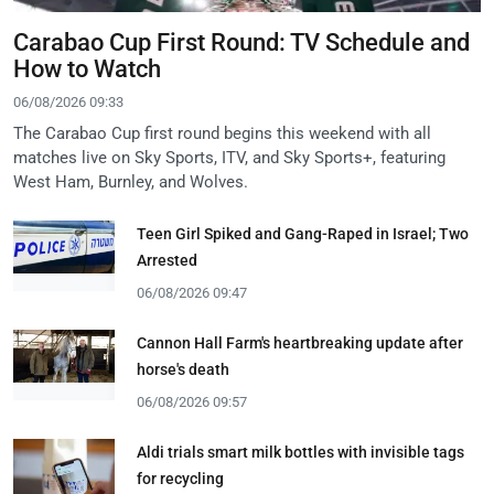
Carabao Cup First Round: TV Schedule and
How to Watch
06/08/2026 09:33
The Carabao Cup first round begins this weekend with all
matches live on Sky Sports, ITV, and Sky Sports+, featuring
West Ham, Burnley, and Wolves.
Teen Girl Spiked and Gang-Raped in Israel; Two
Arrested
06/08/2026 09:47
Cannon Hall Farm's heartbreaking update after
horse's death
06/08/2026 09:57
Aldi trials smart milk bottles with invisible tags
for recycling