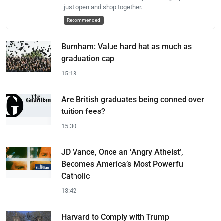
just open and shop together.
Recommended
Burnham: Value hard hat as much as
graduation cap
15:18
Are British graduates being conned over
tuition fees?
15:30
JD Vance, Once an ‘Angry Atheist’,
Becomes America’s Most Powerful
Catholic
13:42
Harvard to Comply with Trump