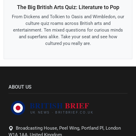
The Big British Arts Quiz: Literature to Pop
From Dickens and Tolkien to Oasis and Wimbledon, our
culture quiz roams across British arts and
entertainment. Ten mixed questions for curious minds
and superfans alike. Take your seat and see how
cultured you really are.
ABOUT US
Broadcasting House, Peel Wing, Portland Pl, London
W1A 1AA, United Kingdom