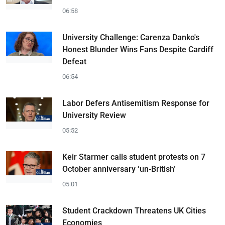
06:58
University Challenge: Carenza Danko's
Honest Blunder Wins Fans Despite Cardiff
Defeat
06:54
Labor Defers Antisemitism Response for
University Review
05:52
Keir Starmer calls student protests on 7
October anniversary ‘un-British’
05:01
Student Crackdown Threatens UK Cities
Economies