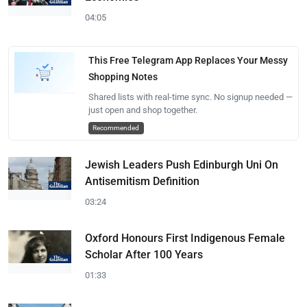
04:05
This Free Telegram App Replaces Your Messy
Shopping Notes
Shared lists with real-time sync. No signup needed —
just open and shop together.
Recommended
Jewish Leaders Push Edinburgh Uni On
Antisemitism Definition
03:24
Oxford Honours First Indigenous Female
Scholar After 100 Years
01:33