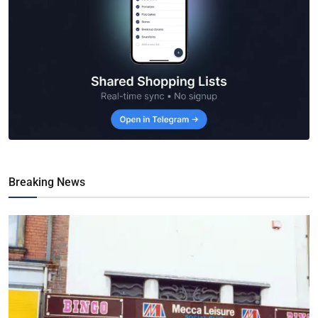
Breaking News