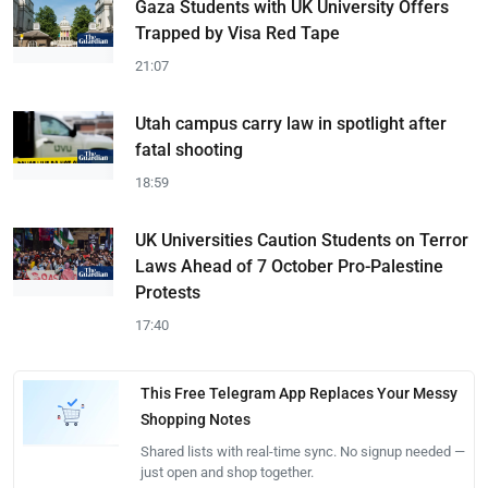
Gaza Students with UK University Offers
Trapped by Visa Red Tape
21:07
Utah campus carry law in spotlight after
fatal shooting
18:59
UK Universities Caution Students on Terror
Laws Ahead of 7 October Pro-Palestine
Protests
17:40
This Free Telegram App Replaces Your Messy
Shopping Notes
Shared lists with real-time sync. No signup needed —
just open and shop together.