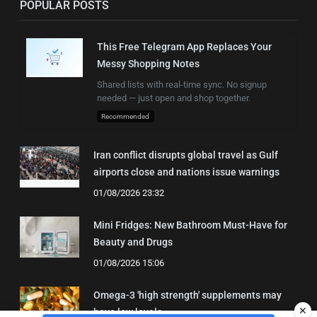
POPULAR POSTS
This Free Telegram App Replaces Your
Messy Shopping Notes
Shared lists with real-time sync. No signup
needed — just open and shop together.
Recommended
Iran conflict disrupts global travel as Gulf
airports close and nations issue warnings
01/08/2026 23:32
Mini Fridges: New Bathroom Must-Have for
Beauty and Drugs
01/08/2026 15:06
Omega-3 'high strength' supplements may
✕
have low levels