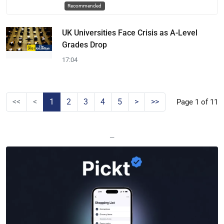
Recommended
UK Universities Face Crisis as A-Level
Grades Drop
17:04
<<
<
1
2
3
4
5
>
>>
Page 1 of 11
—