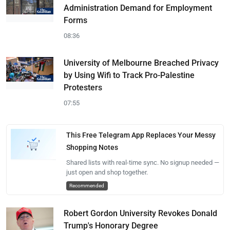
Administration Demand for Employment
Forms
08:36
University of Melbourne Breached Privacy
by Using Wifi to Track Pro-Palestine
Protesters
07:55
This Free Telegram App Replaces Your Messy
Shopping Notes
Shared lists with real-time sync. No signup needed —
just open and shop together.
Recommended
Robert Gordon University Revokes Donald
Trump's Honorary Degree