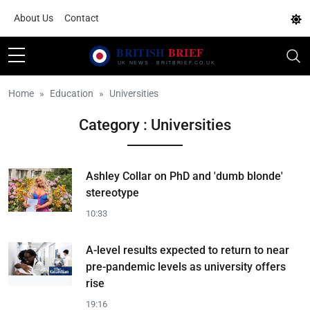
About Us
Contact
Home
Education
Universities
Category : Universities
Ashley Collar on PhD and 'dumb blonde'
stereotype
10:33
A-level results expected to return to near
pre-pandemic levels as university offers
rise
19:16