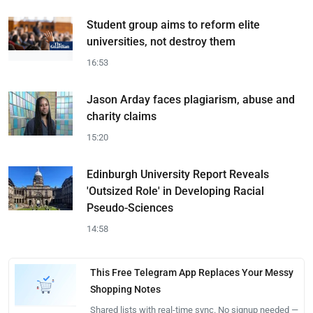
Student group aims to reform elite
universities, not destroy them
16:53
Jason Arday faces plagiarism, abuse and
charity claims
15:20
Edinburgh University Report Reveals
'Outsized Role' in Developing Racial
Pseudo-Sciences
14:58
This Free Telegram App Replaces Your Messy
Shopping Notes
Shared lists with real-time sync. No signup needed —