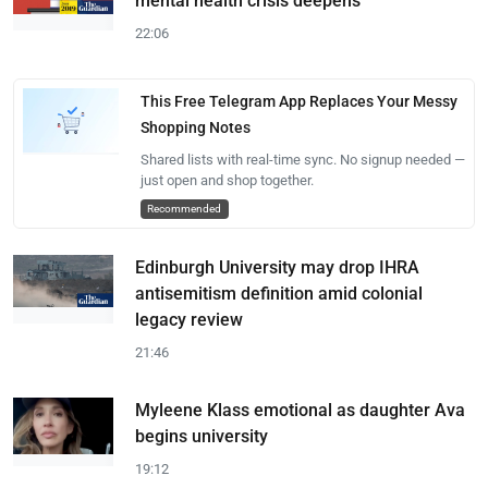
mental health crisis deepens
22:06
This Free Telegram App Replaces Your Messy
Shopping Notes
Shared lists with real-time sync. No signup needed —
just open and shop together.
Recommended
Edinburgh University may drop IHRA
antisemitism definition amid colonial
legacy review
21:46
Myleene Klass emotional as daughter Ava
begins university
19:12