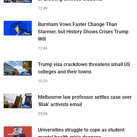
12:49
Burnham Vows Faster Change Than
Starmer, but History Shows Crises Trump
Will
12:45
Trump visa crackdown threatens small US
colleges and their towns
10:29
Melbourne law professor settles case over
'Blak' activists email
23:56
Universities struggle to cope as student