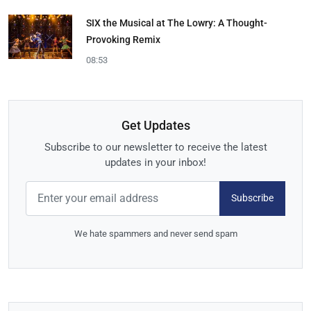
SIX the Musical at The Lowry: A Thought-
Provoking Remix
08:53
Get Updates
Subscribe to our newsletter to receive the latest
updates in your inbox!
Subscribe
We hate spammers and never send spam