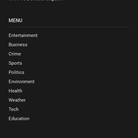
MENU
Entertainment
Business
Crime
Sports
Politics
Environment
Health
Weather
Tech
Education