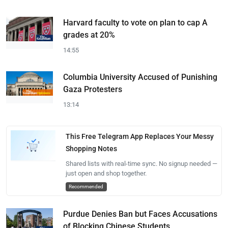
Harvard faculty to vote on plan to cap A
grades at 20%
14:55
Columbia University Accused of Punishing
Gaza Protesters
13:14
This Free Telegram App Replaces Your Messy
Shopping Notes
Shared lists with real-time sync. No signup needed —
just open and shop together.
Recommended
Purdue Denies Ban but Faces Accusations
of Blocking Chinese Students