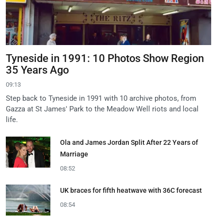
Tyneside in 1991: 10 Photos Show Region
35 Years Ago
09:13
Step back to Tyneside in 1991 with 10 archive photos, from
Gazza at St James' Park to the Meadow Well riots and local
life.
Ola and James Jordan Split After 22 Years of
Marriage
08:52
UK braces for fifth heatwave with 36C forecast
08:54