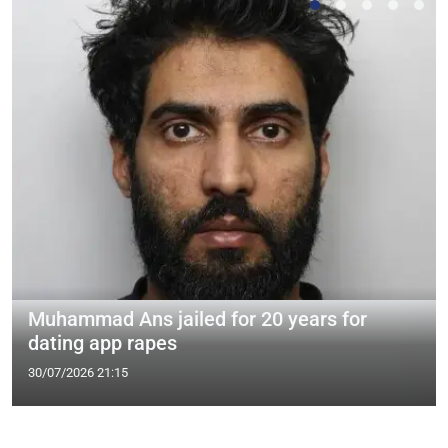
Muhammad Ans jailed for 20 years for
dating app rapes
30/07/2026 21:15