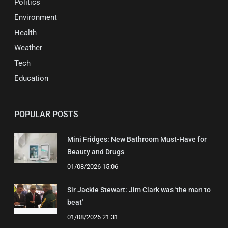
Politics
Environment
Health
Weather
Tech
Education
POPULAR POSTS
Mini Fridges: New Bathroom Must-Have for
Beauty and Drugs
01/08/2026 15:06
Sir Jackie Stewart: Jim Clark was 'the man to
beat'
01/08/2026 21:31