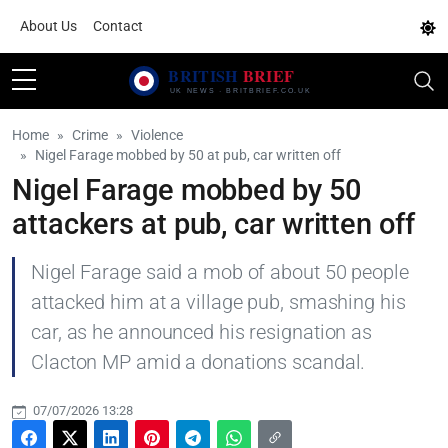
About Us
Contact
Home
Crime
Violence
Nigel Farage mobbed by 50 at pub, car written off
Nigel Farage mobbed by 50
attackers at pub, car written off
Nigel Farage said a mob of about 50 people
attacked him at a village pub, smashing his
car, as he announced his resignation as
Clacton MP amid a donations scandal.
07/07/2026 13:28