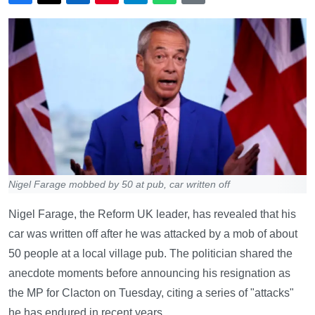
Nigel Farage mobbed by 50 at pub, car written off
Nigel Farage, the Reform UK leader, has revealed that his
car was written off after he was attacked by a mob of about
50 people at a local village pub. The politician shared the
anecdote moments before announcing his resignation as
the MP for Clacton on Tuesday, citing a series of "attacks"
he has endured in recent years.