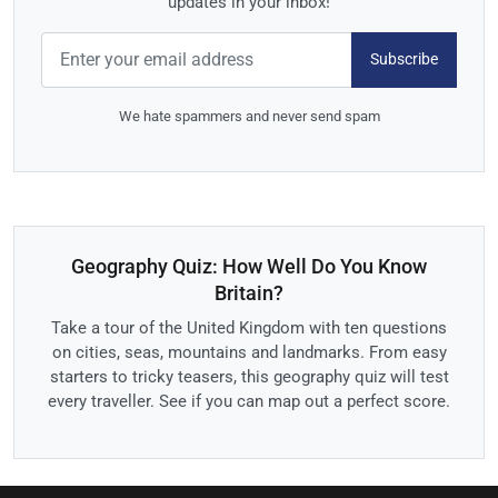
updates in your inbox!
Subscribe
We hate spammers and never send spam
Geography Quiz: How Well Do You Know
Britain?
Take a tour of the United Kingdom with ten questions
on cities, seas, mountains and landmarks. From easy
starters to tricky teasers, this geography quiz will test
every traveller. See if you can map out a perfect score.