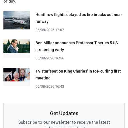
of day.
Heathrow flights delayed as fire breaks out near
runway
06/08/2026 17:07
Ben Miller announces Professor T series 5 US
streaming early
06/08/2026 16:56
TV star 'spat on King Charles' in toe-curling first
meeting
06/08/2026 16:43
Get Updates
Subscribe to our newsletter to receive the latest