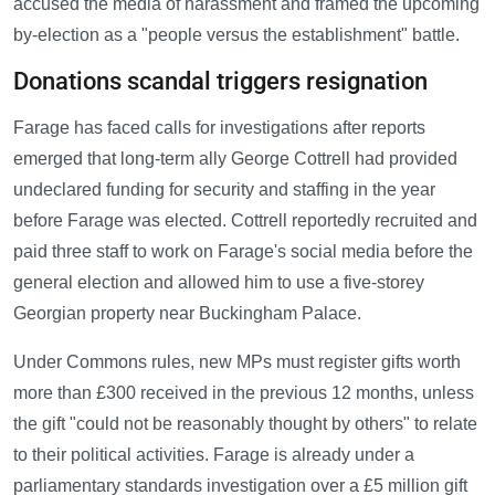
accused the media of harassment and framed the upcoming
by-election as a "people versus the establishment" battle.
Donations scandal triggers resignation
Farage has faced calls for investigations after reports
emerged that long-term ally George Cottrell had provided
undeclared funding for security and staffing in the year
before Farage was elected. Cottrell reportedly recruited and
paid three staff to work on Farage's social media before the
general election and allowed him to use a five-storey
Georgian property near Buckingham Palace.
Under Commons rules, new MPs must register gifts worth
more than £300 received in the previous 12 months, unless
the gift "could not be reasonably thought by others" to relate
to their political activities. Farage is already under a
parliamentary standards investigation over a £5 million gift