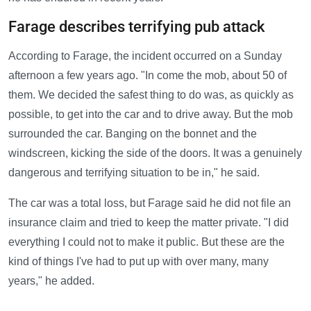
Farage describes terrifying pub attack
According to Farage, the incident occurred on a Sunday
afternoon a few years ago. "In come the mob, about 50 of
them. We decided the safest thing to do was, as quickly as
possible, to get into the car and to drive away. But the mob
surrounded the car. Banging on the bonnet and the
windscreen, kicking the side of the doors. It was a genuinely
dangerous and terrifying situation to be in," he said.
The car was a total loss, but Farage said he did not file an
insurance claim and tried to keep the matter private. "I did
everything I could not to make it public. But these are the
kind of things I've had to put up with over many, many
years," he added.