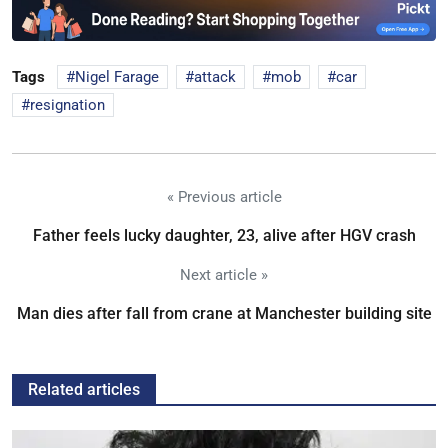
Tags
Nigel Farage
attack
mob
car
resignation
« Previous article
Father feels lucky daughter, 23, alive after HGV crash
Next article »
Man dies after fall from crane at Manchester building site
Related articles