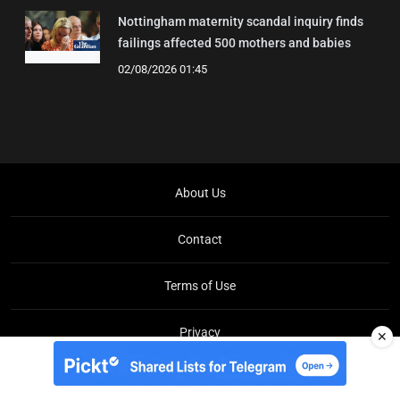
Nottingham maternity scandal inquiry finds
failings affected 500 mothers and babies
02/08/2026 01:45
About Us
Contact
Terms of Use
Privacy
✕
Copyright © Brit Brief