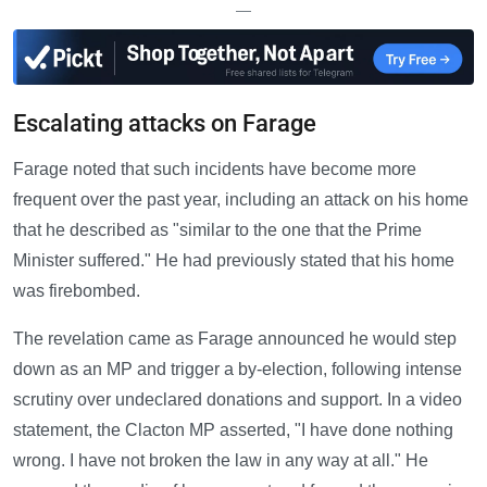
—
Escalating attacks on Farage
Farage noted that such incidents have become more
frequent over the past year, including an attack on his home
that he described as "similar to the one that the Prime
Minister suffered." He had previously stated that his home
was firebombed.
The revelation came as Farage announced he would step
down as an MP and trigger a by-election, following intense
scrutiny over undeclared donations and support. In a video
statement, the Clacton MP asserted, "I have done nothing
wrong. I have not broken the law in any way at all." He