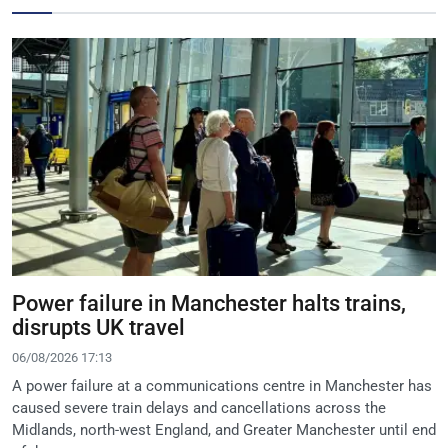
Power failure in Manchester halts trains,
disrupts UK travel
06/08/2026 17:13
A power failure at a communications centre in Manchester has
caused severe train delays and cancellations across the
Midlands, north-west England, and Greater Manchester until end