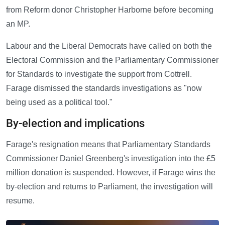
from Reform donor Christopher Harborne before becoming
an MP.
Labour and the Liberal Democrats have called on both the
Electoral Commission and the Parliamentary Commissioner
for Standards to investigate the support from Cottrell.
Farage dismissed the standards investigations as "now
being used as a political tool."
By-election and implications
Farage's resignation means that Parliamentary Standards
Commissioner Daniel Greenberg's investigation into the £5
million donation is suspended. However, if Farage wins the
by-election and returns to Parliament, the investigation will
resume.