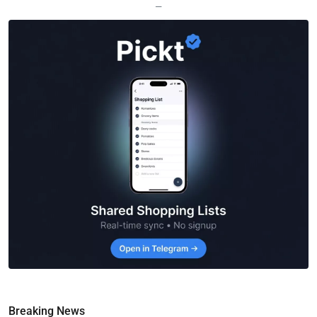
—
Breaking News