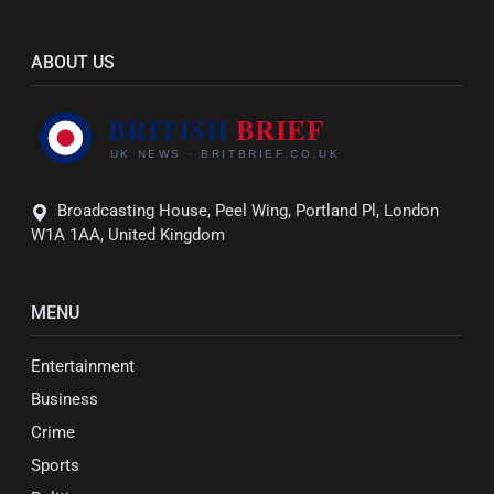
ABOUT US
Broadcasting House, Peel Wing, Portland Pl, London
W1A 1AA, United Kingdom
MENU
Entertainment
Business
Crime
Sports