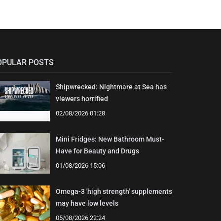
OPULAR POSTS
Shipwrecked: Nightmare at Sea has
viewers horrified
02/08/2026 01:28
Mini Fridges: New Bathroom Must-
Have for Beauty and Drugs
01/08/2026 15:06
Omega-3 'high strength' supplements
may have low levels
05/08/2026 22:24