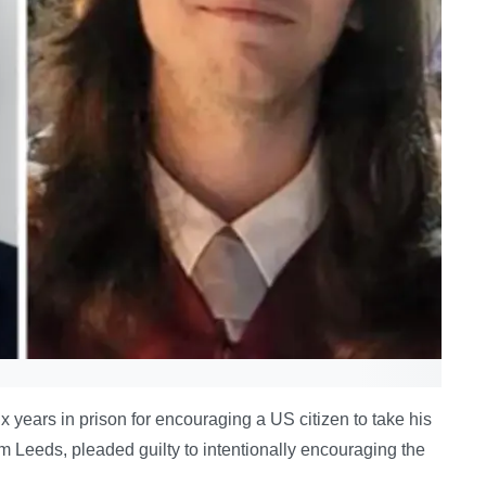
 years in prison for encouraging a US citizen to take his
om Leeds, pleaded guilty to intentionally encouraging the