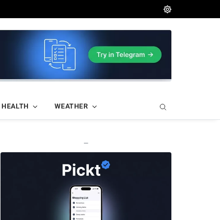
HEALTH
WEATHER
—