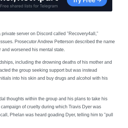
private server on Discord called "Recovery4all,"
h issues. Prosecutor Andrew Petterson described the name
r and worsened his mental state.
dships, including the drowning deaths of his mother and
ntacted the group seeking support but was instead
itials into his skin and buy drugs and alcohol with his
al thoughts within the group and his plans to take his
 campaign of cruelty during which Travis Dyer was
 call, Phelan was heard goading Dyer, telling him to "pull