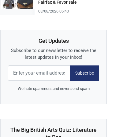
Fairfax & Favor sale
08/08/2026 05:43
Get Updates
Subscribe to our newsletter to receive the
latest updates in your inbox!
Subscribe
We hate spammers and never send spam
The Big British Arts Quiz: Literature