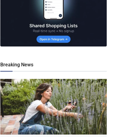
Breaking News