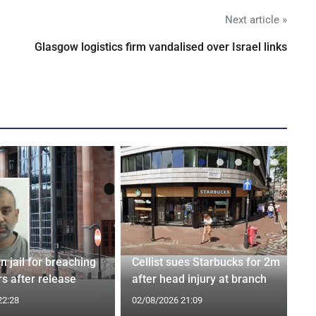
Next article »
Glasgow logistics firm vandalised over Israel links
n jail for breaching
Cellist sues Starbucks for 2m
s after release
after head injury at branch
22:28
02/08/2026 21:09