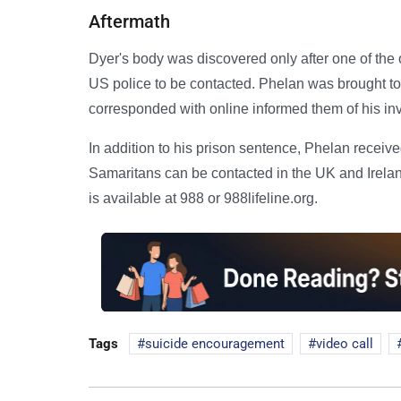
Aftermath
Dyer's body was discovered only after one of the
US police to be contacted. Phelan was brought to 
corresponded with online informed them of his in
In addition to his prison sentence, Phelan receiv
Samaritans can be contacted in the UK and Ireland
is available at 988 or 988lifeline.org.
Tags
suicide encouragement
video call