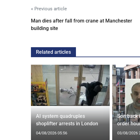
« Previous article
Man dies after fall from crane at Manchester
building site
Related articles
spiracies
AI system quadruples
Son back i
shoplifter arrests in London
order hour
04/08/2026 05:56
03/08/2026 