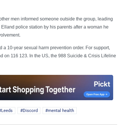
 other men informed someone outside the group, leading
Elland police station by his parents after a woman he
volvement.
ed a 10-year sexual harm prevention order. For support,
 on 116 123. In the US, the 988 Suicide & Crisis Lifeline
Leeds
Discord
mental health