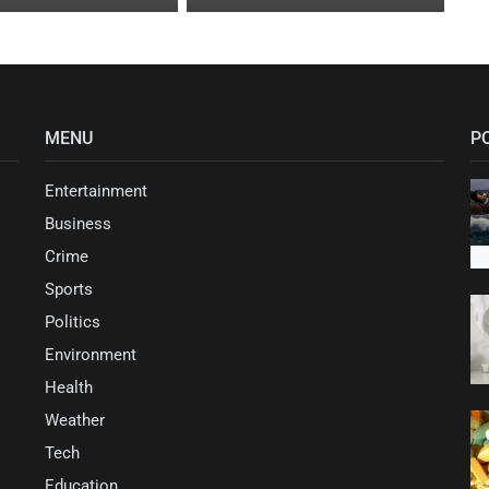
MENU
P
Entertainment
Business
Crime
Sports
Politics
Environment
Health
Weather
Tech
Education