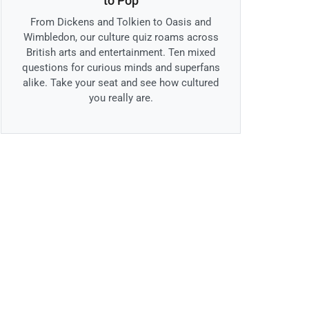
to Pop
From Dickens and Tolkien to Oasis and
Wimbledon, our culture quiz roams across
British arts and entertainment. Ten mixed
questions for curious minds and superfans
alike. Take your seat and see how cultured
you really are.