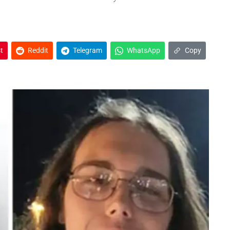
t
Reddit
Telegram
WhatsApp
Copy