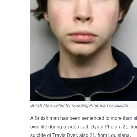
British Man Jailed for Goading American to Suicide
A British man has been sentenced to more than six
own life during a video call. Dylan Phelan, 21, fr
suicide of Travis Dyer, also 21, from Louisiana.