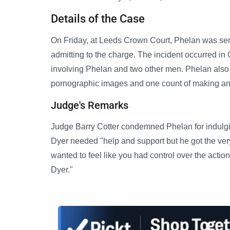
Details of the Case
On Friday, at Leeds Crown Court, Phelan was sent
admitting to the charge. The incident occurred in
involving Phelan and two other men. Phelan also 
pornographic images and one count of making an 
Judge's Remarks
Judge Barry Cotter condemned Phelan for indulging
Dyer needed "help and support but he got the ver
wanted to feel like you had control over the action
Dyer."