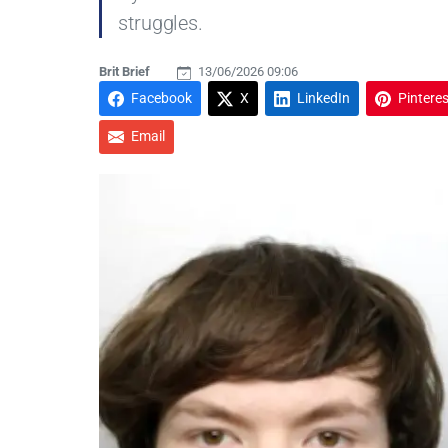
struggles.
Brit Brief
13/06/2026 09:06
Facebook
X
LinkedIn
Pinteres
Email