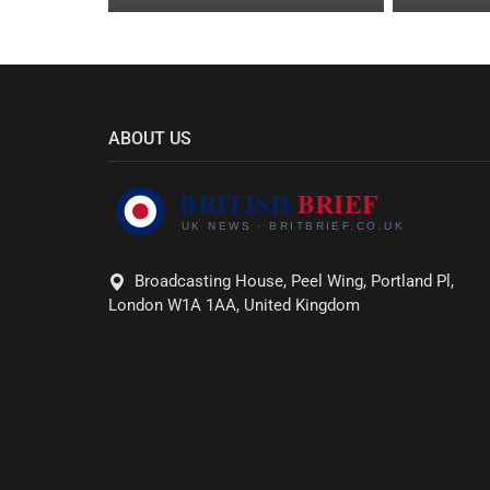
ABOUT US
Broadcasting House, Peel Wing, Portland Pl,
London W1A 1AA, United Kingdom