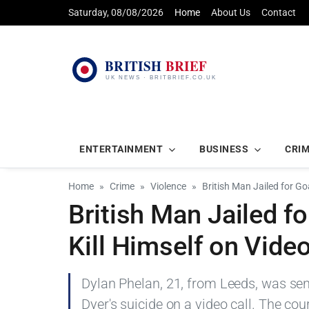
Saturday, 08/08/2026
Home
About Us
Contact
ENTERTAINMENT
BUSINESS
CRI
Home
Crime
Violence
British Man Jailed for G
British Man Jailed f
Kill Himself on Video
Dylan Phelan, 21, from Leeds, was sen
Dyer's suicide on a video call. The co