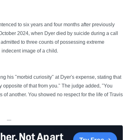
enced to six years and four months after previously
 October 2024, when Dyer died by suicide during a call
admitted to three counts of possessing extreme
indecent image of a child.
 his "morbid curiosity" at Dyer's expense, stating that
y opposite of that from you." The judge added, "You
s of another. You showed no respect for the life of Travis
—