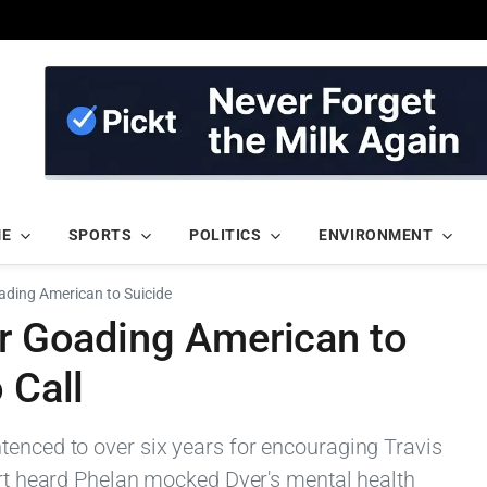
ME
SPORTS
POLITICS
ENVIRONMENT
oading American to Suicide
or Goading American to
 Call
tenced to over six years for encouraging Travis
urt heard Phelan mocked Dyer's mental health