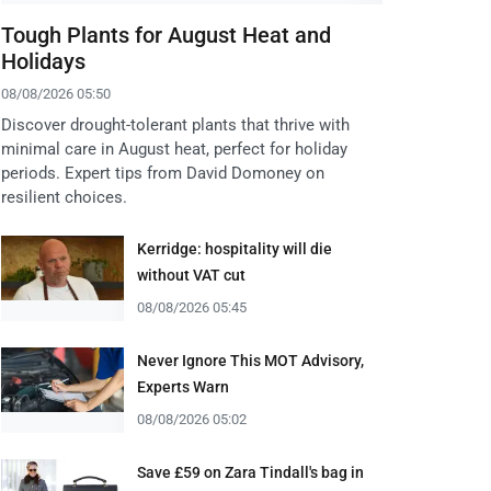
Tough Plants for August Heat and
Holidays
08/08/2026 05:50
Discover drought-tolerant plants that thrive with
minimal care in August heat, perfect for holiday
periods. Expert tips from David Domoney on
resilient choices.
Kerridge: hospitality will die
without VAT cut
08/08/2026 05:45
Never Ignore This MOT Advisory,
Experts Warn
08/08/2026 05:02
Save £59 on Zara Tindall's bag in