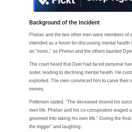
Background of the Incident
Phelan and the two other men were members of a 
intended as a forum for discussing mental healt
as "ironic," as Phelan and the others taunted Dye
The court heard that Dyer had faced personal har
sister, leading to declining mental health. He co
exploited. The men convinced him to carve their in
money.
Petterson stated, "The deceased shared his suicid
own life. Phelan and his co-conspirators waged a
groomed into taking his own life." During the final
the trigger" and laughing.