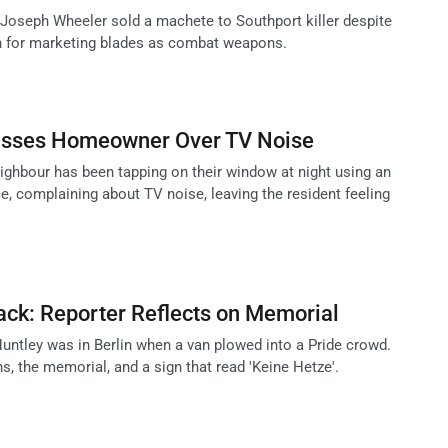
oseph Wheeler sold a machete to Southport killer despite
n for marketing blades as combat weapons.
asses Homeowner Over TV Noise
hbour has been tapping on their window at night using an
e, complaining about TV noise, leaving the resident feeling
tack: Reporter Reflects on Memorial
Huntley was in Berlin when a van plowed into a Pride crowd.
ns, the memorial, and a sign that read 'Keine Hetze'.