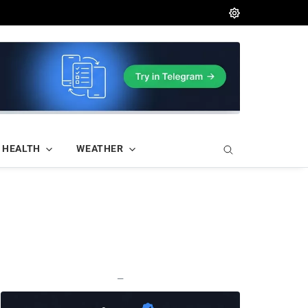
HEALTH
WEATHER
—