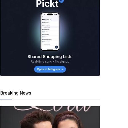
Breaking News