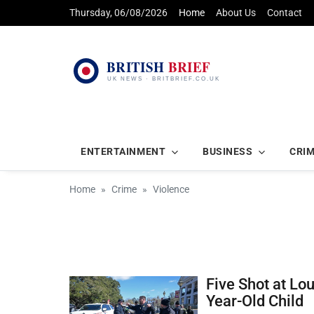
Thursday, 06/08/2026
Home
About Us
Contact
ENTERTAINMENT
BUSINESS
CRI
Home
Crime
Violence
Five Shot at Lo
Year-Old Child