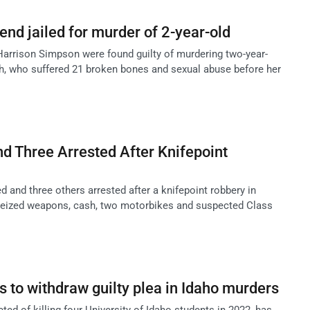
nd jailed for murder of 2-year-old
arrison Simpson were found guilty of murdering two-year-
h, who suffered 21 broken bones and sexual abuse before her
d Three Arrested After Knifepoint
 and three others arrested after a knifepoint robbery in
 seized weapons, cash, two motorbikes and suspected Class
 to withdraw guilty plea in Idaho murders
ted of killing four University of Idaho students in 2022, has