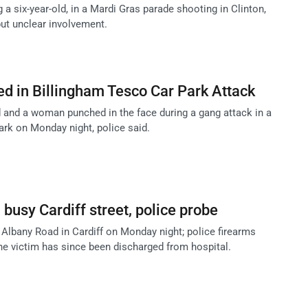
 a six-year-old, in a Mardi Gras parade shooting in Clinton,
but unclear involvement.
d in Billingham Tesco Car Park Attack
and a woman punched in the face during a gang attack in a
ark on Monday night, police said.
busy Cardiff street, police probe
lbany Road in Cardiff on Monday night; police firearms
the victim has since been discharged from hospital.