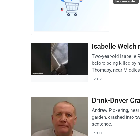
Recommended
Isabelle Welsh
Two-year-old Isabelle 
before being killed by
Thornaby, near Middle
13:02
Drink-Driver Cr
Andrew Pickering, nearly
garden, crashed into tw
sentence.
12:30