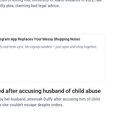
ilty plea, claiming bad legal advice.
legram App Replaces Your Messy Shopping Notes
th real-time sync. No signup needed — just open and shop together.
led after accusing husband of child abuse
 by her husband Jeremiah Duffy after accusing him of child
 she couldn't escape despite orders.