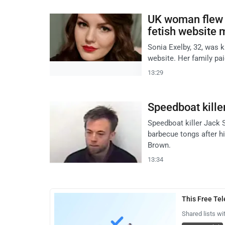
UK woman flew t
fetish website
Sonia Exelby, 32, was k
website. Her family paid
13:29
Speedboat killer
Speedboat killer Jack S
barbecue tongs after h
Brown.
13:34
This Free Te
Shared lists wi