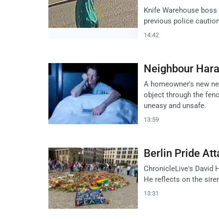
Knife Warehouse boss J
previous police cautio
14:42
Neighbour Har
A homeowner's new neig
object through the fenc
uneasy and unsafe.
13:59
Berlin Pride At
ChronicleLive's David 
He reflects on the sire
13:31