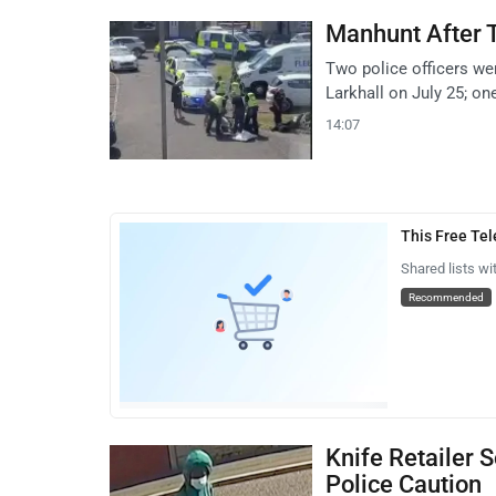
Manhunt After T
Two police officers wer
Larkhall on July 25; on
14:07
This Free Te
Shared lists wi
Recommended
Knife Retailer 
Police Caution