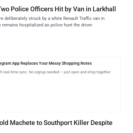
wo Police Officers Hit by Van in Larkhall
e deliberately struck by a white Renault Traffic van in
e remains hospitalized as police hunt the driver.
legram App Replaces Your Messy Shopping Notes
th real-time sync. No signup needed — just open and shop together.
Sold Machete to Southport Killer Despite