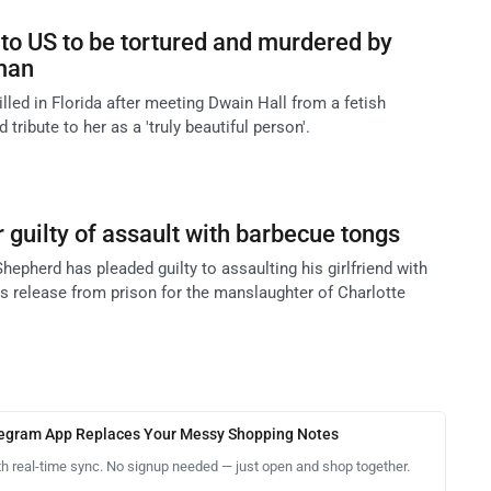
o US to be tortured and murdered by
 man
illed in Florida after meeting Dwain Hall from a fetish
 tribute to her as a 'truly beautiful person'.
 guilty of assault with barbecue tongs
hepherd has pleaded guilty to assaulting his girlfriend with
is release from prison for the manslaughter of Charlotte
legram App Replaces Your Messy Shopping Notes
th real-time sync. No signup needed — just open and shop together.