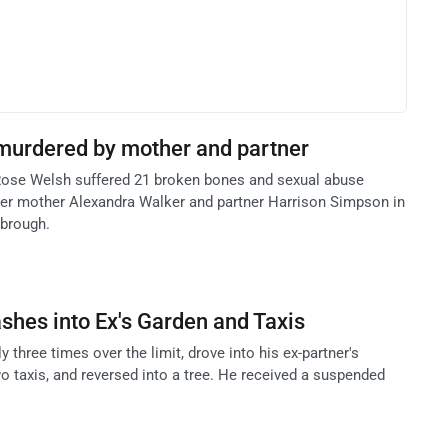
 murdered by mother and partner
Rose Welsh suffered 21 broken bones and sexual abuse
 her mother Alexandra Walker and partner Harrison Simpson in
sbrough.
ashes into Ex's Garden and Taxis
 three times over the limit, drove into his ex-partner's
o taxis, and reversed into a tree. He received a suspended