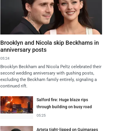
Brooklyn and Nicola skip Beckhams in
anniversary posts
05:24
Brooklyn Beckham and Nicola Peltz celebrated their
second wedding anniversary with gushing posts,
excluding the Beckham family entirely, signaling a
continued rift.
Salford fire: Huge blaze rips
through building on busy road
05:25
Arteta tight-lipped on Guimaraes