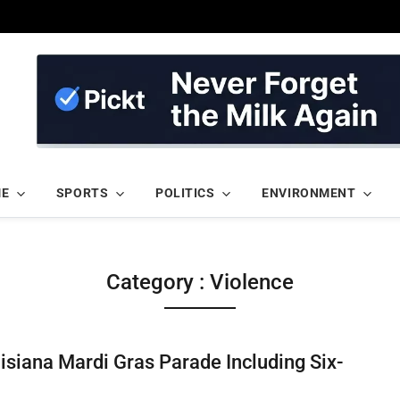
ME
SPORTS
POLITICS
ENVIRONMENT
Category : Violence
uisiana Mardi Gras Parade Including Six-