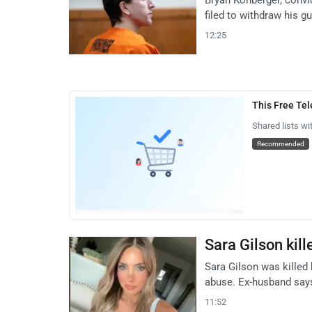
filed to withdraw his gu
12:25
This Free Te
Shared lists wi
Recommended
Sara Gilson kil
Sara Gilson was killed
abuse. Ex-husband says
11:52