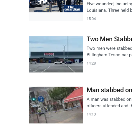
Five wounded, including
Louisiana. Three held 
15:04
Two Men Stabbe
Two men were stabbed 
Billingham Tesco car p
14:28
Man stabbed on 
A man was stabbed on A
officers attended and 
14:10