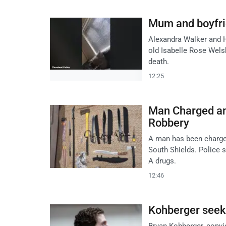
Mum and boyfrie
Alexandra Walker and H
old Isabelle Rose Wels
death.
12:25
Man Charged an
Robbery
A man has been charged
South Shields. Police
A drugs.
12:46
Kohberger seeks
Bryan Kohberger, convic