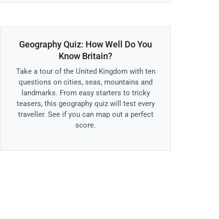
Geography Quiz: How Well Do You
Know Britain?
Take a tour of the United Kingdom with ten
questions on cities, seas, mountains and
landmarks. From easy starters to tricky
teasers, this geography quiz will test every
traveller. See if you can map out a perfect
score.