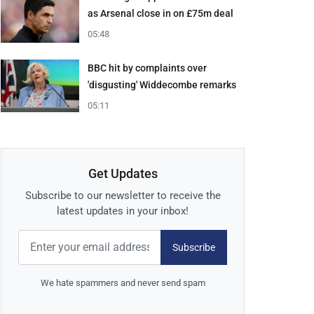
as Arsenal close in on £75m deal
05:48
BBC hit by complaints over
'disgusting' Widdecombe remarks
05:11
Get Updates
Subscribe to our newsletter to receive the
latest updates in your inbox!
Subscribe
We hate spammers and never send spam