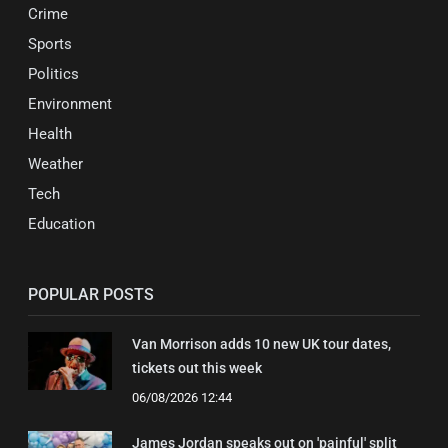
Crime
Sports
Politics
Environment
Health
Weather
Tech
Education
POPULAR POSTS
Van Morrison adds 10 new UK tour dates,
tickets out this week
06/08/2026 12:44
James Jordan speaks out on 'painful' split