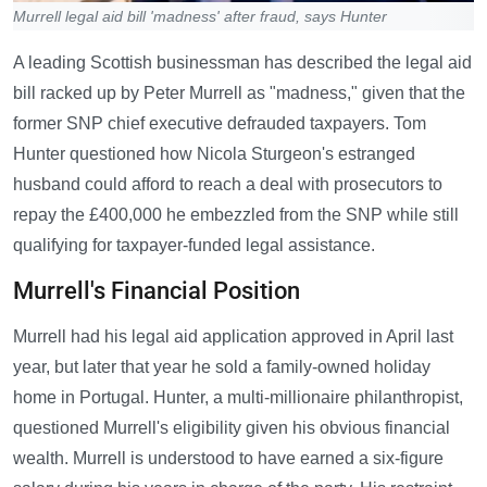
Murrell legal aid bill 'madness' after fraud, says Hunter
A leading Scottish businessman has described the legal aid
bill racked up by Peter Murrell as "madness," given that the
former SNP chief executive defrauded taxpayers. Tom
Hunter questioned how Nicola Sturgeon's estranged
husband could afford to reach a deal with prosecutors to
repay the £400,000 he embezzled from the SNP while still
qualifying for taxpayer-funded legal assistance.
Murrell's Financial Position
Murrell had his legal aid application approved in April last
year, but later that year he sold a family-owned holiday
home in Portugal. Hunter, a multi-millionaire philanthropist,
questioned Murrell's eligibility given his obvious financial
wealth. Murrell is understood to have earned a six-figure