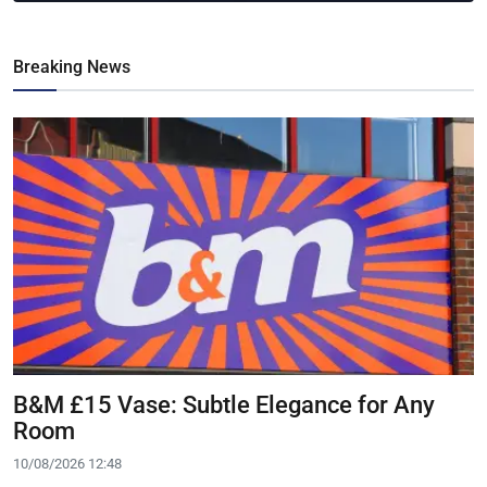
Breaking News
B&M £15 Vase: Subtle Elegance for Any
Room
10/08/2026 12:48