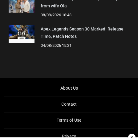
from wife Ola
08/08/2026 18:43
Apex Legends Season 30 Marked: Release
Time, Patch Notes
04/08/2026 15:21
About Us
Contact
Terms of Use
Privacy
✕