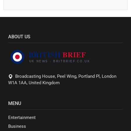
ABOUT US
Broadcasting House, Peel Wing, Portland Pl, London
W1A 1AA, United Kingdom
MENU
Entertainment
Business