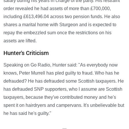
salary during his years in charge of the party. His restraint
order revealed he had assets of more than £700,000,
including £613,496.04 across two pension funds. He also
shares a marital home with Sturgeon and is expected to
repay the embezzled sum once the restrictions on his
assets are lifted.
Hunter's Criticism
Speaking on Go Radio, Hunter said: "As everybody now
knows, Peter Murrell has pled guilty to fraud. Who has he
defrauded? He has defrauded some Scottish taxpayers. He
has defrauded SNP supporters, who I assume are Scottish
taxpayers, because they've contributed money and he's
spent it on hairdryers and campervans. It's unbelievable but
he has said he's guilty."
—