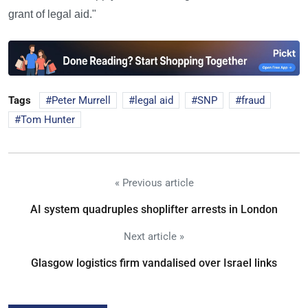
grant of legal aid."
Tags
Peter Murrell
legal aid
SNP
fraud
Tom Hunter
« Previous article
AI system quadruples shoplifter arrests in London
Next article »
Glasgow logistics firm vandalised over Israel links