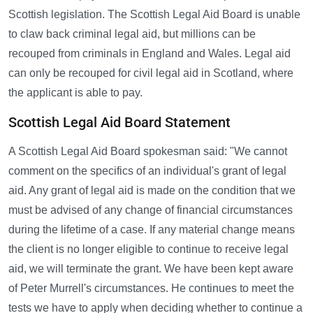
Scottish legislation. The Scottish Legal Aid Board is unable
to claw back criminal legal aid, but millions can be
recouped from criminals in England and Wales. Legal aid
can only be recouped for civil legal aid in Scotland, where
the applicant is able to pay.
Scottish Legal Aid Board Statement
A Scottish Legal Aid Board spokesman said: "We cannot
comment on the specifics of an individual's grant of legal
aid. Any grant of legal aid is made on the condition that we
must be advised of any change of financial circumstances
during the lifetime of a case. If any material change means
the client is no longer eligible to continue to receive legal
aid, we will terminate the grant. We have been kept aware
of Peter Murrell's circumstances. He continues to meet the
tests we have to apply when deciding whether to continue a