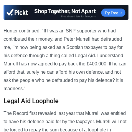
Hunter continued: "If I was an SNP supporter who had
contributed their money, and Peter Murrell had defrauded
me, I'm now being asked as a Scottish taxpayer to pay for
his defence through a thing called Legal Aid. I understand
Murrell has now agreed to pay back the £400,000. If he can
afford that, surely he can afford his own defence, and not
ask the people who he defrauded to pay his defence? It is
madness."
Legal Aid Loophole
The Record first revealed last year that Murrell was entitled
to have his defence paid for by the taxpayer. Murrell will not
be forced to repay the sum because of a loophole in