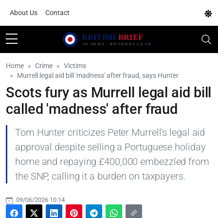
About Us
Contact
Home
Crime
Victims
Murrell legal aid bill 'madness' after fraud, says Hunter
Scots fury as Murrell legal aid bill
called 'madness' after fraud
Tom Hunter criticizes Peter Murrell's legal aid
approval despite selling a Portuguese holiday
home and repaying £400,000 embezzled from
the SNP, calling it a burden on taxpayers.
09/06/2026 10:14