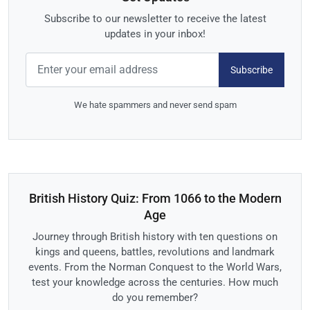
Subscribe to our newsletter to receive the latest
updates in your inbox!
Subscribe
We hate spammers and never send spam
British History Quiz: From 1066 to the Modern
Age
Journey through British history with ten questions on
kings and queens, battles, revolutions and landmark
events. From the Norman Conquest to the World Wars,
test your knowledge across the centuries. How much
do you remember?