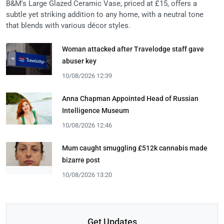
B&M's Large Glazed Ceramic Vase, priced at £15, offers a
subtle yet striking addition to any home, with a neutral tone
that blends with various décor styles.
Woman attacked after Travelodge staff gave
abuser key
10/08/2026 12:39
Anna Chapman Appointed Head of Russian
Intelligence Museum
10/08/2026 12:46
Mum caught smuggling £512k cannabis made
bizarre post
10/08/2026 13:20
Get Updates