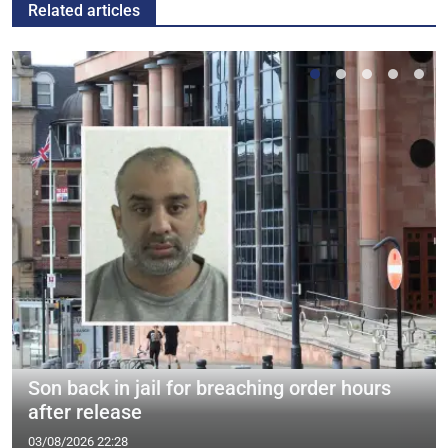
Related articles
Son back in jail for breaching order hours
after release
03/08/2026 22:28