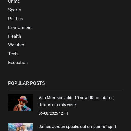
Crime
Sports
Politics
Environment
Health
Weather
Tech
Education
POPULAR POSTS
Van Morrison adds 10 new UK tour dates,
tickets out this week
06/08/2026 12:44
James Jordan speaks out on 'painful' split