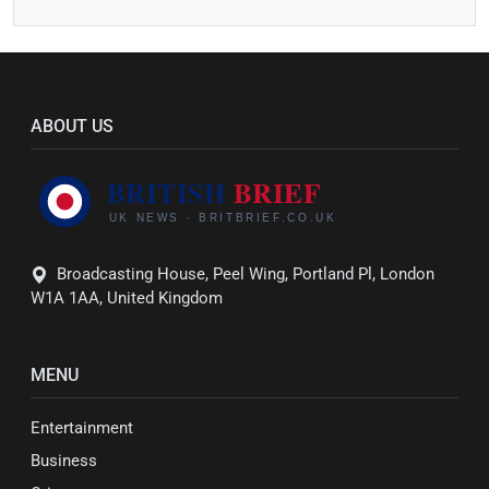
ABOUT US
Broadcasting House, Peel Wing, Portland Pl, London
W1A 1AA, United Kingdom
MENU
Entertainment
Business