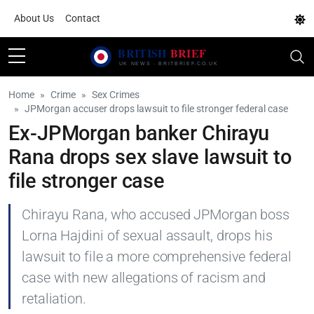
About Us
Contact
Home
Crime
Sex Crimes
JPMorgan accuser drops lawsuit to file stronger federal case
Ex-JPMorgan banker Chirayu
Rana drops sex slave lawsuit to
file stronger case
Chirayu Rana, who accused JPMorgan boss
Lorna Hajdini of sexual assault, drops his
lawsuit to file a more comprehensive federal
case with new allegations of racism and
retaliation.