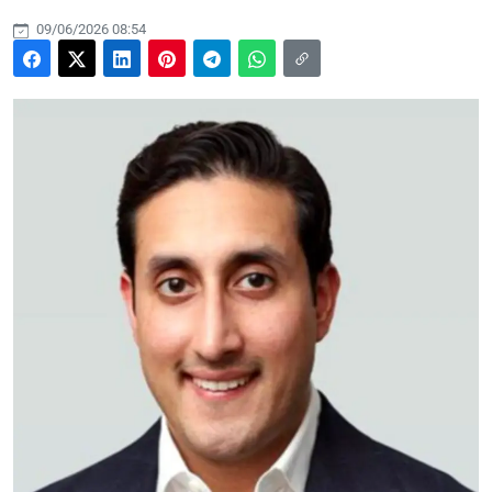
09/06/2026 08:54