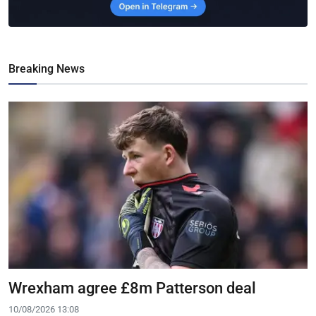
Breaking News
Wrexham agree £8m Patterson deal
10/08/2026 13:08