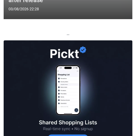
after release
03/08/2026 22:28
—