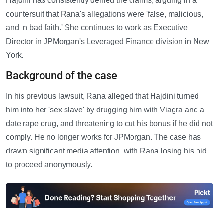
Hajdini has consistently denied the claims, arguing in a
countersuit that Rana's allegations were 'false, malicious,
and in bad faith.' She continues to work as Executive
Director in JPMorgan's Leveraged Finance division in New
York.
Background of the case
In his previous lawsuit, Rana alleged that Hajdini turned
him into her 'sex slave' by drugging him with Viagra and a
date rape drug, and threatening to cut his bonus if he did not
comply. He no longer works for JPMorgan. The case has
drawn significant media attention, with Rana losing his bid
to proceed anonymously.