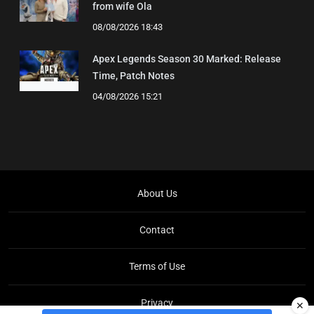
from wife Ola
08/08/2026 18:43
Apex Legends Season 30 Marked: Release
Time, Patch Notes
04/08/2026 15:21
About Us
Contact
Terms of Use
Privacy
✕