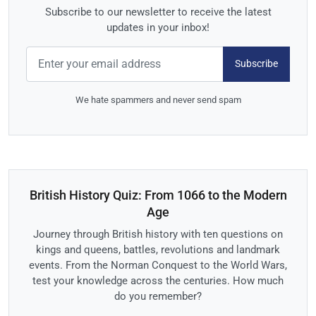
Subscribe to our newsletter to receive the latest
updates in your inbox!
Subscribe
We hate spammers and never send spam
British History Quiz: From 1066 to the Modern
Age
Journey through British history with ten questions on
kings and queens, battles, revolutions and landmark
events. From the Norman Conquest to the World Wars,
test your knowledge across the centuries. How much
do you remember?