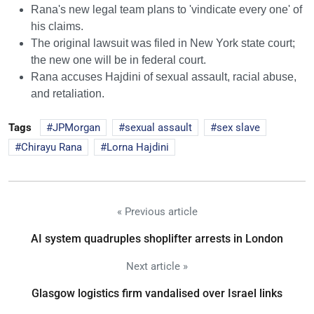
Rana's new legal team plans to 'vindicate every one' of
his claims.
The original lawsuit was filed in New York state court;
the new one will be in federal court.
Rana accuses Hajdini of sexual assault, racial abuse,
and retaliation.
Tags
JPMorgan
sexual assault
sex slave
Chirayu Rana
Lorna Hajdini
« Previous article
AI system quadruples shoplifter arrests in London
Next article »
Glasgow logistics firm vandalised over Israel links