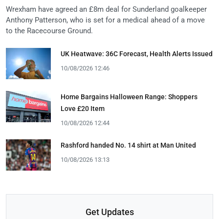
Wrexham have agreed an £8m deal for Sunderland goalkeeper
Anthony Patterson, who is set for a medical ahead of a move
to the Racecourse Ground.
UK Heatwave: 36C Forecast, Health Alerts Issued
10/08/2026 12:46
Home Bargains Halloween Range: Shoppers
Love £20 Item
10/08/2026 12:44
Rashford handed No. 14 shirt at Man United
10/08/2026 13:13
Get Updates