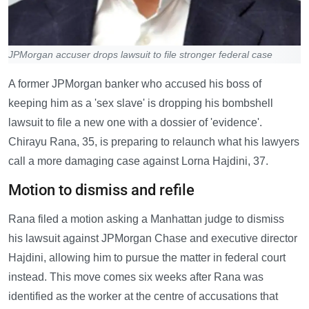
JPMorgan accuser drops lawsuit to file stronger federal case
A former JPMorgan banker who accused his boss of
keeping him as a 'sex slave' is dropping his bombshell
lawsuit to file a new one with a dossier of 'evidence'.
Chirayu Rana, 35, is preparing to relaunch what his lawyers
call a more damaging case against Lorna Hajdini, 37.
Motion to dismiss and refile
Rana filed a motion asking a Manhattan judge to dismiss
his lawsuit against JPMorgan Chase and executive director
Hajdini, allowing him to pursue the matter in federal court
instead. This move comes six weeks after Rana was
identified as the worker at the centre of accusations that