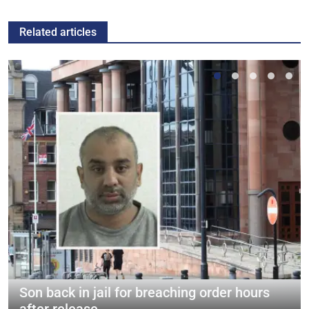
Related articles
Son back in jail for breaching order hours