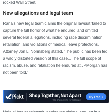
rocked Wall Street.
New allegations and legal team
Rana's new legal team claims the original lawsuit 'failed to
capture the full horror of what he endured' and omitted
several federal allegations, including race discrimination,
retaliation, and violations of medical leave protections.
Attorney Jon L. Norinsberg stated, 'The public has been fed
a wildly distorted version of this case... The full scope of
racism, abuse, and retaliation he endured at JPMorgan has
not been told.'
—