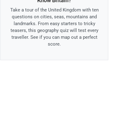
Know Britain?
Take a tour of the United Kingdom with ten
questions on cities, seas, mountains and
landmarks. From easy starters to tricky
teasers, this geography quiz will test every
traveller. See if you can map out a perfect
score.