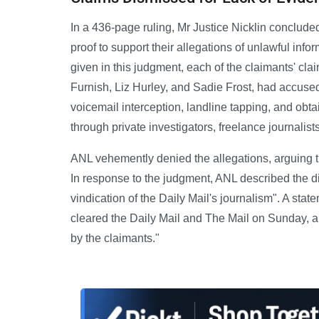
In a 436-page ruling, Mr Justice Nicklin conclude
proof to support their allegations of unlawful inf
given in this judgment, each of the claimants' cl
Furnish, Liz Hurley, and Sadie Frost, had accus
voicemail interception, landline tapping, and obt
through private investigators, freelance journalists
ANL vehemently denied the allegations, arguing t
In response to the judgment, ANL described the d
vindication of the Daily Mail's journalism". A stat
cleared the Daily Mail and The Mail on Sunday, a
by the claimants."