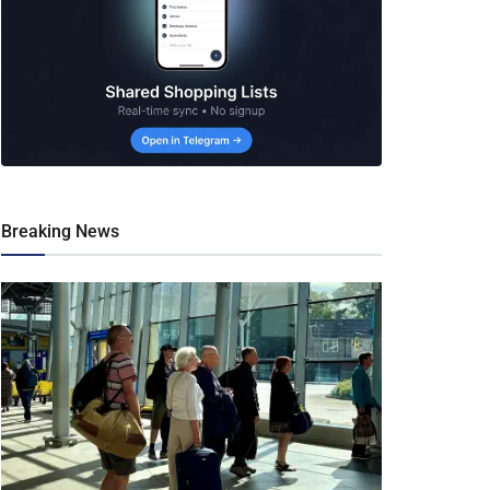
Breaking News