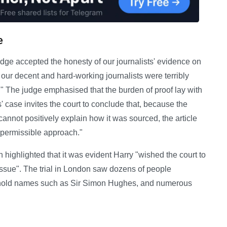
e
judge accepted the honesty of our journalists' evidence on
 our decent and hard-working journalists were terribly
 The judge emphasised that the burden of proof lay with
s' case invites the court to conclude that, because the
nnot positively explain how it was sourced, the article
 permissible approach."
n highlighted that it was evident Harry "wished the court to
issue". The trial in London saw dozens of people
sehold names such as Sir Simon Hughes, and numerous