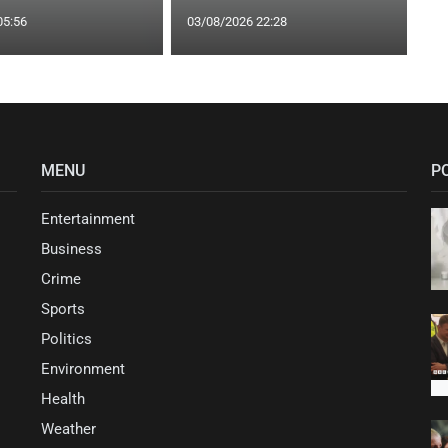
05:56
03/08/2026 22:28
MENU
P
Entertainment
Business
Crime
Sports
Politics
Environment
Health
Weather