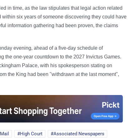
d in time, as the law stipulates that legal action related
ed within six years of someone discovering they could have
awful information gathering had been proven, the claims
Monday evening, ahead of a five-day schedule of
g the one-year countdown to the 2027 Invictus Games.
 Buckingham Palace, with his spokesperson stating on
 from the King had been "withdrawn at the last moment",
 Mail
High Court
Associated Newspapers