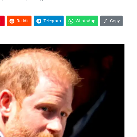
t
Reddit
Telegram
WhatsApp
Copy