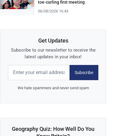
toe-curling first meeting
06/08/2026 16:43
Get Updates
Subscribe to our newsletter to receive the
latest updates in your inbox!
Subscribe
We hate spammers and never send spam
Geography Quiz: How Well Do You