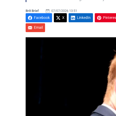
Brit Brief
07/07/2026 13:51
Facebook
X
LinkedIn
Pinteres
Email