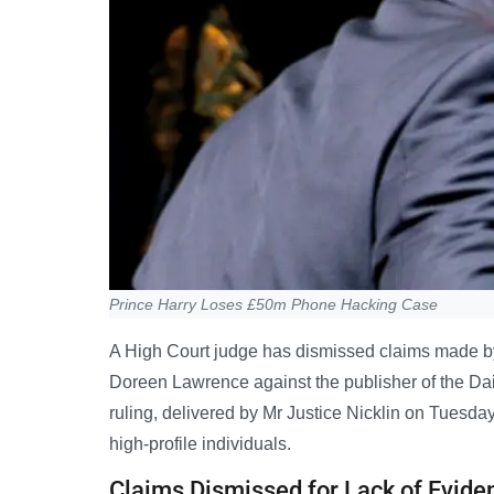
Prince Harry Loses £50m Phone Hacking Case
A High Court judge has dismissed claims made b
Doreen Lawrence against the publisher of the Dai
ruling, delivered by Mr Justice Nicklin on Tuesday,
high-profile individuals.
Claims Dismissed for Lack of Evide