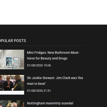
OPULAR POSTS
Mini Fridges: New Bathroom Must-
Have for Beauty and Drugs
01/08/2026 15:06
Sir Jackie Stewart: Jim Clark was 'the
man to beat'
01/08/2026 21:31
Nottingham maternity scandal