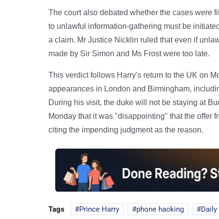
The court also debated whether the cases were file
to unlawful information-gathering must be initiat
a claim. Mr Justice Nicklin ruled that even if unl
made by Sir Simon and Ms Frost were too late.
This verdict follows Harry's return to the UK on 
appearances in London and Birmingham, includin
During his visit, the duke will not be staying at
Monday that it was "disappointing" that the offer
citing the impending judgment as the reason.
Tags
Prince Harry
phone hacking
Daily