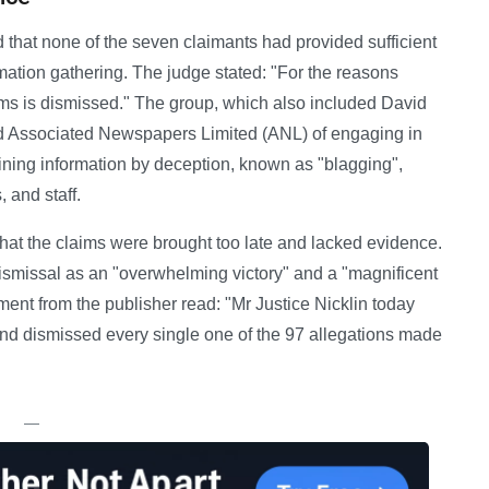
d that none of the seven claimants had provided sufficient
ormation gathering. The judge stated: "For the reasons
aims is dismissed." The group, which also included David
ed Associated Newspapers Limited (ANL) of engaging in
aining information by deception, known as "blagging",
, and staff.
hat the claims were brought too late and lacked evidence.
ismissal as an "overwhelming victory" and a "magnificent
ement from the publisher read: "Mr Justice Nicklin today
nd dismissed every single one of the 97 allegations made
—