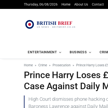
Thursday, 06/08/2026
Home
About Us
Contact
ENTERTAINMENT
BUSINESS
CRI
Home
Crime
Prosecution
Prince Harry Loses 
Prince Harry Loses
Case Against Daily M
High Court dismisses phone hacking cl
Baroness Lawrence against Daily Mail p