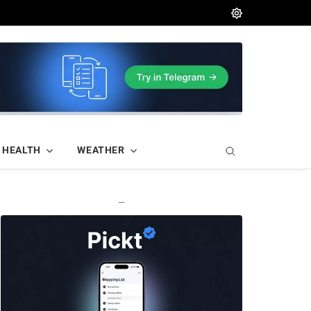
HEALTH
WEATHER
—