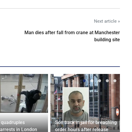
Next article »
Man dies after fall from crane at Manchester
building site
 quadruples
Son back in jail for breaching
 arrests in London
order hours after release