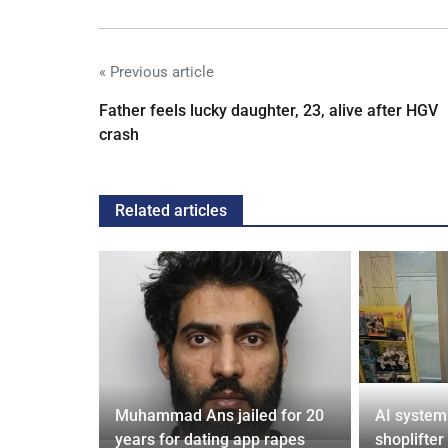
« Previous article
Father feels lucky daughter, 23, alive after HGV
crash
Related articles
from UK to
Muhammad Ans jailed for 20
AI system
years for dating app rapes
shoplifter