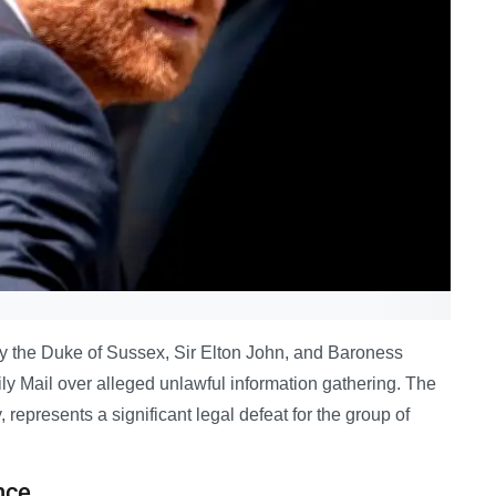
y the Duke of Sussex, Sir Elton John, and Baroness
ly Mail over alleged unlawful information gathering. The
 represents a significant legal defeat for the group of
nce