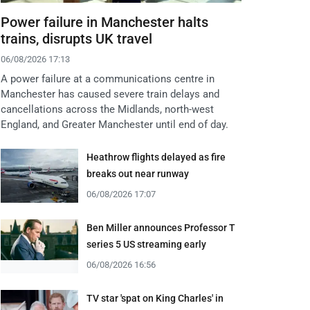
Power failure in Manchester halts
trains, disrupts UK travel
06/08/2026 17:13
A power failure at a communications centre in
Manchester has caused severe train delays and
cancellations across the Midlands, north-west
England, and Greater Manchester until end of day.
Heathrow flights delayed as fire
breaks out near runway
06/08/2026 17:07
Ben Miller announces Professor T
series 5 US streaming early
06/08/2026 16:56
TV star 'spat on King Charles' in