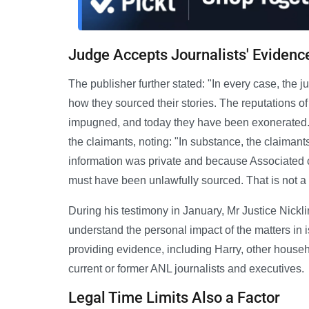
Judge Accepts Journalists' Evidenc
The publisher further stated: "In every case, the 
how they sourced their stories. The reputations of
impugned, and today they have been exonerated."
the claimants, noting: "In substance, the claimant
information was private and because Associated ca
must have been unlawfully sourced. That is not a
During his testimony in January, Mr Justice Nickli
understand the personal impact of the matters in 
providing evidence, including Harry, other hou
current or former ANL journalists and executives.
Legal Time Limits Also a Factor