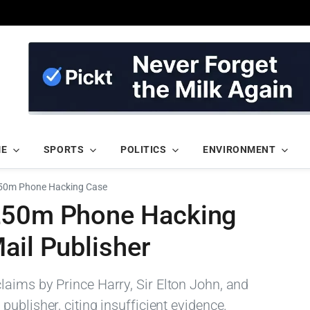
ME
SPORTS
POLITICS
ENVIRONMENT
£50m Phone Hacking Case
 £50m Phone Hacking
ail Publisher
aims by Prince Harry, Sir Elton John, and
ublisher, citing insufficient evidence.