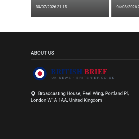
30/07/2026 21:15
04/08/2026 
ABOUT US
Broadcasting House, Peel Wing, Portland Pl,
London W1A 1AA, United Kingdom