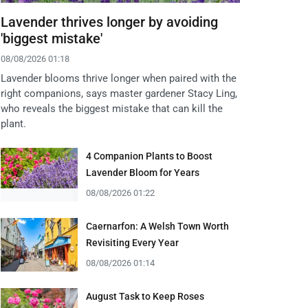
Lavender thrives longer by avoiding
'biggest mistake'
08/08/2026 01:18
Lavender blooms thrive longer when paired with the
right companions, says master gardener Stacy Ling,
who reveals the biggest mistake that can kill the
plant.
4 Companion Plants to Boost
Lavender Bloom for Years
08/08/2026 01:22
Caernarfon: A Welsh Town Worth
Revisiting Every Year
08/08/2026 01:14
August Task to Keep Roses