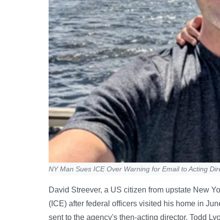
NY Man Sues ICE Over Warning for Email to Acting Dir
David Streever, a US citizen from upstate New 
(ICE) after federal officers visited his home in J
sent to the agency's then-acting director, Todd L