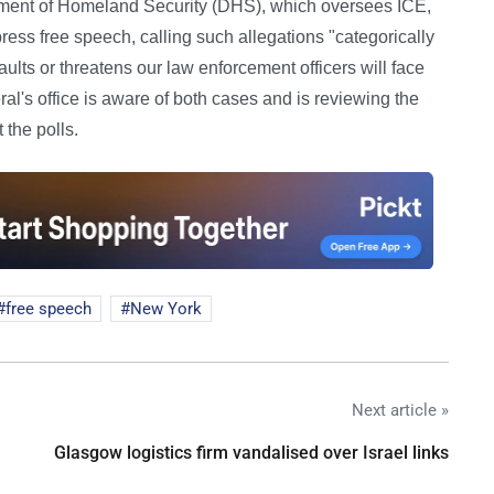
ment of Homeland Security (DHS), which oversees ICE,
ess free speech, calling such allegations "categorically
s or threatens our law enforcement officers will face
's office is aware of both cases and is reviewing the
the polls.
free speech
New York
Next article »
Glasgow logistics firm vandalised over Israel links