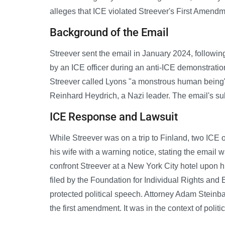
alleges that ICE violated Streever's First Amendme
Background of the Email
Streever sent the email in January 2024, followi
by an ICE officer during an anti-ICE demonstratio
Streever called Lyons "a monstrous human being
Reinhard Heydrich, a Nazi leader. The email's sub
ICE Response and Lawsuit
While Streever was on a trip to Finland, two ICE 
his wife with a warning notice, stating the email 
confront Streever at a New York City hotel upon hi
filed by the Foundation for Individual Rights and 
protected political speech. Attorney Adam Steinbau
the first amendment. It was in the context of politi