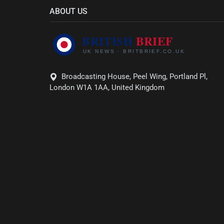
ABOUT US
Broadcasting House, Peel Wing, Portland Pl,
London W1A 1AA, United Kingdom