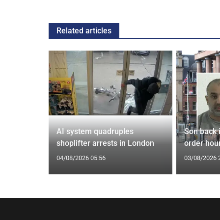
Related articles
tin general
AI system quadruples
Son back i
st
shoplifter arrests in London
order hour
04/08/2026 05:56
03/08/2026 