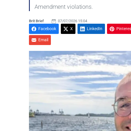
Amendment violations.
Brit Brief
07/07/2026 15:04
Facebook
X
LinkedIn
Pinteres
Email