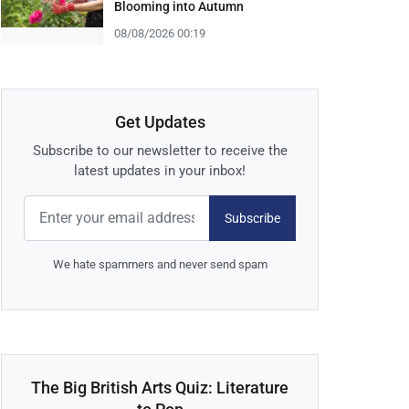
Blooming into Autumn
08/08/2026 00:19
Get Updates
Subscribe to our newsletter to receive the
latest updates in your inbox!
Subscribe
We hate spammers and never send spam
The Big British Arts Quiz: Literature