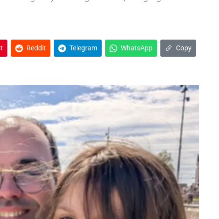
t
Reddit
Telegram
WhatsApp
Copy