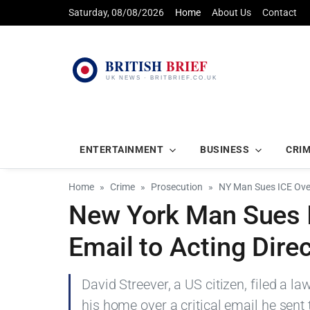
Saturday, 08/08/2026
Home
About Us
Contact
ENTERTAINMENT
BUSINESS
CRI
Home
Crime
Prosecution
NY Man Sues ICE Over
New York Man Sues I
Email to Acting Dire
David Streever, a US citizen, filed a la
his home over a critical email he sent t