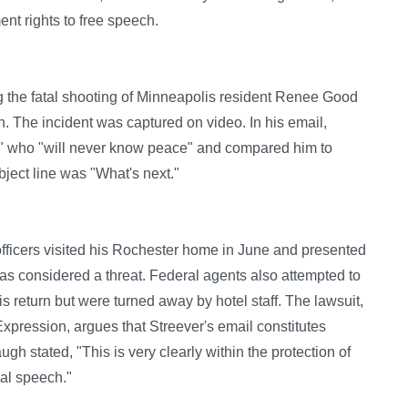
nt rights to free speech.
ng the fatal shooting of Minneapolis resident Renee Good
n. The incident was captured on video. In his email,
" who "will never know peace" and compared him to
ject line was "What's next."
officers visited his Rochester home in June and presented
was considered a threat. Federal agents also attempted to
s return but were turned away by hotel staff. The lawsuit,
Expression, argues that Streever's email constitutes
gh stated, "This is very clearly within the protection of
cal speech."