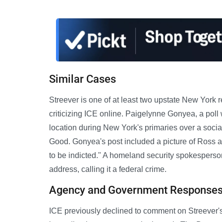
Similar Cases
Streever is one of at least two upstate New York r
criticizing ICE online. Paigelynne Gonyea, a poll
location during New York's primaries over a soci
Good. Gonyea's post included a picture of Ross a
to be indicted." A homeland security spokespers
address, calling it a federal crime.
Agency and Government Response
ICE previously declined to comment on Streever's 