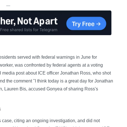
—
esidents served with federal warnings in June for
 worker, was confronted by federal agents at a voting
al media post about ICE officer Jonathan Ross, who shot
nd the comment "I think today is a great day for Jonathan
on, Lauren Bis, accused Gonyea of sharing Ross's
s
case, citing an ongoing investigation, and did not