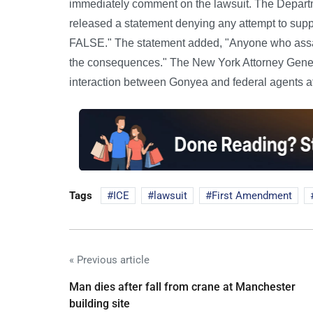
immediately comment on the lawsuit. The Depart
released a statement denying any attempt to suppr
FALSE." The statement added, "Anyone who assault
the consequences." The New York Attorney General
interaction between Gonyea and federal agents at 
Tags
ICE
lawsuit
First Amendment
« Previous article
Man dies after fall from crane at Manchester
building site