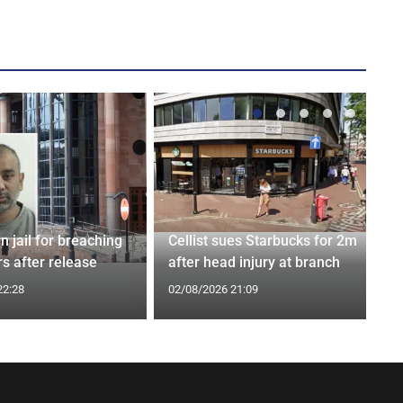
n jail for breaching
Cellist sues Starbucks for 2m
s after release
after head injury at branch
22:28
02/08/2026 21:09