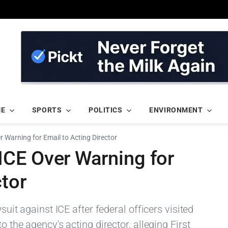
ME
SPORTS
POLITICS
ENVIRONMENT
 Warning for Email to Acting Director
CE Over Warning for
ctor
wsuit against ICE after federal officers visited
o the agency's acting director, alleging First