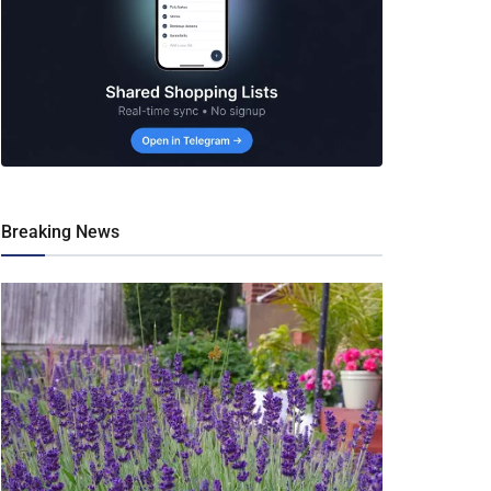
Breaking News