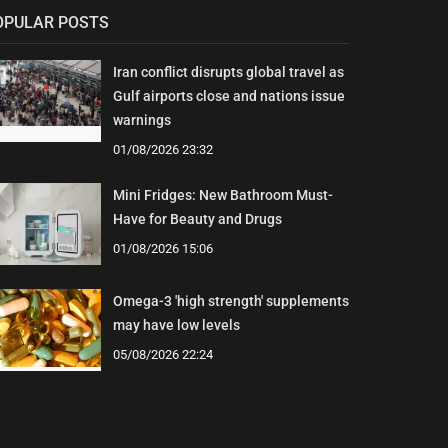
OPULAR POSTS
Iran conflict disrupts global travel as
Gulf airports close and nations issue
warnings
01/08/2026 23:32
Mini Fridges: New Bathroom Must-
Have for Beauty and Drugs
01/08/2026 15:06
Omega-3 'high strength' supplements
may have low levels
05/08/2026 22:24