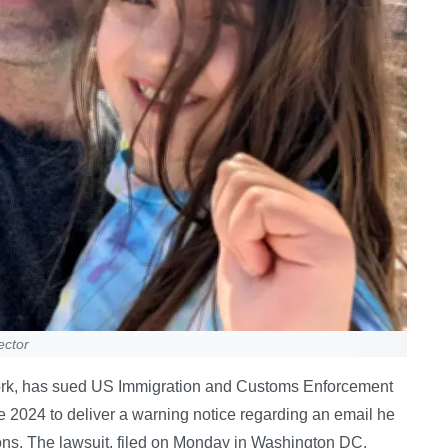
ector
York, has sued US Immigration and Customs Enforcement
une 2024 to deliver a warning notice regarding an email he
yons. The lawsuit, filed on Monday in Washington DC,