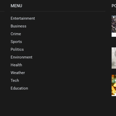
MENU
P
Entertainment
Business
Crime
Sports
Politics
Environment
Health
Weather
Tech
Education