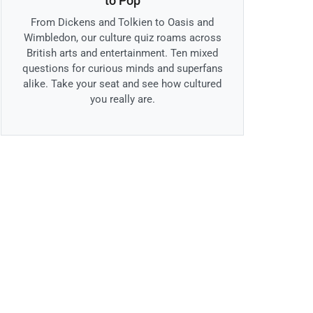
to Pop
From Dickens and Tolkien to Oasis and
Wimbledon, our culture quiz roams across
British arts and entertainment. Ten mixed
questions for curious minds and superfans
alike. Take your seat and see how cultured
you really are.