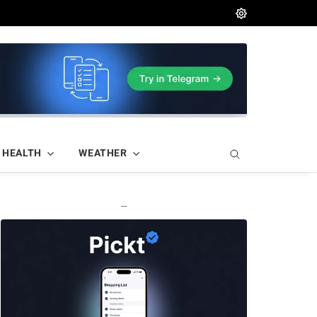
HEALTH
WEATHER
—