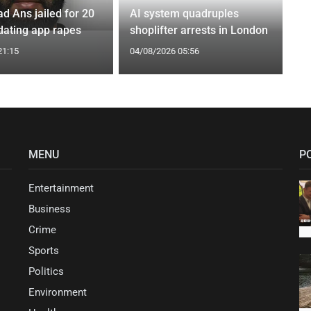
Ans jailed for 20
AI system quadruples
 dating app rapes
shoplifter arrests in London
21:15
04/08/2026 05:56
MENU
P
Entertainment
Business
Crime
Sports
Politics
Environment