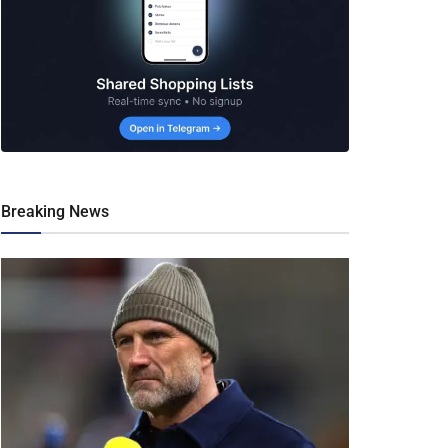
Breaking News