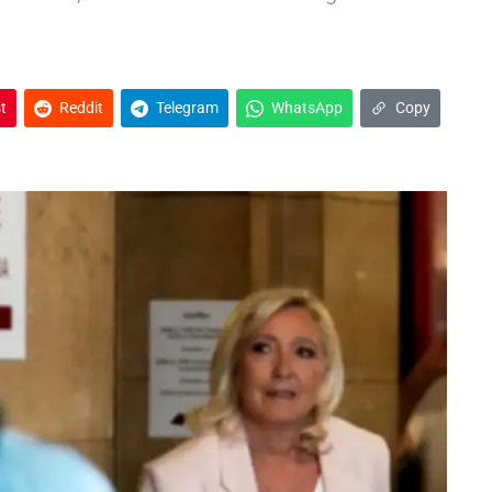
t
Reddit
Telegram
WhatsApp
Copy