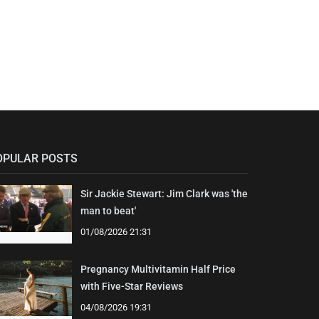
OPULAR POSTS
Sir Jackie Stewart: Jim Clark was 'the
man to beat'
01/08/2026 21:31
Pregnancy Multivitamin Half Price
with Five-Star Reviews
04/08/2026 19:31