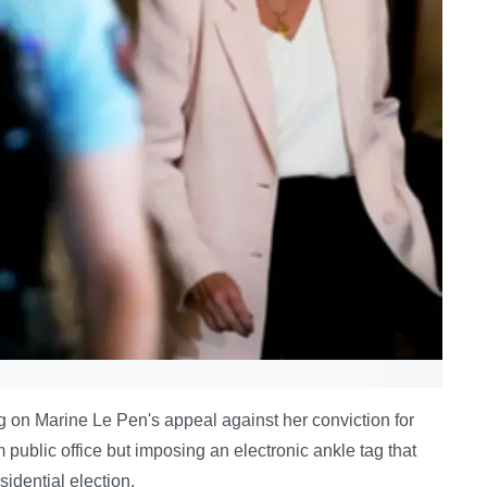
g on Marine Le Pen's appeal against her conviction for
ublic office but imposing an electronic ankle tag that
sidential election.