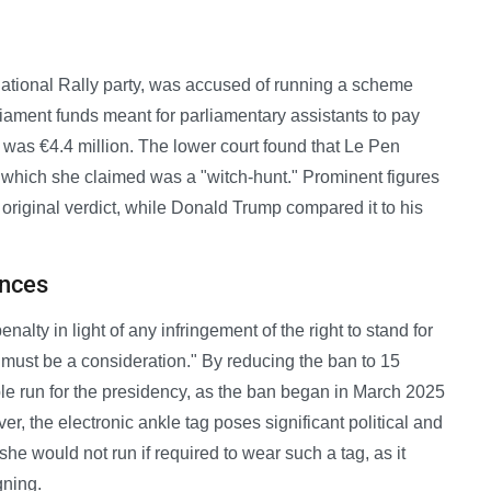
ational Rally party, was accused of running a scheme
ment funds meant for parliamentary assistants to pay
 was €4.4 million. The lower court found that Le Pen
m, which she claimed was a "witch-hunt." Prominent figures
e original verdict, while Donald Trump compared it to his
ances
alty in light of any infringement of the right to stand for
.. must be a consideration." By reducing the ban to 15
ple run for the presidency, as the ban began in March 2025
, the electronic ankle tag poses significant political and
he would not run if required to wear such a tag, as it
gning.