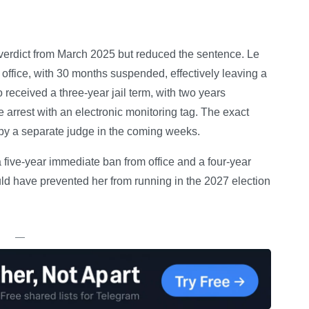
 verdict from March 2025 but reduced the sentence. Le
office, with 30 months suspended, effectively leaving a
eceived a three-year jail term, with two years
arrest with an electronic monitoring tag. The exact
 by a separate judge in the coming weeks.
five-year immediate ban from office and a four-year
d have prevented her from running in the 2027 election
—