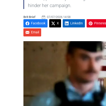
hinder her campaign.
Brit Brief
07/07/2026 14:58
Facebook
X
LinkedIn
Pinteres
Email