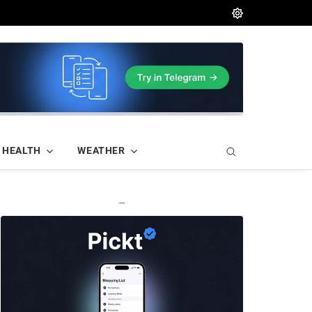
HEALTH
WEATHER
—