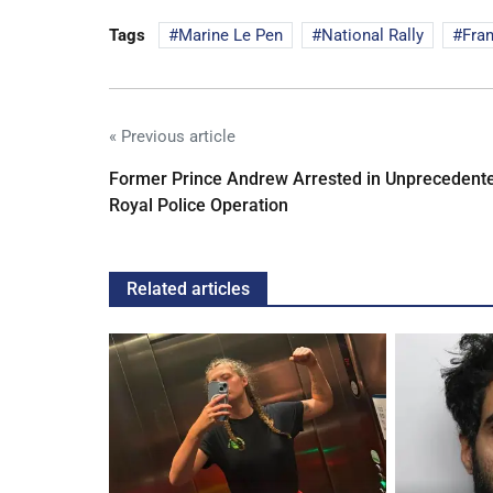
Tags
Marine Le Pen
National Rally
Fra
« Previous article
Former Prince Andrew Arrested in Unprecedent
Royal Police Operation
Related articles