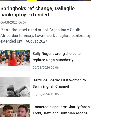
Springboks ref change, Dallaglio
bankruptcy extended
06/08/2026 06:07
Pierre Brousset ruled out of Argentina v South
Africa due to injury; Lawrence Dallaglio's bankruptcy
extended until August 2027.
Sally Nugent wrong choice to
replace Naga Munchetty
06/08/2026 06:06
Gertrude Ederle: First Woman to
Swim English Channel
05/08/2026 13:05
Emmerdale spoilers: Charity faces
Todd, Dawn and Billy plan escape