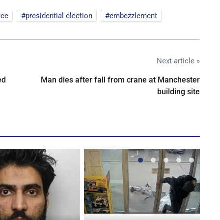
nce
presidential election
embezzlement
Next article »
ed
Man dies after fall from crane at Manchester
building site