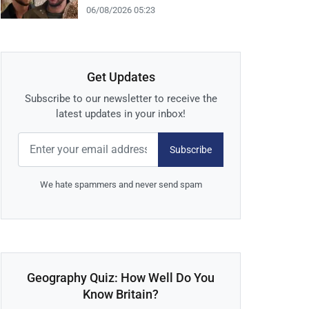
06/08/2026 05:23
Get Updates
Subscribe to our newsletter to receive the
latest updates in your inbox!
Subscribe
We hate spammers and never send spam
Geography Quiz: How Well Do You
Know Britain?