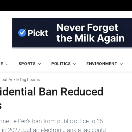
ME
SPORTS
POLITICS
ENVIRONMENT
d but Ankle Tag Looms
sidential Ban Reduced
s
ine Le Pen's ban from public office to 15
 in 2027, but an electronic ankle tag could