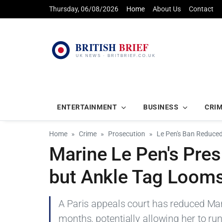
Thursday, 06/08/2026
Home
About Us
Contact
ENTERTAINMENT
BUSINESS
CRI
Home
Crime
Prosecution
Le Pen's Ban Reduce
Marine Le Pen's Pre
but Ankle Tag Loom
A Paris appeals court has reduced Mar
months, potentially allowing her to run