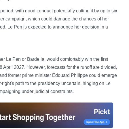
eriod, with good conduct potentially cutting it by up to six
 her campaign, which could damage the chances of her
ected. Le Pen is expected to announce her decision in a
er Le Pen or Bardella, would comfortably win the first
8 April 2027. However, forecasts for the runoff are divided,
te and former prime minister Édouard Philippe could emerge
r-right's path to the presidency uncertain, hinging on Le
mpaigning under judicial constraints.