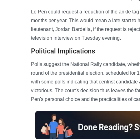
Le Pen could request a reduction of the ankle tag p
months per year. This would mean a late start to
lieutenant, Jordan Bardella, if the request is rej
television interview on Tuesday evening.
Political Implications
Polls suggest the National Rally candidate, wheth
round of the presidential election, scheduled for 1
with some polls indicating that centrist candida
victorious. The court's decision thus leaves the fa
Pen's personal choice and the practicalities of ca