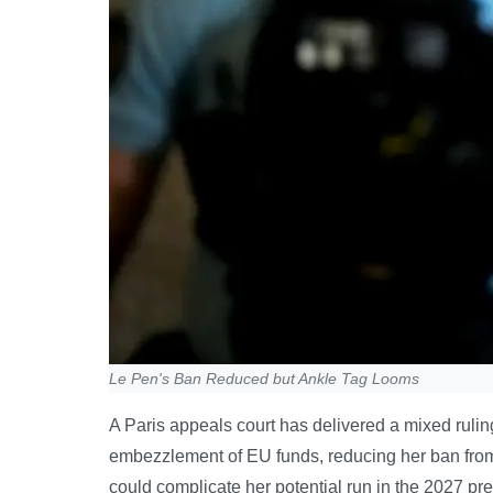
Le Pen's Ban Reduced but Ankle Tag Looms
A Paris appeals court has delivered a mixed rulin
embezzlement of EU funds, reducing her ban from p
could complicate her potential run in the 2027 pre