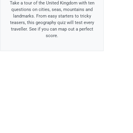
Take a tour of the United Kingdom with ten
questions on cities, seas, mountains and
landmarks. From easy starters to tricky
teasers, this geography quiz will test every
traveller. See if you can map out a perfect
score.