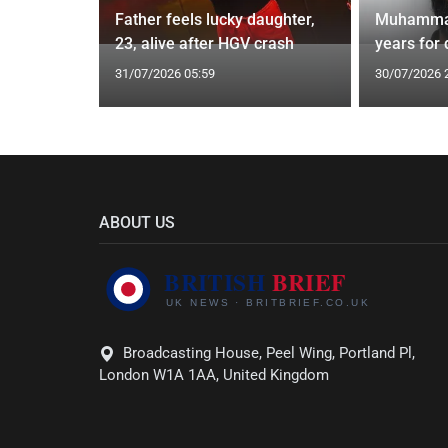
ks for 2m
Father feels lucky daughter,
Muhammad 
 branch
23, alive after HGV crash
years for
31/07/2026 05:59
30/07/2026 
ABOUT US
Broadcasting House, Peel Wing, Portland Pl,
London W1A 1AA, United Kingdom