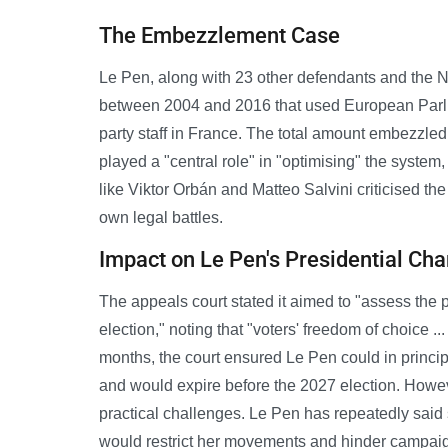
The Embezzlement Case
Le Pen, along with 23 other defendants and the N
between 2004 and 2016 that used European Parlia
party staff in France. The total amount embezzled
played a "central role" in "optimising" the syste
like Viktor Orbán and Matteo Salvini criticised th
own legal battles.
Impact on Le Pen's Presidential Ch
The appeals court stated it aimed to "assess the pen
election," noting that "voters' freedom of choice .
months, the court ensured Le Pen could in princi
and would expire before the 2027 election. However
practical challenges. Le Pen has repeatedly said s
would restrict her movements and hinder campai