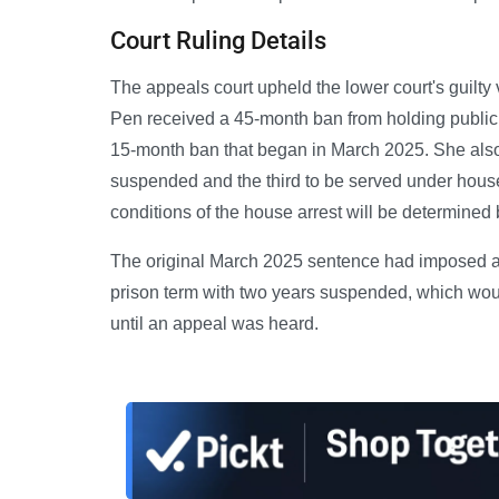
Court Ruling Details
The appeals court upheld the lower court's guilty
Pen received a 45-month ban from holding public 
15-month ban that began in March 2025. She also r
suspended and the third to be served under house 
conditions of the house arrest will be determined
The original March 2025 sentence had imposed a 
prison term with two years suspended, which woul
until an appeal was heard.