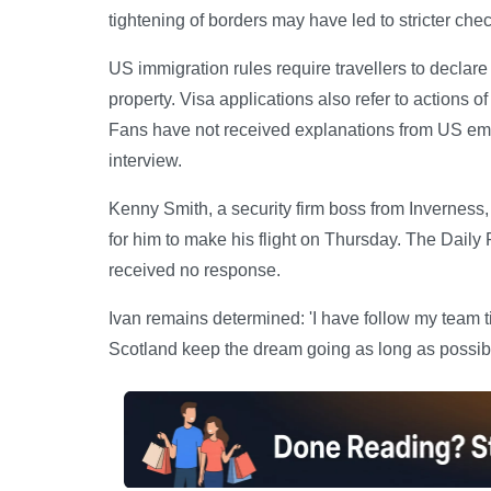
tightening of borders may have led to stricter ch
US immigration rules require travellers to declar
property. Visa applications also refer to actions o
Fans have not received explanations from US embas
interview.
Kenny Smith, a security firm boss from Inverness
for him to make his flight on Thursday. The Dai
received no response.
Ivan remains determined: 'I have follow my team tic
Scotland keep the dream going as long as possibl