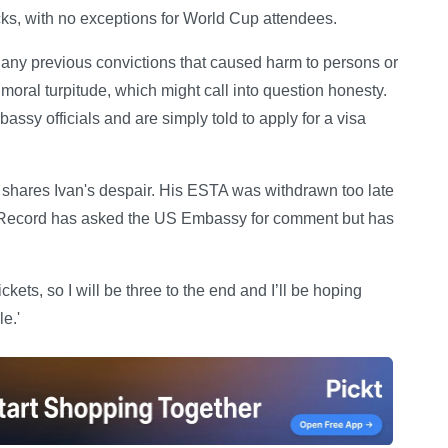
ecks, with no exceptions for World Cup attendees.
e any previous convictions that caused harm to persons or
f moral turpitude, which might call into question honesty.
sy officials and are simply told to apply for a visa
, shares Ivan's despair. His ESTA was withdrawn too late
ly Record has asked the US Embassy for comment but has
kets, so I will be three to the end and I’ll be hoping
e.'