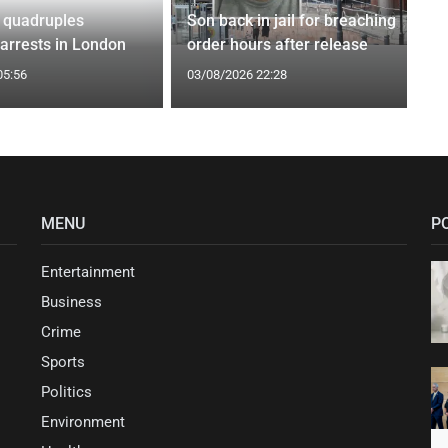
 quadruples
Son back in jail for breaching
 arrests in London
order hours after release
05:56
03/08/2026 22:28
MENU
P
Entertainment
Business
Crime
Sports
Politics
Environment