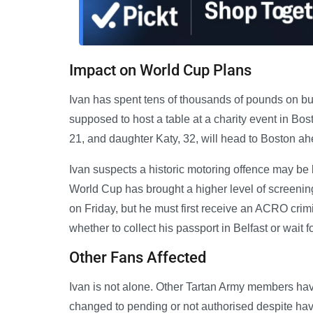
Impact on World Cup Plans
Ivan has spent tens of thousands of pounds on bus
supposed to host a table at a charity event in Bo
21, and daughter Katy, 32, will head to Boston ah
Ivan suspects a historic motoring offence may be 
World Cup has brought a higher level of screenin
on Friday, but he must first receive an ACRO crim
whether to collect his passport in Belfast or wait fo
Other Fans Affected
Ivan is not alone. Other Tartan Army members hav
changed to pending or not authorised despite havi