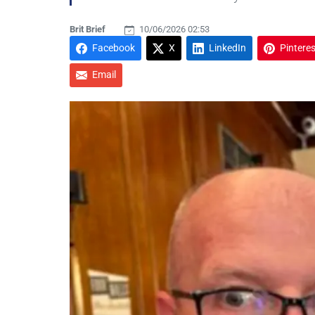
Brit Brief
10/06/2026 02:53
Facebook
X
LinkedIn
Pinteres
Email