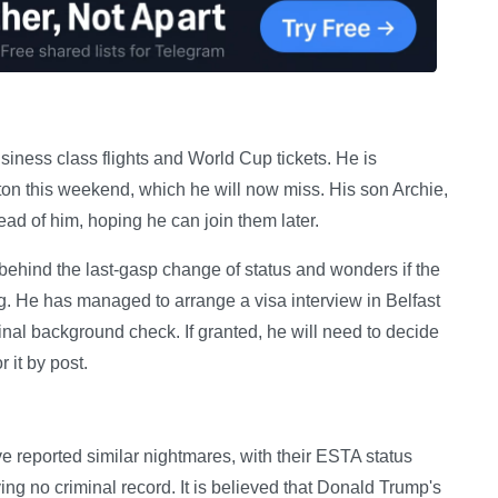
iness class flights and World Cup tickets. He is
ston this weekend, which he will now miss. His son Archie,
ead of him, hoping he can join them later.
behind the last-gasp change of status and wonders if the
g. He has managed to arrange a visa interview in Belfast
inal background check. If granted, he will need to decide
r it by post.
e reported similar nightmares, with their ESTA status
ng no criminal record. It is believed that Donald Trump's