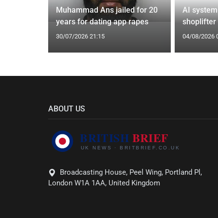
from UK to
Muhammad Ans jailed for 20
AI system
years for dating app rapes
shoplifter
30/07/2026 21:15
04/08/2026 
ABOUT US
Broadcasting House, Peel Wing, Portland Pl,
London W1A 1AA, United Kingdom