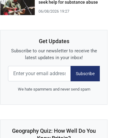
seek help for substance abuse
06/08/2026 19:27
Get Updates
Subscribe to our newsletter to receive the
latest updates in your inbox!
Subscribe
We hate spammers and never send spam
Geography Quiz: How Well Do You