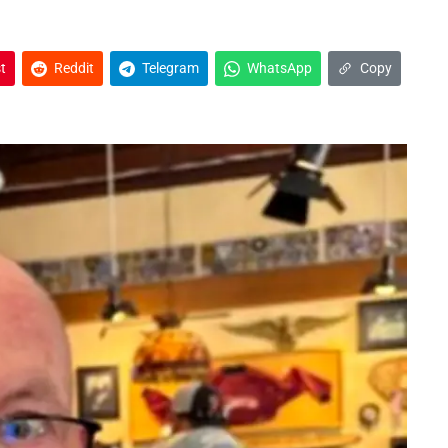
t
Reddit
Telegram
WhatsApp
Copy