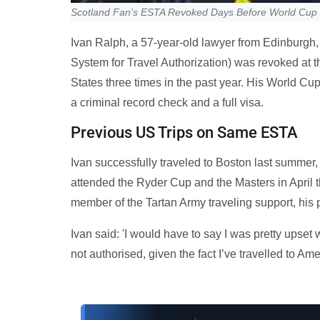
Scotland Fan's ESTA Revoked Days Before World Cup 
Ivan Ralph, a 57-year-old lawyer from Edinburgh,
System for Travel Authorization) was revoked at th
States three times in the past year. His World Cu
a criminal record check and a full visa.
Previous US Trips on Same ESTA
Ivan successfully traveled to Boston last summer,
attended the Ryder Cup and the Masters in April th
member of the Tartan Army traveling support, his
Ivan said: 'I would have to say I was pretty ups
not authorised, given the fact I’ve travelled to Am