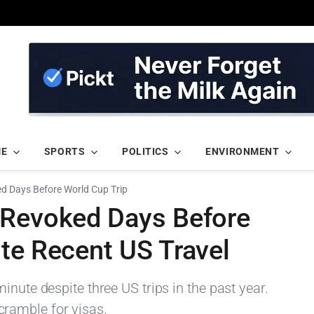
ME
SPORTS
POLITICS
ENVIRONMENT
d Days Before World Cup Trip
 Revoked Days Before
te Recent US Travel
inute despite three US trips in the past year.
ramble for visas.