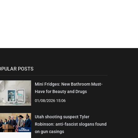
OPULAR POSTS
Mini Fridges: New Bathroom Must-
Have for Beauty and Drugs
01/08/2026 15:06
Utah shooting suspect Tyler
Robinson: anti-fascist slogans found
on gun casings