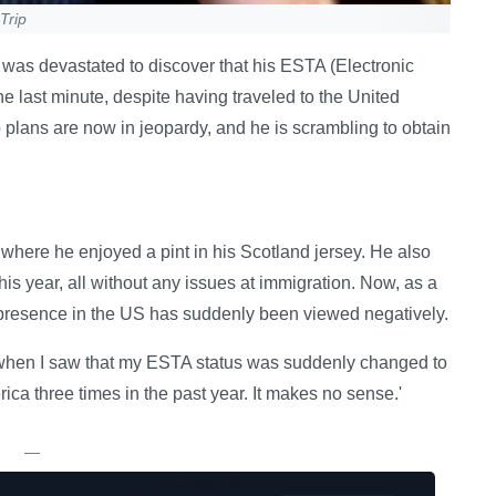
Trip
 was devastated to discover that his ESTA (Electronic
e last minute, despite having traveled to the United
p plans are now in jeopardy, and he is scrambling to obtain
 where he enjoyed a pint in his Scotland jersey. He also
is year, all without any issues at immigration. Now, as a
 presence in the US has suddenly been viewed negatively.
et when I saw that my ESTA status was suddenly changed to
erica three times in the past year. It makes no sense.'
—