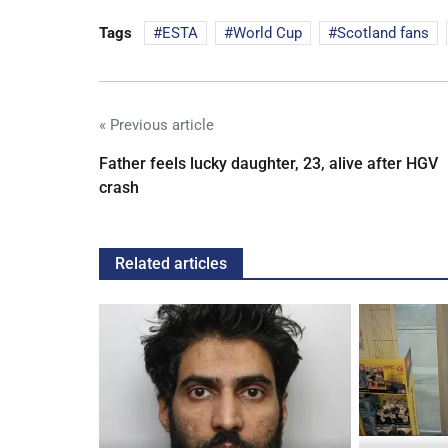
Tags
ESTA
World Cup
Scotland fans
« Previous article
Father feels lucky daughter, 23, alive after HGV
crash
Related articles