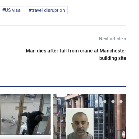
US visa
travel disruption
Next article »
Man dies after fall from crane at Manchester
building site