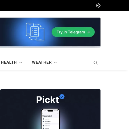
HEALTH
WEATHER
—