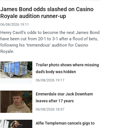
James Bond odds slashed on Casino
Royale audition runner-up
06/08/2026 19:11
Henry Cavill's odds to become the next James Bond
have been cut from 20-1 to 3-1 after a flood of bets,
following his 'tremendous' audition for Casino
Royale.
Trailer photo shows where missing
dad's body was hidden
06/08/2026 19:17
Emmerdale star Jack Downham
leaves after 17 years
06/08/2026 18:57
Alfie Templeman cancels gigs to