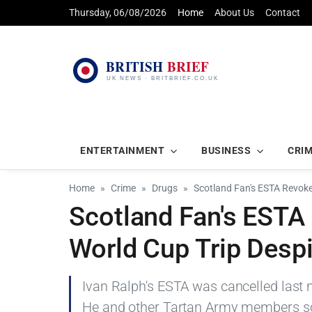
Thursday, 06/08/2026
Home
About Us
Contact
ENTERTAINMENT
BUSINESS
CRI
Home
Crime
Drugs
Scotland Fan's ESTA Revoke
Scotland Fan's ESTA
World Cup Trip Despi
Ivan Ralph's ESTA was cancelled last m
He and other Tartan Army members sc