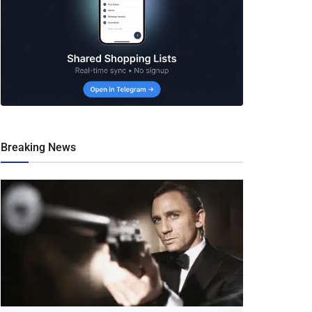
Breaking News