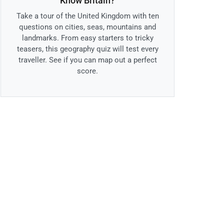
Know Britain?
Take a tour of the United Kingdom with ten
questions on cities, seas, mountains and
landmarks. From easy starters to tricky
teasers, this geography quiz will test every
traveller. See if you can map out a perfect
score.