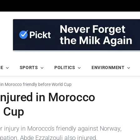
ME
SPORTS
POLITICS
ENVIRONMENT
 in Morocco friendly before World Cup
injured in Morocco
d Cup
 injury in Morocco's friendly against Norway,
pation. Abde Ezzalzouli also injured.