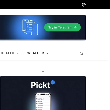
HEALTH
WEATHER
—