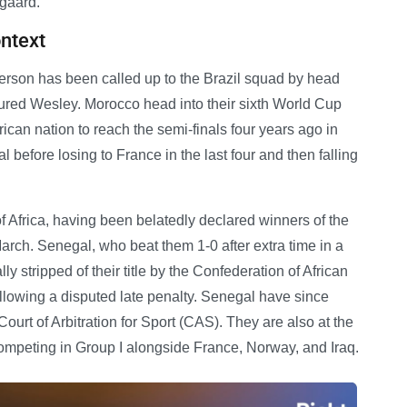
gaard.
ontext
son has been called up to the Brazil squad by head
jured Wesley. Morocco head into their sixth World Cup
rican nation to reach the semi-finals four years ago in
before losing to France in the last four and then falling
 Africa, having been belatedly declared winners of the
rch. Senegal, who beat them 1-0 after extra time in a
ly stripped of their title by the Confederation of African
following a disputed late penalty. Senegal have since
ourt of Arbitration for Sport (CAS). They are also at the
ompeting in Group I alongside France, Norway, and Iraq.