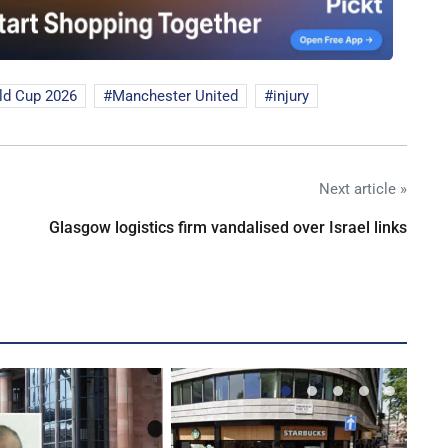
ld Cup 2026
Manchester United
injury
Next article »
Glasgow logistics firm vandalised over Israel links