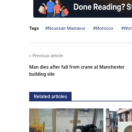
Tags
Noussair Mazraoui
Morocco
Wor
« Previous article
Man dies after fall from crane at Manchester
building site
Related articles