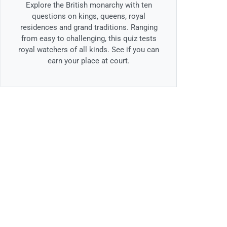
Explore the British monarchy with ten
questions on kings, queens, royal
residences and grand traditions. Ranging
from easy to challenging, this quiz tests
royal watchers of all kinds. See if you can
earn your place at court.