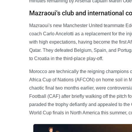
minutes remaining by Arsenal captain Martin Ode
Mazraoui's club and international c
Mazraoui's new Manchester United teammate Eder
coach Carlo Ancelotti as a replacement for the in
with high expectations, having become the first Af
Qatar. They defeated Belgium, Spain, and Portugal 
to Croatia in the third-place play-off.
Morocco are technically the reigning champions of
Africa Cup of Nations (AFCON) on home soil in Ma
chaotic final two months earlier, were controversial
Football (CAF) after briefly walking off the pitch 
paraded the trophy defiantly and appealed to the C
World Cup finals in North America this summer, c