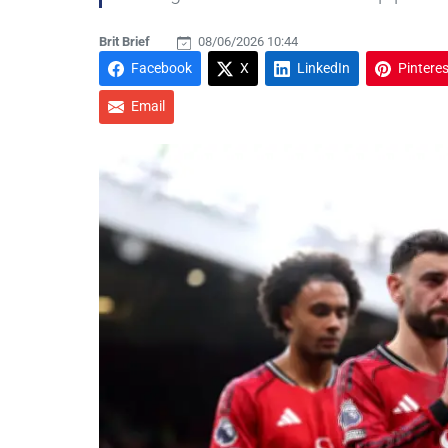
Brit Brief
08/06/2026 10:44
Facebook
X
LinkedIn
Pinteres
Email