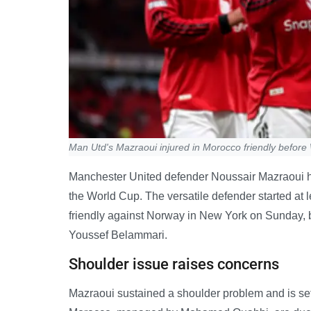
Man Utd's Mazraoui injured in Morocco friendly before
Manchester United defender Noussair Mazraoui has 
the World Cup. The versatile defender started at l
friendly against Norway in New York on Sunday, b
Youssef Belammari.
Shoulder issue raises concerns
Mazraoui sustained a shoulder problem and is set t