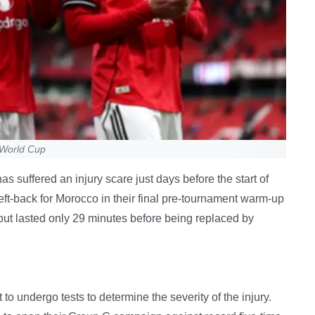
 World Cup
suffered an injury scare just days before the start of
eft-back for Morocco in their final pre-tournament warm-up
ut lasted only 29 minutes before being replaced by
o undergo tests to determine the severity of the injury.