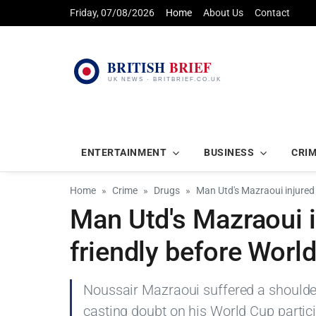
Friday, 07/08/2026
Home
About Us
Contact
ENTERTAINMENT
BUSINESS
CRI
Home
Crime
Drugs
Man Utd's Mazraoui injured
Man Utd's Mazraoui 
friendly before Worl
Noussair Mazraoui suffered a shoulder
casting doubt on his World Cup partici