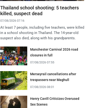
Thailand school shooting: 5 teachers
killed, suspect dead
07/08/2026 07:16
At least 7 people, including five teachers, were killed
in a school shooting in Thailand. The 14-year-old
suspect also died, along with his grandparents.
Manchester Carnival 2026 road
closures in full
07/08/2026 07:55
Merseyrail cancellations after
trespassers near Maghull
07/08/2026 08:01
Henry Cavill Criticizes Overused
Sex Scenes