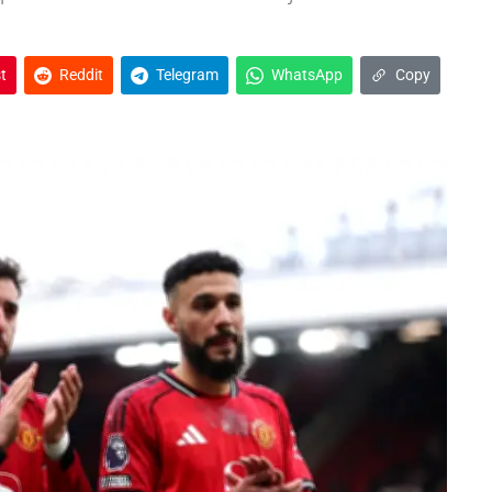
t
Reddit
Telegram
WhatsApp
Copy