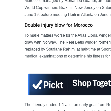
Morocco, managed by Mohamed Ouahbi, are due to
World Cup winners Brazil in New Jersey on Saturd
June 19, before meeting Haiti in Atlanta on June 
Double injury blow for Morocco
To make matters worse for the Atlas Lions, winger
draw with Norway. The Real Betis winger, former
replaced by Soufiane Rahimi at half-time at Sport
medical examinations to determine his fitness for 
The friendly ended 1-1 after an early goal from 