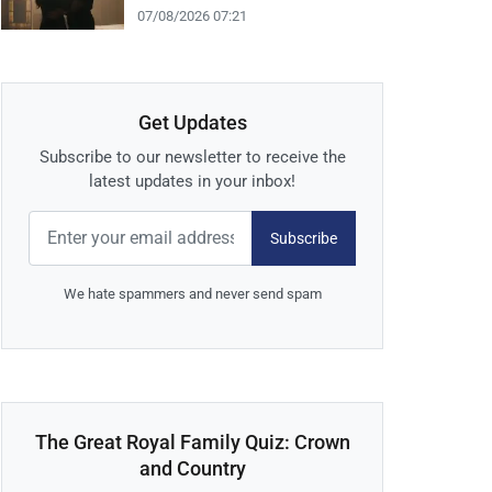
07/08/2026 07:21
Get Updates
Subscribe to our newsletter to receive the
latest updates in your inbox!
Subscribe
We hate spammers and never send spam
The Great Royal Family Quiz: Crown
and Country