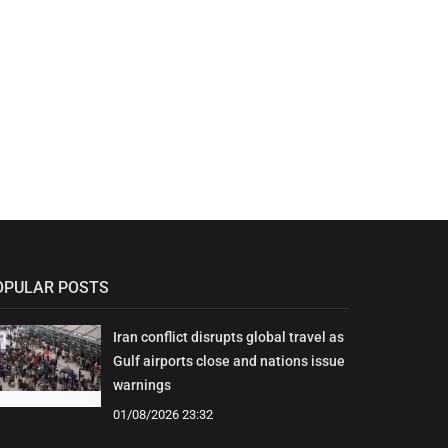
OPULAR POSTS
Iran conflict disrupts global travel as
Gulf airports close and nations issue
warnings
01/08/2026 23:32