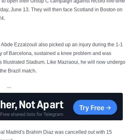
 open their Group C campaign against record five-time
ay, June 13. They will then face Scotland in Boston on
24.
 Abde Ezzalzouli also picked up an injury during the 1-1
ly of Barcelona, sustained a knee problem and was
s Illustrated Stadium. Like Mazraoui, he will now undergo
the Brazil match.
—
Real Madrid's Brahim Diaz was cancelled out with 15