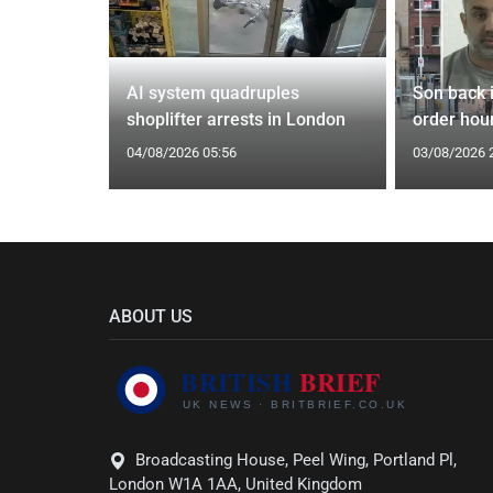
tin general
AI system quadruples
Son back i
st
shoplifter arrests in London
order hour
04/08/2026 05:56
03/08/2026 
ABOUT US
Broadcasting House, Peel Wing, Portland Pl,
London W1A 1AA, United Kingdom