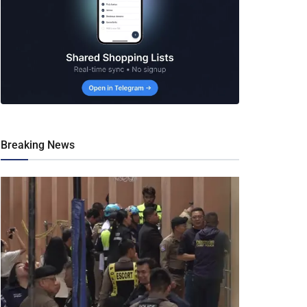
Breaking News