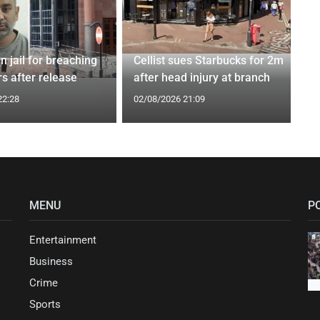
n jail for breaching
Cellist sues Starbucks for 2m
s after release
after head injury at branch
22:28
02/08/2026 21:09
MENU
P
Entertainment
Business
Crime
Sports