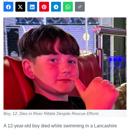
Boy, 12, Dies in River Ribble Despite Rescue Efforts
A 12-year-old boy died while swimming in a Lancashire