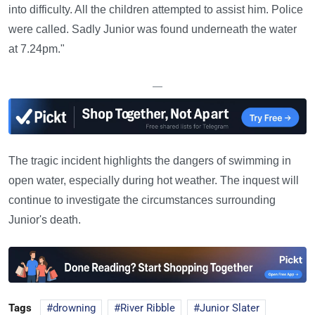
into difficulty. All the children attempted to assist him. Police
were called. Sadly Junior was found underneath the water
at 7.24pm."
—
The tragic incident highlights the dangers of swimming in
open water, especially during hot weather. The inquest will
continue to investigate the circumstances surrounding
Junior's death.
Tags
drowning
River Ribble
Junior Slater