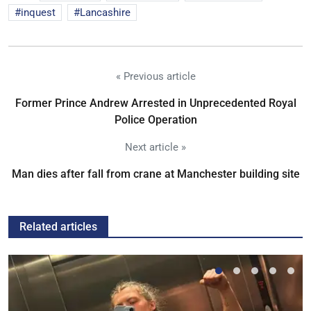
inquest
Lancashire
« Previous article
Former Prince Andrew Arrested in Unprecedented Royal
Police Operation
Next article »
Man dies after fall from crane at Manchester building site
Related articles