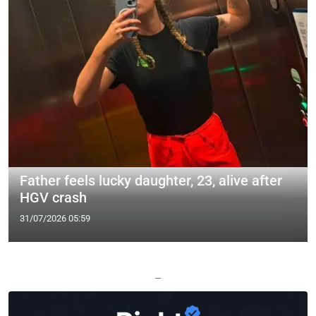
Father feels lucky daughter, 23, alive after
HGV crash
31/07/2026 05:59
—