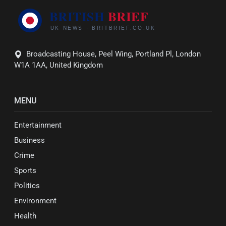
Broadcasting House, Peel Wing, Portland Pl, London
W1A 1AA, United Kingdom
MENU
Entertainment
Business
Crime
Sports
Politics
Environment
Health