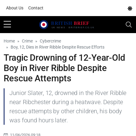
About Us
Contact
Home
Crime
Cybercrime
Boy, 12, Dies in River Ribble Despite Rescue Efforts
Tragic Drowning of 12-Year-Old
Boy in River Ribble Despite
Rescue Attempts
Junior Slater, 12, drowned in the River Ribble
near Ribchester during a heatwave. Despite
rescue attempts by other children, his body
was found hours later.
11/06/2026 09:18