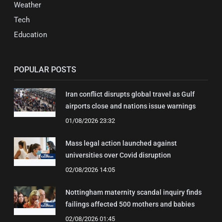
Weather
Tech
Education
POPULAR POSTS
Iran conflict disrupts global travel as Gulf
airports close and nations issue warnings
01/08/2026 23:32
Mass legal action launched against
universities over Covid disruption
02/08/2026 14:05
Nottingham maternity scandal inquiry finds
failings affected 500 mothers and babies
02/08/2026 01:45