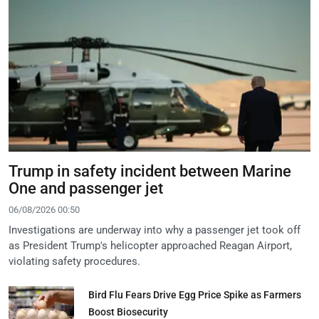
Trump in safety incident between Marine
One and passenger jet
06/08/2026 00:50
Investigations are underway into why a passenger jet took off
as President Trump's helicopter approached Reagan Airport,
violating safety procedures.
Bird Flu Fears Drive Egg Price Spike as Farmers
Boost Biosecurity