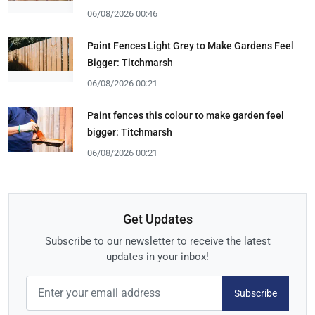
06/08/2026 00:46
Paint Fences Light Grey to Make Gardens Feel
Bigger: Titchmarsh
06/08/2026 00:21
Paint fences this colour to make garden feel
bigger: Titchmarsh
06/08/2026 00:21
Get Updates
Subscribe to our newsletter to receive the latest
updates in your inbox!
Subscribe