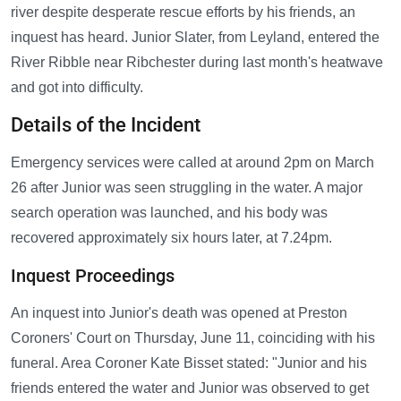
river despite desperate rescue efforts by his friends, an
inquest has heard. Junior Slater, from Leyland, entered the
River Ribble near Ribchester during last month's heatwave
and got into difficulty.
Details of the Incident
Emergency services were called at around 2pm on March
26 after Junior was seen struggling in the water. A major
search operation was launched, and his body was
recovered approximately six hours later, at 7.24pm.
Inquest Proceedings
An inquest into Junior's death was opened at Preston
Coroners' Court on Thursday, June 11, coinciding with his
funeral. Area Coroner Kate Bisset stated: "Junior and his
friends entered the water and Junior was observed to get