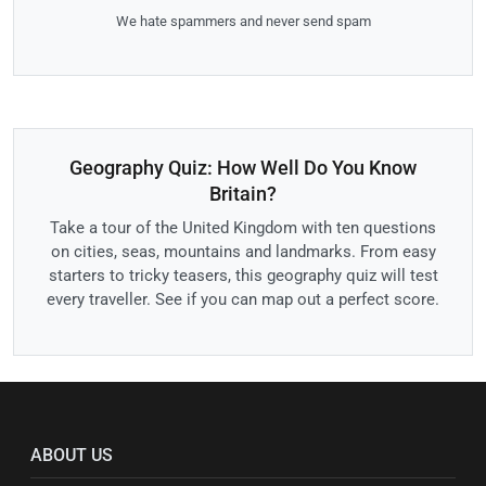
We hate spammers and never send spam
Geography Quiz: How Well Do You Know
Britain?
Take a tour of the United Kingdom with ten questions
on cities, seas, mountains and landmarks. From easy
starters to tricky teasers, this geography quiz will test
every traveller. See if you can map out a perfect score.
ABOUT US