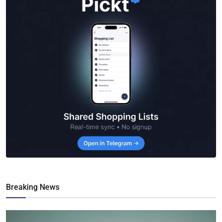
Breaking News