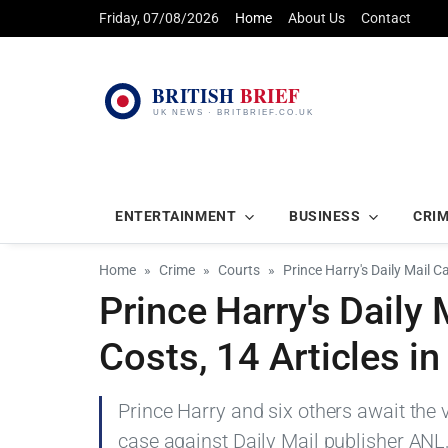
Friday, 07/08/2026
Home
About Us
Contact
ENTERTAINMENT
BUSINESS
CRI
Home
Crime
Courts
Prince Harry's Daily Mail C
Prince Harry's Daily
Costs, 14 Articles i
Prince Harry and six others await the 
case against Daily Mail publisher ANL