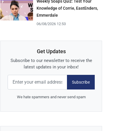
Weekly Soaps Quiz: Test Your
Knowledge of Corrie, EastEnders,
Emmerdale
06/08/2026 12:53
Get Updates
Subscribe to our newsletter to receive the
latest updates in your inbox!
Subscribe
We hate spammers and never send spam