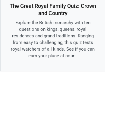
The Great Royal Family Quiz: Crown
and Country
Explore the British monarchy with ten
questions on kings, queens, royal
residences and grand traditions. Ranging
from easy to challenging, this quiz tests
royal watchers of all kinds. See if you can
earn your place at court.