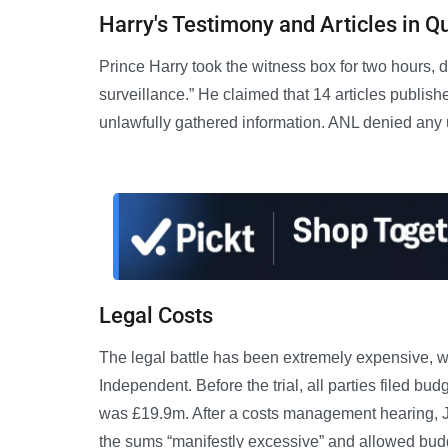
Harry's Testimony and Articles in Q
Prince Harry took the witness box for two hours, 
surveillance.” He claimed that 14 articles publ
unlawfully gathered information. ANL denied any u
Legal Costs
The legal battle has been extremely expensive, w
Independent. Before the trial, all parties filed b
was £19.9m. After a costs management hearing,
the sums “manifestly excessive” and allowed budg