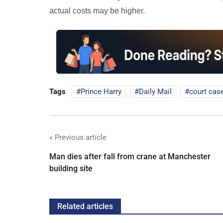
actual costs may be higher.
Tags
Prince Harry
Daily Mail
court cas
« Previous article
Man dies after fall from crane at Manchester
building site
Related articles