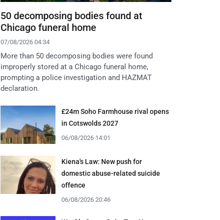
50 decomposing bodies found at
Chicago funeral home
07/08/2026 04:34
More than 50 decomposing bodies were found
improperly stored at a Chicago funeral home,
prompting a police investigation and HAZMAT
declaration.
£24m Soho Farmhouse rival opens
in Cotswolds 2027
06/08/2026 14:01
Kiena's Law: New push for
domestic abuse-related suicide
offence
06/08/2026 20:46