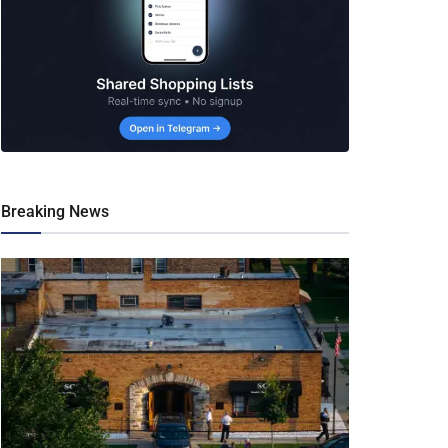
Breaking News