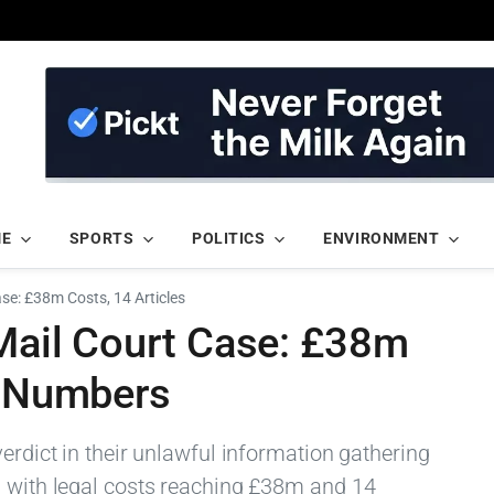
ME
SPORTS
POLITICS
ENVIRONMENT
ase: £38m Costs, 14 Articles
 Mail Court Case: £38m
n Numbers
verdict in their unlawful information gathering
, with legal costs reaching £38m and 14