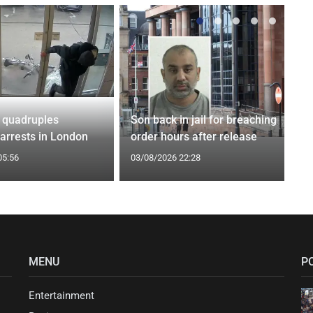
 quadruples
Son back in jail for breaching
 arrests in London
order hours after release
05:56
03/08/2026 22:28
MENU
P
Entertainment