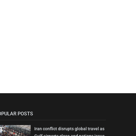
OPULAR POSTS
Iran conflict disrupts global travel as
Gulf airports close and nations issue