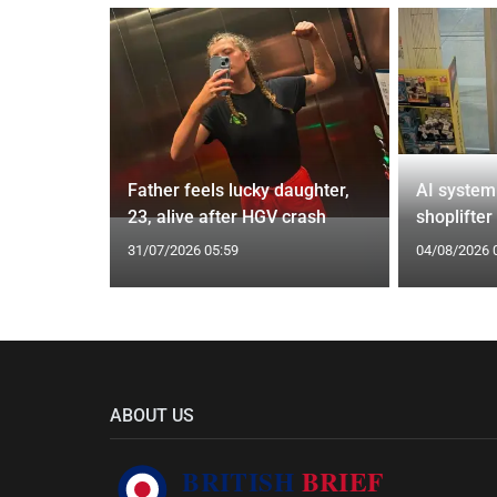
from UK to
Father feels lucky daughter,
AI system
23, alive after HGV crash
shoplifter
31/07/2026 05:59
04/08/2026 
ABOUT US