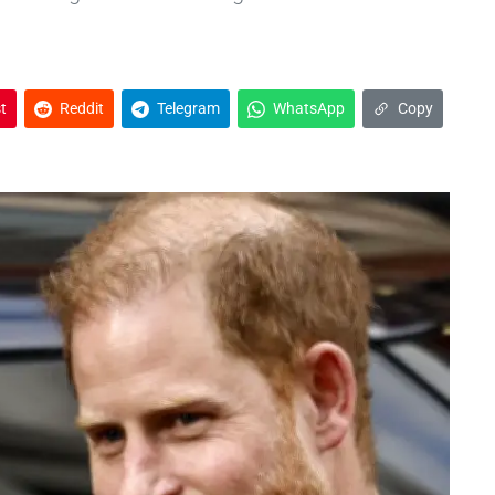
t
Reddit
Telegram
WhatsApp
Copy