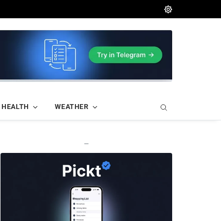
HEALTH
WEATHER
—