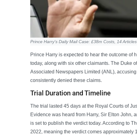
Prince Harry's Daily Mail Case: £38m Costs, 14 Articles
Prince Harry is expected to hear the outcome of h
today, along with six other claimants. The Duke of
Associated Newspapers Limited (ANL), accusing t
consistently denied these claims.
Trial Duration and Timeline
The trial lasted 45 days at the Royal Courts of J
Evidence was heard from Harry, Sir Elton John, 
is set to publish the verdict today. According to T
2022, meaning the verdict comes approximately 1,37