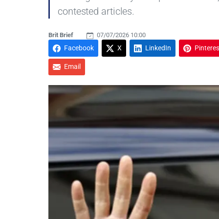
contested articles.
Brit Brief
07/07/2026 10:00
Facebook
X
LinkedIn
Pinteres
Email