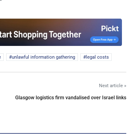
e
unlawful information gathering
legal costs
Next article »
Glasgow logistics firm vandalised over Israel links