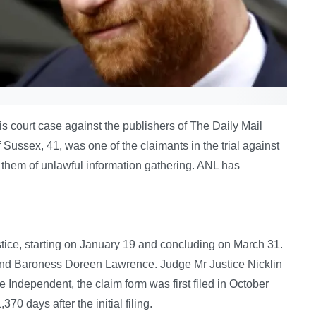
is court case against the publishers of The Daily Mail
 Sussex, 41, was one of the claimants in the trial against
hem of unlawful information gathering. ANL has
ustice, starting on January 19 and concluding on March 31.
and Baroness Doreen Lawrence. Judge Mr Justice Nicklin
he Independent, the claim form was first filed in October
0 days after the initial filing.