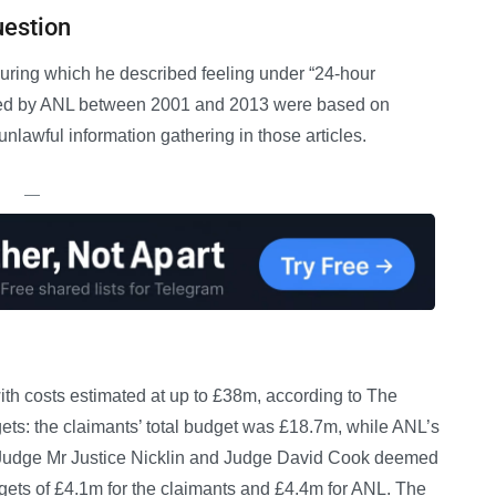
uestion
during which he described feeling under “24-hour
ished by ANL between 2001 and 2013 were based on
nlawful information gathering in those articles.
—
ith costs estimated at up to £38m, according to The
udgets: the claimants’ total budget was £18.7m, while ANL’s
 Judge Mr Justice Nicklin and Judge David Cook deemed
ets of £4.1m for the claimants and £4.4m for ANL. The