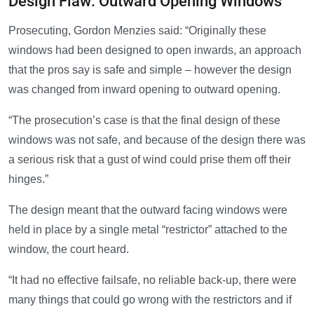
Design Flaw: Outward Opening Windows
Prosecuting, Gordon Menzies said: “Originally these
windows had been designed to open inwards, an approach
that the pros say is safe and simple – however the design
was changed from inward opening to outward opening.
“The prosecution’s case is that the final design of these
windows was not safe, and because of the design there was
a serious risk that a gust of wind could prise them off their
hinges.”
The design meant that the outward facing windows were
held in place by a single metal “restrictor” attached to the
window, the court heard.
“It had no effective failsafe, no reliable back-up, there were
many things that could go wrong with the restrictors and if