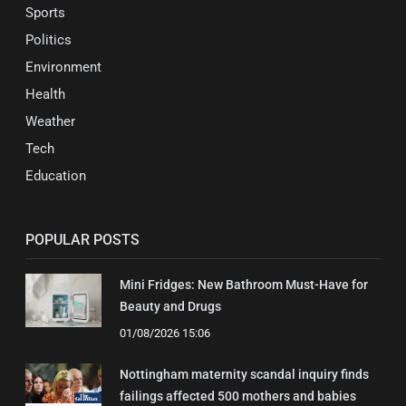
Sports
Politics
Environment
Health
Weather
Tech
Education
POPULAR POSTS
Mini Fridges: New Bathroom Must-Have for
Beauty and Drugs
01/08/2026 15:06
Nottingham maternity scandal inquiry finds
failings affected 500 mothers and babies