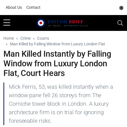
About Us
Contact
Home
Crime
Courts
Man Killed by Falling Window from Luxury London Flat
Man Killed Instantly by Falling
Window from Luxury London
Flat, Court Hears
Mick Ferris, 53, was killed instantly when a
window pane fell 26 storeys from The
Corniche tower block in London. A luxury
architecture firm is on trial for ignoring
foreseeable risks.