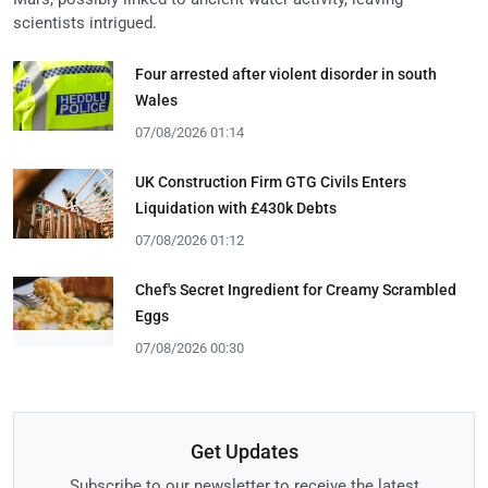
scientists intrigued.
Four arrested after violent disorder in south
Wales
07/08/2026 01:14
UK Construction Firm GTG Civils Enters
Liquidation with £430k Debts
07/08/2026 01:12
Chef's Secret Ingredient for Creamy Scrambled
Eggs
07/08/2026 00:30
Get Updates
Subscribe to our newsletter to receive the latest