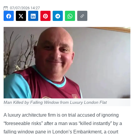
07/07/2026 14:27
Man Killed by Falling Window from Luxury London Flat
A luxury architecture firm is on trial accused of ignoring
“foreseeable risks” after a man was “killed instantly” by a
falling window pane in London’s Embankment, a court