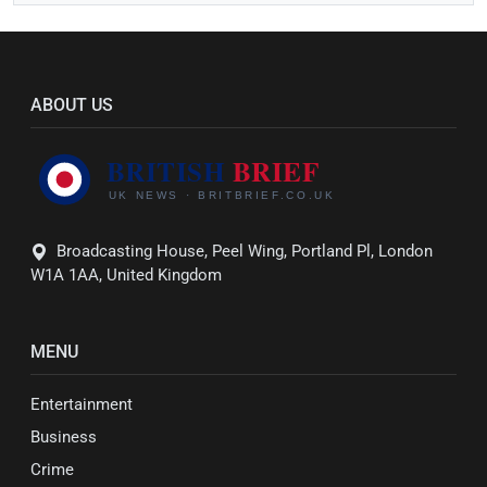
ABOUT US
Broadcasting House, Peel Wing, Portland Pl, London
W1A 1AA, United Kingdom
MENU
Entertainment
Business
Crime