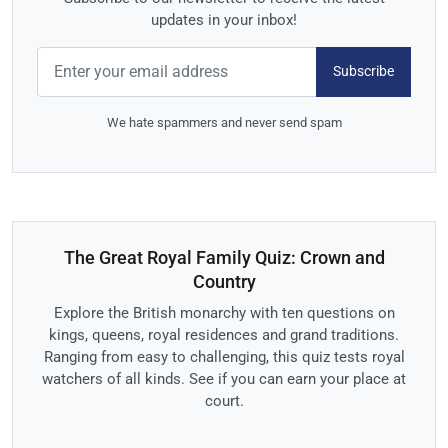
updates in your inbox!
Subscribe
We hate spammers and never send spam
The Great Royal Family Quiz: Crown and
Country
Explore the British monarchy with ten questions on
kings, queens, royal residences and grand traditions.
Ranging from easy to challenging, this quiz tests royal
watchers of all kinds. See if you can earn your place at
court.