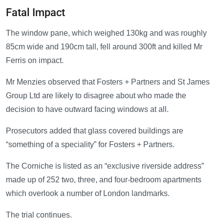
Fatal Impact
The window pane, which weighed 130kg and was roughly
85cm wide and 190cm tall, fell around 300ft and killed Mr
Ferris on impact.
Mr Menzies observed that Fosters + Partners and St James
Group Ltd are likely to disagree about who made the
decision to have outward facing windows at all.
Prosecutors added that glass covered buildings are
“something of a speciality” for Fosters + Partners.
The Corniche is listed as an “exclusive riverside address”
made up of 252 two, three, and four-bedroom apartments
which overlook a number of London landmarks.
The trial continues.