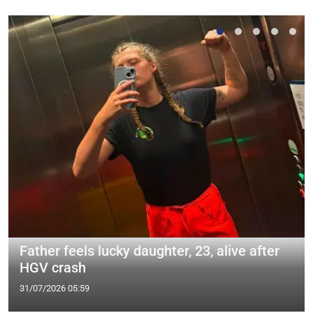
Father feels lucky daughter, 23, alive after
HGV crash
31/07/2026 05:59