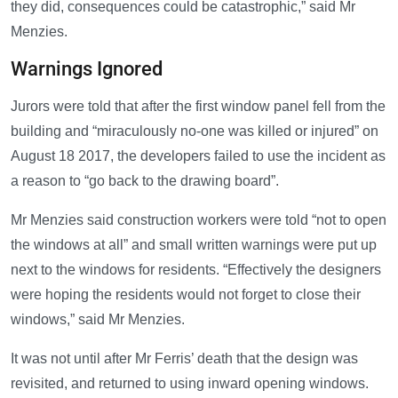
they did, consequences could be catastrophic,” said Mr
Menzies.
Warnings Ignored
Jurors were told that after the first window panel fell from the
building and “miraculously no-one was killed or injured” on
August 18 2017, the developers failed to use the incident as
a reason to “go back to the drawing board”.
Mr Menzies said construction workers were told “not to open
the windows at all” and small written warnings were put up
next to the windows for residents. “Effectively the designers
were hoping the residents would not forget to close their
windows,” said Mr Menzies.
It was not until after Mr Ferris’ death that the design was
revisited, and returned to using inward opening windows.