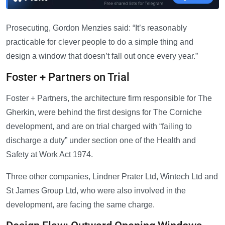
Prosecuting, Gordon Menzies said: “It’s reasonably
practicable for clever people to do a simple thing and
design a window that doesn’t fall out once every year.”
Foster + Partners on Trial
Foster + Partners, the architecture firm responsible for The
Gherkin, were behind the first designs for The Corniche
development, and are on trial charged with “failing to
discharge a duty” under section one of the Health and
Safety at Work Act 1974.
Three other companies, Lindner Prater Ltd, Wintech Ltd and
St James Group Ltd, who were also involved in the
development, are facing the same charge.