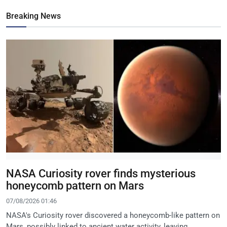
Breaking News
NASA Curiosity rover finds mysterious
honeycomb pattern on Mars
07/08/2026 01:46
NASA's Curiosity rover discovered a honeycomb-like pattern on
Mars, possibly linked to ancient water activity, leaving