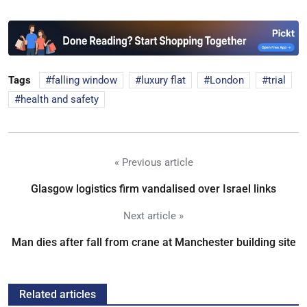
Tags
falling window
luxury flat
London
trial
health and safety
« Previous article
Glasgow logistics firm vandalised over Israel links
Next article »
Man dies after fall from crane at Manchester building site
Related articles