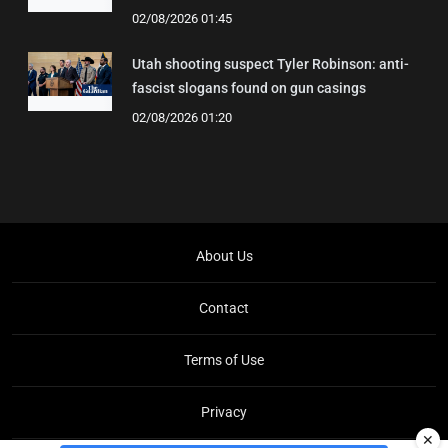
02/08/2026 01:45
Utah shooting suspect Tyler Robinson: anti-
fascist slogans found on gun casings
02/08/2026 01:20
About Us
Contact
Terms of Use
Privacy
✕