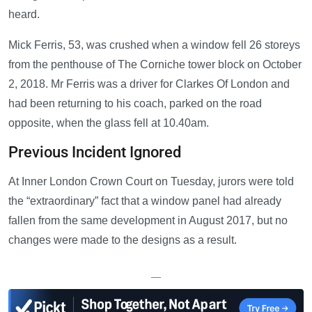
heard.
Mick Ferris, 53, was crushed when a window fell 26 storeys
from the penthouse of The Corniche tower block on October
2, 2018. Mr Ferris was a driver for Clarkes Of London and
had been returning to his coach, parked on the road
opposite, when the glass fell at 10.40am.
Previous Incident Ignored
At Inner London Crown Court on Tuesday, jurors were told
the “extraordinary” fact that a window panel had already
fallen from the same development in August 2017, but no
changes were made to the designs as a result.
—