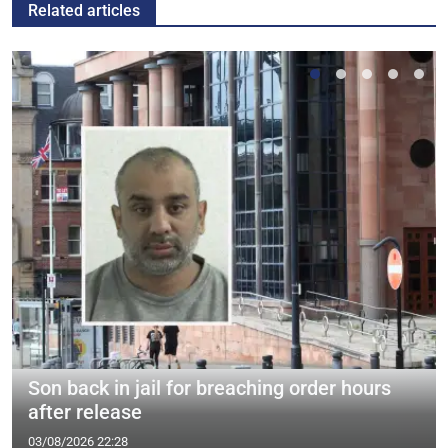
Related articles
Son back in jail for breaching order hours
after release
03/08/2026 22:28