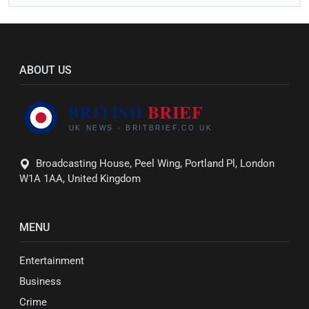
ABOUT US
Broadcasting House, Peel Wing, Portland Pl, London
W1A 1AA, United Kingdom
MENU
Entertainment
Business
Crime