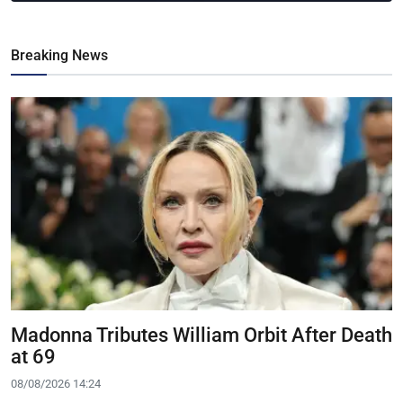
Breaking News
Madonna Tributes William Orbit After Death
at 69
08/08/2026 14:24