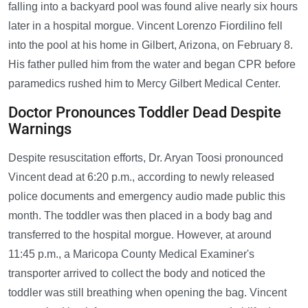
falling into a backyard pool was found alive nearly six hours
later in a hospital morgue. Vincent Lorenzo Fiordilino fell
into the pool at his home in Gilbert, Arizona, on February 8.
His father pulled him from the water and began CPR before
paramedics rushed him to Mercy Gilbert Medical Center.
Doctor Pronounces Toddler Dead Despite
Warnings
Despite resuscitation efforts, Dr. Aryan Toosi pronounced
Vincent dead at 6:20 p.m., according to newly released
police documents and emergency audio made public this
month. The toddler was then placed in a body bag and
transferred to the hospital morgue. However, at around
11:45 p.m., a Maricopa County Medical Examiner's
transporter arrived to collect the body and noticed the
toddler was still breathing when opening the bag. Vincent