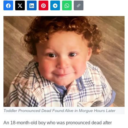
Toddler Pronounced Dead Found Alive in Morgue Hours Later
An 18-month-old boy who was pronounced dead after