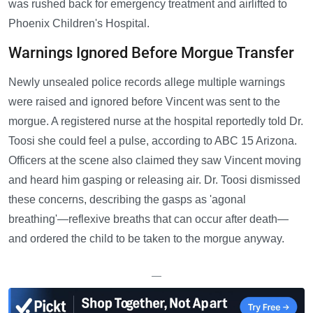
was rushed back for emergency treatment and airlifted to
Phoenix Children's Hospital.
Warnings Ignored Before Morgue Transfer
Newly unsealed police records allege multiple warnings
were raised and ignored before Vincent was sent to the
morgue. A registered nurse at the hospital reportedly told Dr.
Toosi she could feel a pulse, according to ABC 15 Arizona.
Officers at the scene also claimed they saw Vincent moving
and heard him gasping or releasing air. Dr. Toosi dismissed
these concerns, describing the gasps as 'agonal
breathing'—reflexive breaths that can occur after death—
and ordered the child to be taken to the morgue anyway.
—