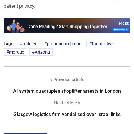
patient privacy.
Tags
toddler
pronounced dead
found alive
morgue
Arizona
« Previous article
AI system quadruples shoplifter arrests in London
Next article »
Glasgow logistics firm vandalised over Israel links