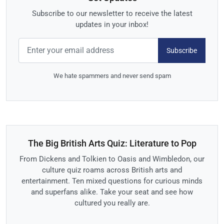
Subscribe to our newsletter to receive the latest
updates in your inbox!
Subscribe
We hate spammers and never send spam
The Big British Arts Quiz: Literature to Pop
From Dickens and Tolkien to Oasis and Wimbledon, our
culture quiz roams across British arts and
entertainment. Ten mixed questions for curious minds
and superfans alike. Take your seat and see how
cultured you really are.