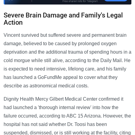
Severe Brain Damage and Family's Legal
Action
Vincent survived but suffered severe and permanent brain
damage, believed to be caused by prolonged oxygen
deprivation and the additional trauma of spending hours in a
cold morgue while still alive, according to the Daily Mail. He
is expected to need intensive, lifelong care, and his family
has launched a GoFundMe appeal to cover what they
describe as astronomical medical costs.
Dignity Health Mercy Gilbert Medical Center confirmed it
had launched a 'thorough internal review' into how the
failure occurred, according to ABC 15 Arizona. However, the
hospital has not said whether Dr. Toosi has been
suspended, dismissed, or is still working at the facility, citing