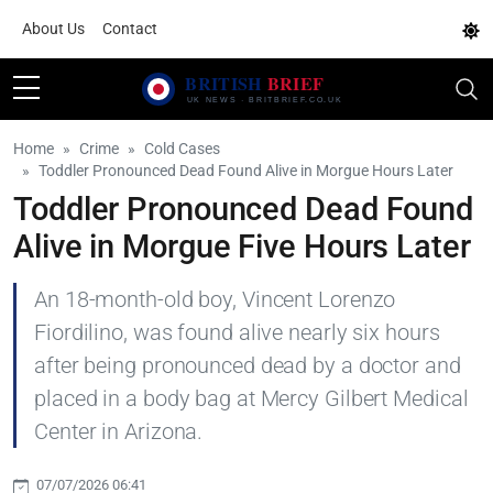
About Us
Contact
Home
Crime
Cold Cases
Toddler Pronounced Dead Found Alive in Morgue Hours Later
Toddler Pronounced Dead Found
Alive in Morgue Five Hours Later
An 18-month-old boy, Vincent Lorenzo
Fiordilino, was found alive nearly six hours
after being pronounced dead by a doctor and
placed in a body bag at Mercy Gilbert Medical
Center in Arizona.
07/07/2026 06:41