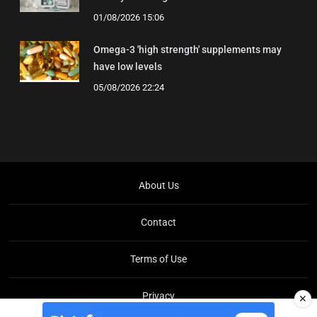
01/08/2026 15:06
Omega-3 'high strength' supplements may
have low levels
05/08/2026 22:24
About Us
Contact
Terms of Use
Privacy
✕