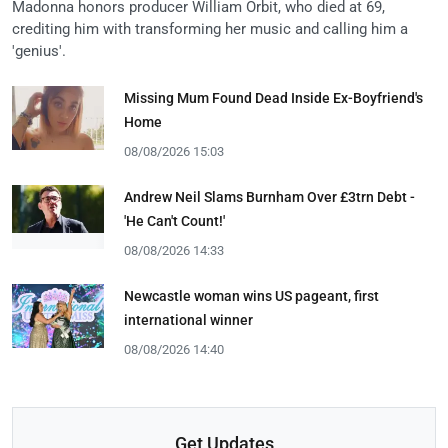
Madonna honors producer William Orbit, who died at 69,
crediting him with transforming her music and calling him a
'genius'.
Missing Mum Found Dead Inside Ex-Boyfriend's
Home
08/08/2026 15:03
Andrew Neil Slams Burnham Over £3trn Debt -
'He Can't Count!'
08/08/2026 14:33
Newcastle woman wins US pageant, first
international winner
08/08/2026 14:40
Get Updates