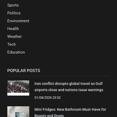
Sports
Politics
Environment
Health
Weather
Tech
Education
POPULAR POSTS
Iran conflict disrupts global travel as Gulf
airports close and nations issue warnings
01/08/2026 23:32
Mini Fridges: New Bathroom Must-Have for
Beauty and Drugs