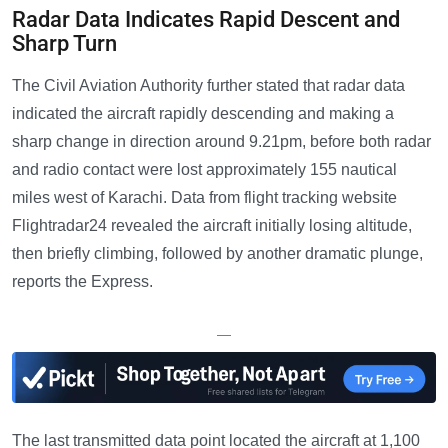
Radar Data Indicates Rapid Descent and
Sharp Turn
The Civil Aviation Authority further stated that radar data
indicated the aircraft rapidly descending and making a
sharp change in direction around 9.21pm, before both radar
and radio contact were lost approximately 155 nautical
miles west of Karachi. Data from flight tracking website
Flightradar24 revealed the aircraft initially losing altitude,
then briefly climbing, followed by another dramatic plunge,
reports the Express.
—
The last transmitted data point located the aircraft at 1,100