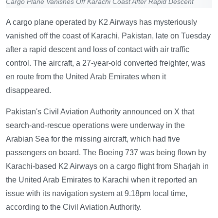
Cargo Plane Vanishes Off Karachi Coast After Rapid Descent
A cargo plane operated by K2 Airways has mysteriously
vanished off the coast of Karachi, Pakistan, late on Tuesday
after a rapid descent and loss of contact with air traffic
control. The aircraft, a 27-year-old converted freighter, was
en route from the United Arab Emirates when it
disappeared.
Pakistan's Civil Aviation Authority announced on X that
search-and-rescue operations were underway in the
Arabian Sea for the missing aircraft, which had five
passengers on board. The Boeing 737 was being flown by
Karachi-based K2 Airways on a cargo flight from Sharjah in
the United Arab Emirates to Karachi when it reported an
issue with its navigation system at 9.18pm local time,
according to the Civil Aviation Authority.