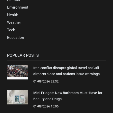
Environment
Health
Weather
Tech
Education
POPULAR POSTS
Iran conflict disrupts global travel as Gulf
airports close and nations issue warnings
01/08/2026 23:32
Mini Fridges: New Bathroom Must-Have for
Beauty and Drugs
01/08/2026 15:06