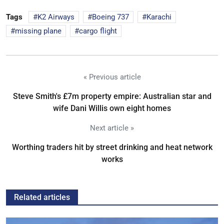
Tags
K2 Airways
Boeing 737
Karachi
missing plane
cargo flight
« Previous article
Steve Smith's £7m property empire: Australian star and
wife Dani Willis own eight homes
Next article »
Worthing traders hit by street drinking and heat network
works
Related articles