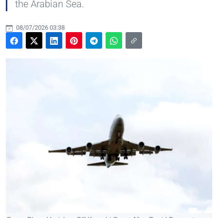
the Arabian Sea.
08/07/2026 03:38