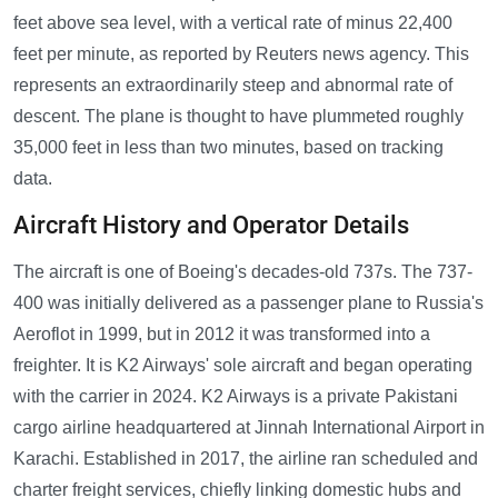
feet above sea level, with a vertical rate of minus 22,400
feet per minute, as reported by Reuters news agency. This
represents an extraordinarily steep and abnormal rate of
descent. The plane is thought to have plummeted roughly
35,000 feet in less than two minutes, based on tracking
data.
Aircraft History and Operator Details
The aircraft is one of Boeing's decades-old 737s. The 737-
400 was initially delivered as a passenger plane to Russia's
Aeroflot in 1999, but in 2012 it was transformed into a
freighter. It is K2 Airways' sole aircraft and began operating
with the carrier in 2024. K2 Airways is a private Pakistani
cargo airline headquartered at Jinnah International Airport in
Karachi. Established in 2017, the airline ran scheduled and
charter freight services, chiefly linking domestic hubs and