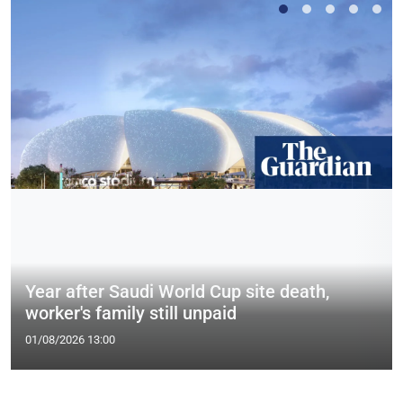
Year after Saudi World Cup site death,
worker's family still unpaid
01/08/2026 13:00