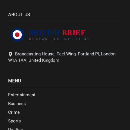
ABOUT US
Broadcasting House, Peel Wing, Portland Pl, London
W1A 1AA, United Kingdom
MENU
Entertainment
Business
Crime
Sports
Politics