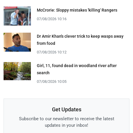
McCrorie: Sloppy mistakes 'killing' Rangers
07/08/2026 10:16
Dr Amir Khan's clever trick to keep wasps away
from food
07/08/2026 10:12
Girl, 11, found dead in woodland river after
search
07/08/2026 10:05
Get Updates
Subscribe to our newsletter to receive the latest
updates in your inbox!