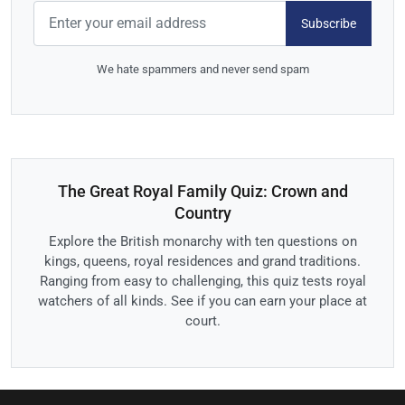
Subscribe
We hate spammers and never send spam
The Great Royal Family Quiz: Crown and
Country
Explore the British monarchy with ten questions on
kings, queens, royal residences and grand traditions.
Ranging from easy to challenging, this quiz tests royal
watchers of all kinds. See if you can earn your place at
court.