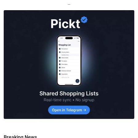
—
Breaking News