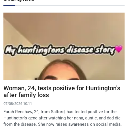
Woman, 24, tests positive for Huntington's
after family loss
07/08/2026 10:11
Farah Renshaw, 24, from Salford, has tested positive for the
Huntington's gene after watching her nana, auntie, and dad die
from the disease. She now raises awareness on social media.