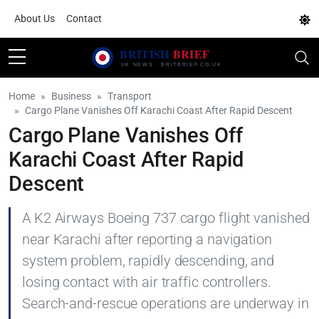
About Us
Contact
Home
Business
Transport
Cargo Plane Vanishes Off Karachi Coast After Rapid Descent
Cargo Plane Vanishes Off
Karachi Coast After Rapid
Descent
A K2 Airways Boeing 737 cargo flight vanished
near Karachi after reporting a navigation
system problem, rapidly descending, and
losing contact with air traffic controllers.
Search-and-rescue operations are underway in