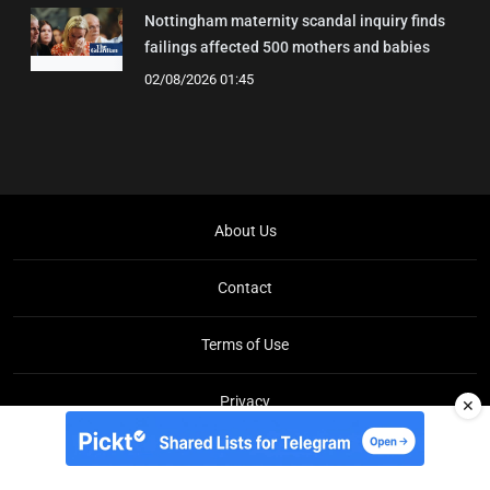
Nottingham maternity scandal inquiry finds
failings affected 500 mothers and babies
02/08/2026 01:45
About Us
Contact
Terms of Use
Privacy
✕
Copyright © Brit Brief