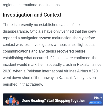
regional international destinations.
Investigation and Context
There is presently no established cause of the
disappearance. Officials have only verified that the crew
reported a navigation system malfunction shortly before
contact was lost. Investigators will scrutinise flight data,
communications and any debris recovered before
establishing what occurred. If fatalities are confirmed, the
incident would mark the first deadly crash in Pakistan since
2020, when a Pakistan International Airlines Airbus A320
went down short of the runway in Karachi. Ninety-seven
perished in that tragedy.