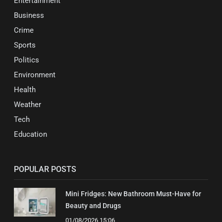
Entertainment
Business
Crime
Sports
Politics
Environment
Health
Weather
Tech
Education
POPULAR POSTS
Mini Fridges: New Bathroom Must-Have for
Beauty and Drugs
01/08/2026 15:06