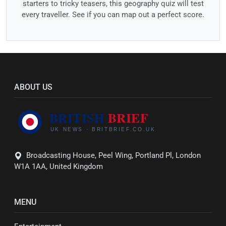
starters to tricky teasers, this geography quiz will test
every traveller. See if you can map out a perfect score.
ABOUT US
Broadcasting House, Peel Wing, Portland Pl, London
W1A 1AA, United Kingdom
MENU