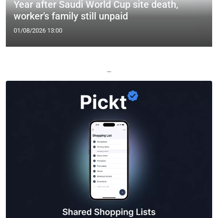
Year after Saudi World Cup site death,
worker's family still unpaid
01/08/2026 13:00
—