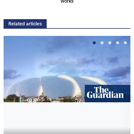
works
Related articles