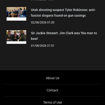
Utah shooting suspect Tyler Robinson: anti-
fascist slogans found on gun casings
02/08/2026 01:20
Sir Jackie Stewart: Jim Clark was 'the man to
beat'
01/08/2026 21:31
About Us
Contact
Terms of Use