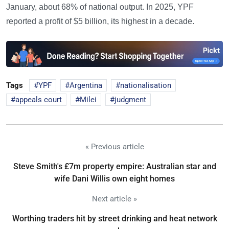
January, about 68% of national output. In 2025, YPF
reported a profit of $5 billion, its highest in a decade.
Tags
YPF
Argentina
nationalisation
appeals court
Milei
judgment
« Previous article
Steve Smith's £7m property empire: Australian star and
wife Dani Willis own eight homes
Next article »
Worthing traders hit by street drinking and heat network