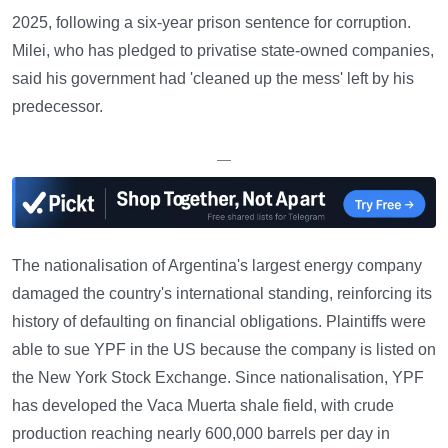
2025, following a six-year prison sentence for corruption.
Milei, who has pledged to privatise state-owned companies,
said his government had 'cleaned up the mess' left by his
predecessor.
—
The nationalisation of Argentina's largest energy company
damaged the country's international standing, reinforcing its
history of defaulting on financial obligations. Plaintiffs were
able to sue YPF in the US because the company is listed on
the New York Stock Exchange. Since nationalisation, YPF
has developed the Vaca Muerta shale field, with crude
production reaching nearly 600,000 barrels per day in