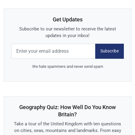
Get Updates
Subscribe to our newsletter to receive the latest
updates in your inbox!
Subscribe
We hate spammers and never send spam
Geography Quiz: How Well Do You Know
Britain?
Take a tour of the United Kingdom with ten questions
on cities, seas, mountains and landmarks. From easy