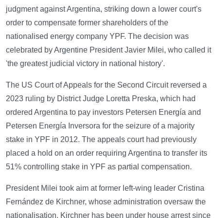
judgment against Argentina, striking down a lower court's
order to compensate former shareholders of the
nationalised energy company YPF. The decision was
celebrated by Argentine President Javier Milei, who called it
'the greatest judicial victory in national history'.
The US Court of Appeals for the Second Circuit reversed a
2023 ruling by District Judge Loretta Preska, which had
ordered Argentina to pay investors Petersen Energía and
Petersen Energía Inversora for the seizure of a majority
stake in YPF in 2012. The appeals court had previously
placed a hold on an order requiring Argentina to transfer its
51% controlling stake in YPF as partial compensation.
President Milei took aim at former left-wing leader Cristina
Fernández de Kirchner, whose administration oversaw the
nationalisation. Kirchner has been under house arrest since