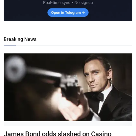
Breaking News
James Bond odds slashed on Casino