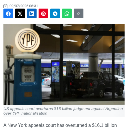
09/07/2026 06:31
US appeals court overturns $16 billion judgment against Argentina
over YPF nationalisation
A New York appeals court has overturned a $16.1 billion