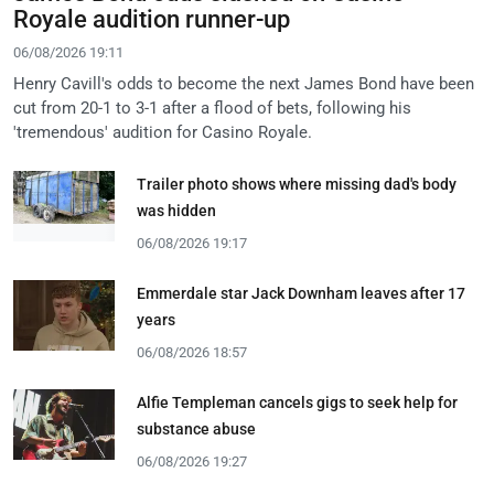
Royale audition runner-up
06/08/2026 19:11
Henry Cavill's odds to become the next James Bond have been
cut from 20-1 to 3-1 after a flood of bets, following his
'tremendous' audition for Casino Royale.
Trailer photo shows where missing dad's body
was hidden
06/08/2026 19:17
Emmerdale star Jack Downham leaves after 17
years
06/08/2026 18:57
Alfie Templeman cancels gigs to seek help for
substance abuse
06/08/2026 19:27