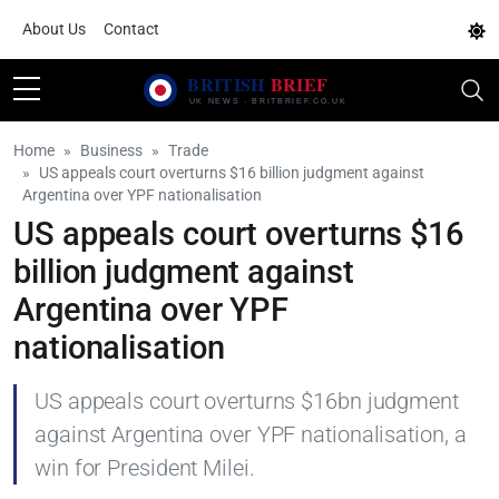
About Us
Contact
Home
Business
Trade
US appeals court overturns $16 billion judgment against
Argentina over YPF nationalisation
US appeals court overturns $16
billion judgment against
Argentina over YPF
nationalisation
US appeals court overturns $16bn judgment
against Argentina over YPF nationalisation, a
win for President Milei.