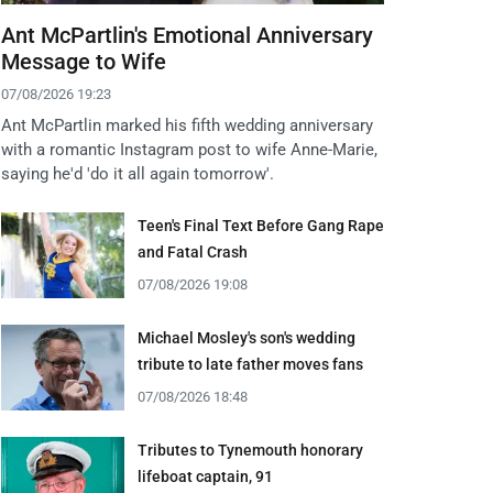
Ant McPartlin's Emotional Anniversary
Message to Wife
07/08/2026 19:23
Ant McPartlin marked his fifth wedding anniversary
with a romantic Instagram post to wife Anne-Marie,
saying he'd 'do it all again tomorrow'.
Teen's Final Text Before Gang Rape
and Fatal Crash
07/08/2026 19:08
Michael Mosley's son's wedding
tribute to late father moves fans
07/08/2026 18:48
Tributes to Tynemouth honorary
lifeboat captain, 91