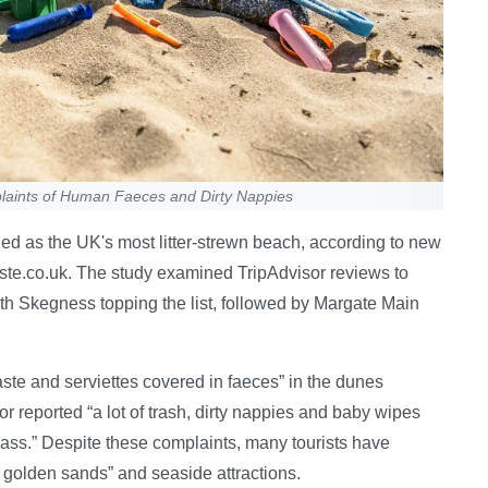
laints of Human Faeces and Dirty Nappies
ed as the UK's most litter-strewn beach, according to new
ste.co.uk. The study examined TripAdvisor reviews to
ith Skegness topping the list, followed by Margate Main
e and serviettes covered in faeces” in the dunes
r reported “a lot of trash, dirty nappies and baby wipes
lass.” Despite these complaints, many tourists have
 golden sands” and seaside attractions.