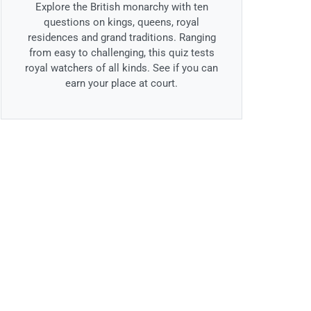
Explore the British monarchy with ten
questions on kings, queens, royal
residences and grand traditions. Ranging
from easy to challenging, this quiz tests
royal watchers of all kinds. See if you can
earn your place at court.