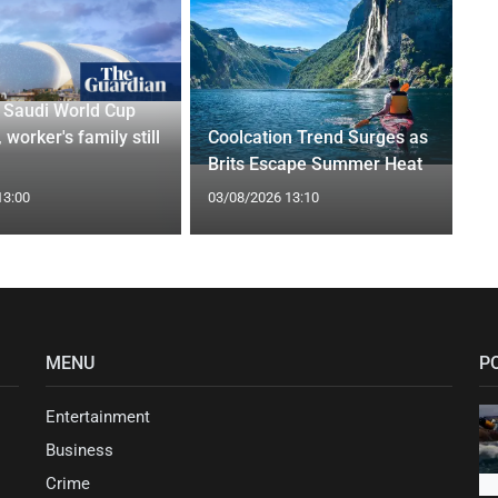
r Saudi World Cup
 worker's family still
Coolcation Trend Surges as
Brits Escape Summer Heat
13:00
03/08/2026 13:10
MENU
P
Entertainment
Business
Crime