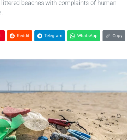
 littered beaches with complaints of human
s.
t
Reddit
Telegram
WhatsApp
Copy