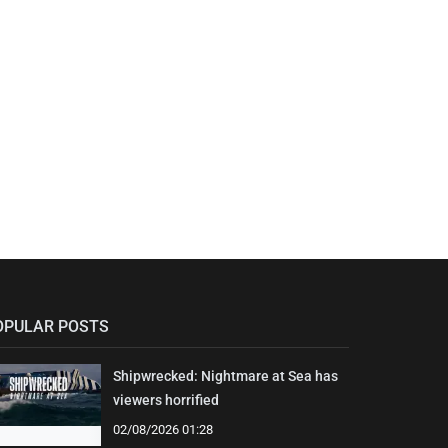
OPULAR POSTS
Shipwrecked: Nightmare at Sea has
viewers horrified
02/08/2026 01:28