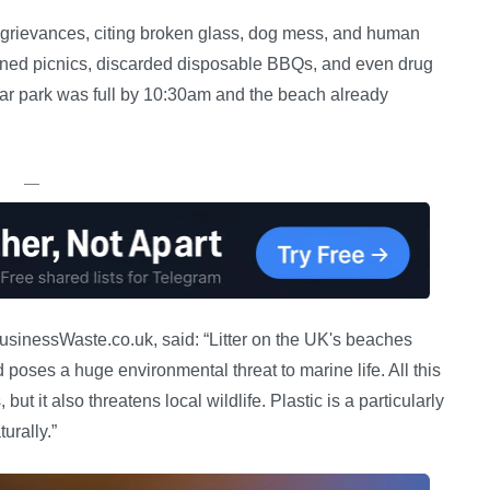
 grievances, citing broken glass, dog mess, and human
ned picnics, discarded disposable BBQs, and even drug
car park was full by 10:30am and the beach already
—
usinessWaste.co.uk, said: “Litter on the UK's beaches
 poses a huge environmental threat to marine life. All this
but it also threatens local wildlife. Plastic is a particularly
urally.”