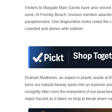
Visitors to Margate Main Sands have also voiced
urine. At Formby Beach, reviews mention abando
paraphernalia. One disgruntled visitor noted the 
crowded and strewn with rubbish.
Graham Matthews, an expert in plastic waste at B
turns our natural beauty spots into an eyesore and
unsightly litter ruins the enjoyment of our beaches, 
major hazard as it takes so long to break down nat