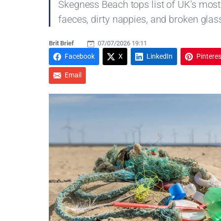
Skegness Beach tops list of UK's most
faeces, dirty nappies, and broken glas
Brit Brief
07/07/2026 19:11
Facebook
X
LinkedIn
Pinteres
Email