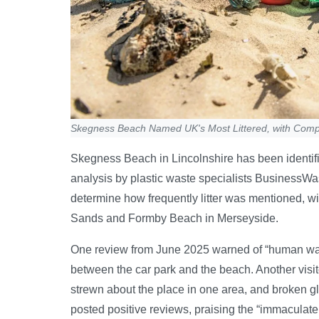
Skegness Beach Named UK's Most Littered, with Comp
Skegness Beach in Lincolnshire has been identifi
analysis by plastic waste specialists BusinessWa
determine how frequently litter was mentioned, w
Sands and Formby Beach in Merseyside.
One review from June 2025 warned of “human wast
between the car park and the beach. Another visito
strewn about the place in one area, and broken g
posted positive reviews, praising the “immaculate