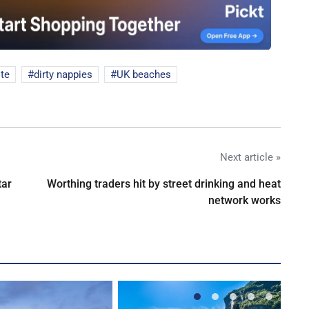
te
dirty nappies
UK beaches
Next article »
tar
Worthing traders hit by street drinking and heat
network works