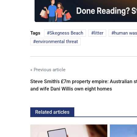
Tags
Skegness Beach
litter
human was
environmental threat
« Previous article
Steve Smith's £7m property empire: Australian s
and wife Dani Willis own eight homes
Related articles