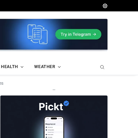
HEALTH
WEATHER
es
—