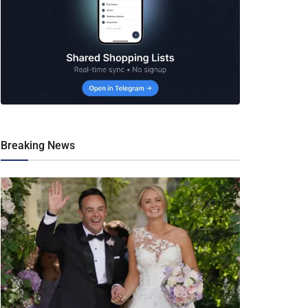
Breaking News