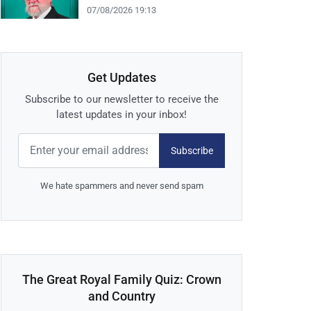
07/08/2026 19:13
Get Updates
Subscribe to our newsletter to receive the
latest updates in your inbox!
Subscribe
We hate spammers and never send spam
The Great Royal Family Quiz: Crown
and Country