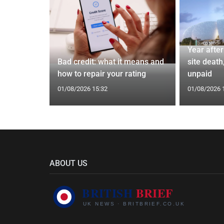
 and Bagel
Year afte
Cardiff
Bad credit: what it means and
site death,
how to repair your rating
unpaid
01/08/2026 15:32
01/08/2026 
ABOUT US