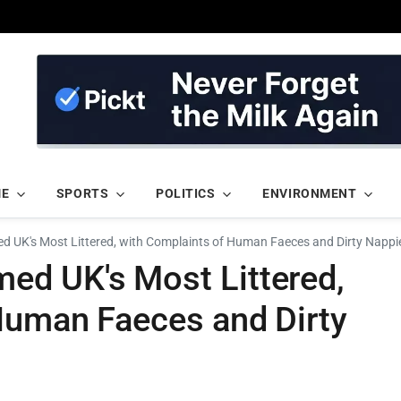
ME
SPORTS
POLITICS
ENVIRONMENT
 UK's Most Littered, with Complaints of Human Faeces and Dirty Nappi
d UK's Most Littered,
Human Faeces and Dirty