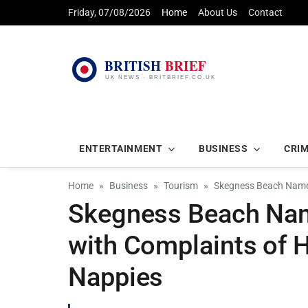
Friday, 07/08/2026
Home
About Us
Contact
ENTERTAINMENT
BUSINESS
CRI
Home
Business
Tourism
Skegness Beach Named
Skegness Beach Name
with Complaints of 
Nappies