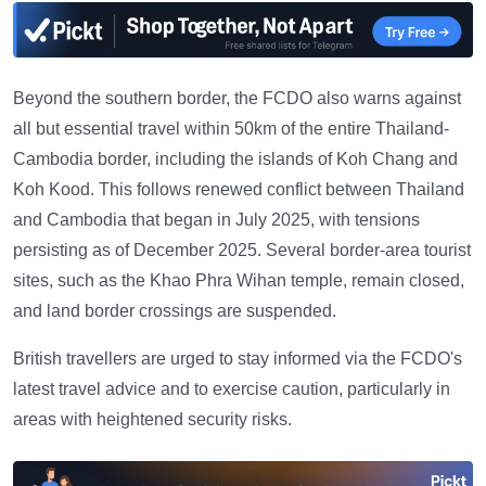
Beyond the southern border, the FCDO also warns against
all but essential travel within 50km of the entire Thailand-
Cambodia border, including the islands of Koh Chang and
Koh Kood. This follows renewed conflict between Thailand
and Cambodia that began in July 2025, with tensions
persisting as of December 2025. Several border-area tourist
sites, such as the Khao Phra Wihan temple, remain closed,
and land border crossings are suspended.
British travellers are urged to stay informed via the FCDO's
latest travel advice and to exercise caution, particularly in
areas with heightened security risks.