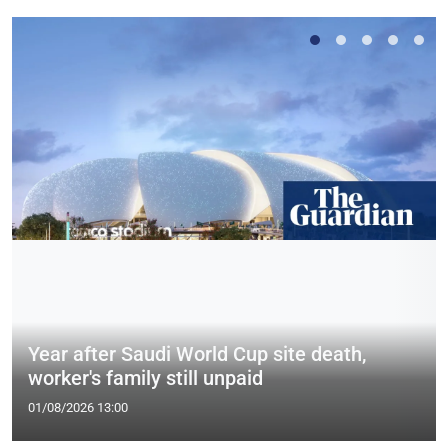
Year after Saudi World Cup site death,
worker's family still unpaid
01/08/2026 13:00