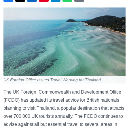
UK Foreign Office Issues Travel Warning for Thailand
The UK Foreign, Commonwealth and Development Office
(FCDO) has updated its travel advice for British nationals
planning to visit Thailand, a popular destination that attracts
over 700,000 UK tourists annually. The FCDO continues to
advise against all but essential travel to several areas in