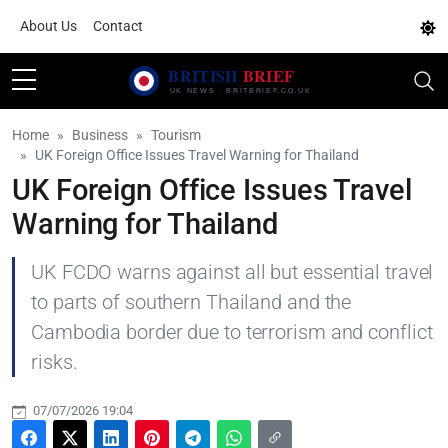
About Us
Contact
Home
Business
Tourism
UK Foreign Office Issues Travel Warning for Thailand
UK Foreign Office Issues Travel
Warning for Thailand
UK FCDO warns against all but essential travel
to parts of southern Thailand and the
Cambodia border due to terrorism and conflict
risks.
07/07/2026 19:04