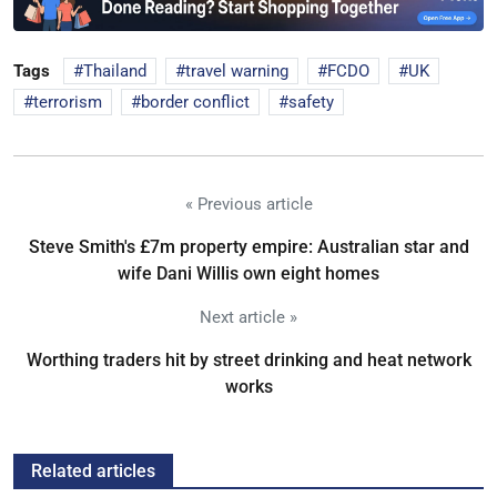
Tags
Thailand
travel warning
FCDO
UK
terrorism
border conflict
safety
« Previous article
Steve Smith's £7m property empire: Australian star and
wife Dani Willis own eight homes
Next article »
Worthing traders hit by street drinking and heat network
works
Related articles