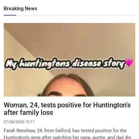
Breaking News
Woman, 24, tests positive for Huntington's
after family loss
07/08/2026 10:11
Farah Renshaw, 24, from Salford, has tested positive for the
Huntington's gene after watching her nana, auntie, and dad die