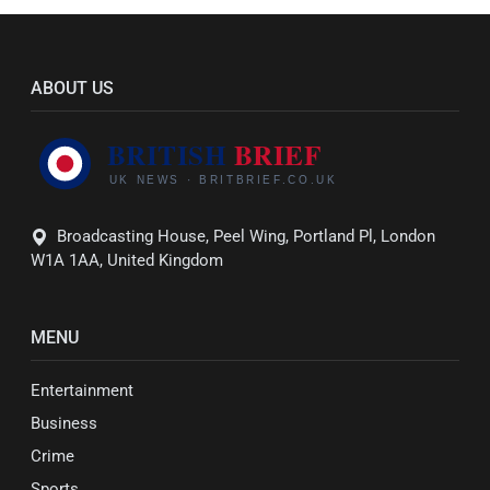
ABOUT US
Broadcasting House, Peel Wing, Portland Pl, London
W1A 1AA, United Kingdom
MENU
Entertainment
Business
Crime
Sports