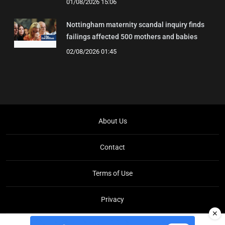
01/08/2026 15:06
Nottingham maternity scandal inquiry finds
failings affected 500 mothers and babies
02/08/2026 01:45
About Us
Contact
Terms of Use
Privacy
✕