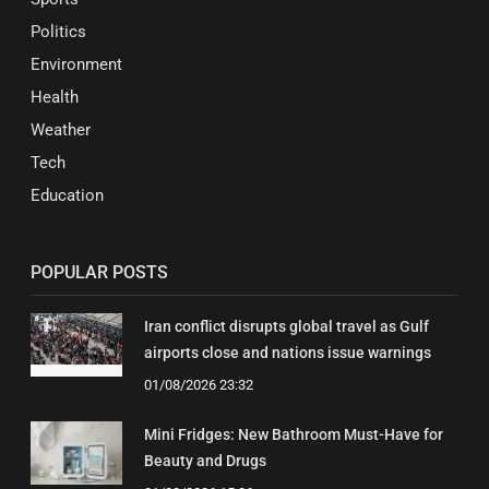
Politics
Environment
Health
Weather
Tech
Education
POPULAR POSTS
Iran conflict disrupts global travel as Gulf
airports close and nations issue warnings
01/08/2026 23:32
Mini Fridges: New Bathroom Must-Have for
Beauty and Drugs