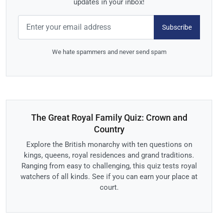
updates in your inbox!
Subscribe
We hate spammers and never send spam
The Great Royal Family Quiz: Crown and
Country
Explore the British monarchy with ten questions on
kings, queens, royal residences and grand traditions.
Ranging from easy to challenging, this quiz tests royal
watchers of all kinds. See if you can earn your place at
court.