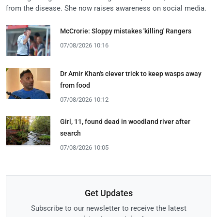
from the disease. She now raises awareness on social media.
McCrorie: Sloppy mistakes 'killing' Rangers
07/08/2026 10:16
Dr Amir Khan's clever trick to keep wasps away
from food
07/08/2026 10:12
Girl, 11, found dead in woodland river after
search
07/08/2026 10:05
Get Updates
Subscribe to our newsletter to receive the latest