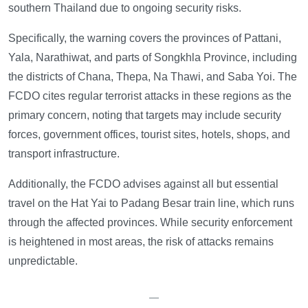
southern Thailand due to ongoing security risks.
Specifically, the warning covers the provinces of Pattani,
Yala, Narathiwat, and parts of Songkhla Province, including
the districts of Chana, Thepa, Na Thawi, and Saba Yoi. The
FCDO cites regular terrorist attacks in these regions as the
primary concern, noting that targets may include security
forces, government offices, tourist sites, hotels, shops, and
transport infrastructure.
Additionally, the FCDO advises against all but essential
travel on the Hat Yai to Padang Besar train line, which runs
through the affected provinces. While security enforcement
is heightened in most areas, the risk of attacks remains
unpredictable.
—