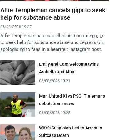
Alfie Templeman cancels gigs to seek
help for substance abuse
06/08/2026 19:27
Alfie Templeman has cancelled his upcoming gigs
to seek help for substance abuse and depression,
apologising to fans in a heartfelt Instagram post.
Emily and Cam welcome twins
Arabella and Albie
06/08/2026 19:21
Man United XI vs PSG: Tielemans
debut, team news
06/08/2026 19:25
Wife's Suspicion Led to Arrest in
Suitcase Death