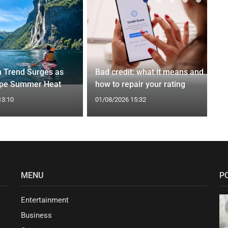
n Trend Surges as
Bad credit: what it means and
ape Summer Heat
how to repair your rating
13:10
01/08/2026 15:32
MENU
P
Entertainment
Business