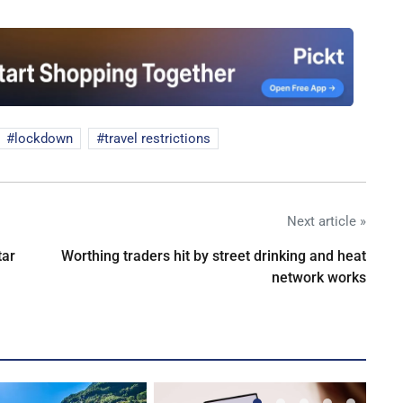
lockdown
travel restrictions
Next article »
tar
Worthing traders hit by street drinking and heat
network works