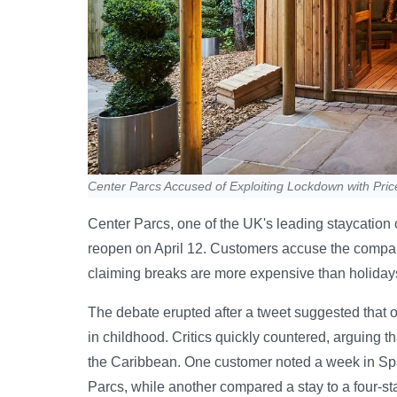
Center Parcs Accused of Exploiting Lockdown with Pri
Center Parcs, one of the UK's leading staycation o
reopen on April 12. Customers accuse the company 
claiming breaks are more expensive than holiday
The debate erupted after a tweet suggested that on
in childhood. Critics quickly countered, arguing t
the Caribbean. One customer noted a week in Spain
Parcs, while another compared a stay to a four-st