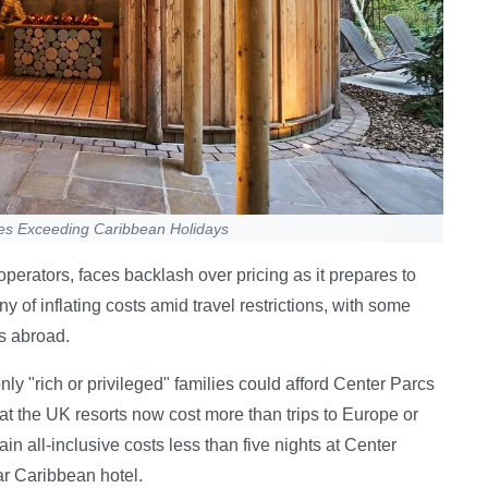
ces Exceeding Caribbean Holidays
perators, faces backlash over pricing as it prepares to
of inflating costs amid travel restrictions, with some
s abroad.
ly "rich or privileged" families could afford Center Parcs
hat the UK resorts now cost more than trips to Europe or
 all-inclusive costs less than five nights at Center
ar Caribbean hotel.