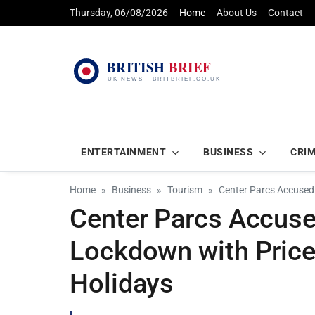
Thursday, 06/08/2026
Home
About Us
Contact
ENTERTAINMENT
BUSINESS
CRI
Home
Business
Tourism
Center Parcs Accused 
Center Parcs Accused
Lockdown with Price
Holidays