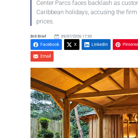
Center Parcs faces backlash as cust
Caribbean holidays, accusing the firm
prices.
Brit Brief
09/07/2026 17:33
Facebook
X
LinkedIn
Pinteres
Email