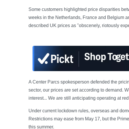
Some customers highlighted price disparities be
weeks in the Netherlands, France and Belgium an
described UK prices as "obscenely, riotously expen
A Center Parcs spokesperson defended the pricing
sector, our prices are set according to demand. 
interest... We are still anticipating operating at r
Under current lockdown rules, overseas and domest
Restrictions may ease from May 17, but the Prim
this summer.