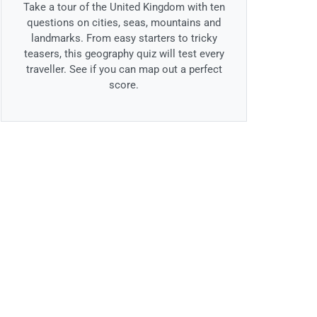
Take a tour of the United Kingdom with ten
questions on cities, seas, mountains and
landmarks. From easy starters to tricky
teasers, this geography quiz will test every
traveller. See if you can map out a perfect
score.