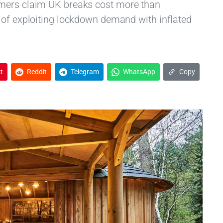
omers claim UK breaks cost more than
 of exploiting lockdown demand with inflated
t
Reddit
Telegram
WhatsApp
Copy