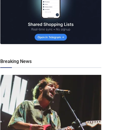
Breaking News