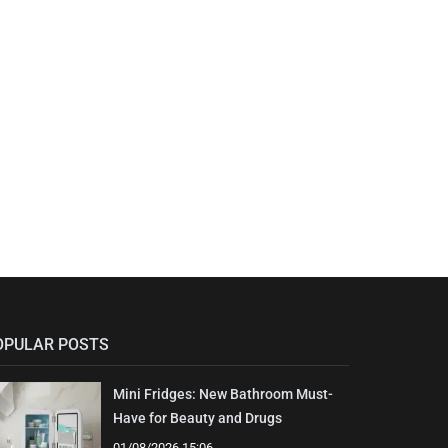
OPULAR POSTS
Mini Fridges: New Bathroom Must-
Have for Beauty and Drugs
01/08/2026 15:06