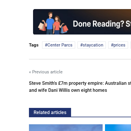
Tags
Center Parcs
staycation
prices
« Previous article
Steve Smith's £7m property empire: Australian s
and wife Dani Willis own eight homes
Related articles