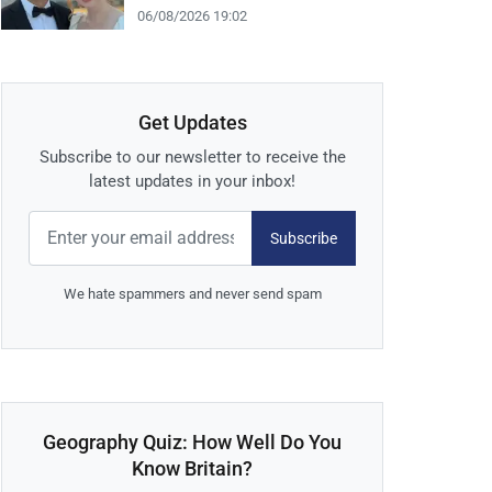
06/08/2026 19:02
Get Updates
Subscribe to our newsletter to receive the
latest updates in your inbox!
Subscribe
We hate spammers and never send spam
Geography Quiz: How Well Do You
Know Britain?