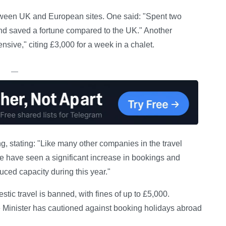
tween UK and European sites. One said: "Spent two
d saved a fortune compared to the UK." Another
sive," citing £3,000 for a week in a chalet.
—
, stating: "Like many other companies in the travel
We have seen a significant increase in bookings and
educed capacity during this year."
ic travel is banned, with fines of up to £5,000.
e Minister has cautioned against booking holidays abroad