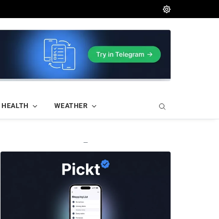
HEALTH
WEATHER
—