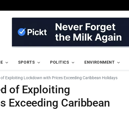
ME
SPORTS
POLITICS
ENVIRONMENT
of Exploiting Lockdown with Prices Exceeding Caribbean Holidays
 of Exploiting
s Exceeding Caribbean