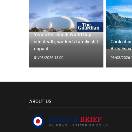
Year after Saudi World Cup
Orix
site death, worker's family still
Coolcatio
eal
unpaid
Brits Esc
01/08/2026 13:00
03/08/2026 
ABOUT US